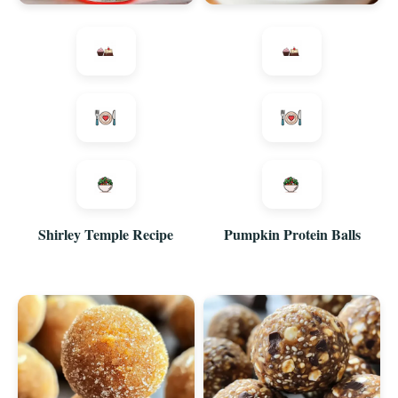
Shirley Temple Recipe
Pumpkin Protein Balls