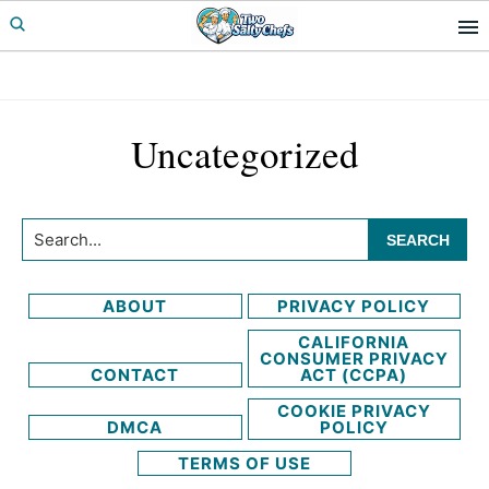
Skip
Skip
to
to
primary
main
navigation
content
Uncategorized
Search...
ABOUT
PRIVACY POLICY
CALIFORNIA
CONSUMER PRIVACY
CONTACT
ACT (CCPA)
COOKIE PRIVACY
DMCA
POLICY
TERMS OF USE