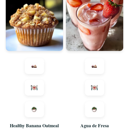
Healthy Banana Oatmeal
Agua de Fresa