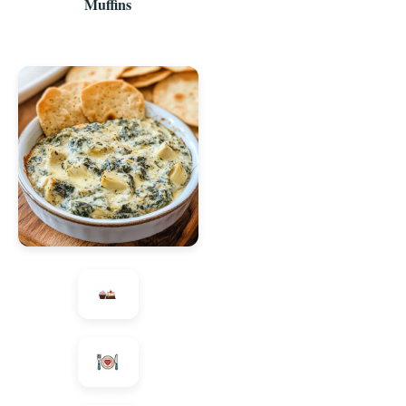
Muffins