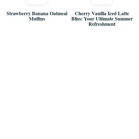
Strawberry Banana Oatmeal
Cherry Vanilla Iced Latte
Muffins
Bliss: Your Ultimate Summer
Refreshment