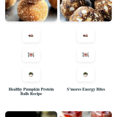
Healthy Pumpkin Protein
S’mores Energy Bites
Balls Recipe