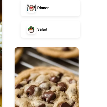
Dinner
Salad