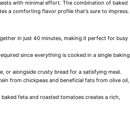
guests with minimal effort. The combination of baked
es a comforting flavor profile that’s sure to impress.
ether in just 40 minutes, making it perfect for busy
equired since everything is cooked in a single baking
ce, or alongside crusty bread for a satisfying meal.
in from chickpeas and beneficial fats from olive oil,
baked feta and roasted tomatoes creates a rich,