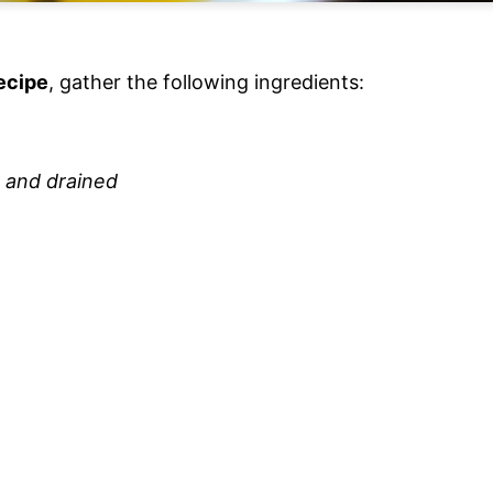
ecipe
, gather the following ingredients:
d and drained