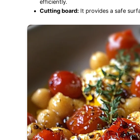
efficiently.
Cutting board:
It provides a safe sur