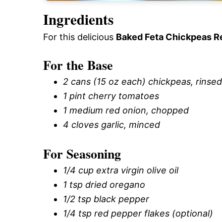
Ingredients
For this delicious
Baked Feta Chickpeas R
For the Base
2 cans (15 oz each) chickpeas, rinse
1 pint cherry tomatoes
1 medium red onion, chopped
4 cloves garlic, minced
For Seasoning
1/4 cup extra virgin olive oil
1 tsp dried oregano
1/2 tsp black pepper
1/4 tsp red pepper flakes (optional)