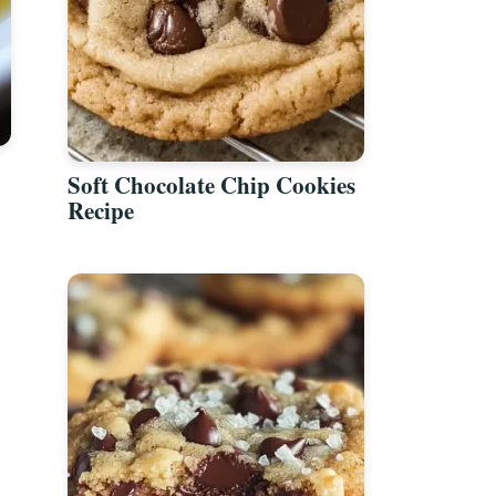
Soft Chocolate Chip Cookies
Recipe