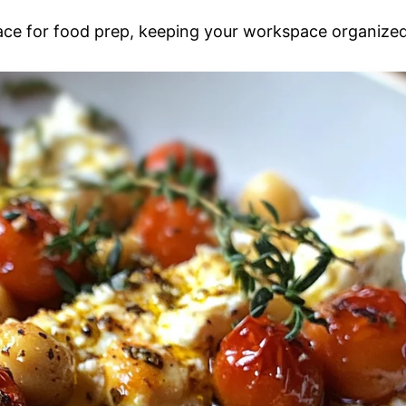
face for food prep, keeping your workspace organized