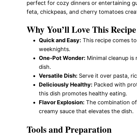
perfect for cozy dinners or entertaining 
feta, chickpeas, and cherry tomatoes creat
Why You’ll Love This Recipe
Quick and Easy:
This recipe comes tog
weeknights.
One-Pot Wonder:
Minimal cleanup is r
dish.
Versatile Dish:
Serve it over pasta, ri
Deliciously Healthy:
Packed with prote
this dish promotes healthy eating.
Flavor Explosion:
The combination of 
creamy sauce that elevates the dish.
Tools and Preparation