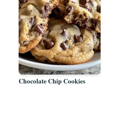
Chocolate Chip Cookies