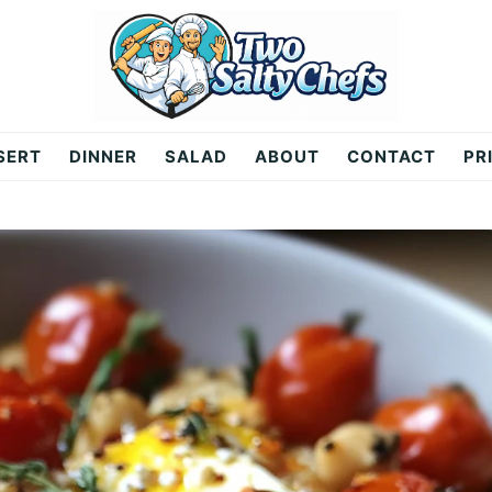
SERT
DINNER
SALAD
ABOUT
CONTACT
PR