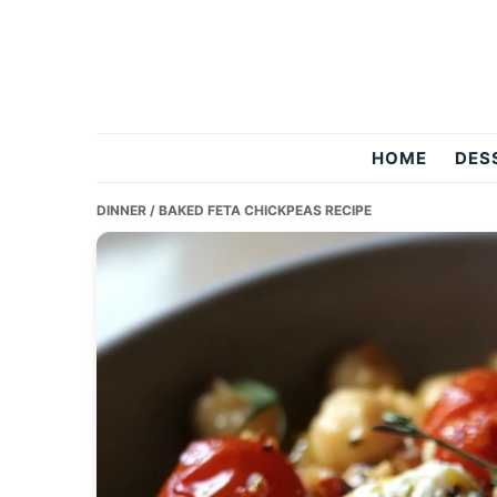
Skip
Skip
Skip
to
to
to
primary
main
primary
navigation
content
sidebar
Two
HOME
DES
Salty
DINNER
/ BAKED FETA CHICKPEAS RECIPE
Chefs