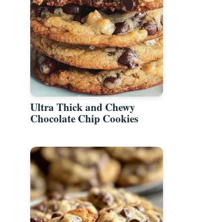
Ultra Thick and Chewy
Chocolate Chip Cookies