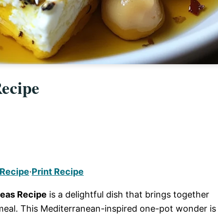
ecipe
 Recipe
·
Print Recipe
peas Recipe
is a delightful dish that brings together
meal. This Mediterranean-inspired one-pot wonder is