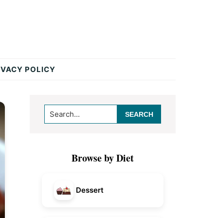
IVACY POLICY
Primary
Search...
Sidebar
Browse by Diet
Dessert