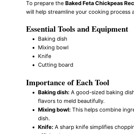
To prepare the
Baked Feta Chickpeas Rec
will help streamline your cooking process 
Essential Tools and Equipment
Baking dish
Mixing bowl
Knife
Cutting board
Importance of Each Tool
Baking dish:
A good-sized baking dish 
flavors to meld beautifully.
Mixing bowl:
This helps combine ingre
dish.
Knife:
A sharp knife simplifies choppi