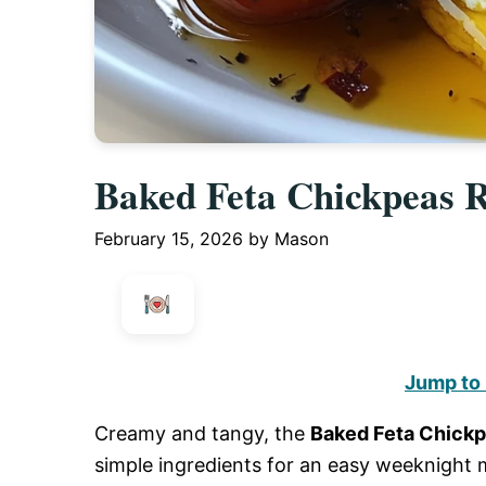
Baked Feta Chickpeas R
February 15, 2026
by
Mason
Jump to
Creamy and tangy, the
Baked Feta Chick
simple ingredients for an easy weeknight 