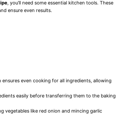
ipe
, you’ll need some essential kitchen tools. These
and ensure even results.
ensures even cooking for all ingredients, allowing
dients easily before transferring them to the baking
ng vegetables like red onion and mincing garlic