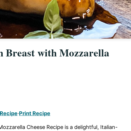
 Breast with Mozzarella
 Recipe
·
Print Recipe
zzarella Cheese Recipe is a delightful, Italian-