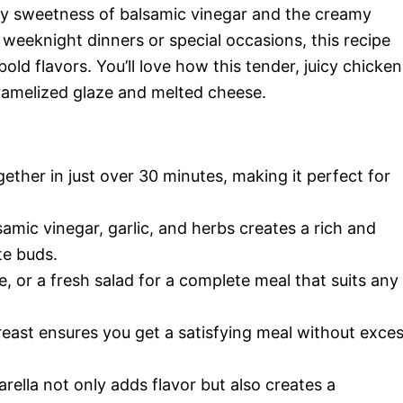
ngy sweetness of balsamic vinegar and the creamy
 weeknight dinners or special occasions, this recipe
old flavors. You’ll love how this tender, juicy chicken
ramelized glaze and melted cheese.
ether in just over 30 minutes, making it perfect for
mic vinegar, garlic, and herbs creates a rich and
te buds.
ce, or a fresh salad for a complete meal that suits any
east ensures you get a satisfying meal without exce
ella not only adds flavor but also creates a