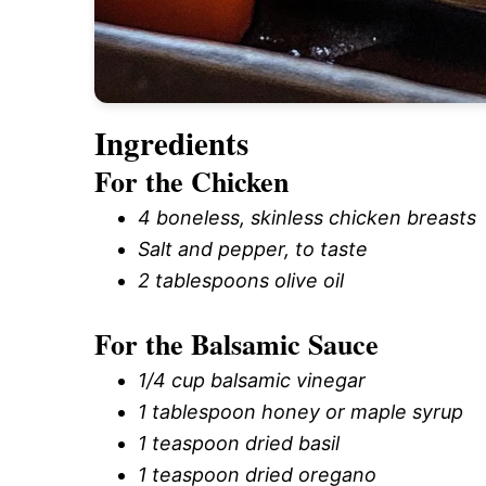
Ingredients
For the Chicken
4 boneless, skinless chicken breasts
Salt and pepper, to taste
2 tablespoons olive oil
For the Balsamic Sauce
1/4 cup balsamic vinegar
1 tablespoon honey or maple syrup
1 teaspoon dried basil
1 teaspoon dried oregano