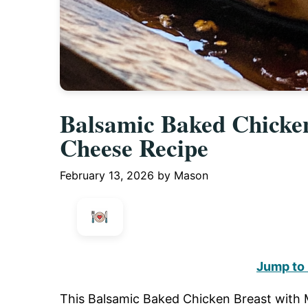
Balsamic Baked Chicken
Cheese Recipe
February 13, 2026
by
Mason
Jump to
This Balsamic Baked Chicken Breast with Mo