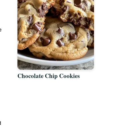
e
Chocolate Chip Cookies
d