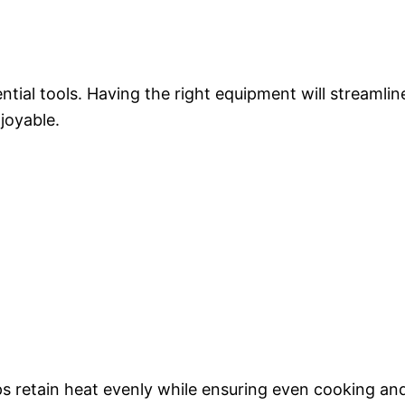
tial tools. Having the right equipment will streamlin
joyable.
ps retain heat evenly while ensuring even cooking an