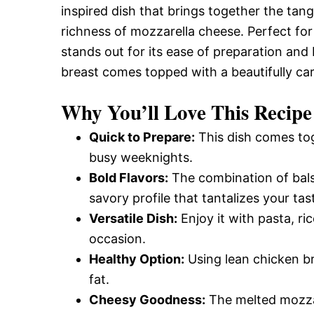
inspired dish that brings together the ta
richness of mozzarella cheese. Perfect for
stands out for its ease of preparation and b
breast comes topped with a beautifully ca
Why You’ll Love This Recipe
Quick to Prepare:
This dish comes tog
busy weeknights.
Bold Flavors:
The combination of balsa
savory profile that tantalizes your tas
Versatile Dish:
Enjoy it with pasta, ri
occasion.
Healthy Option:
Using lean chicken br
fat.
Cheesy Goodness:
The melted mozzar