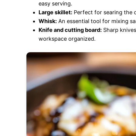
easy serving.
Large skillet:
Perfect for searing the c
Whisk:
An essential tool for mixing s
Knife and cutting board:
Sharp knives
workspace organized.