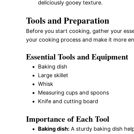
deliciously gooey texture.
Tools and Preparation
Before you start cooking, gather your essen
your cooking process and make it more en
Essential Tools and Equipment
Baking dish
Large skillet
Whisk
Measuring cups and spoons
Knife and cutting board
Importance of Each Tool
Baking dish:
A sturdy baking dish hel