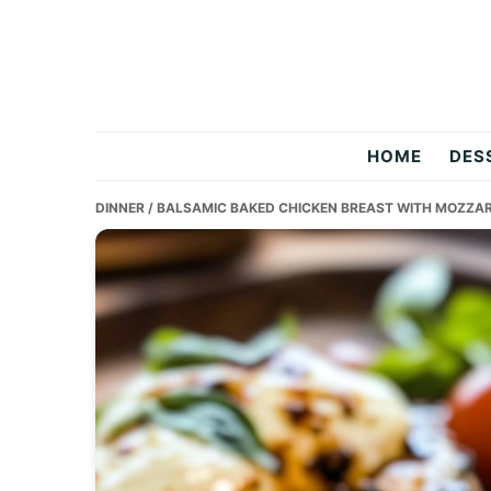
Skip
Skip
Skip
to
to
to
primary
main
primary
navigation
content
sidebar
Two
HOME
DES
Salty
DINNER
/ BALSAMIC BAKED CHICKEN BREAST WITH MOZZAR
Chefs