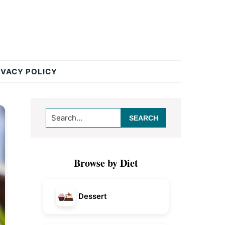
IVACY POLICY
Primary
Search...
Sidebar
Browse by Diet
Dessert