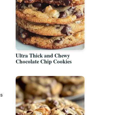
Ultra Thick and Chewy
Chocolate Chip Cookies
ss