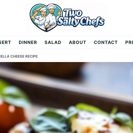
SERT
DINNER
SALAD
ABOUT
CONTACT
PR
ELLA CHEESE RECIPE