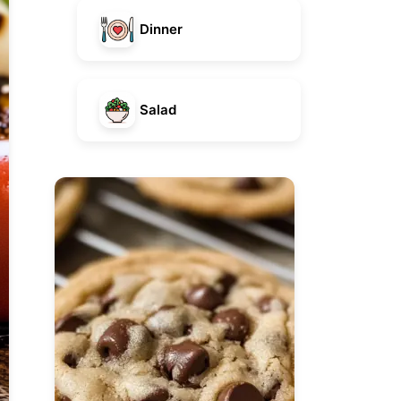
Dinner
Salad