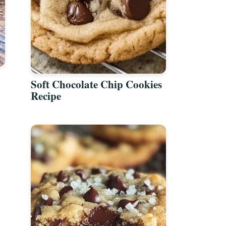
Soft Chocolate Chip Cookies
Recipe