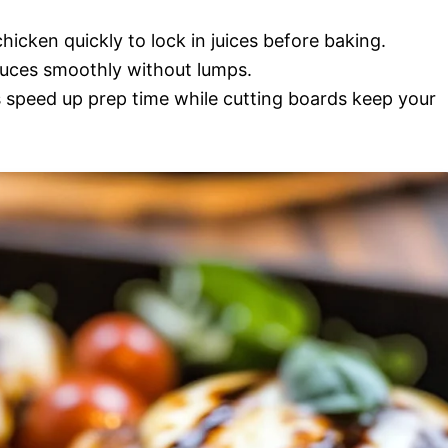
hicken quickly to lock in juices before baking.
auces smoothly without lumps.
 speed up prep time while cutting boards keep your