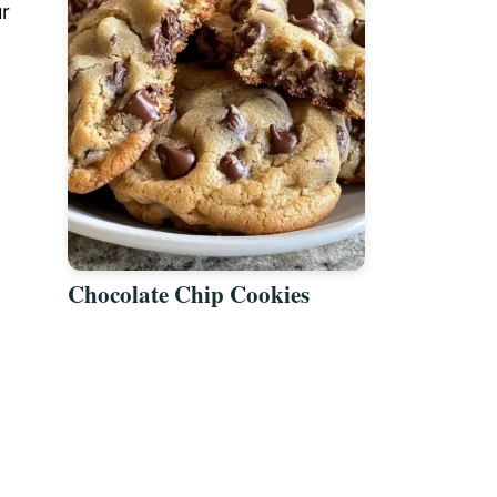
ur
Chocolate Chip Cookies