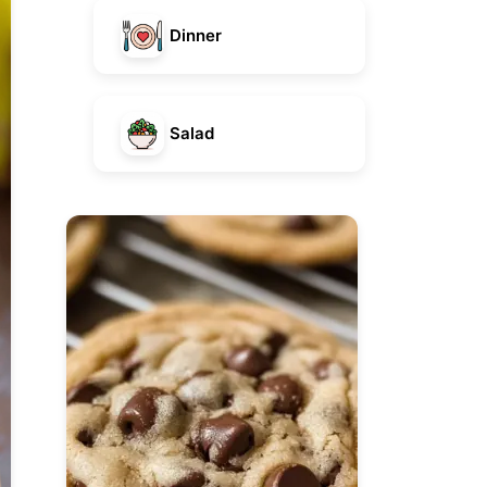
Dinner
Salad