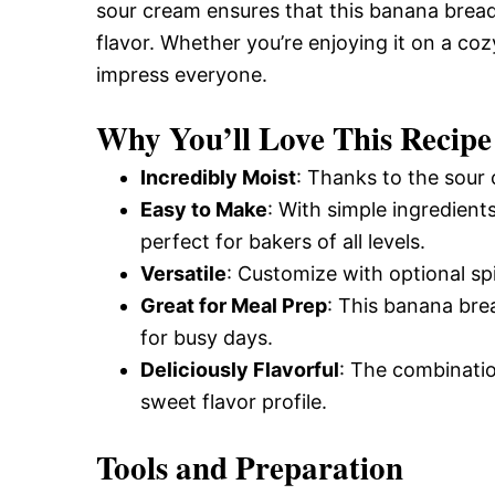
sour cream ensures that this banana bread 
flavor. Whether you’re enjoying it on a cozy
impress everyone.
Why You’ll Love This Recipe
Incredibly Moist
: Thanks to the sour 
Easy to Make
: With simple ingredients
perfect for bakers of all levels.
Versatile
: Customize with optional spi
Great for Meal Prep
: This banana brea
for busy days.
Deliciously Flavorful
: The combinatio
sweet flavor profile.
Tools and Preparation