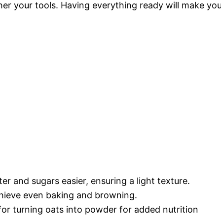
her your tools. Having everything ready will make yo
er and sugars easier, ensuring a light texture.
chieve even baking and browning.
 for turning oats into powder for added nutrition