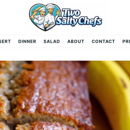
SERT
DINNER
SALAD
ABOUT
CONTACT
PR