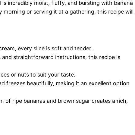
is incredibly moist, fluffy, and bursting with banana
 morning or serving it at a gathering, this recipe will
cream, every slice is soft and tender.
 and straightforward instructions, this recipe is
ces or nuts to suit your taste.
d freezes beautifully, making it an excellent option
n of ripe bananas and brown sugar creates a rich,