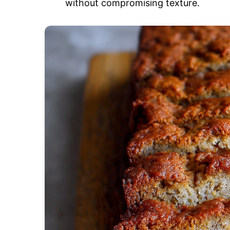
without compromising texture.