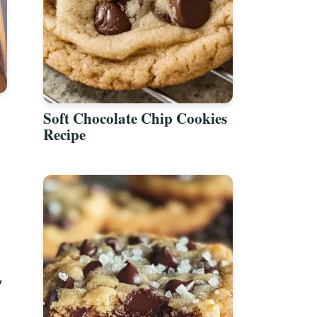
Soft Chocolate Chip Cookies
Recipe
y