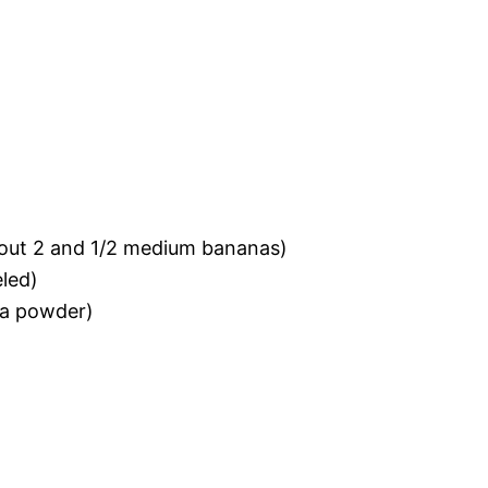
bout 2 and 1/2 medium bananas)
eled)
 a powder)