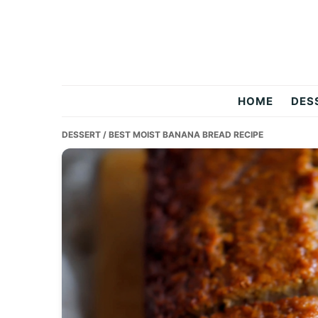
Skip
Skip
Skip
to
to
to
primary
main
primary
navigation
content
sidebar
Two
HOME
DES
Salty
DESSERT
/ BEST MOIST BANANA BREAD RECIPE
Chefs