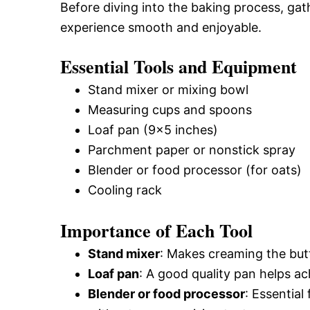
Before diving into the baking process, gat
experience smooth and enjoyable.
Essential Tools and Equipment
Stand mixer or mixing bowl
Measuring cups and spoons
Loaf pan (9×5 inches)
Parchment paper or nonstick spray
Blender or food processor (for oats)
Cooling rack
Importance of Each Tool
Stand mixer
: Makes creaming the butt
Loaf pan
: A good quality pan helps a
Blender or food processor
: Essential