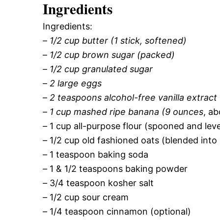
Ingredients
Ingredients:
–
1/2 cup butter (1 stick, softened)
–
1/2 cup brown sugar (packed)
–
1/2 cup granulated sugar
–
2 large eggs
–
2 teaspoons alcohol-free vanilla extract
–
1 cup mashed ripe banana (9 ounces
, a
–
1 cup all-purpose flour (spooned and lev
–
1/2 cup old fashioned oats (blended into
–
1 teaspoon baking soda
–
1 & 1/2 teaspoons baking powder
–
3/4 teaspoon kosher salt
–
1/2 cup sour cream
–
1/4 teaspoon cinnamon (optional)