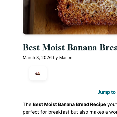
Best Moist Banana Bre
March 8, 2026
by
Mason
Jump to
The
Best Moist Banana Bread Recipe
you’v
perfect for breakfast but also makes a wo