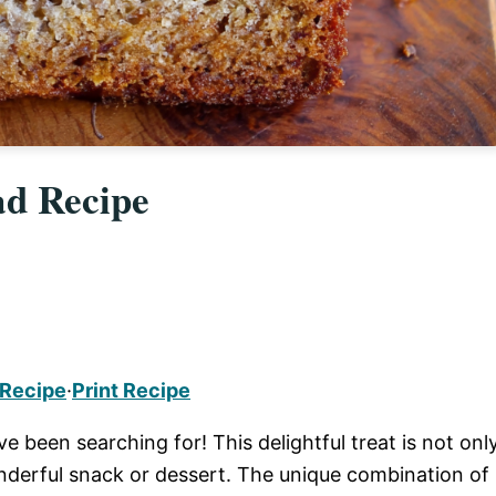
ad Recipe
 Recipe
·
Print Recipe
e been searching for! This delightful treat is not onl
nderful snack or dessert. The unique combination of