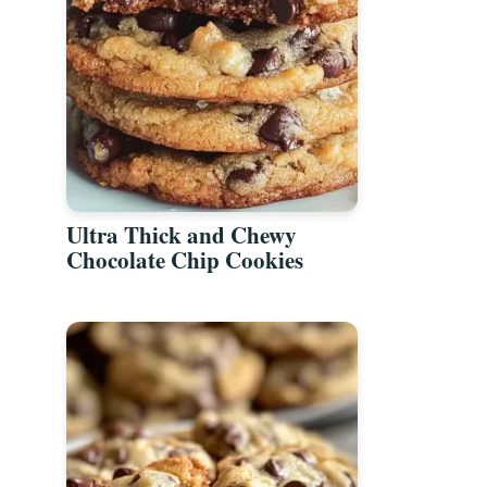
Ultra Thick and Chewy
Chocolate Chip Cookies