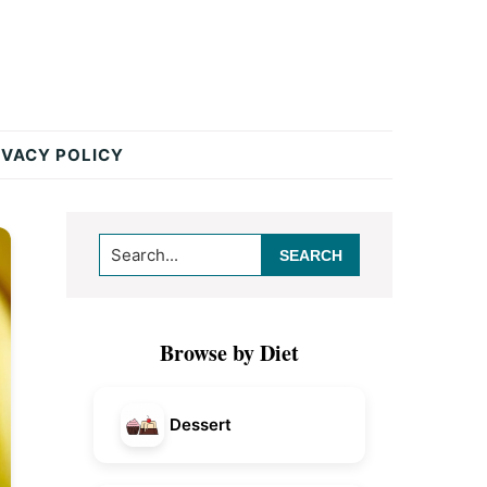
IVACY POLICY
Primary
Search...
Sidebar
Browse by Diet
Dessert