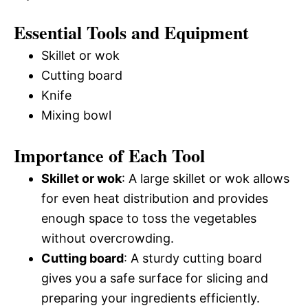
Essential Tools and Equipment
Skillet or wok
Cutting board
Knife
Mixing bowl
Importance of Each Tool
Skillet or wok
: A large skillet or wok allows
for even heat distribution and provides
enough space to toss the vegetables
without overcrowding.
Cutting board
: A sturdy cutting board
gives you a safe surface for slicing and
preparing your ingredients efficiently.