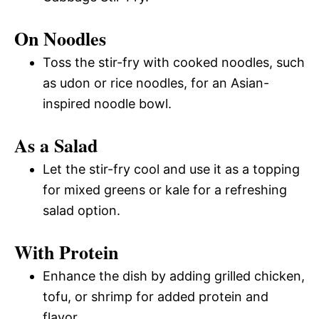
On Noodles
Toss the stir-fry with cooked noodles, such
as udon or rice noodles, for an Asian-
inspired noodle bowl.
As a Salad
Let the stir-fry cool and use it as a topping
for mixed greens or kale for a refreshing
salad option.
With Protein
Enhance the dish by adding grilled chicken,
tofu, or shrimp for added protein and
flavor.