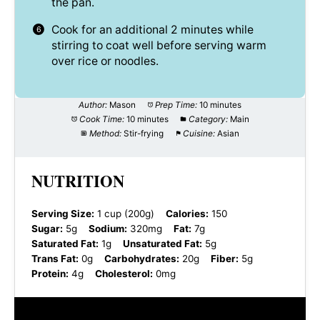
the pan.
Cook for an additional 2 minutes while
stirring to coat well before serving warm
over rice or noodles.
Author:
Mason
Prep Time:
10 minutes
Cook Time:
10 minutes
Category:
Main
Method:
Stir-frying
Cuisine:
Asian
NUTRITION
Serving Size:
1 cup (200g)
Calories:
150
Sugar:
5g
Sodium:
320mg
Fat:
7g
Saturated Fat:
1g
Unsaturated Fat:
5g
Trans Fat:
0g
Carbohydrates:
20g
Fiber:
5g
Protein:
4g
Cholesterol:
0mg