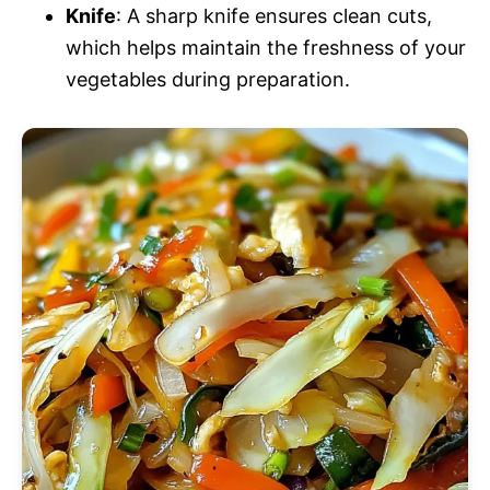
Knife
: A sharp knife ensures clean cuts,
which helps maintain the freshness of your
vegetables during preparation.