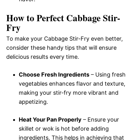
How to Perfect Cabbage Stir-
Fry
To make your Cabbage Stir-Fry even better,
consider these handy tips that will ensure
delicious results every time.
Choose Fresh Ingredients
– Using fresh
vegetables enhances flavor and texture,
making your stir-fry more vibrant and
appetizing.
Heat Your Pan Properly
– Ensure your
skillet or wok is hot before adding
ingredients. This helps in achieving that