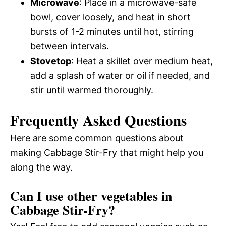
Microwave
: Place in a microwave-safe
bowl, cover loosely, and heat in short
bursts of 1-2 minutes until hot, stirring
between intervals.
Stovetop
: Heat a skillet over medium heat,
add a splash of water or oil if needed, and
stir until warmed thoroughly.
Frequently Asked Questions
Here are some common questions about
making Cabbage Stir-Fry that might help you
along the way.
Can I use other vegetables in
Cabbage Stir-Fry?