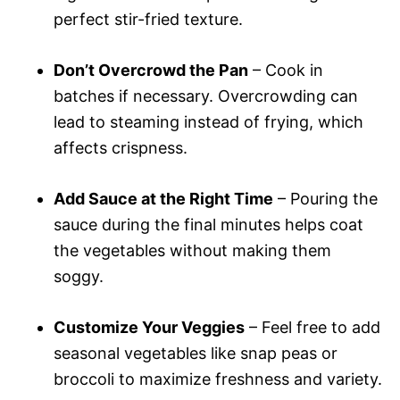
perfect stir-fried texture.
Don’t Overcrowd the Pan
– Cook in
batches if necessary. Overcrowding can
lead to steaming instead of frying, which
affects crispness.
Add Sauce at the Right Time
– Pouring the
sauce during the final minutes helps coat
the vegetables without making them
soggy.
Customize Your Veggies
– Feel free to add
seasonal vegetables like snap peas or
broccoli to maximize freshness and variety.