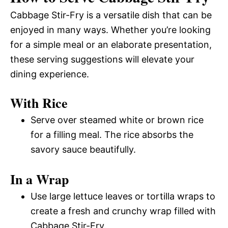
Cabbage Stir-Fry is a versatile dish that can be
enjoyed in many ways. Whether you’re looking
for a simple meal or an elaborate presentation,
these serving suggestions will elevate your
dining experience.
With Rice
Serve over steamed white or brown rice
for a filling meal. The rice absorbs the
savory sauce beautifully.
In a Wrap
Use large lettuce leaves or tortilla wraps to
create a fresh and crunchy wrap filled with
Cabbage Stir-Fry.