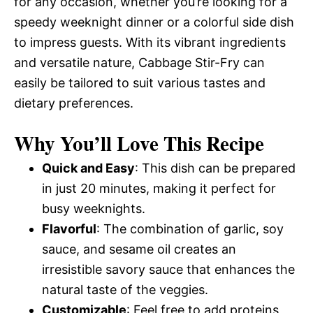
for any occasion, whether you’re looking for a
speedy weeknight dinner or a colorful side dish
to impress guests. With its vibrant ingredients
and versatile nature, Cabbage Stir-Fry can
easily be tailored to suit various tastes and
dietary preferences.
Why You’ll Love This Recipe
Quick and Easy
: This dish can be prepared
in just 20 minutes, making it perfect for
busy weeknights.
Flavorful
: The combination of garlic, soy
sauce, and sesame oil creates an
irresistible savory sauce that enhances the
natural taste of the veggies.
Customizable
: Feel free to add proteins