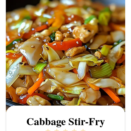
Cabbage Stir-Fry
1
2
3
4
5