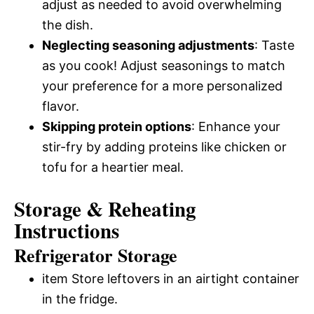
adjust as needed to avoid overwhelming
the dish.
Neglecting seasoning adjustments
: Taste
as you cook! Adjust seasonings to match
your preference for a more personalized
flavor.
Skipping protein options
: Enhance your
stir-fry by adding proteins like chicken or
tofu for a heartier meal.
Storage & Reheating
Instructions
Refrigerator Storage
item Store leftovers in an airtight container
in the fridge.