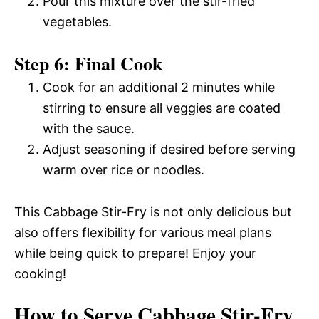
Pour this mixture over the stir-fried
vegetables.
Step 6: Final Cook
Cook for an additional 2 minutes while
stirring to ensure all veggies are coated
with the sauce.
Adjust seasoning if desired before serving
warm over rice or noodles.
This Cabbage Stir-Fry is not only delicious but
also offers flexibility for various meal plans
while being quick to prepare! Enjoy your
cooking!
How to Serve Cabbage Stir-Fry