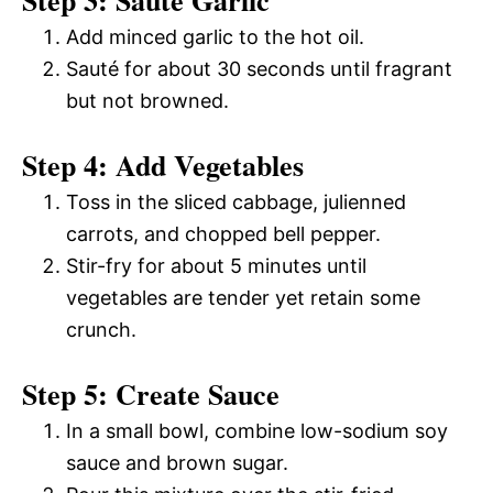
Add minced garlic to the hot oil.
Sauté for about 30 seconds until fragrant
but not browned.
Step 4: Add Vegetables
Toss in the sliced cabbage, julienned
carrots, and chopped bell pepper.
Stir-fry for about 5 minutes until
vegetables are tender yet retain some
crunch.
Step 5: Create Sauce
In a small bowl, combine low-sodium soy
sauce and brown sugar.