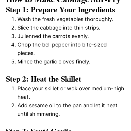
Step 1: Prepare Your Ingredients
Wash the fresh vegetables thoroughly.
Slice the cabbage into thin strips.
Julienned the carrots evenly.
Chop the bell pepper into bite-sized
pieces.
Mince the garlic cloves finely.
Step 2: Heat the Skillet
Place your skillet or wok over medium-high
heat.
Add sesame oil to the pan and let it heat
until shimmering.
Step 3: Sauté Garlic