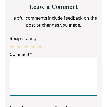
Reader
Leave a Comment
Interactions
Helpful comments include feedback on the
post or changes you made.
Recipe rating
1
2
3
4
5
Comment*
Star
Stars
Stars
Stars
Stars