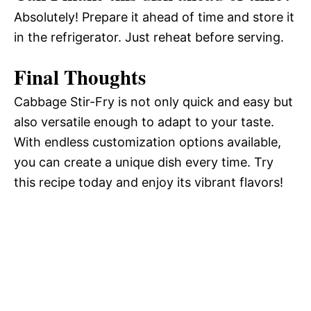
Absolutely! Prepare it ahead of time and store it
in the refrigerator. Just reheat before serving.
Final Thoughts
Cabbage Stir-Fry is not only quick and easy but
also versatile enough to adapt to your taste.
With endless customization options available,
you can create a unique dish every time. Try
this recipe today and enjoy its vibrant flavors!