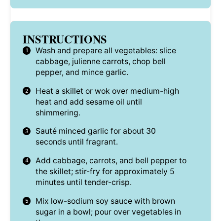
INSTRUCTIONS
Wash and prepare all vegetables: slice
cabbage, julienne carrots, chop bell
pepper, and mince garlic.
Heat a skillet or wok over medium-high
heat and add sesame oil until
shimmering.
Sauté minced garlic for about 30
seconds until fragrant.
Add cabbage, carrots, and bell pepper to
the skillet; stir-fry for approximately 5
minutes until tender-crisp.
Mix low-sodium soy sauce with brown
sugar in a bowl; pour over vegetables in