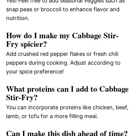
Yes! Feel free to add seasonal veggies such as
snap peas or broccoli to enhance flavor and
nutrition.
How do I make my Cabbage Stir-
Fry spicier?
Add crushed red pepper flakes or fresh chili
peppers during cooking. Adjust according to
your spice preference!
What proteins can I add to Cabbage
Stir-Fry?
You can incorporate proteins like chicken, beef,
lamb, or tofu for a more filling meal.
Can I make this dish ahead of time?