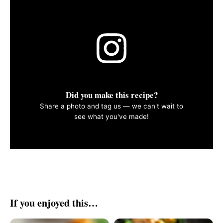
Did you make this recipe?
Share a photo and tag us — we can't wait to
see what you've made!
If you enjoyed this…