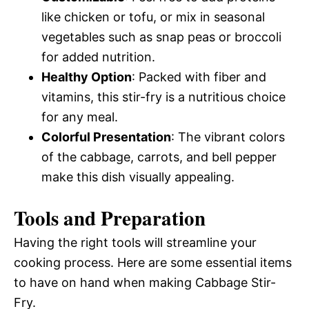
like chicken or tofu, or mix in seasonal
vegetables such as snap peas or broccoli
for added nutrition.
Healthy Option
: Packed with fiber and
vitamins, this stir-fry is a nutritious choice
for any meal.
Colorful Presentation
: The vibrant colors
of the cabbage, carrots, and bell pepper
make this dish visually appealing.
Tools and Preparation
Having the right tools will streamline your
cooking process. Here are some essential items
to have on hand when making Cabbage Stir-
Fry.