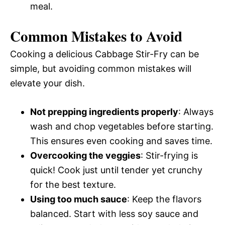
meal.
Common Mistakes to Avoid
Cooking a delicious Cabbage Stir-Fry can be
simple, but avoiding common mistakes will
elevate your dish.
Not prepping ingredients properly
: Always
wash and chop vegetables before starting.
This ensures even cooking and saves time.
Overcooking the veggies
: Stir-frying is
quick! Cook just until tender yet crunchy
for the best texture.
Using too much sauce
: Keep the flavors
balanced. Start with less soy sauce and