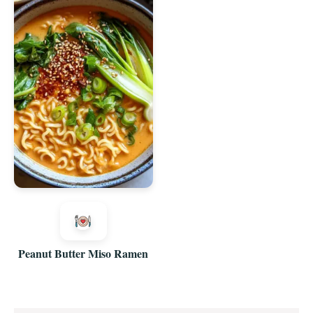
Peanut Butter Miso Ramen