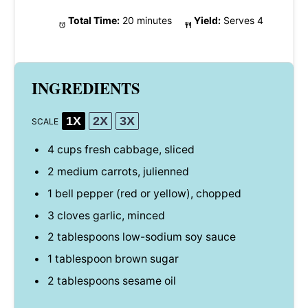
Total Time:
20 minutes
Yield:
Serves 4
INGREDIENTS
1X
2X
3X
SCALE
4 cups
fresh cabbage, sliced
2
medium carrots, julienned
1
bell pepper (red or yellow), chopped
3
cloves garlic, minced
2 tablespoons
low-sodium soy sauce
1 tablespoon
brown sugar
2 tablespoons
sesame oil