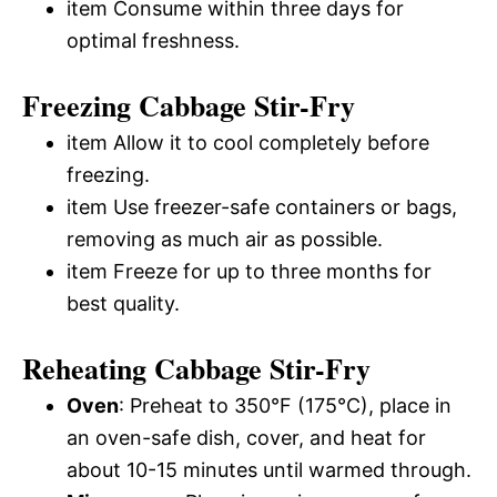
item Consume within three days for
optimal freshness.
Freezing Cabbage Stir-Fry
item Allow it to cool completely before
freezing.
item Use freezer-safe containers or bags,
removing as much air as possible.
item Freeze for up to three months for
best quality.
Reheating Cabbage Stir-Fry
Oven
: Preheat to 350°F (175°C), place in
an oven-safe dish, cover, and heat for
about 10-15 minutes until warmed through.