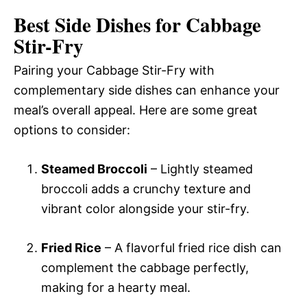
Best Side Dishes for Cabbage
Stir-Fry
Pairing your Cabbage Stir-Fry with
complementary side dishes can enhance your
meal’s overall appeal. Here are some great
options to consider:
Steamed Broccoli
– Lightly steamed
broccoli adds a crunchy texture and
vibrant color alongside your stir-fry.
Fried Rice
– A flavorful fried rice dish can
complement the cabbage perfectly,
making for a hearty meal.