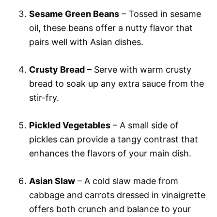
Sesame Green Beans
– Tossed in sesame
oil, these beans offer a nutty flavor that
pairs well with Asian dishes.
Crusty Bread
– Serve with warm crusty
bread to soak up any extra sauce from the
stir-fry.
Pickled Vegetables
– A small side of
pickles can provide a tangy contrast that
enhances the flavors of your main dish.
Asian Slaw
– A cold slaw made from
cabbage and carrots dressed in vinaigrette
offers both crunch and balance to your