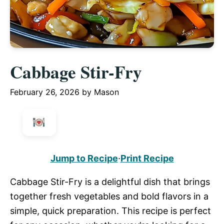
Cabbage Stir-Fry
February 26, 2026
by
Mason
Jump to Recipe
·
Print Recipe
Cabbage Stir-Fry is a delightful dish that brings
together fresh vegetables and bold flavors in a
simple, quick preparation. This recipe is perfect