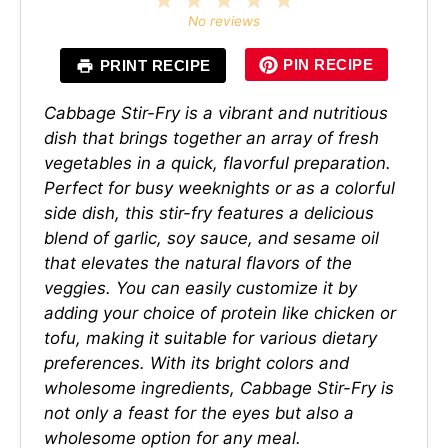
Star
Stars
Stars
Stars
Stars
No reviews
PIN RECIPE
PRINT RECIPE
Cabbage Stir-Fry is a vibrant and nutritious
dish that brings together an array of fresh
vegetables in a quick, flavorful preparation.
Perfect for busy weeknights or as a colorful
side dish, this stir-fry features a delicious
blend of garlic, soy sauce, and sesame oil
that elevates the natural flavors of the
veggies. You can easily customize it by
adding your choice of protein like chicken or
tofu, making it suitable for various dietary
preferences. With its bright colors and
wholesome ingredients, Cabbage Stir-Fry is
not only a feast for the eyes but also a
wholesome option for any meal.