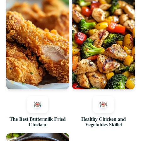
The Best Buttermilk Fried
Healthy Chicken and
Chicken
Vegetables Skillet