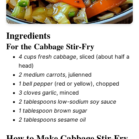
Ingredients
For the Cabbage Stir-Fry
4 cups fresh cabbage
, sliced (about half a
head)
2 medium carrots
, julienned
1 bell pepper
(red or yellow), chopped
3 cloves garlic
, minced
2 tablespoons low-sodium soy sauce
1 tablespoon brown sugar
2 tablespoons sesame oil
How to Make Cabbage Stir-Fry