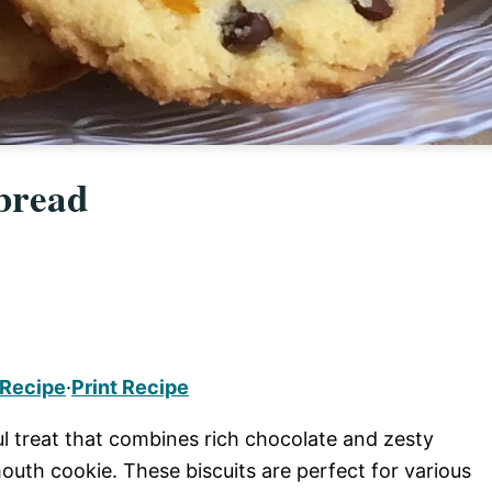
bread
 Recipe
·
Print Recipe
l treat that combines rich chocolate and zesty
mouth cookie. These biscuits are perfect for various