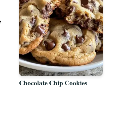
e
Chocolate Chip Cookies