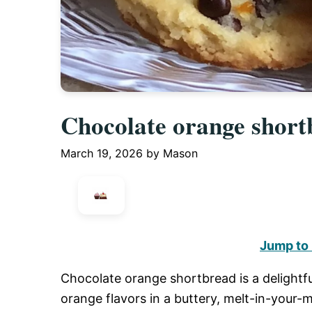
Chocolate orange short
March 19, 2026
by
Mason
Jump to
Chocolate orange shortbread is a delightfu
orange flavors in a buttery, melt-in-your-