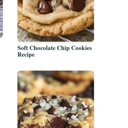
Soft Chocolate Chip Cookies
Recipe