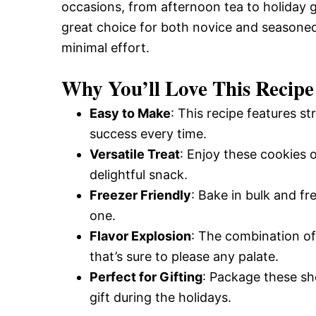
occasions, from afternoon tea to holiday 
great choice for both novice and seasoned
minimal effort.
Why You’ll Love This Recipe
Easy to Make
: This recipe features s
success every time.
Versatile Treat
: Enjoy these cookies o
delightful snack.
Freezer Friendly
: Bake in bulk and f
one.
Flavor Explosion
: The combination of
that’s sure to please any palate.
Perfect for Gifting
: Package these sh
gift during the holidays.