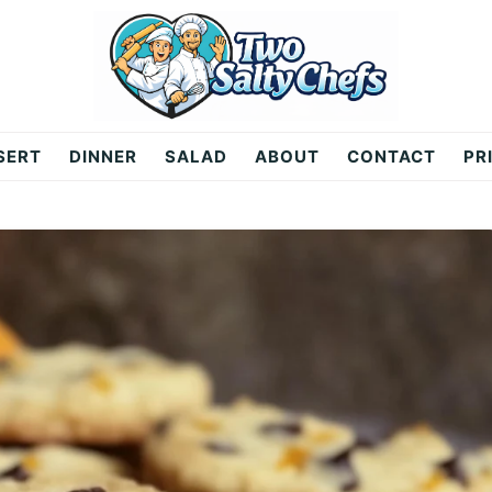
SERT
DINNER
SALAD
ABOUT
CONTACT
PR