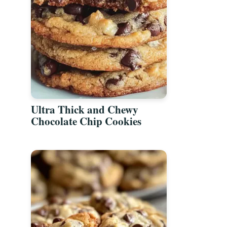
Ultra Thick and Chewy
Chocolate Chip Cookies