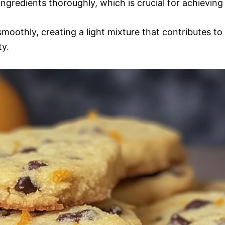
ingredients thoroughly, which is crucial for achieving
smoothly, creating a light mixture that contributes to
ty.