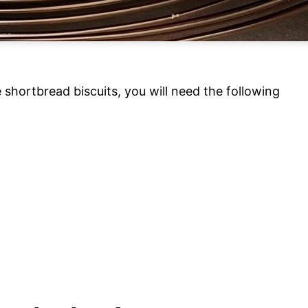
shortbread biscuits, you will need the following