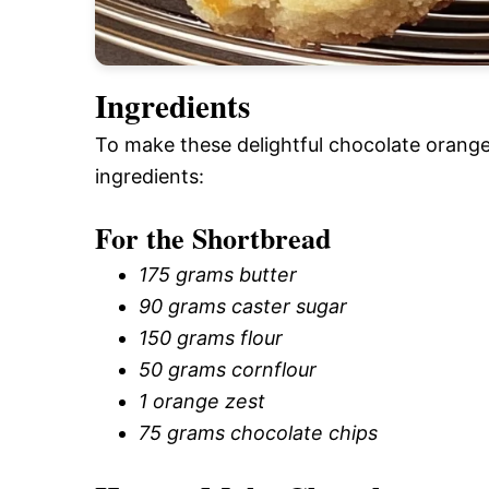
Ingredients
To make these delightful chocolate orange 
ingredients:
For the Shortbread
175 grams butter
90 grams caster sugar
150 grams flour
50 grams cornflour
1 orange zest
75 grams chocolate chips