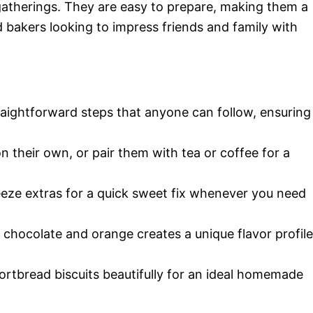
gatherings. They are easy to prepare, making them a
 bakers looking to impress friends and family with
traightforward steps that anyone can follow, ensuring
n their own, or pair them with tea or coffee for a
reeze extras for a quick sweet fix whenever you need
 chocolate and orange creates a unique flavor profile
ortbread biscuits beautifully for an ideal homemade