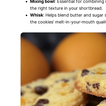
Mixing bowl
: Essential for combining 
the right texture in your shortbread.
Whisk
: Helps blend butter and sugar 
the cookies’ melt-in-your-mouth quali