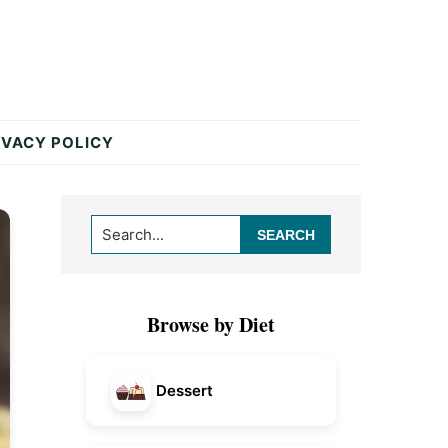
IVACY POLICY
Primary
Search...
Sidebar
Browse by Diet
Dessert