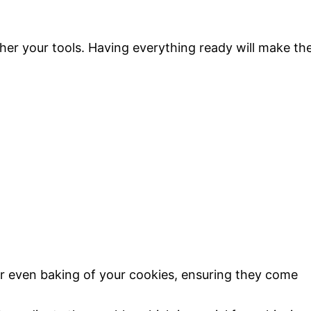
ather your tools. Having everything ready will make th
for even baking of your cookies, ensuring they come