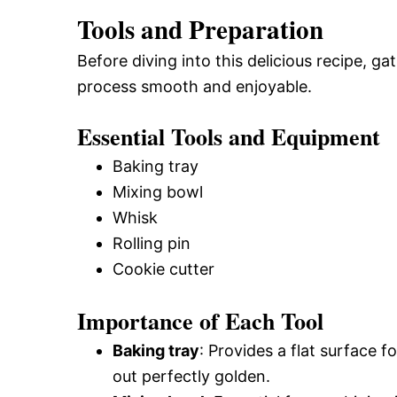
Tools and Preparation
Before diving into this delicious recipe, g
process smooth and enjoyable.
Essential Tools and Equipment
Baking tray
Mixing bowl
Whisk
Rolling pin
Cookie cutter
Importance of Each Tool
Baking tray
: Provides a flat surface 
out perfectly golden.