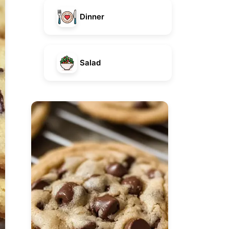
Dinner
Salad