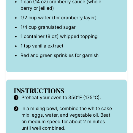
1
can (14 oz) cranberry sauce (whole
berry or jellied)
1/2 cup
water (for cranberry layer)
1/4 cup
granulated sugar
1
container (8 oz) whipped topping
1 tsp
vanilla extract
Red and green sprinkles for garnish
INSTRUCTIONS
Preheat your oven to 350°F (175°C).
In a mixing bowl, combine the white cake
mix, eggs, water, and vegetable oil. Beat
on medium speed for about 2 minutes
until well combined.