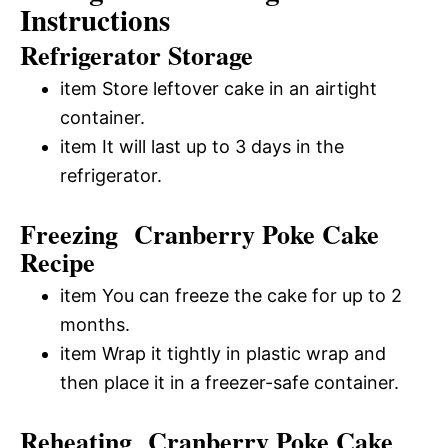
Instructions
Refrigerator Storage
item Store leftover cake in an airtight
container.
item It will last up to 3 days in the
refrigerator.
Freezing Cranberry Poke Cake
Recipe
item You can freeze the cake for up to 2
months.
item Wrap it tightly in plastic wrap and
then place it in a freezer-safe container.
Reheating Cranberry Poke Cake