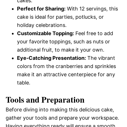
cakes.
Perfect for Sharing:
With 12 servings, this
cake is ideal for parties, potlucks, or
holiday celebrations.
Customizable Topping:
Feel free to add
your favorite toppings, such as nuts or
additional fruit, to make it your own.
Eye-Catching Presentation:
The vibrant
colors from the cranberries and sprinkles
make it an attractive centerpiece for any
table.
Tools and Preparation
Before diving into making this delicious cake,
gather your tools and prepare your workspace.
Having everything ready will ensure a smooth