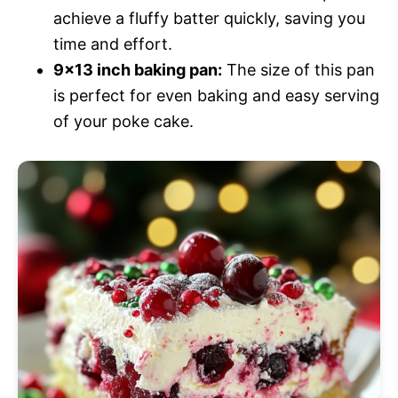
achieve a fluffy batter quickly, saving you
time and effort.
9×13 inch baking pan:
The size of this pan
is perfect for even baking and easy serving
of your poke cake.