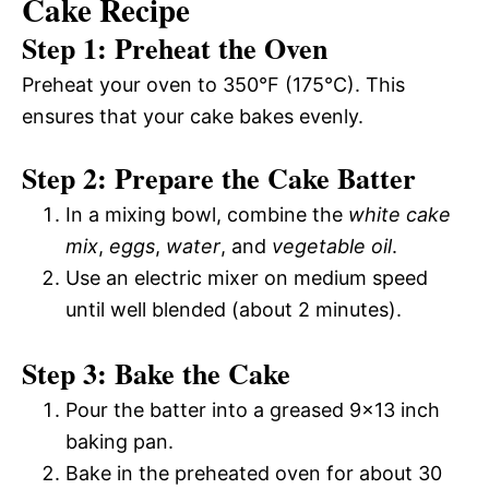
Cake Recipe
Step 1: Preheat the Oven
Preheat your oven to 350°F (175°C). This
ensures that your cake bakes evenly.
Step 2: Prepare the Cake Batter
In a mixing bowl, combine the
white cake
mix
,
eggs
,
water
, and
vegetable oil
.
Use an electric mixer on medium speed
until well blended (about 2 minutes).
Step 3: Bake the Cake
Pour the batter into a greased 9×13 inch
baking pan.
Bake in the preheated oven for about 30