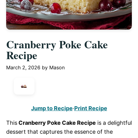
Cranberry Poke Cake
Recipe
March 2, 2026
by
Mason
Jump to Recipe
·
Print Recipe
This
Cranberry Poke Cake Recipe
is a delightful
dessert that captures the essence of the