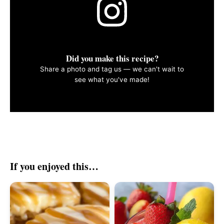
Did you make this recipe?
Share a photo and tag us — we can't wait to
see what you've made!
If you enjoyed this…