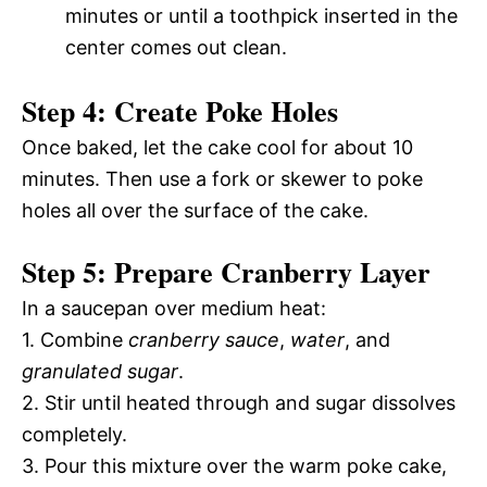
minutes or until a toothpick inserted in the
center comes out clean.
Step 4: Create Poke Holes
Once baked, let the cake cool for about 10
minutes. Then use a fork or skewer to poke
holes all over the surface of the cake.
Step 5: Prepare Cranberry Layer
In a saucepan over medium heat:
1. Combine
cranberry sauce
,
water
, and
granulated sugar
.
2. Stir until heated through and sugar dissolves
completely.
3. Pour this mixture over the warm poke cake,