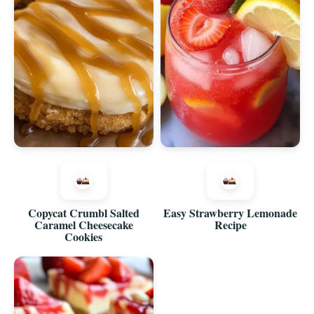
Copycat Crumbl Salted
Easy Strawberry Lemonade
Caramel Cheesecake
Recipe
Cookies