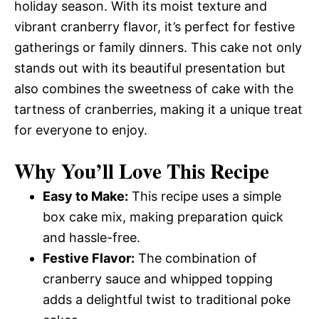
holiday season. With its moist texture and
vibrant cranberry flavor, it’s perfect for festive
gatherings or family dinners. This cake not only
stands out with its beautiful presentation but
also combines the sweetness of cake with the
tartness of cranberries, making it a unique treat
for everyone to enjoy.
Why You’ll Love This Recipe
Easy to Make:
This recipe uses a simple
box cake mix, making preparation quick
and hassle-free.
Festive Flavor:
The combination of
cranberry sauce and whipped topping
adds a delightful twist to traditional poke