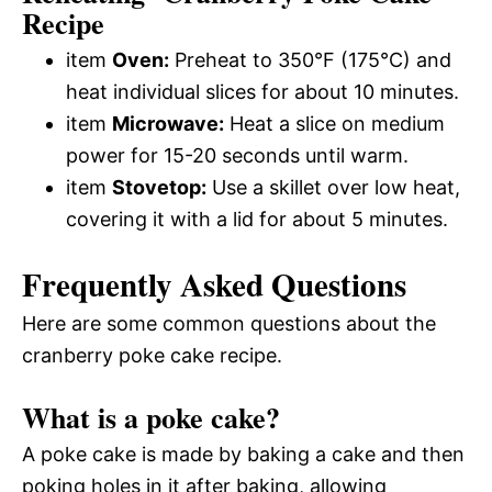
Recipe
item
Oven:
Preheat to 350°F (175°C) and
heat individual slices for about 10 minutes.
item
Microwave:
Heat a slice on medium
power for 15-20 seconds until warm.
item
Stovetop:
Use a skillet over low heat,
covering it with a lid for about 5 minutes.
Frequently Asked Questions
Here are some common questions about the
cranberry poke cake recipe.
What is a poke cake?
A poke cake is made by baking a cake and then
poking holes in it after baking, allowing