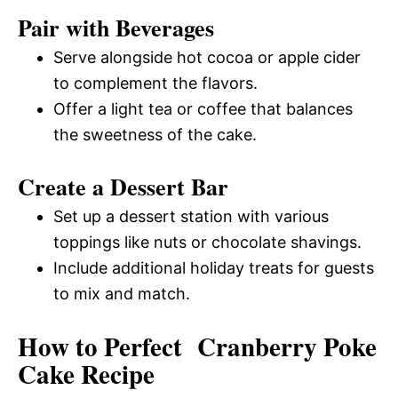
Pair with Beverages
Serve alongside hot cocoa or apple cider
to complement the flavors.
Offer a light tea or coffee that balances
the sweetness of the cake.
Create a Dessert Bar
Set up a dessert station with various
toppings like nuts or chocolate shavings.
Include additional holiday treats for guests
to mix and match.
How to Perfect Cranberry Poke
Cake Recipe