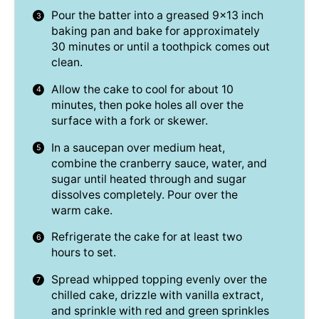
Pour the batter into a greased 9×13 inch
baking pan and bake for approximately
30 minutes or until a toothpick comes out
clean.
Allow the cake to cool for about 10
minutes, then poke holes all over the
surface with a fork or skewer.
In a saucepan over medium heat,
combine the cranberry sauce, water, and
sugar until heated through and sugar
dissolves completely. Pour over the
warm cake.
Refrigerate the cake for at least two
hours to set.
Spread whipped topping evenly over the
chilled cake, drizzle with vanilla extract,
and sprinkle with red and green sprinkles