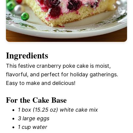
Ingredients
This festive cranberry poke cake is moist,
flavorful, and perfect for holiday gatherings.
Easy to make and delicious!
For the Cake Base
1 box (15.25 oz) white cake mix
3 large eggs
1 cup water