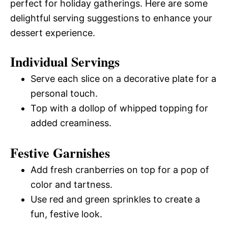
perfect for holiday gatherings. Here are some
delightful serving suggestions to enhance your
dessert experience.
Individual Servings
Serve each slice on a decorative plate for a
personal touch.
Top with a dollop of whipped topping for
added creaminess.
Festive Garnishes
Add fresh cranberries on top for a pop of
color and tartness.
Use red and green sprinkles to create a
fun, festive look.