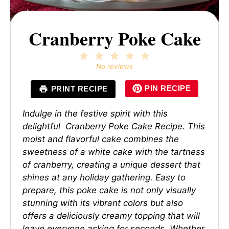
Cranberry Poke Cake
1
2
3
4
5
Star
Stars
Stars
Stars
Stars
No reviews
PIN RECIPE
PRINT RECIPE
Indulge in the festive spirit with this
delightful Cranberry Poke Cake Recipe. This
moist and flavorful cake combines the
sweetness of a white cake with the tartness
of cranberry, creating a unique dessert that
shines at any holiday gathering. Easy to
prepare, this poke cake is not only visually
stunning with its vibrant colors but also
offers a deliciously creamy topping that will
leave everyone asking for seconds. Whether