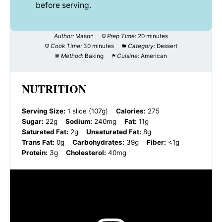
before serving.
Author:
Mason
Prep Time:
20 minutes
Cook Time:
30 minutes
Category:
Dessert
Method:
Baking
Cuisine:
American
NUTRITION
Serving Size:
1 slice (107g)
Calories:
275
Sugar:
22g
Sodium:
240mg
Fat:
11g
Saturated Fat:
2g
Unsaturated Fat:
8g
Trans Fat:
0g
Carbohydrates:
39g
Fiber:
<1g
Protein:
3g
Cholesterol:
40mg