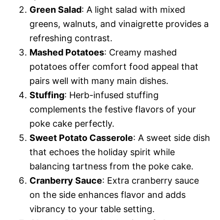
Green Salad
: A light salad with mixed
greens, walnuts, and vinaigrette provides a
refreshing contrast.
Mashed Potatoes
: Creamy mashed
potatoes offer comfort food appeal that
pairs well with many main dishes.
Stuffing
: Herb-infused stuffing
complements the festive flavors of your
poke cake perfectly.
Sweet Potato Casserole
: A sweet side dish
that echoes the holiday spirit while
balancing tartness from the poke cake.
Cranberry Sauce
: Extra cranberry sauce
on the side enhances flavor and adds
vibrancy to your table setting.