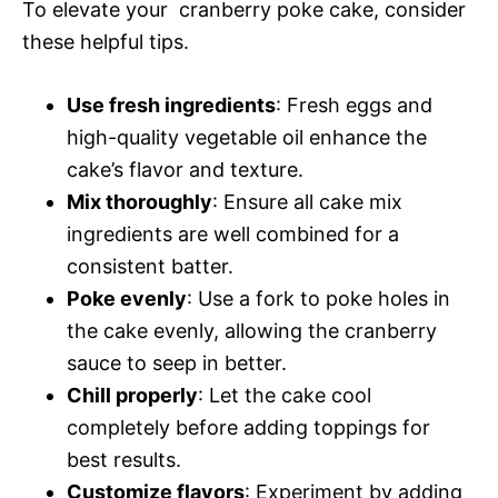
To elevate your cranberry poke cake, consider
these helpful tips.
Use fresh ingredients
: Fresh eggs and
high-quality vegetable oil enhance the
cake’s flavor and texture.
Mix thoroughly
: Ensure all cake mix
ingredients are well combined for a
consistent batter.
Poke evenly
: Use a fork to poke holes in
the cake evenly, allowing the cranberry
sauce to seep in better.
Chill properly
: Let the cake cool
completely before adding toppings for
best results.
Customize flavors
: Experiment by adding