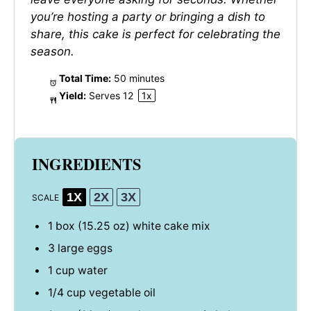
you’re hosting a party or bringing a dish to
share, this cake is perfect for celebrating the
season.
Total Time:
50 minutes
Yield:
Serves
1
2
1
x
INGREDIENTS
1X
2X
3X
SCALE
1
box (15.25 oz) white cake mix
3
large eggs
1 cup
water
1/4 cup
vegetable oil