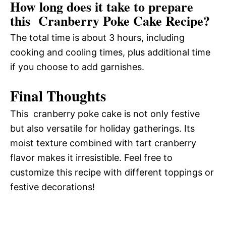
How long does it take to prepare
this Cranberry Poke Cake Recipe?
The total time is about 3 hours, including
cooking and cooling times, plus additional time
if you choose to add garnishes.
Final Thoughts
This cranberry poke cake is not only festive
but also versatile for holiday gatherings. Its
moist texture combined with tart cranberry
flavor makes it irresistible. Feel free to
customize this recipe with different toppings or
festive decorations!