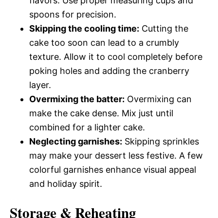
flavors. Use proper measuring cups and
spoons for precision.
Skipping the cooling time:
Cutting the
cake too soon can lead to a crumbly
texture. Allow it to cool completely before
poking holes and adding the cranberry
layer.
Overmixing the batter:
Overmixing can
make the cake dense. Mix just until
combined for a lighter cake.
Neglecting garnishes:
Skipping sprinkles
may make your dessert less festive. A few
colorful garnishes enhance visual appeal
and holiday spirit.
Storage & Reheating