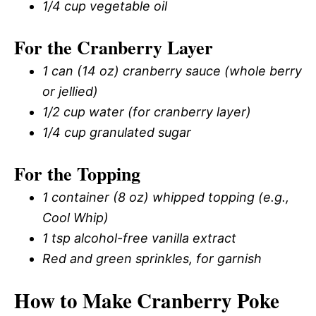
1/4 cup vegetable oil
For the Cranberry Layer
1 can (14 oz) cranberry sauce (whole berry
or jellied)
1/2 cup water (for cranberry layer)
1/4 cup granulated sugar
For the Topping
1 container (8 oz) whipped topping (e.g.,
Cool Whip)
1 tsp alcohol-free vanilla extract
Red and green sprinkles, for garnish
How to Make Cranberry Poke