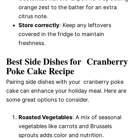
orange zest to the batter for an extra
citrus note.
Store correctly
: Keep any leftovers
covered in the fridge to maintain
freshness.
Best Side Dishes for Cranberry
Poke Cake Recipe
Pairing side dishes with your cranberry poke
cake can enhance your holiday meal. Here are
some great options to consider.
Roasted Vegetables
: A mix of seasonal
vegetables like carrots and Brussels
sprouts adds color and nutrition.