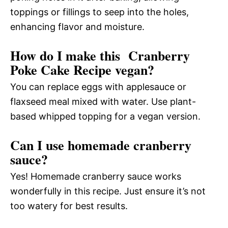
toppings or fillings to seep into the holes,
enhancing flavor and moisture.
How do I make this Cranberry
Poke Cake Recipe vegan?
You can replace eggs with applesauce or
flaxseed meal mixed with water. Use plant-
based whipped topping for a vegan version.
Can I use homemade cranberry
sauce?
Yes! Homemade cranberry sauce works
wonderfully in this recipe. Just ensure it’s not
too watery for best results.