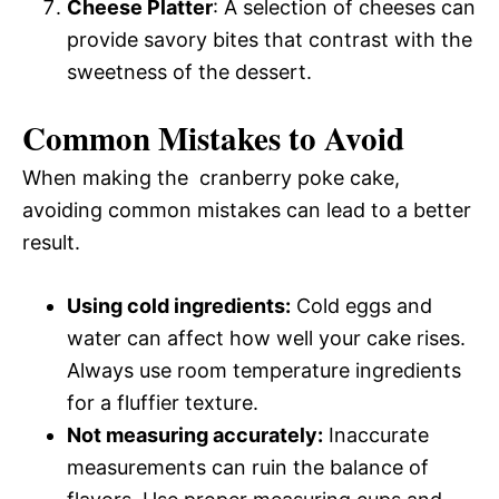
Cheese Platter
: A selection of cheeses can
provide savory bites that contrast with the
sweetness of the dessert.
Common Mistakes to Avoid
When making the cranberry poke cake,
avoiding common mistakes can lead to a better
result.
Using cold ingredients:
Cold eggs and
water can affect how well your cake rises.
Always use room temperature ingredients
for a fluffier texture.
Not measuring accurately:
Inaccurate
measurements can ruin the balance of