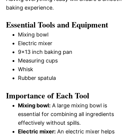
baking experience.
Essential Tools and Equipment
Mixing bowl
Electric mixer
9×13 inch baking pan
Measuring cups
Whisk
Rubber spatula
Importance of Each Tool
Mixing bowl:
A large mixing bowl is
essential for combining all ingredients
effectively without spills.
Electric mixer:
An electric mixer helps