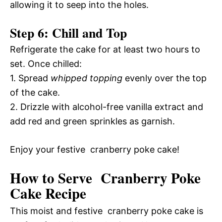
allowing it to seep into the holes.
Step 6: Chill and Top
Refrigerate the cake for at least two hours to
set. Once chilled:
1. Spread
whipped topping
evenly over the top
of the cake.
2. Drizzle with alcohol-free vanilla extract and
add red and green sprinkles as garnish.
Enjoy your festive cranberry poke cake!
How to Serve Cranberry Poke
Cake Recipe
This moist and festive cranberry poke cake is