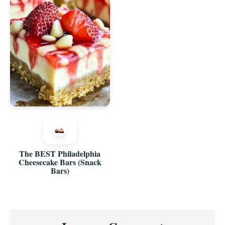
The BEST Philadelphia
Cheesecake Bars (Snack
Bars)
Reader