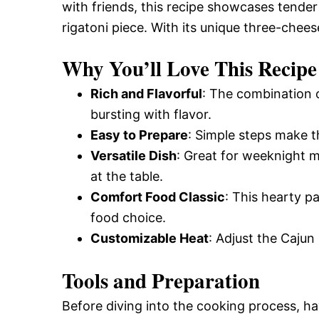
with friends, this recipe showcases tend
rigatoni piece. With its unique three-cheese
Why You’ll Love This Recipe
Rich and Flavorful
: The combination 
bursting with flavor.
Easy to Prepare
: Simple steps make thi
Versatile Dish
: Great for weeknight m
at the table.
Comfort Food Classic
: This hearty p
food choice.
Customizable Heat
: Adjust the Cajun
Tools and Preparation
Before diving into the cooking process, ha