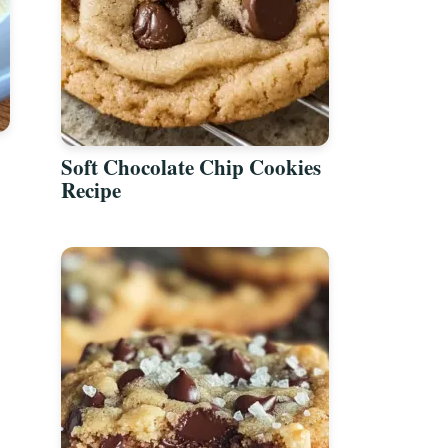
Soft Chocolate Chip Cookies
Recipe