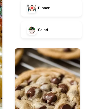
Dinner
Salad