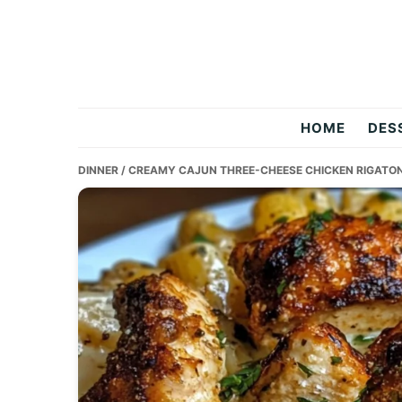
Skip
Skip
Skip
to
to
to
primary
main
primary
navigation
content
sidebar
Two
HOME
DES
Salty
DINNER
/ CREAMY CAJUN THREE-CHEESE CHICKEN RIGATON
Chefs