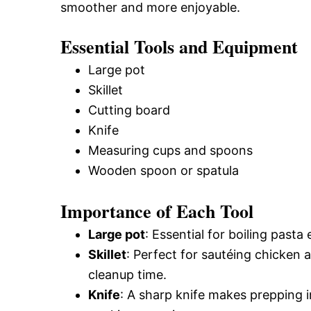
smoother and more enjoyable.
Essential Tools and Equipment
Large pot
Skillet
Cutting board
Knife
Measuring cups and spoons
Wooden spoon or spatula
Importance of Each Tool
Large pot
: Essential for boiling pasta 
Skillet
: Perfect for sautéing chicken 
cleanup time.
Knife
: A sharp knife makes prepping i