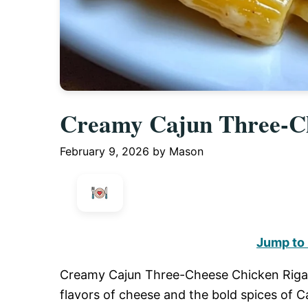
Creamy Cajun Three-Ch
February 9, 2026
by
Mason
Jump to
Creamy Cajun Three-Cheese Chicken Rigatoni
flavors of cheese and the bold spices of Ca