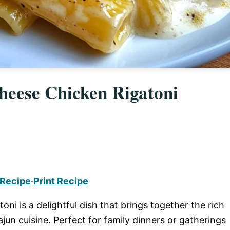
eese Chicken Rigatoni
 Recipe
·
Print Recipe
 is a delightful dish that brings together the rich
jun cuisine. Perfect for family dinners or gatherings