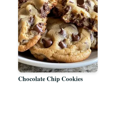
Chocolate Chip Cookies