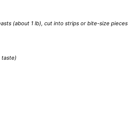
sts (about 1 lb), cut into strips or bite-size pieces
 taste)