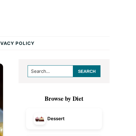
IVACY POLICY
Primary
Search...
Sidebar
Browse by Diet
Dessert