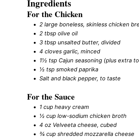
Ingredients
For the Chicken
2 large boneless, skinless chicken brea
2 tbsp olive oil
3 tbsp unsalted butter, divided
4 cloves garlic, minced
1½ tsp Cajun seasoning (plus extra to
½ tsp smoked paprika
Salt and black pepper, to taste
For the Sauce
1 cup heavy cream
½ cup low-sodium chicken broth
4 oz Velveeta cheese, cubed
¾ cup shredded mozzarella cheese