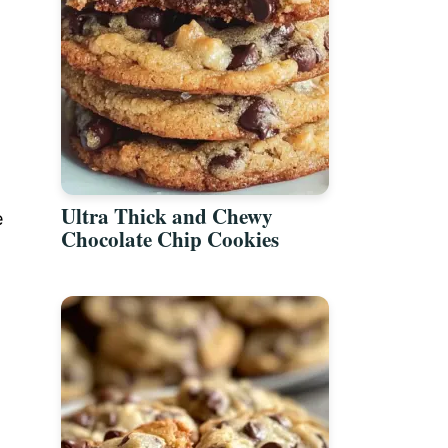
Ultra Thick and Chewy
e
Chocolate Chip Cookies