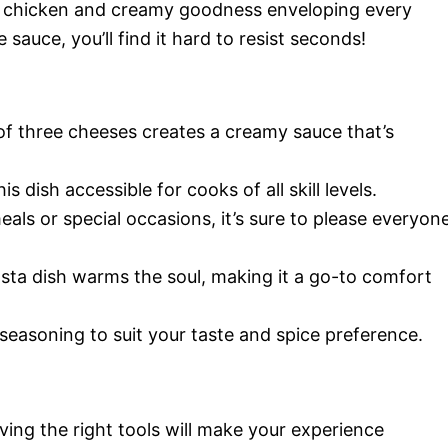
er chicken and creamy goodness enveloping every
 sauce, you’ll find it hard to resist seconds!
of three cheeses creates a creamy sauce that’s
s dish accessible for cooks of all skill levels.
eals or special occasions, it’s sure to please everyon
asta dish warms the soul, making it a go-to comfort
 seasoning to suit your taste and spice preference.
ving the right tools will make your experience