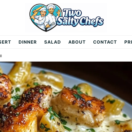
SERT
DINNER
SALAD
ABOUT
CONTACT
PR
I