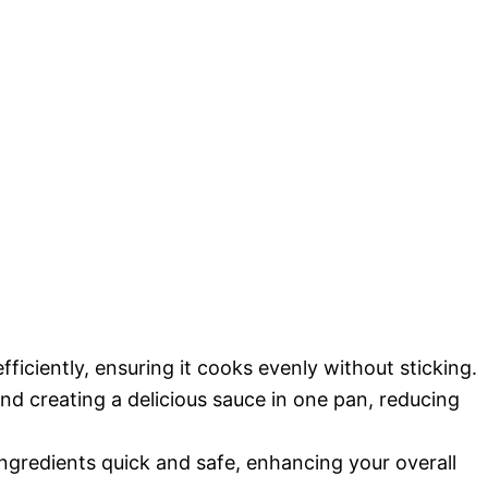
efficiently, ensuring it cooks evenly without sticking.
and creating a delicious sauce in one pan, reducing
ngredients quick and safe, enhancing your overall