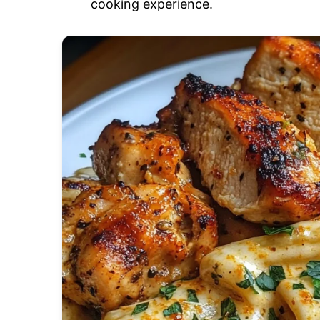
cooking experience.