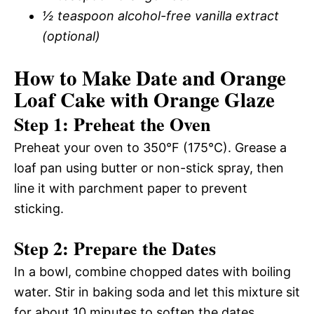
½ teaspoon alcohol-free vanilla extract
(optional)
How to Make Date and Orange
Loaf Cake with Orange Glaze
Step 1: Preheat the Oven
Preheat your oven to 350°F (175°C). Grease a
loaf pan using butter or non-stick spray, then
line it with parchment paper to prevent
sticking.
Step 2: Prepare the Dates
In a bowl, combine chopped dates with boiling
water. Stir in baking soda and let this mixture sit
for about 10 minutes to soften the dates.