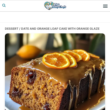
Skip
Skip
Skip
to
to
to
primary
main
primary
navigation
content
sidebar
DESSERT
/ DATE AND ORANGE LOAF CAKE WITH ORANGE GLAZE