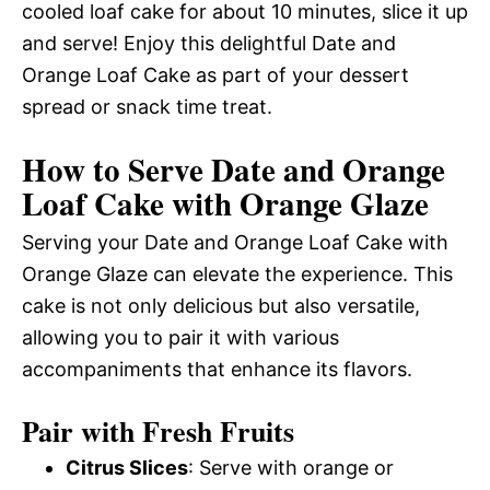
cooled loaf cake for about 10 minutes, slice it up
and serve! Enjoy this delightful Date and
Orange Loaf Cake as part of your dessert
spread or snack time treat.
How to Serve Date and Orange
Loaf Cake with Orange Glaze
Serving your Date and Orange Loaf Cake with
Orange Glaze can elevate the experience. This
cake is not only delicious but also versatile,
allowing you to pair it with various
accompaniments that enhance its flavors.
Pair with Fresh Fruits
Citrus Slices
: Serve with orange or