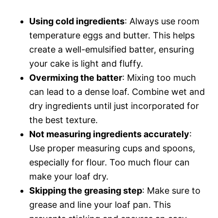
Using cold ingredients
: Always use room
temperature eggs and butter. This helps
create a well-emulsified batter, ensuring
your cake is light and fluffy.
Overmixing the batter
: Mixing too much
can lead to a dense loaf. Combine wet and
dry ingredients until just incorporated for
the best texture.
Not measuring ingredients accurately
:
Use proper measuring cups and spoons,
especially for flour. Too much flour can
make your loaf dry.
Skipping the greasing step
: Make sure to
grease and line your loaf pan. This