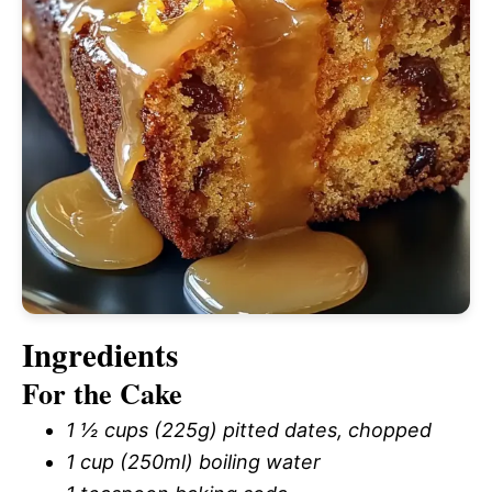
Ingredients
For the Cake
1 ½ cups (225g) pitted dates, chopped
1 cup (250ml) boiling water