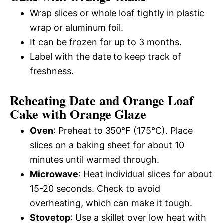
Wrap slices or whole loaf tightly in plastic
wrap or aluminum foil.
It can be frozen for up to 3 months.
Label with the date to keep track of
freshness.
Reheating Date and Orange Loaf
Cake with Orange Glaze
Oven
: Preheat to 350°F (175°C). Place
slices on a baking sheet for about 10
minutes until warmed through.
Microwave
: Heat individual slices for about
15-20 seconds. Check to avoid
overheating, which can make it tough.
Stovetop
: Use a skillet over low heat with