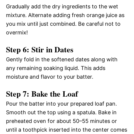
Gradually add the dry ingredients to the wet
mixture. Alternate adding fresh orange juice as
you mix until just combined. Be careful not to
overmix!
Step 6: Stir in Dates
Gently fold in the softened dates along with
any remaining soaking liquid. This adds
moisture and flavor to your batter.
Step 7: Bake the Loaf
Pour the batter into your prepared loaf pan.
Smooth out the top using a spatula. Bake in
preheated oven for about 50–55 minutes or
until a toothpick inserted into the center comes