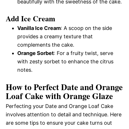
beautifully with the sweetness of the cake.
Add Ice Cream
Vanilla Ice Cream
: A scoop on the side
provides a creamy texture that
complements the cake.
Orange Sorbet
: For a fruity twist, serve
with zesty sorbet to enhance the citrus
notes.
How to Perfect Date and Orange
Loaf Cake with Orange Glaze
Perfecting your Date and Orange Loaf Cake
involves attention to detail and technique. Here
are some tips to ensure your cake turns out