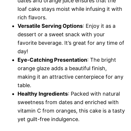
dates and orange juice ensures that the
loaf cake stays moist while infusing it with
rich flavors.
Versatile Serving Options
: Enjoy it as a
dessert or a sweet snack with your
favorite beverage. It’s great for any time of
day!
Eye-Catching Presentation
: The bright
orange glaze adds a beautiful finish,
making it an attractive centerpiece for any
table.
Healthy Ingredients
: Packed with natural
sweetness from dates and enriched with
vitamin C from oranges, this cake is a tasty
yet guilt-free indulgence.