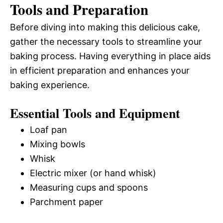
Tools and Preparation
Before diving into making this delicious cake,
gather the necessary tools to streamline your
baking process. Having everything in place aids
in efficient preparation and enhances your
baking experience.
Essential Tools and Equipment
Loaf pan
Mixing bowls
Whisk
Electric mixer (or hand whisk)
Measuring cups and spoons
Parchment paper