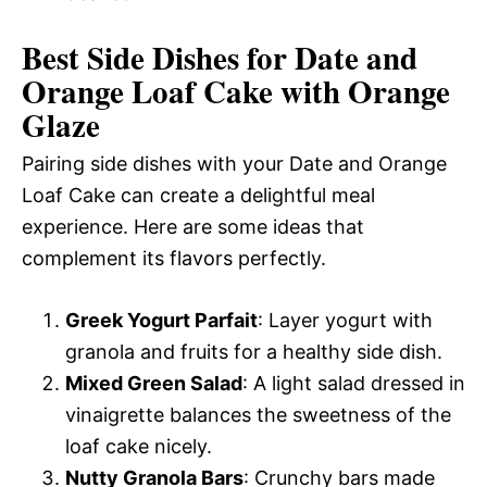
Best Side Dishes for Date and
Orange Loaf Cake with Orange
Glaze
Pairing side dishes with your Date and Orange
Loaf Cake can create a delightful meal
experience. Here are some ideas that
complement its flavors perfectly.
Greek Yogurt Parfait
: Layer yogurt with
granola and fruits for a healthy side dish.
Mixed Green Salad
: A light salad dressed in
vinaigrette balances the sweetness of the
loaf cake nicely.
Nutty Granola Bars
: Crunchy bars made