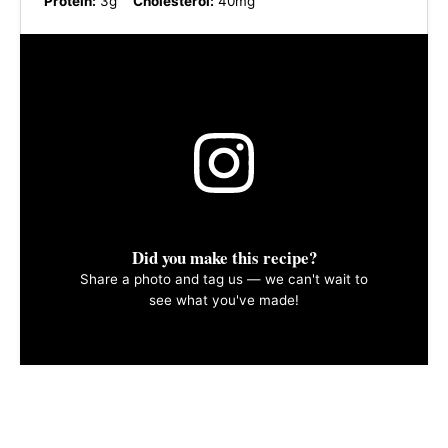
Protein:
3g
Cholesterol:
40mg
Did you make this recipe?
Share a photo and tag us — we can't wait to
see what you've made!