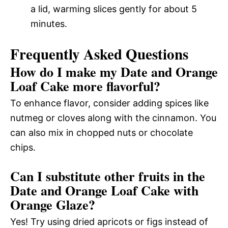
a lid, warming slices gently for about 5
minutes.
Frequently Asked Questions
How do I make my Date and Orange
Loaf Cake more flavorful?
To enhance flavor, consider adding spices like
nutmeg or cloves along with the cinnamon. You
can also mix in chopped nuts or chocolate
chips.
Can I substitute other fruits in the
Date and Orange Loaf Cake with
Orange Glaze?
Yes! Try using dried apricots or figs instead of