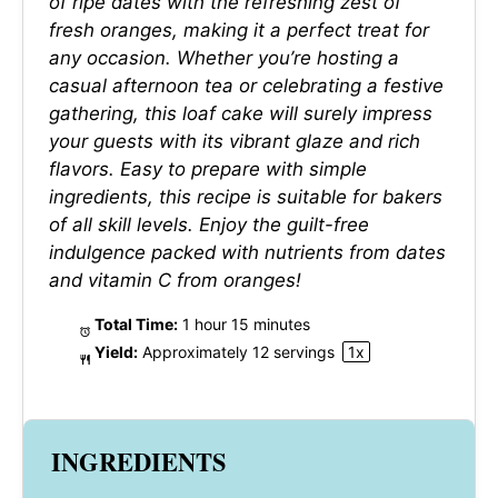
of ripe dates with the refreshing zest of
fresh oranges, making it a perfect treat for
any occasion. Whether you’re hosting a
casual afternoon tea or celebrating a festive
gathering, this loaf cake will surely impress
your guests with its vibrant glaze and rich
flavors. Easy to prepare with simple
ingredients, this recipe is suitable for bakers
of all skill levels. Enjoy the guilt-free
indulgence packed with nutrients from dates
and vitamin C from oranges!
Total Time:
1 hour 15 minutes
Yield:
Approximately
12
servings
1
x
INGREDIENTS