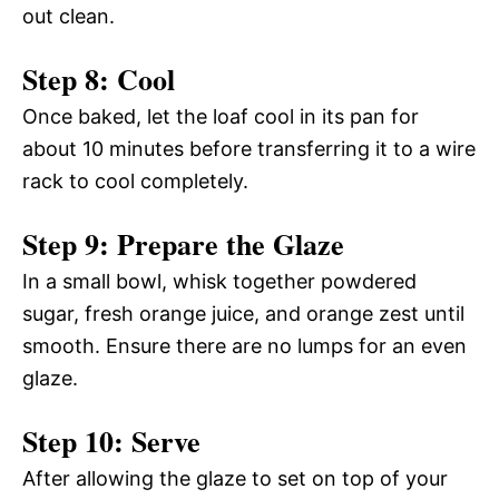
out clean.
Step 8: Cool
Once baked, let the loaf cool in its pan for
about 10 minutes before transferring it to a wire
rack to cool completely.
Step 9: Prepare the Glaze
In a small bowl, whisk together powdered
sugar, fresh orange juice, and orange zest until
smooth. Ensure there are no lumps for an even
glaze.
Step 10: Serve
After allowing the glaze to set on top of your