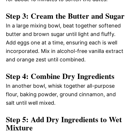
Step 3: Cream the Butter and Sugar
In a large mixing bowl, beat together softened
butter and brown sugar until light and fluffy.
Add eggs one at a time, ensuring each is well
incorporated. Mix in alcohol-free vanilla extract
and orange zest until combined.
Step 4: Combine Dry Ingredients
In another bowl, whisk together all-purpose
flour, baking powder, ground cinnamon, and
salt until well mixed.
Step 5: Add Dry Ingredients to Wet
Mixture