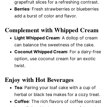
grapefruit slices for a refreshing contrast.
Berries
: Fresh strawberries or blueberries
add a burst of color and flavor.
Complement with Whipped Cream
Light Whipped Cream
: A dollop of cream
can balance the sweetness of the cake.
Coconut Whipped Cream
: For a dairy-free
option, use coconut cream for an exotic
twist.
Enjoy with Hot Beverages
Tea
: Pairing your loaf cake with a cup of
herbal or black tea makes for a cozy treat.
Coffee
: The rich flavors of coffee contrast