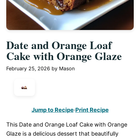
Date and Orange Loaf
Cake with Orange Glaze
February 25, 2026
by
Mason
Jump to Recipe
·
Print Recipe
This Date and Orange Loaf Cake with Orange
Glaze is a delicious dessert that beautifully