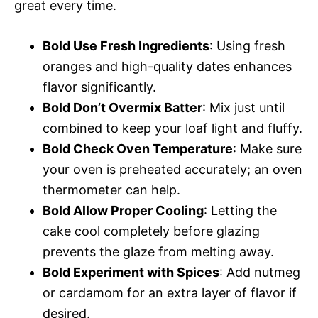
great every time.
Bold Use Fresh Ingredients
: Using fresh
oranges and high-quality dates enhances
flavor significantly.
Bold Don’t Overmix Batter
: Mix just until
combined to keep your loaf light and fluffy.
Bold Check Oven Temperature
: Make sure
your oven is preheated accurately; an oven
thermometer can help.
Bold Allow Proper Cooling
: Letting the
cake cool completely before glazing
prevents the glaze from melting away.
Bold Experiment with Spices
: Add nutmeg
or cardamom for an extra layer of flavor if
desired.