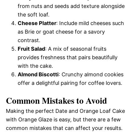
from nuts and seeds add texture alongside
the soft loaf.
Cheese Platter
: Include mild cheeses such
as Brie or goat cheese for a savory
contrast.
Fruit Salad
: A mix of seasonal fruits
provides freshness that pairs beautifully
with the cake.
Almond Biscotti
: Crunchy almond cookies
offer a delightful pairing for coffee lovers.
Common Mistakes to Avoid
Making the perfect Date and Orange Loaf Cake
with Orange Glaze is easy, but there are a few
common mistakes that can affect your results.