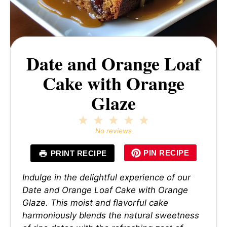
Date and Orange Loaf
Cake with Orange
Glaze
1
2
3
4
5
Star
Stars
Stars
Stars
Stars
No reviews
PIN RECIPE
PRINT RECIPE
Indulge in the delightful experience of our
Date and Orange Loaf Cake with Orange
Glaze. This moist and flavorful cake
harmoniously blends the natural sweetness