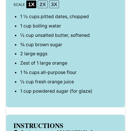
1X
2X
3X
SCALE
1 ½ cups
pitted dates, chopped
1 cup
boiling water
½ cup
unsalted butter, softened
¾ cup
brown sugar
2
large eggs
Zest of
1
large orange
1 ¾ cups
all-purpose flour
½ cup
fresh orange juice
1 cup
powdered sugar (for glaze)
INSTRUCTIONS