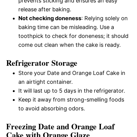
prevents sticking and ensures an easy
release after baking.
Not checking doneness
: Relying solely on
baking time can be misleading. Use a
toothpick to check for doneness; it should
come out clean when the cake is ready.
Refrigerator Storage
Store your Date and Orange Loaf Cake in
an airtight container.
It will last up to 5 days in the refrigerator.
Keep it away from strong-smelling foods
to avoid absorbing odors.
Freezing Date and Orange Loaf
Cake with Orange Glaze