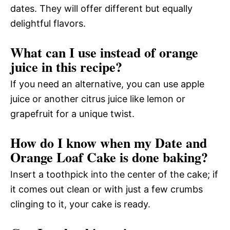
dates. They will offer different but equally
delightful flavors.
What can I use instead of orange
juice in this recipe?
If you need an alternative, you can use apple
juice or another citrus juice like lemon or
grapefruit for a unique twist.
How do I know when my Date and
Orange Loaf Cake is done baking?
Insert a toothpick into the center of the cake; if
it comes out clean or with just a few crumbs
clinging to it, your cake is ready.