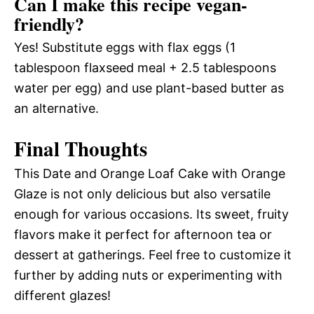
Can I make this recipe vegan-
friendly?
Yes! Substitute eggs with flax eggs (1
tablespoon flaxseed meal + 2.5 tablespoons
water per egg) and use plant-based butter as
an alternative.
Final Thoughts
This Date and Orange Loaf Cake with Orange
Glaze is not only delicious but also versatile
enough for various occasions. Its sweet, fruity
flavors make it perfect for afternoon tea or
dessert at gatherings. Feel free to customize it
further by adding nuts or experimenting with
different glazes!