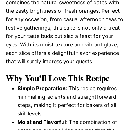
combines the natural sweetness of dates with
the zesty brightness of fresh oranges. Perfect
for any occasion, from casual afternoon teas to
festive gatherings, this cake is not only a treat
for your taste buds but also a feast for your
eyes. With its moist texture and vibrant glaze,
each slice offers a delightful flavor experience
that will surely impress your guests.
Why You’ll Love This Recipe
Simple Preparation
: This recipe requires
minimal ingredients and straightforward
steps, making it perfect for bakers of all
skill levels.
Moist and Flavorful
: The combination of