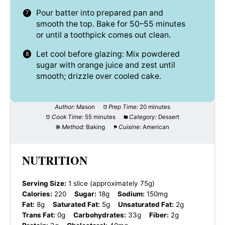
Pour batter into prepared pan and
smooth the top. Bake for 50–55 minutes
or until a toothpick comes out clean.
Let cool before glazing: Mix powdered
sugar with orange juice and zest until
smooth; drizzle over cooled cake.
Author:
Mason
Prep Time:
20 minutes
Cook Time:
55 minutes
Category:
Dessert
Method:
Baking
Cuisine:
American
NUTRITION
Serving Size:
1 slice (approximately 75g)
Calories:
220
Sugar:
18g
Sodium:
150mg
Fat:
8g
Saturated Fat:
5g
Unsaturated Fat:
2g
Trans Fat:
0g
Carbohydrates:
33g
Fiber:
2g