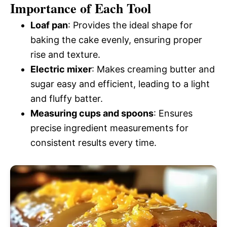
Importance of Each Tool
Loaf pan
: Provides the ideal shape for
baking the cake evenly, ensuring proper
rise and texture.
Electric mixer
: Makes creaming butter and
sugar easy and efficient, leading to a light
and fluffy batter.
Measuring cups and spoons
: Ensures
precise ingredient measurements for
consistent results every time.