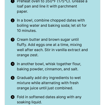
Preheat oven to 350°F (175°C). Grease a
loaf pan and line it with parchment
paper.
In a bowl, combine chopped dates with
boiling water and baking soda; let sit for
10 minutes.
Cream butter and brown sugar until
fluffy. Add eggs one at a time, mixing
well after each. Stir in vanilla extract and
orange zest.
In another bowl, whisk together flour,
baking powder, cinnamon, and salt.
Gradually add dry ingredients to wet
mixture while alternating with fresh
orange juice until just combined.
Fold in softened dates along with any
soaking liquid.