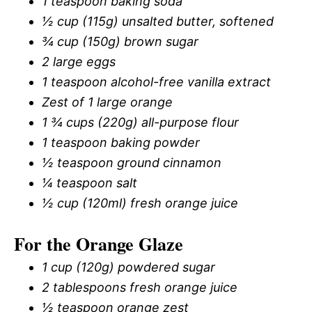
1 teaspoon baking soda
½ cup (115g) unsalted butter, softened
¾ cup (150g) brown sugar
2 large eggs
1 teaspoon alcohol-free vanilla extract
Zest of 1 large orange
1 ¾ cups (220g) all-purpose flour
1 teaspoon baking powder
½ teaspoon ground cinnamon
¼ teaspoon salt
½ cup (120ml) fresh orange juice
For the Orange Glaze
1 cup (120g) powdered sugar
2 tablespoons fresh orange juice
½ teaspoon orange zest