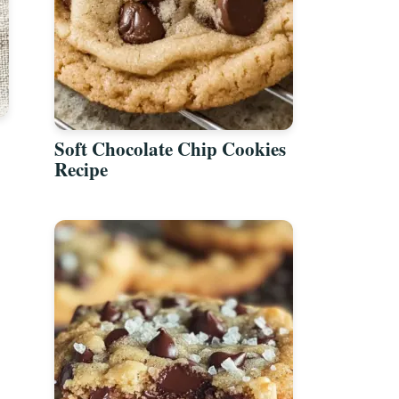
Soft Chocolate Chip Cookies
Recipe