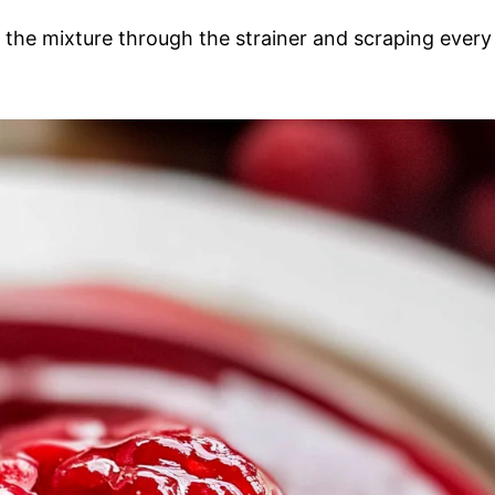
g the mixture through the strainer and scraping every