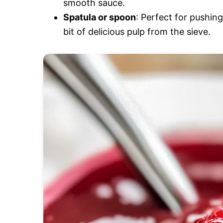
smooth sauce.
Spatula or spoon
: Perfect for pushin
bit of delicious pulp from the sieve.