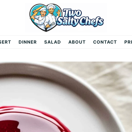
SERT
DINNER
SALAD
ABOUT
CONTACT
PR