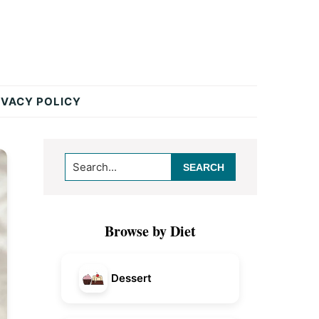
IVACY POLICY
Primary
Search...
Sidebar
Browse by Diet
Dessert