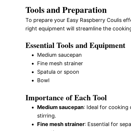
Tools and Preparation
To prepare your Easy Raspberry Coulis effec
right equipment will streamline the cooki
Essential Tools and Equipment
Medium saucepan
Fine mesh strainer
Spatula or spoon
Bowl
Importance of Each Tool
Medium saucepan
: Ideal for cooking
stirring.
Fine mesh strainer
: Essential for sep