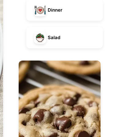
Dinner
Salad