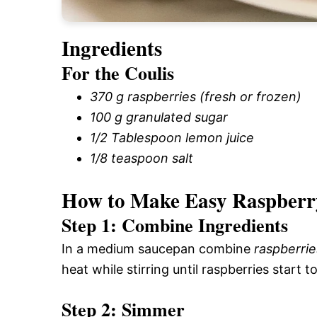
Ingredients
For the Coulis
370 g raspberries (fresh or frozen)
100 g granulated sugar
1/2 Tablespoon lemon juice
1/8 teaspoon salt
How to Make Easy Raspberr
Step 1: Combine Ingredients
In a medium saucepan combine
raspberrie
heat while stirring until raspberries start to
Step 2: Simmer