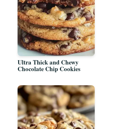
Ultra Thick and Chewy
Chocolate Chip Cookies