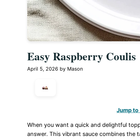
Easy Raspberry Coulis
April 5, 2026
by
Mason
Jump to
When you want a quick and delightful topp
answer. This vibrant sauce combines the t