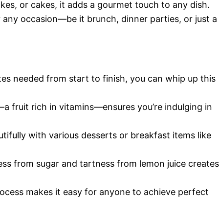
akes, or cakes, it adds a gourmet touch to any dish.
or any occasion—be it brunch, dinner parties, or just a
tes needed from start to finish, you can whip up this
a fruit rich in vitamins—ensures you’re indulging in
utifully with various desserts or breakfast items like
ess from sugar and tartness from lemon juice creates
rocess makes it easy for anyone to achieve perfect