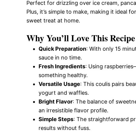
Perfect for drizzling over ice cream, panc
Plus, it’s simple to make, making it ideal f
sweet treat at home.
Why You’ll Love This Recipe
Quick Preparation
: With only 15 minu
sauce in no time.
Fresh Ingredients
: Using raspberries—
something healthy.
Versatile Usage
: This coulis pairs bea
yogurt and waffles.
Bright Flavor
: The balance of sweetn
an irresistible flavor profile.
Simple Steps
: The straightforward p
results without fuss.