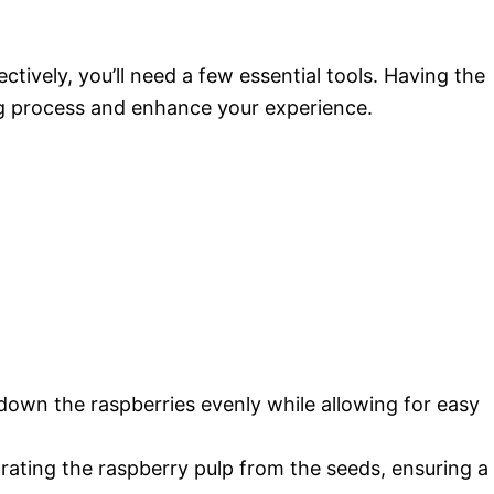
tively, you’ll need a few essential tools. Having the
ng process and enhance your experience.
 down the raspberries evenly while allowing for easy
arating the raspberry pulp from the seeds, ensuring a