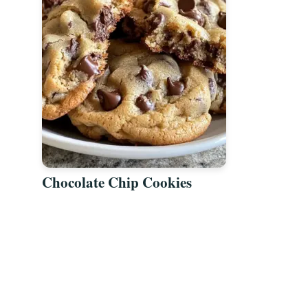
Chocolate Chip Cookies