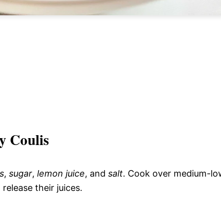
y Coulis
s
,
sugar
,
lemon juice
, and
salt
. Cook over medium-lo
 release their juices.