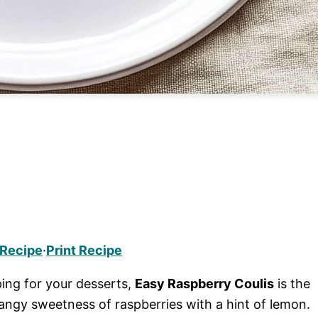
 Recipe
·
Print Recipe
ing for your desserts,
Easy Raspberry Coulis
is the
angy sweetness of raspberries with a hint of lemon.