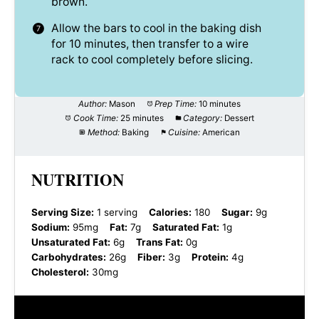
brown.
Allow the bars to cool in the baking dish
for 10 minutes, then transfer to a wire
rack to cool completely before slicing.
Author:
Mason
Prep Time:
10 minutes
Cook Time:
25 minutes
Category:
Dessert
Method:
Baking
Cuisine:
American
NUTRITION
Serving Size:
1 serving
Calories:
180
Sugar:
9g
Sodium:
95mg
Fat:
7g
Saturated Fat:
1g
Unsaturated Fat:
6g
Trans Fat:
0g
Carbohydrates:
26g
Fiber:
3g
Protein:
4g
Cholesterol:
30mg