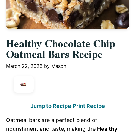
Healthy Chocolate Chip
Oatmeal Bars Recipe
March 22, 2026
by
Mason
Jump to Recipe
·
Print Recipe
Oatmeal bars are a perfect blend of
nourishment and taste, making the
Healthy