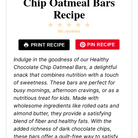
Chip Oatmeal Bars
Recipe
1
2
3
4
5
Star
Stars
Stars
Stars
Stars
No reviews
PIN RECIPE
PRINT RECIPE
Indulge in the goodness of our Healthy
Chocolate Chip Oatmeal Bars, a delightful
snack that combines nutrition with a touch
of sweetness. These bars are perfect for
busy mornings, afternoon cravings, or as a
nutritious treat for kids. Made with
wholesome ingredients like rolled oats and
almond butter, they provide a satisfying
blend of fiber and healthy fats. With the
added richness of dark chocolate chips,
these bars offer a guilt-free way to satisfy