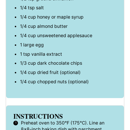
1/4 tsp
salt
1/4 cup
honey or maple syrup
1/4 cup
almond butter
1/4 cup
unsweetened applesauce
1
large egg
1 tsp
vanilla extract
1/3 cup
dark chocolate chips
1/4 cup
dried fruit (optional)
1/4 cup
chopped nuts (optional)
INSTRUCTIONS
Preheat oven to 350°F (175°C). Line an
8×8-inch baking dish with parchment