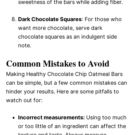
sweetness of the bars while adding fiber.
Dark Chocolate Squares
: For those who
want more chocolate, serve dark
chocolate squares as an indulgent side
note.
Common Mistakes to Avoid
Making Healthy Chocolate Chip Oatmeal Bars
can be simple, but a few common mistakes can
hinder your results. Here are some pitfalls to
watch out for:
Incorrect measurements:
Using too much
or too little of an ingredient can affect the
texture and taste. Always measure