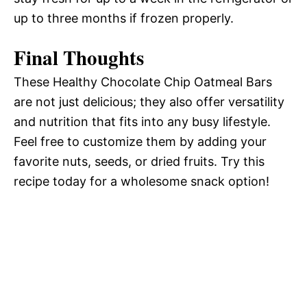
up to three months if frozen properly.
Final Thoughts
These Healthy Chocolate Chip Oatmeal Bars
are not just delicious; they also offer versatility
and nutrition that fits into any busy lifestyle.
Feel free to customize them by adding your
favorite nuts, seeds, or dried fruits. Try this
recipe today for a wholesome snack option!