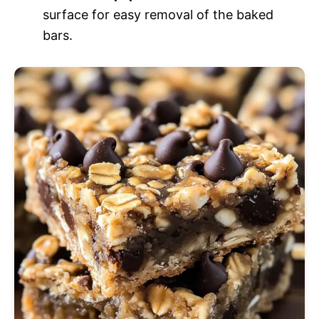
surface for easy removal of the baked
bars.