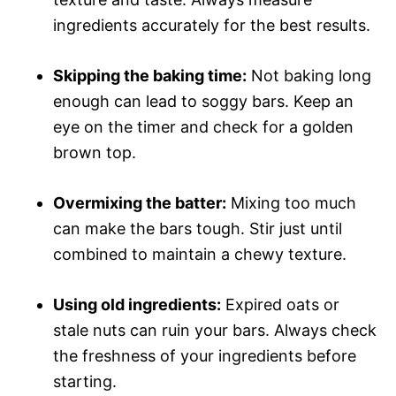
ingredients accurately for the best results.
Skipping the baking time:
Not baking long
enough can lead to soggy bars. Keep an
eye on the timer and check for a golden
brown top.
Overmixing the batter:
Mixing too much
can make the bars tough. Stir just until
combined to maintain a chewy texture.
Using old ingredients:
Expired oats or
stale nuts can ruin your bars. Always check
the freshness of your ingredients before
starting.