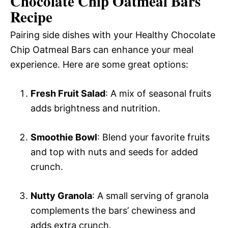
Chocolate Chip Oatmeal Bars
Recipe
Pairing side dishes with your Healthy Chocolate
Chip Oatmeal Bars can enhance your meal
experience. Here are some great options:
Fresh Fruit Salad
: A mix of seasonal fruits
adds brightness and nutrition.
Smoothie Bowl
: Blend your favorite fruits
and top with nuts and seeds for added
crunch.
Nutty Granola
: A small serving of granola
complements the bars’ chewiness and
adds extra crunch.