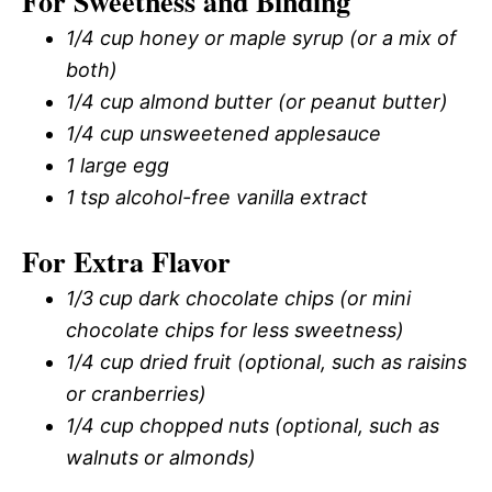
For Sweetness and Binding
1/4 cup honey or maple syrup (or a mix of
both)
1/4 cup almond butter (or peanut butter)
1/4 cup unsweetened applesauce
1 large egg
1 tsp alcohol-free vanilla extract
For Extra Flavor
1/3 cup dark chocolate chips (or mini
chocolate chips for less sweetness)
1/4 cup dried fruit (optional, such as raisins
or cranberries)
1/4 cup chopped nuts (optional, such as
walnuts or almonds)