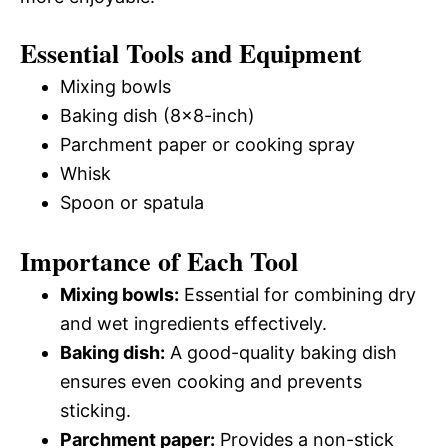
Essential Tools and Equipment
Mixing bowls
Baking dish (8×8-inch)
Parchment paper or cooking spray
Whisk
Spoon or spatula
Importance of Each Tool
Mixing bowls:
Essential for combining dry
and wet ingredients effectively.
Baking dish:
A good-quality baking dish
ensures even cooking and prevents
sticking.
Parchment paper:
Provides a non-stick