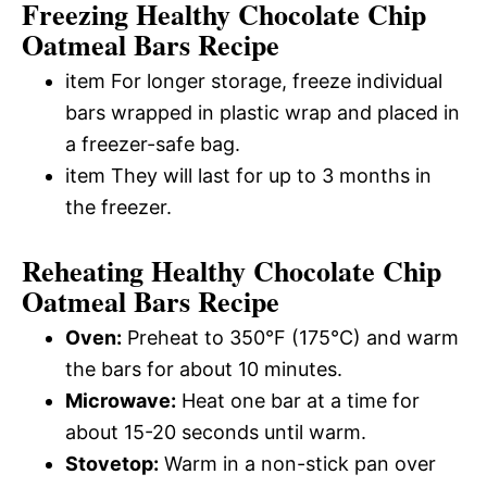
Freezing Healthy Chocolate Chip
Oatmeal Bars Recipe
item For longer storage, freeze individual
bars wrapped in plastic wrap and placed in
a freezer-safe bag.
item They will last for up to 3 months in
the freezer.
Reheating Healthy Chocolate Chip
Oatmeal Bars Recipe
Oven:
Preheat to 350°F (175°C) and warm
the bars for about 10 minutes.
Microwave:
Heat one bar at a time for
about 15-20 seconds until warm.
Stovetop:
Warm in a non-stick pan over