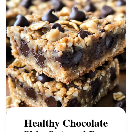
Healthy Chocolate