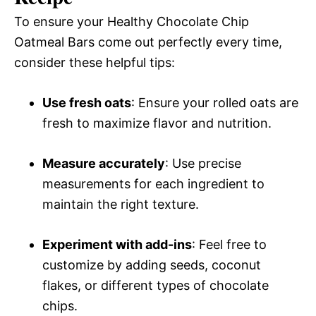
To ensure your Healthy Chocolate Chip
Oatmeal Bars come out perfectly every time,
consider these helpful tips:
Use fresh oats
: Ensure your rolled oats are
fresh to maximize flavor and nutrition.
Measure accurately
: Use precise
measurements for each ingredient to
maintain the right texture.
Experiment with add-ins
: Feel free to
customize by adding seeds, coconut
flakes, or different types of chocolate
chips.