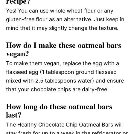
recipe?
Yes! You can use whole wheat flour or any
gluten-free flour as an alternative. Just keep in
mind that it may slightly change the texture.
How do I make these oatmeal bars
vegan?
To make them vegan, replace the egg with a
flaxseed egg (1 tablespoon ground flaxseed
mixed with 2.5 tablespoons water) and ensure
that your chocolate chips are dairy-free.
How long do these oatmeal bars
last?
The Healthy Chocolate Chip Oatmeal Bars will
stay fresh for up to a week in the refrigerator or