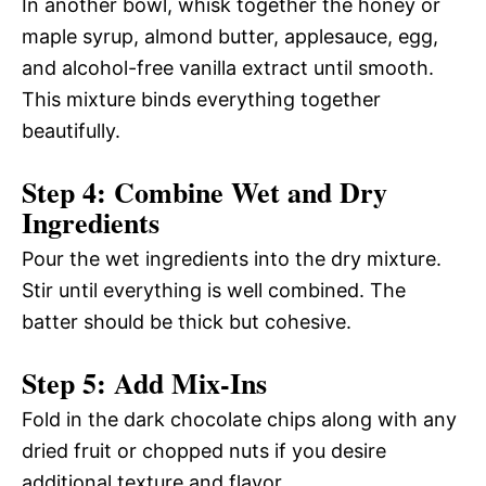
In another bowl, whisk together the honey or
maple syrup, almond butter, applesauce, egg,
and alcohol-free vanilla extract until smooth.
This mixture binds everything together
beautifully.
Step 4: Combine Wet and Dry
Ingredients
Pour the wet ingredients into the dry mixture.
Stir until everything is well combined. The
batter should be thick but cohesive.
Step 5: Add Mix-Ins
Fold in the dark chocolate chips along with any
dried fruit or chopped nuts if you desire
additional texture and flavor.