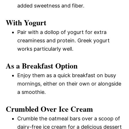
added sweetness and fiber.
With Yogurt
Pair with a dollop of yogurt for extra
creaminess and protein. Greek yogurt
works particularly well.
As a Breakfast Option
Enjoy them as a quick breakfast on busy
mornings, either on their own or alongside
a smoothie.
Crumbled Over Ice Cream
Crumble the oatmeal bars over a scoop of
dairy-free ice cream for a delicious dessert