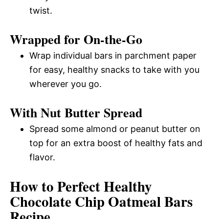
twist.
Wrapped for On-the-Go
Wrap individual bars in parchment paper
for easy, healthy snacks to take with you
wherever you go.
With Nut Butter Spread
Spread some almond or peanut butter on
top for an extra boost of healthy fats and
flavor.
How to Perfect Healthy
Chocolate Chip Oatmeal Bars
Recipe