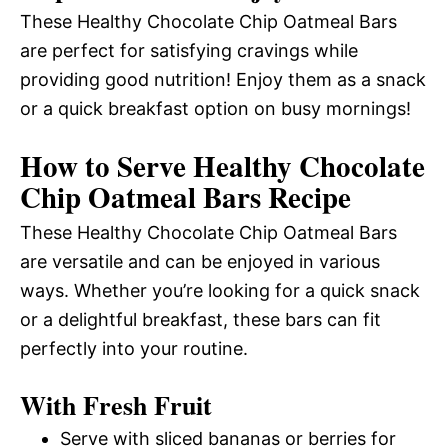
These Healthy Chocolate Chip Oatmeal Bars
are perfect for satisfying cravings while
providing good nutrition! Enjoy them as a snack
or a quick breakfast option on busy mornings!
How to Serve Healthy Chocolate
Chip Oatmeal Bars Recipe
These Healthy Chocolate Chip Oatmeal Bars
are versatile and can be enjoyed in various
ways. Whether you’re looking for a quick snack
or a delightful breakfast, these bars can fit
perfectly into your routine.
With Fresh Fruit
Serve with sliced bananas or berries for