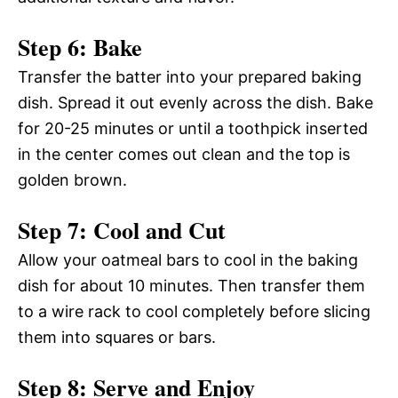
Step 6: Bake
Transfer the batter into your prepared baking
dish. Spread it out evenly across the dish. Bake
for 20-25 minutes or until a toothpick inserted
in the center comes out clean and the top is
golden brown.
Step 7: Cool and Cut
Allow your oatmeal bars to cool in the baking
dish for about 10 minutes. Then transfer them
to a wire rack to cool completely before slicing
them into squares or bars.
Step 8: Serve and Enjoy