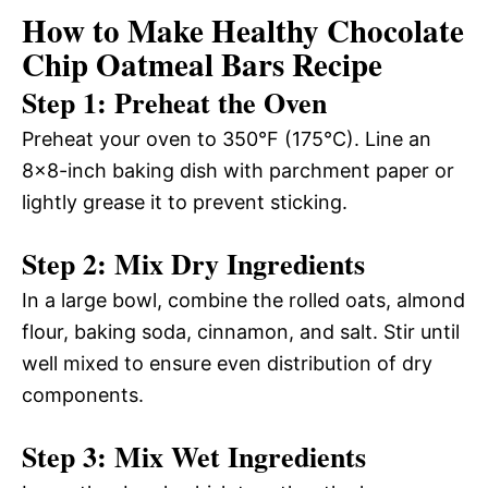
How to Make Healthy Chocolate
Chip Oatmeal Bars Recipe
Step 1: Preheat the Oven
Preheat your oven to 350°F (175°C). Line an
8×8-inch baking dish with parchment paper or
lightly grease it to prevent sticking.
Step 2: Mix Dry Ingredients
In a large bowl, combine the rolled oats, almond
flour, baking soda, cinnamon, and salt. Stir until
well mixed to ensure even distribution of dry
components.
Step 3: Mix Wet Ingredients