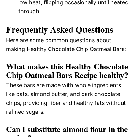
low heat, flipping occasionally until heated
through.
Frequently Asked Questions
Here are some common questions about
making Healthy Chocolate Chip Oatmeal Bars:
What makes this Healthy Chocolate
Chip Oatmeal Bars Recipe healthy?
These bars are made with whole ingredients
like oats, almond butter, and dark chocolate
chips, providing fiber and healthy fats without
refined sugars.
Can I substitute almond flour in the