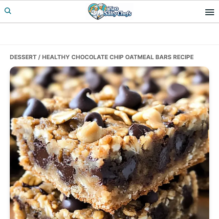
Skip
Skip
Skip
to
to
to
primary
main
primary
navigation
content
sidebar
DESSERT
/ HEALTHY CHOCOLATE CHIP OATMEAL BARS RECIPE