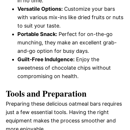
in no time.
Versatile Options:
Customize your bars
with various mix-ins like dried fruits or nuts
to suit your taste.
Portable Snack:
Perfect for on-the-go
munching, they make an excellent grab-
and-go option for busy days.
Guilt-Free Indulgence:
Enjoy the
sweetness of chocolate chips without
compromising on health.
Tools and Preparation
Preparing these delicious oatmeal bars requires
just a few essential tools. Having the right
equipment makes the process smoother and
more enjoyable.