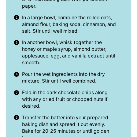
paper.
In a large bowl, combine the rolled oats,
almond flour, baking soda, cinnamon, and
salt. Stir until well mixed.
In another bowl, whisk together the
honey or maple syrup, almond butter,
applesauce, egg, and vanilla extract until
smooth.
Pour the wet ingredients into the dry
mixture. Stir until well combined.
Fold in the dark chocolate chips along
with any dried fruit or chopped nuts if
desired.
Transfer the batter into your prepared
baking dish and spread it out evenly.
Bake for 20-25 minutes or until golden