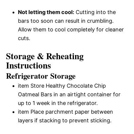
Not letting them cool:
Cutting into the
bars too soon can result in crumbling.
Allow them to cool completely for cleaner
cuts.
Storage & Reheating
Instructions
Refrigerator Storage
item Store Healthy Chocolate Chip
Oatmeal Bars in an airtight container for
up to 1 week in the refrigerator.
item Place parchment paper between
layers if stacking to prevent sticking.