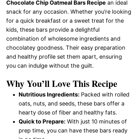
Chocolate Chip Oatmeal Bars Recipe
an ideal
snack for any occasion. Whether you’re looking
for a quick breakfast or a sweet treat for the
kids, these bars provide a delightful
combination of wholesome ingredients and
chocolatey goodness. Their easy preparation
and healthy profile set them apart, ensuring
you can indulge without the guilt.
Why You’ll Love This Recipe
Nutritious Ingredients:
Packed with rolled
oats, nuts, and seeds, these bars offer a
hearty dose of fiber and healthy fats.
Quick to Prepare:
With just 10 minutes of
prep time, you can have these bars ready