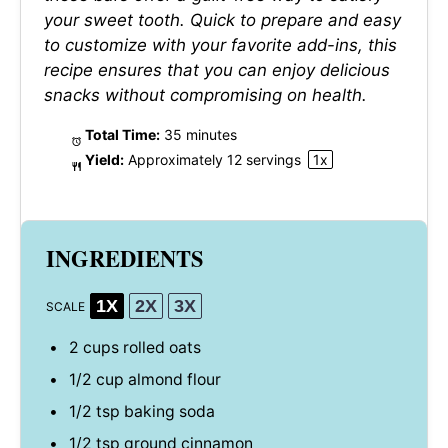
your sweet tooth. Quick to prepare and easy
to customize with your favorite add-ins, this
recipe ensures that you can enjoy delicious
snacks without compromising on health.
Total Time:
35 minutes
Yield:
Approximately
12
servings
1
x
INGREDIENTS
1X
2X
3X
SCALE
2 cups
rolled oats
1/2 cup
almond flour
1/2 tsp
baking soda
1/2 tsp
ground cinnamon