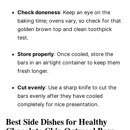
Check doneness
: Keep an eye on the
baking time; ovens vary, so check for that
golden brown top and clean toothpick
test.
Store properly
: Once cooled, store the
bars in an airtight container to keep them
fresh longer.
Cut evenly
: Use a sharp knife to cut the
bars evenly after they have cooled
completely for nice presentation.
Best Side Dishes for Healthy