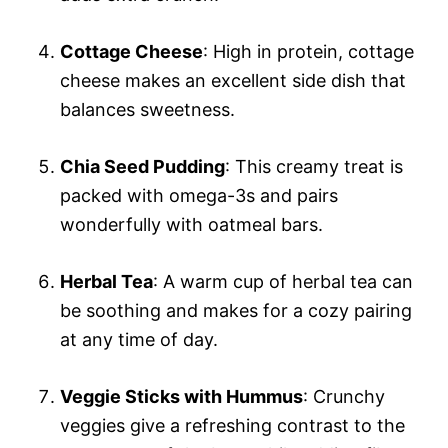
Cottage Cheese
: High in protein, cottage
cheese makes an excellent side dish that
balances sweetness.
Chia Seed Pudding
: This creamy treat is
packed with omega-3s and pairs
wonderfully with oatmeal bars.
Herbal Tea
: A warm cup of herbal tea can
be soothing and makes for a cozy pairing
at any time of day.
Veggie Sticks with Hummus
: Crunchy
veggies give a refreshing contrast to the