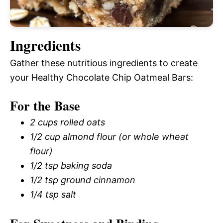
Ingredients
Gather these nutritious ingredients to create
your Healthy Chocolate Chip Oatmeal Bars:
For the Base
2 cups rolled oats
1/2 cup almond flour (or whole wheat
flour)
1/2 tsp baking soda
1/2 tsp ground cinnamon
1/4 tsp salt