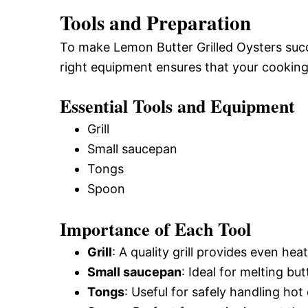
Tools and Preparation
To make Lemon Butter Grilled Oysters succe
right equipment ensures that your cooking
Essential Tools and Equipment
Grill
Small saucepan
Tongs
Spoon
Importance of Each Tool
Grill
: A quality grill provides even heat
Small saucepan
: Ideal for melting bu
Tongs
: Useful for safely handling ho