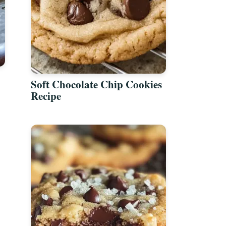
Soft Chocolate Chip Cookies
Recipe