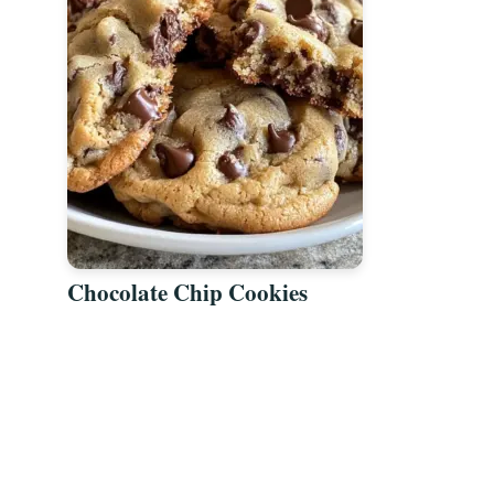
Chocolate Chip Cookies