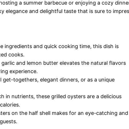
 hosting a summer barbecue or enjoying a cozy dinne
y elegance and delightful taste that is sure to impre
le ingredients and quick cooking time, this dish is
ced cooks.
garlic and lemon butter elevates the natural flavors
ring experience.
al get-togethers, elegant dinners, or as a unique
ch in nutrients, these grilled oysters are a delicious
calories.
sters on the half shell makes for an eye-catching and
 guests.