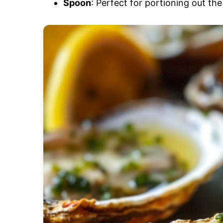
Spoon
: Perfect for portioning out th