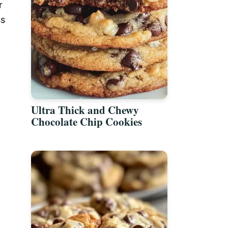
r
ss
Ultra Thick and Chewy
Chocolate Chip Cookies