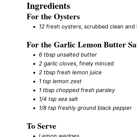
Ingredients
For the Oysters
12 fresh oysters
, scrubbed clean and 
For the Garlic Lemon Butter Sa
6 tbsp unsalted butter
2 garlic cloves
, finely minced
2 tbsp fresh lemon juice
1 tsp lemon zest
1 tbsp chopped fresh parsley
1/4 tsp sea salt
1/8 tsp freshly ground black pepper
To Serve
Lemon wedges