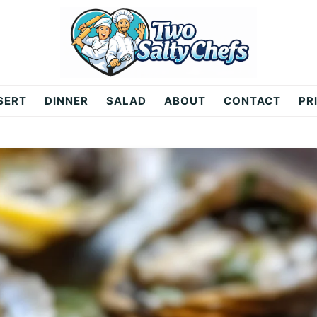
SERT
DINNER
SALAD
ABOUT
CONTACT
PR