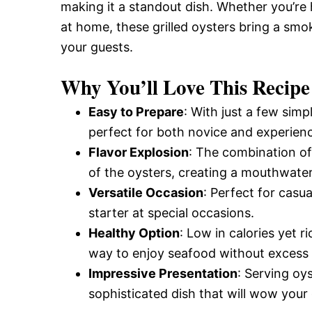
making it a standout dish. Whether you’re
at home, these grilled oysters bring a smok
your guests.
Why You’ll Love This Recipe
Easy to Prepare
: With just a few simp
perfect for both novice and experien
Flavor Explosion
: The combination of 
of the oysters, creating a mouthwate
Versatile Occasion
: Perfect for casu
starter at special occasions.
Healthy Option
: Low in calories yet ri
way to enjoy seafood without excess 
Impressive Presentation
: Serving oy
sophisticated dish that will wow your