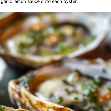
e garlic lemon sauce onto each oyster.