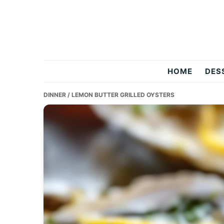
Skip
Skip
Skip
to
to
to
primary
main
primary
navigation
content
sidebar
Two
HOME
DES
Salty
DINNER
/ LEMON BUTTER GRILLED OYSTERS
Chefs