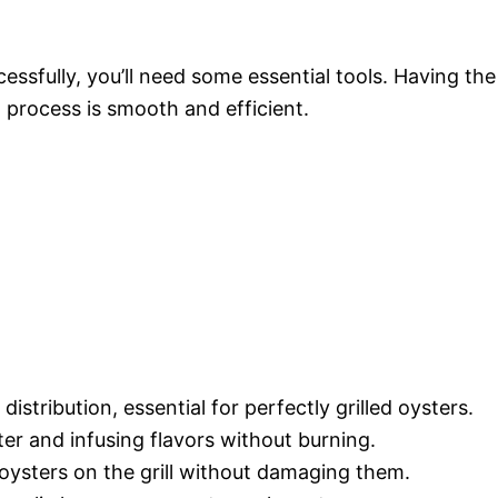
ssfully, you’ll need some essential tools. Having the
 process is smooth and efficient.
 distribution, essential for perfectly grilled oysters.
tter and infusing flavors without burning.
t oysters on the grill without damaging them.