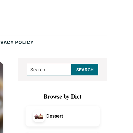
IVACY POLICY
Primary
Search...
Sidebar
Browse by Diet
Dessert