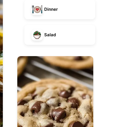
Dinner
Salad