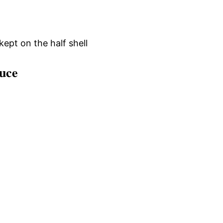
kept on the half shell
uce