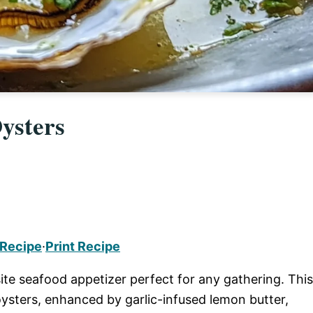
ysters
 Recipe
·
Print Recipe
ite seafood appetizer perfect for any gathering. This
 oysters, enhanced by garlic-infused lemon butter,