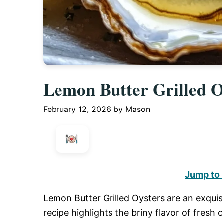
Lemon Butter Grilled O
February 12, 2026
by
Mason
Jump to
Lemon Butter Grilled Oysters are an exquis
recipe highlights the briny flavor of fresh