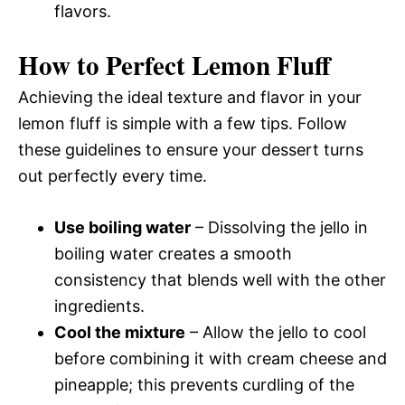
flavors.
How to Perfect Lemon Fluff
Achieving the ideal texture and flavor in your
lemon fluff is simple with a few tips. Follow
these guidelines to ensure your dessert turns
out perfectly every time.
Use boiling water
– Dissolving the jello in
boiling water creates a smooth
consistency that blends well with the other
ingredients.
Cool the mixture
– Allow the jello to cool
before combining it with cream cheese and
pineapple; this prevents curdling of the