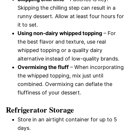
Skipping the chilling step can result in a
runny dessert. Allow at least four hours for
it to set.
Using non-dairy whipped topping
– For
the best flavor and texture, use real
whipped topping or a quality dairy
alternative instead of low-quality brands.
Overmixing the fluff
– When incorporating
the whipped topping, mix just until
combined. Overmixing can deflate the
fluffiness of your dessert.
Refrigerator Storage
Store in an airtight container for up to 5
days.