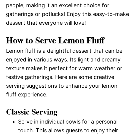
people, making it an excellent choice for
gatherings or potlucks! Enjoy this easy-to-make
dessert that everyone will love!
How to Serve Lemon Fluff
Lemon fluff is a delightful dessert that can be
enjoyed in various ways. Its light and creamy
texture makes it perfect for warm weather or
festive gatherings. Here are some creative
serving suggestions to enhance your lemon
fluff experience.
Classic Serving
Serve in individual bowls for a personal
touch. This allows guests to enjoy their