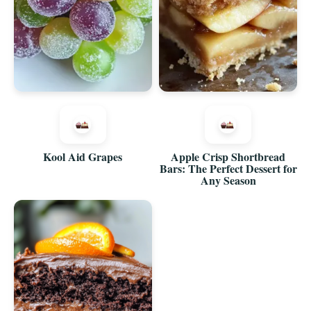
Kool Aid Grapes
Apple Crisp Shortbread
Bars: The Perfect Dessert for
Any Season