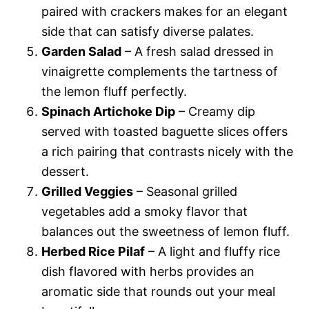
paired with crackers makes for an elegant
side that can satisfy diverse palates.
Garden Salad
– A fresh salad dressed in
vinaigrette complements the tartness of
the lemon fluff perfectly.
Spinach Artichoke Dip
– Creamy dip
served with toasted baguette slices offers
a rich pairing that contrasts nicely with the
dessert.
Grilled Veggies
– Seasonal grilled
vegetables add a smoky flavor that
balances out the sweetness of lemon fluff.
Herbed Rice Pilaf
– A light and fluffy rice
dish flavored with herbs provides an
aromatic side that rounds out your meal