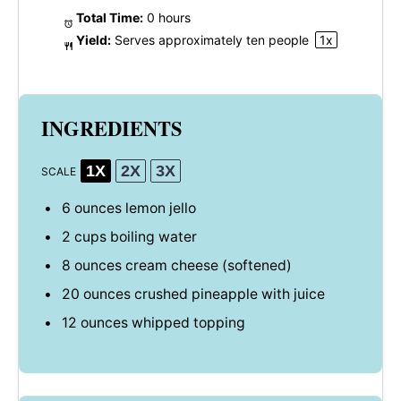
Total Time:
0 hours
Yield:
Serves approximately
ten
people
1
x
INGREDIENTS
1X
2X
3X
SCALE
6 ounces
lemon jello
2 cups
boiling water
8 ounces
cream cheese (softened)
20 ounces
crushed pineapple with juice
12 ounces
whipped topping