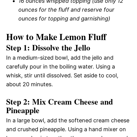
16 ounces whipped topping (use only 12
ounces for the fluff and reserve four
ounces for topping and garnishing)
How to Make Lemon Fluff
Step 1: Dissolve the Jello
In a medium-sized bowl, add the jello and
carefully pour in the boiling water. Using a
whisk, stir until dissolved. Set aside to cool,
about 20 minutes.
Step 2: Mix Cream Cheese and
Pineapple
In a large bowl, add the softened cream cheese
and crushed pineapple. Using a hand mixer on