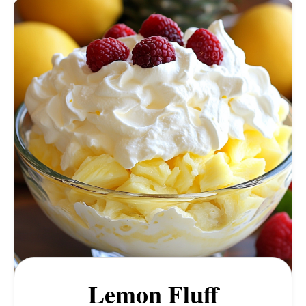
Lemon Fluff