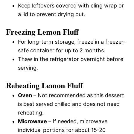
Keep leftovers covered with cling wrap or
a lid to prevent drying out.
Freezing Lemon Fluff
For long-term storage, freeze in a freezer-
safe container for up to 2 months.
Thaw in the refrigerator overnight before
serving.
Reheating Lemon Fluff
Oven
– Not recommended as this dessert
is best served chilled and does not need
reheating.
Microwave
– If needed, microwave
individual portions for about 15-20