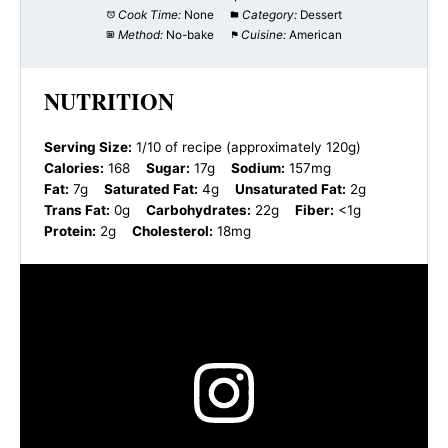
Cook Time:
None
Category:
Dessert
Method:
No-bake
Cuisine:
American
NUTRITION
Serving Size:
1/10 of recipe (approximately 120g)
Calories:
168
Sugar:
17g
Sodium:
157mg
Fat:
7g
Saturated Fat:
4g
Unsaturated Fat:
2g
Trans Fat:
0g
Carbohydrates:
22g
Fiber:
<1g
Protein:
2g
Cholesterol:
18mg