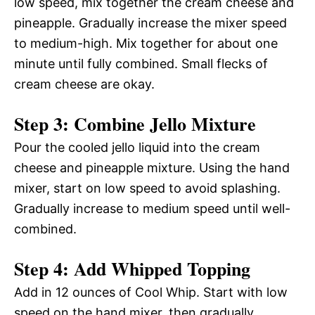
low speed, mix together the cream cheese and
pineapple. Gradually increase the mixer speed
to medium-high. Mix together for about one
minute until fully combined. Small flecks of
cream cheese are okay.
Step 3: Combine Jello Mixture
Pour the cooled jello liquid into the cream
cheese and pineapple mixture. Using the hand
mixer, start on low speed to avoid splashing.
Gradually increase to medium speed until well-
combined.
Step 4: Add Whipped Topping
Add in 12 ounces of Cool Whip. Start with low
speed on the hand mixer, then gradually