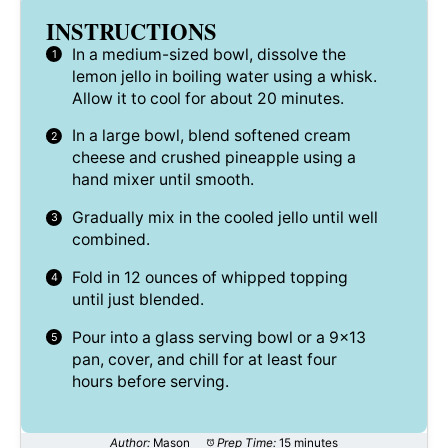
INSTRUCTIONS
In a medium-sized bowl, dissolve the
lemon jello in boiling water using a whisk.
Allow it to cool for about 20 minutes.
In a large bowl, blend softened cream
cheese and crushed pineapple using a
hand mixer until smooth.
Gradually mix in the cooled jello until well
combined.
Fold in 12 ounces of whipped topping
until just blended.
Pour into a glass serving bowl or a 9×13
pan, cover, and chill for at least four
hours before serving.
Author:
Mason
Prep Time:
15 minutes