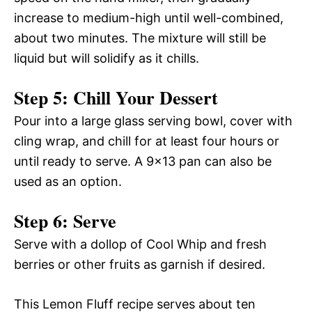
increase to medium-high until well-combined,
about two minutes. The mixture will still be
liquid but will solidify as it chills.
Step 5: Chill Your Dessert
Pour into a large glass serving bowl, cover with
cling wrap, and chill for at least four hours or
until ready to serve. A 9×13 pan can also be
used as an option.
Step 6: Serve
Serve with a dollop of Cool Whip and fresh
berries or other fruits as garnish if desired.
This Lemon Fluff recipe serves about ten