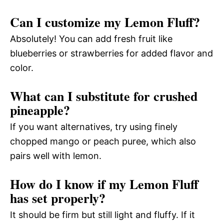
Can I customize my Lemon Fluff?
Absolutely! You can add fresh fruit like
blueberries or strawberries for added flavor and
color.
What can I substitute for crushed
pineapple?
If you want alternatives, try using finely
chopped mango or peach puree, which also
pairs well with lemon.
How do I know if my Lemon Fluff
has set properly?
It should be firm but still light and fluffy. If it