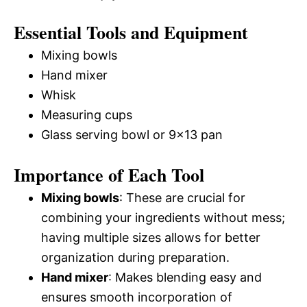
Essential Tools and Equipment
Mixing bowls
Hand mixer
Whisk
Measuring cups
Glass serving bowl or 9×13 pan
Importance of Each Tool
Mixing bowls
: These are crucial for
combining your ingredients without mess;
having multiple sizes allows for better
organization during preparation.
Hand mixer
: Makes blending easy and
ensures smooth incorporation of