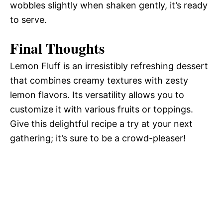
wobbles slightly when shaken gently, it’s ready
to serve.
Final Thoughts
Lemon Fluff is an irresistibly refreshing dessert
that combines creamy textures with zesty
lemon flavors. Its versatility allows you to
customize it with various fruits or toppings.
Give this delightful recipe a try at your next
gathering; it’s sure to be a crowd-pleaser!