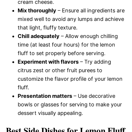
cream cheese.
Mix thoroughly
– Ensure all ingredients are
mixed well to avoid any lumps and achieve
that light, fluffy texture.
Chill adequately
– Allow enough chilling
time (at least four hours) for the lemon
fluff to set properly before serving.
Experiment with flavors
– Try adding
citrus zest or other fruit purees to
customize the flavor profile of your lemon
fluff.
Presentation matters
– Use decorative
bowls or glasses for serving to make your
dessert visually appealing.
Best Side Dishes for Lemon Fluff