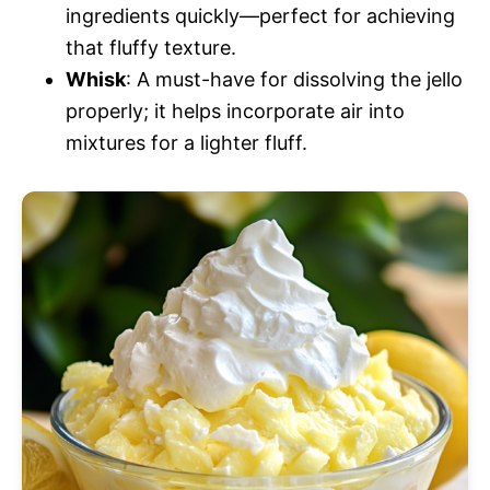
ingredients quickly—perfect for achieving
that fluffy texture.
Whisk
: A must-have for dissolving the jello
properly; it helps incorporate air into
mixtures for a lighter fluff.