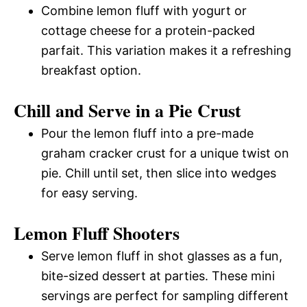
Combine lemon fluff with yogurt or
cottage cheese for a protein-packed
parfait. This variation makes it a refreshing
breakfast option.
Chill and Serve in a Pie Crust
Pour the lemon fluff into a pre-made
graham cracker crust for a unique twist on
pie. Chill until set, then slice into wedges
for easy serving.
Lemon Fluff Shooters
Serve lemon fluff in shot glasses as a fun,
bite-sized dessert at parties. These mini
servings are perfect for sampling different