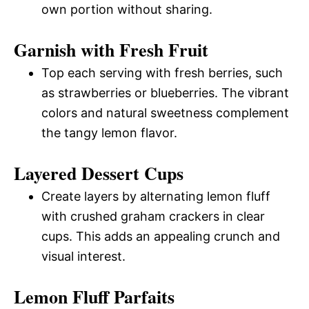
own portion without sharing.
Garnish with Fresh Fruit
Top each serving with fresh berries, such
as strawberries or blueberries. The vibrant
colors and natural sweetness complement
the tangy lemon flavor.
Layered Dessert Cups
Create layers by alternating lemon fluff
with crushed graham crackers in clear
cups. This adds an appealing crunch and
visual interest.
Lemon Fluff Parfaits