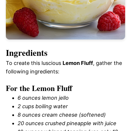
Ingredients
To create this luscious
Lemon Fluff
, gather the
following ingredients:
For the Lemon Fluff
6 ounces lemon jello
2 cups boiling water
8 ounces cream cheese (softened)
20 ounces crushed pineapple with juice