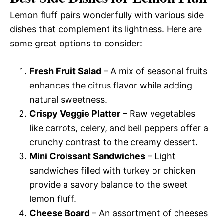
Lemon fluff pairs wonderfully with various side
dishes that complement its lightness. Here are
some great options to consider:
Fresh Fruit Salad
– A mix of seasonal fruits
enhances the citrus flavor while adding
natural sweetness.
Crispy Veggie Platter
– Raw vegetables
like carrots, celery, and bell peppers offer a
crunchy contrast to the creamy dessert.
Mini Croissant Sandwiches
– Light
sandwiches filled with turkey or chicken
provide a savory balance to the sweet
lemon fluff.
Cheese Board
– An assortment of cheeses