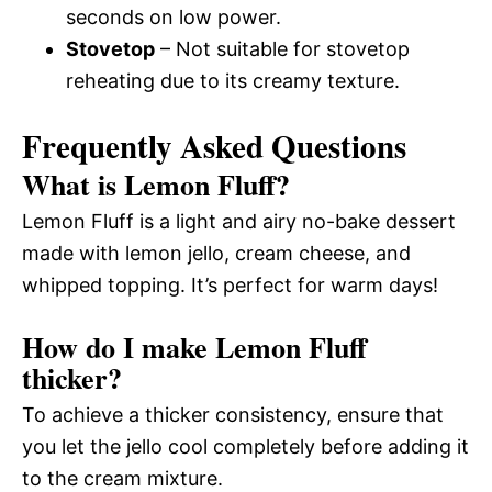
seconds on low power.
Stovetop
– Not suitable for stovetop
reheating due to its creamy texture.
Frequently Asked Questions
What is Lemon Fluff?
Lemon Fluff is a light and airy no-bake dessert
made with lemon jello, cream cheese, and
whipped topping. It’s perfect for warm days!
How do I make Lemon Fluff
thicker?
To achieve a thicker consistency, ensure that
you let the jello cool completely before adding it
to the cream mixture.