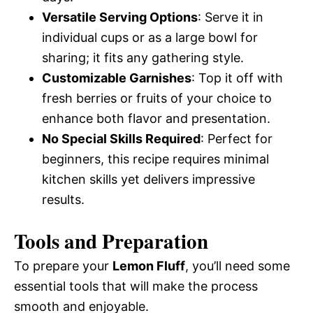
Versatile Serving Options
: Serve it in
individual cups or as a large bowl for
sharing; it fits any gathering style.
Customizable Garnishes
: Top it off with
fresh berries or fruits of your choice to
enhance both flavor and presentation.
No Special Skills Required
: Perfect for
beginners, this recipe requires minimal
kitchen skills yet delivers impressive
results.
Tools and Preparation
To prepare your
Lemon Fluff
, you’ll need some
essential tools that will make the process
smooth and enjoyable.