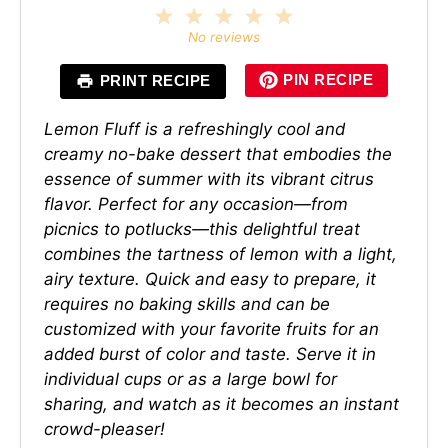
1
2
3
4
5
Star
Stars
Stars
Stars
Stars
No reviews
PIN RECIPE
PRINT RECIPE
Lemon Fluff is a refreshingly cool and
creamy no-bake dessert that embodies the
essence of summer with its vibrant citrus
flavor. Perfect for any occasion—from
picnics to potlucks—this delightful treat
combines the tartness of lemon with a light,
airy texture. Quick and easy to prepare, it
requires no baking skills and can be
customized with your favorite fruits for an
added burst of color and taste. Serve it in
individual cups or as a large bowl for
sharing, and watch as it becomes an instant
crowd-pleaser!