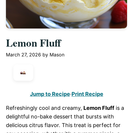
Lemon Fluff
March 27, 2026
by
Mason
Jump to Recipe
·
Print Recipe
Refreshingly cool and creamy,
Lemon Fluff
is a
delightful no-bake dessert that bursts with
delicious citrus flavor. This treat is perfect for