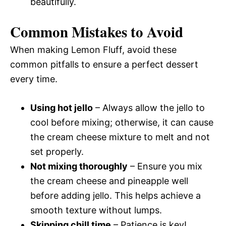
beautifully.
Common Mistakes to Avoid
When making Lemon Fluff, avoid these
common pitfalls to ensure a perfect dessert
every time.
Using hot jello
– Always allow the jello to
cool before mixing; otherwise, it can cause
the cream cheese mixture to melt and not
set properly.
Not mixing thoroughly
– Ensure you mix
the cream cheese and pineapple well
before adding jello. This helps achieve a
smooth texture without lumps.
Skipping chill time
– Patience is key!