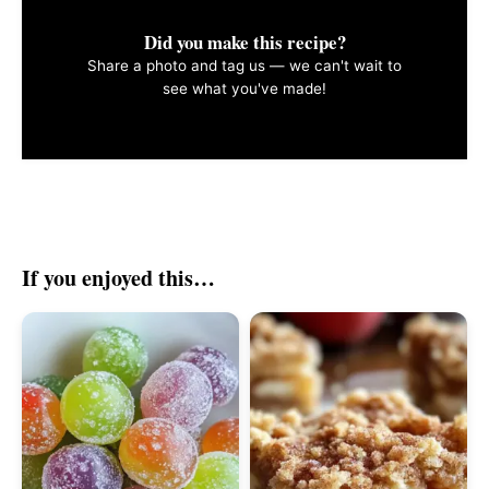
Did you make this recipe?
Share a photo and tag us — we can't wait to
see what you've made!
If you enjoyed this…