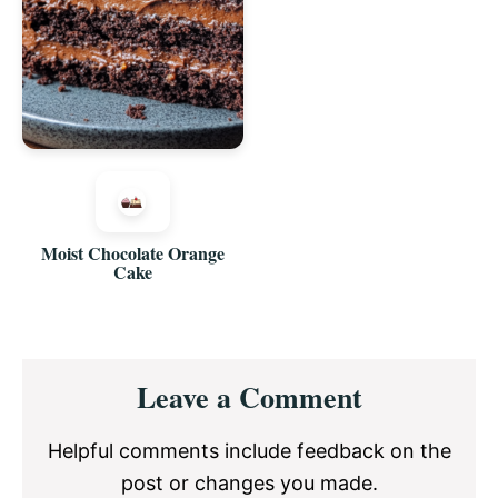
Moist Chocolate Orange
Cake
Reader
Leave a Comment
Interactions
Helpful comments include feedback on the
post or changes you made.