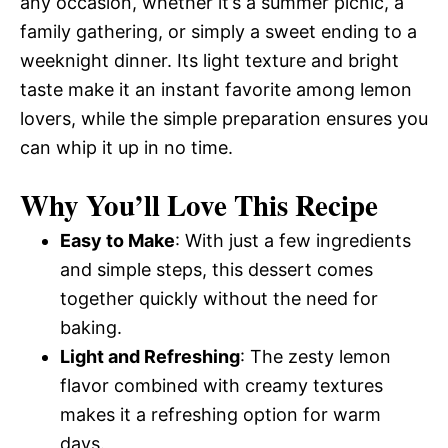
any occasion, whether it’s a summer picnic, a
family gathering, or simply a sweet ending to a
weeknight dinner. Its light texture and bright
taste make it an instant favorite among lemon
lovers, while the simple preparation ensures you
can whip it up in no time.
Why You’ll Love This Recipe
Easy to Make
: With just a few ingredients
and simple steps, this dessert comes
together quickly without the need for
baking.
Light and Refreshing
: The zesty lemon
flavor combined with creamy textures
makes it a refreshing option for warm
days.