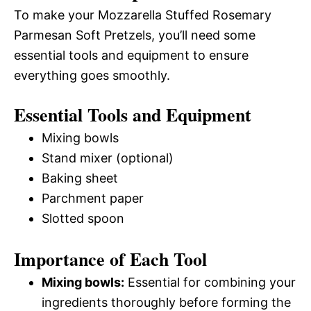
To make your Mozzarella Stuffed Rosemary
Parmesan Soft Pretzels, you’ll need some
essential tools and equipment to ensure
everything goes smoothly.
Essential Tools and Equipment
Mixing bowls
Stand mixer (optional)
Baking sheet
Parchment paper
Slotted spoon
Importance of Each Tool
Mixing bowls:
Essential for combining your
ingredients thoroughly before forming the