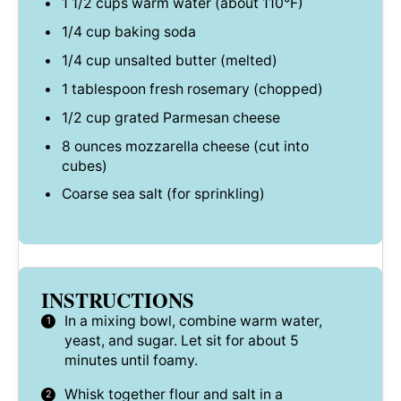
1 1/2 cups
warm water (about 110°F)
1/4 cup
baking soda
1/4 cup
unsalted butter (melted)
1 tablespoon
fresh rosemary (chopped)
1/2 cup
grated Parmesan cheese
8 ounces
mozzarella cheese (cut into
cubes)
Coarse sea salt (for sprinkling)
INSTRUCTIONS
In a mixing bowl, combine warm water,
yeast, and sugar. Let sit for about 5
minutes until foamy.
Whisk together flour and salt in a