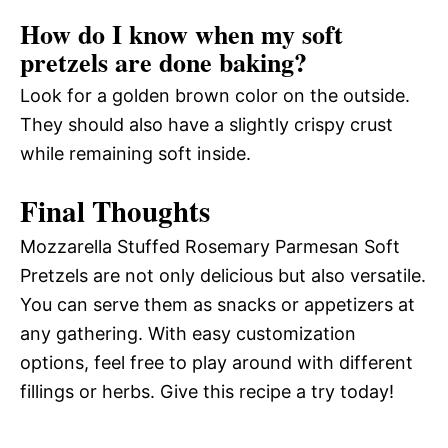
How do I know when my soft
pretzels are done baking?
Look for a golden brown color on the outside.
They should also have a slightly crispy crust
while remaining soft inside.
Final Thoughts
Mozzarella Stuffed Rosemary Parmesan Soft
Pretzels are not only delicious but also versatile.
You can serve them as snacks or appetizers at
any gathering. With easy customization
options, feel free to play around with different
fillings or herbs. Give this recipe a try today!