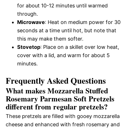
for about 10-12 minutes until warmed
through.
Microwave
: Heat on medium power for 30
seconds at a time until hot, but note that
this may make them softer.
Stovetop
: Place on a skillet over low heat,
cover with a lid, and warm for about 5
minutes.
Frequently Asked Questions
What makes Mozzarella Stuffed
Rosemary Parmesan Soft Pretzels
different from regular pretzels?
These pretzels are filled with gooey mozzarella
cheese and enhanced with fresh rosemary and