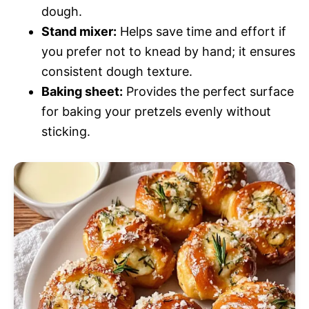
dough.
Stand mixer:
Helps save time and effort if
you prefer not to knead by hand; it ensures
consistent dough texture.
Baking sheet:
Provides the perfect surface
for baking your pretzels evenly without
sticking.