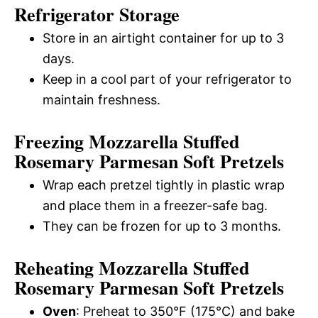
Refrigerator Storage
Store in an airtight container for up to 3
days.
Keep in a cool part of your refrigerator to
maintain freshness.
Freezing Mozzarella Stuffed
Rosemary Parmesan Soft Pretzels
Wrap each pretzel tightly in plastic wrap
and place them in a freezer-safe bag.
They can be frozen for up to 3 months.
Reheating Mozzarella Stuffed
Rosemary Parmesan Soft Pretzels
Oven
: Preheat to 350°F (175°C) and bake