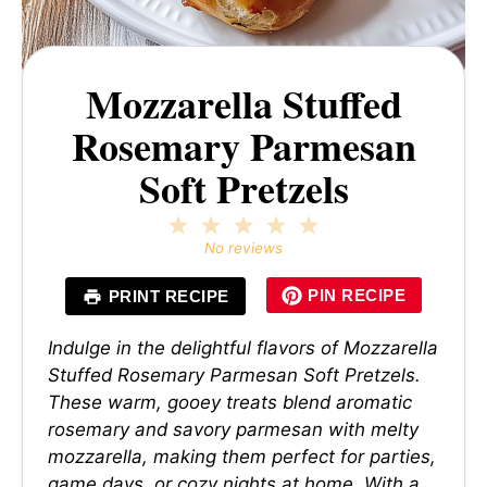
Mozzarella Stuffed
Rosemary Parmesan
Soft Pretzels
1
2
3
4
5
Star
Stars
Stars
Stars
Stars
No reviews
PIN RECIPE
PRINT RECIPE
Indulge in the delightful flavors of Mozzarella
Stuffed Rosemary Parmesan Soft Pretzels.
These warm, gooey treats blend aromatic
rosemary and savory parmesan with melty
mozzarella, making them perfect for parties,
game days, or cozy nights at home. With a