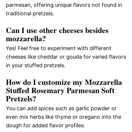
parmesan, offering unique flavors not found in
traditional pretzels.
Can I use other cheeses besides
mozzarella?
Yes! Feel free to experiment with different
cheeses like cheddar or gouda for varied flavors
in your stuffed pretzels.
How do I customize my Mozzarella
Stuffed Rosemary Parmesan Soft
Pretzels?
You can add spices such as garlic powder or
even mix herbs like thyme or oregano into the
dough for added flavor profiles.