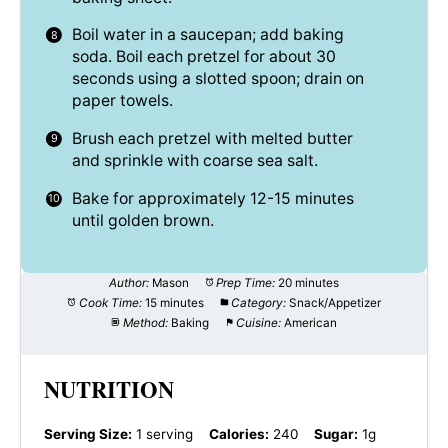
Boil water in a saucepan; add baking
soda. Boil each pretzel for about 30
seconds using a slotted spoon; drain on
paper towels.
Brush each pretzel with melted butter
and sprinkle with coarse sea salt.
Bake for approximately 12-15 minutes
until golden brown.
Author:
Mason
Prep Time:
20 minutes
Cook Time:
15 minutes
Category:
Snack/Appetizer
Method:
Baking
Cuisine:
American
NUTRITION
Serving Size:
1 serving
Calories:
240
Sugar:
1g