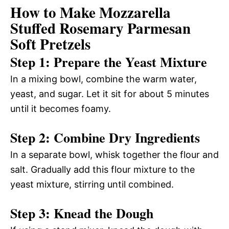
How to Make Mozzarella
Stuffed Rosemary Parmesan
Soft Pretzels
Step 1: Prepare the Yeast Mixture
In a mixing bowl, combine the warm water,
yeast, and sugar. Let it sit for about 5 minutes
until it becomes foamy.
Step 2: Combine Dry Ingredients
In a separate bowl, whisk together the flour and
salt. Gradually add this flour mixture to the
yeast mixture, stirring until combined.
Step 3: Knead the Dough