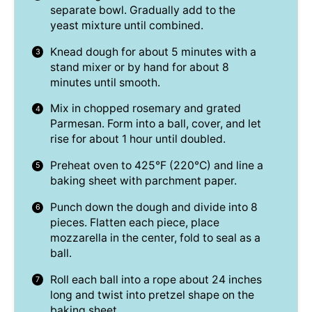
separate bowl. Gradually add to the
yeast mixture until combined.
Knead dough for about 5 minutes with a
stand mixer or by hand for about 8
minutes until smooth.
Mix in chopped rosemary and grated
Parmesan. Form into a ball, cover, and let
rise for about 1 hour until doubled.
Preheat oven to 425°F (220°C) and line a
baking sheet with parchment paper.
Punch down the dough and divide into 8
pieces. Flatten each piece, place
mozzarella in the center, fold to seal as a
ball.
Roll each ball into a rope about 24 inches
long and twist into pretzel shape on the
baking sheet.