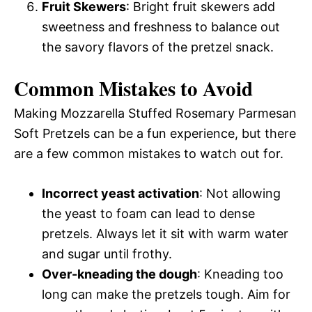
Fruit Skewers
: Bright fruit skewers add
sweetness and freshness to balance out
the savory flavors of the pretzel snack.
Common Mistakes to Avoid
Making Mozzarella Stuffed Rosemary Parmesan
Soft Pretzels can be a fun experience, but there
are a few common mistakes to watch out for.
Incorrect yeast activation
: Not allowing
the yeast to foam can lead to dense
pretzels. Always let it sit with warm water
and sugar until frothy.
Over-kneading the dough
: Kneading too
long can make the pretzels tough. Aim for