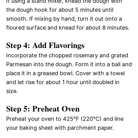
If using a stand mixer, knead the dough with
the dough hook for about 5 minutes until
smooth. If mixing by hand, turn it out onto a
floured surface and knead for about 8 minutes.
Step 4: Add Flavorings
Incorporate the chopped rosemary and grated
Parmesan into the dough. Form it into a ball and
place it in a greased bowl. Cover with a towel
and let rise for about 1 hour until doubled in
size.
Step 5: Preheat Oven
Preheat your oven to 425°F (220°C) and line
your baking sheet with parchment paper.