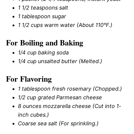
1 1/2 teaspoons salt
1 tablespoon sugar
1 1/2 cups warm water (About 110°F.)
For Boiling and Baking
1/4 cup baking soda
1/4 cup unsalted butter (Melted.)
For Flavoring
1 tablespoon fresh rosemary (Chopped.)
1/2 cup grated Parmesan cheese
8 ounces mozzarella cheese (Cut into 1-
inch cubes.)
Coarse sea salt (For sprinkling.)