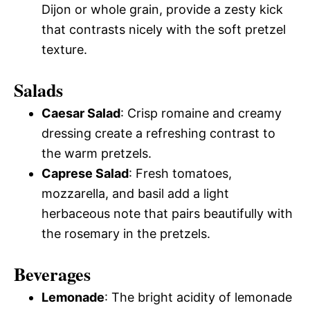
Dijon or whole grain, provide a zesty kick
that contrasts nicely with the soft pretzel
texture.
Salads
Caesar Salad
: Crisp romaine and creamy
dressing create a refreshing contrast to
the warm pretzels.
Caprese Salad
: Fresh tomatoes,
mozzarella, and basil add a light
herbaceous note that pairs beautifully with
the rosemary in the pretzels.
Beverages
Lemonade
: The bright acidity of lemonade