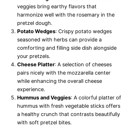
veggies bring earthy flavors that
harmonize well with the rosemary in the
pretzel dough.
Potato Wedges
: Crispy potato wedges
seasoned with herbs can provide a
comforting and filling side dish alongside
your pretzels.
Cheese Platter
: A selection of cheeses
pairs nicely with the mozzarella center
while enhancing the overall cheese
experience.
Hummus and Veggies
: A colorful platter of
hummus with fresh vegetable sticks offers
a healthy crunch that contrasts beautifully
with soft pretzel bites.