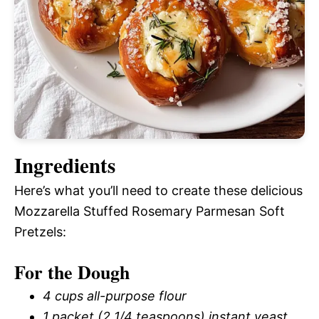
Ingredients
Here’s what you’ll need to create these delicious
Mozzarella Stuffed Rosemary Parmesan Soft
Pretzels:
For the Dough
4 cups all-purpose flour
1 packet (2 1/4 teaspoons) instant yeast