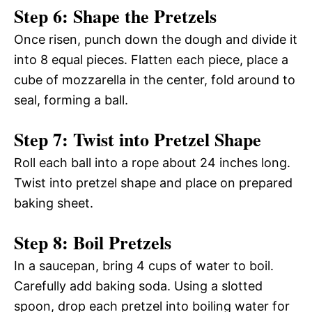
Step 6: Shape the Pretzels
Once risen, punch down the dough and divide it
into 8 equal pieces. Flatten each piece, place a
cube of mozzarella in the center, fold around to
seal, forming a ball.
Step 7: Twist into Pretzel Shape
Roll each ball into a rope about 24 inches long.
Twist into pretzel shape and place on prepared
baking sheet.
Step 8: Boil Pretzels
In a saucepan, bring 4 cups of water to boil.
Carefully add baking soda. Using a slotted
spoon, drop each pretzel into boiling water for