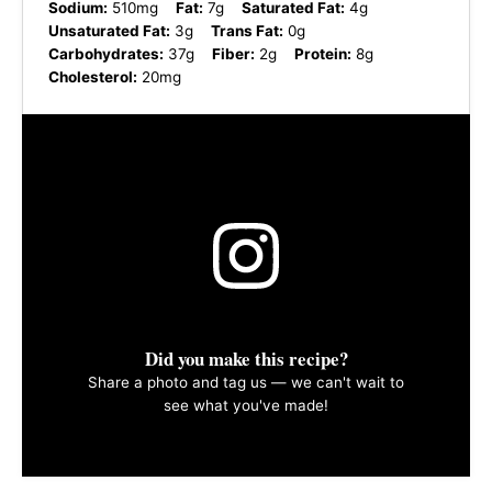
Sodium:
510mg
Fat:
7g
Saturated Fat:
4g
Unsaturated Fat:
3g
Trans Fat:
0g
Carbohydrates:
37g
Fiber:
2g
Protein:
8g
Cholesterol:
20mg
Did you make this recipe?
Share a photo and tag us — we can't wait to
see what you've made!