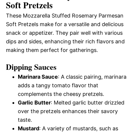
Soft Pretzels
These Mozzarella Stuffed Rosemary Parmesan
Soft Pretzels make for a versatile and delicious
snack or appetizer. They pair well with various
dips and sides, enhancing their rich flavors and
making them perfect for gatherings.
Dipping Sauces
Marinara Sauce
: A classic pairing, marinara
adds a tangy tomato flavor that
complements the cheesy pretzels.
Garlic Butter
: Melted garlic butter drizzled
over the pretzels enhances their savory
taste.
Mustard
: A variety of mustards, such as