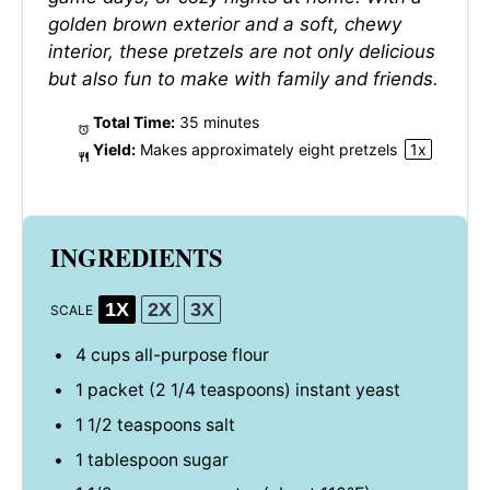
golden brown exterior and a soft, chewy
interior, these pretzels are not only delicious
but also fun to make with family and friends.
Total Time:
35 minutes
Yield:
Makes approximately
eight
pretzels
1
x
INGREDIENTS
1X
2X
3X
SCALE
4 cups
all-purpose flour
1
packet (2 1/4 teaspoons) instant yeast
1 1/2 teaspoons
salt
1 tablespoon
sugar