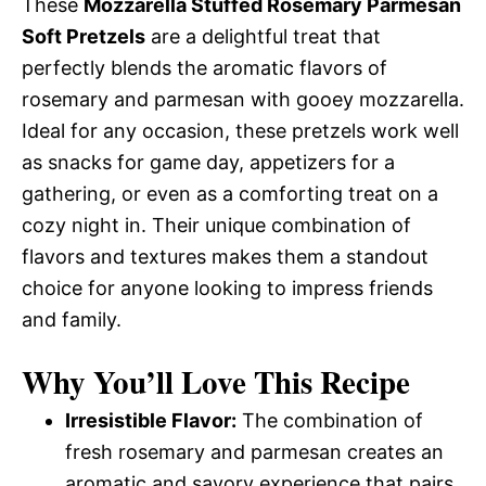
These
Mozzarella Stuffed Rosemary Parmesan
Soft Pretzels
are a delightful treat that
perfectly blends the aromatic flavors of
rosemary and parmesan with gooey mozzarella.
Ideal for any occasion, these pretzels work well
as snacks for game day, appetizers for a
gathering, or even as a comforting treat on a
cozy night in. Their unique combination of
flavors and textures makes them a standout
choice for anyone looking to impress friends
and family.
Why You’ll Love This Recipe
Irresistible Flavor:
The combination of
fresh rosemary and parmesan creates an
aromatic and savory experience that pairs