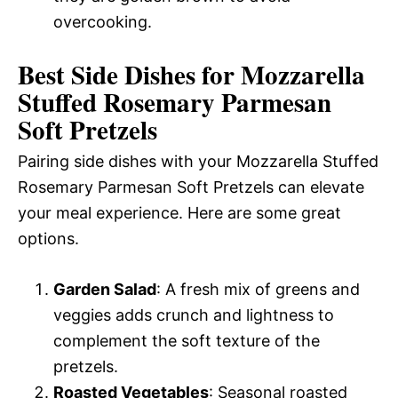
overcooking.
Best Side Dishes for Mozzarella
Stuffed Rosemary Parmesan
Soft Pretzels
Pairing side dishes with your Mozzarella Stuffed
Rosemary Parmesan Soft Pretzels can elevate
your meal experience. Here are some great
options.
Garden Salad
: A fresh mix of greens and
veggies adds crunch and lightness to
complement the soft texture of the
pretzels.
Roasted Vegetables
: Seasonal roasted