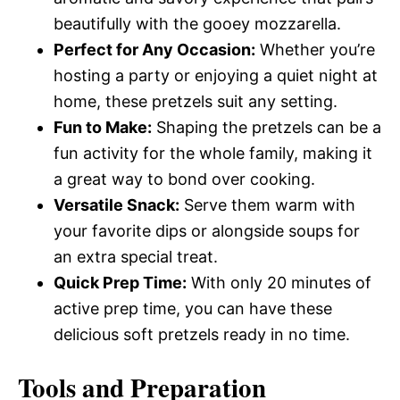
beautifully with the gooey mozzarella.
Perfect for Any Occasion:
Whether you’re
hosting a party or enjoying a quiet night at
home, these pretzels suit any setting.
Fun to Make:
Shaping the pretzels can be a
fun activity for the whole family, making it
a great way to bond over cooking.
Versatile Snack:
Serve them warm with
your favorite dips or alongside soups for
an extra special treat.
Quick Prep Time:
With only 20 minutes of
active prep time, you can have these
delicious soft pretzels ready in no time.
Tools and Preparation