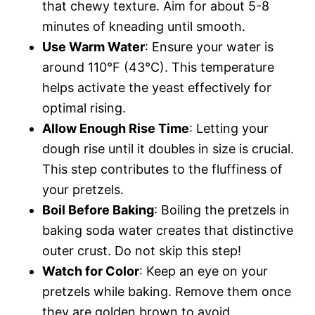
that chewy texture. Aim for about 5-8
minutes of kneading until smooth.
Use Warm Water
: Ensure your water is
around 110°F (43°C). This temperature
helps activate the yeast effectively for
optimal rising.
Allow Enough Rise Time
: Letting your
dough rise until it doubles in size is crucial.
This step contributes to the fluffiness of
your pretzels.
Boil Before Baking
: Boiling the pretzels in
baking soda water creates that distinctive
outer crust. Do not skip this step!
Watch for Color
: Keep an eye on your
pretzels while baking. Remove them once
they are golden brown to avoid