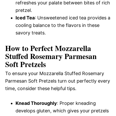
refreshes your palate between bites of rich
pretzel.
Iced Tea
: Unsweetened iced tea provides a
cooling balance to the flavors in these
savory treats.
How to Perfect Mozzarella
Stuffed Rosemary Parmesan
Soft Pretzels
To ensure your Mozzarella Stuffed Rosemary
Parmesan Soft Pretzels turn out perfectly every
time, consider these helpful tips.
Knead Thoroughly
: Proper kneading
develops gluten, which gives your pretzels