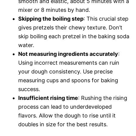
smooth and elastic, about 5 minutes with a
mixer or 8 minutes by hand.
Skipping the boiling step
: This crucial step
gives pretzels their chewy texture. Don’t
skip boiling each pretzel in the baking soda
water.
Not measuring ingredients accurately
:
Using incorrect measurements can ruin
your dough consistency. Use precise
measuring cups and spoons for baking
success.
Insufficient rising time
: Rushing the rising
process can lead to underdeveloped
flavors. Allow the dough to rise until it
doubles in size for the best results.