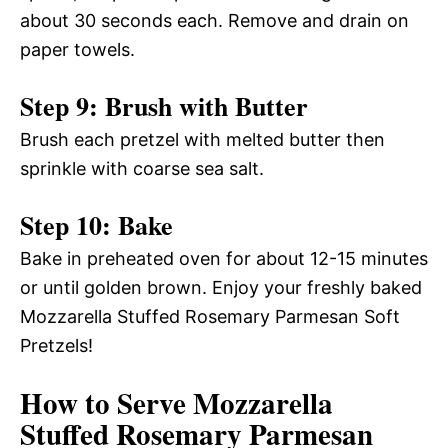
about 30 seconds each. Remove and drain on
paper towels.
Step 9: Brush with Butter
Brush each pretzel with melted butter then
sprinkle with coarse sea salt.
Step 10: Bake
Bake in preheated oven for about 12-15 minutes
or until golden brown. Enjoy your freshly baked
Mozzarella Stuffed Rosemary Parmesan Soft
Pretzels!
How to Serve Mozzarella
Stuffed Rosemary Parmesan