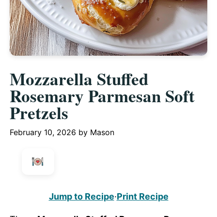
Mozzarella Stuffed
Rosemary Parmesan Soft
Pretzels
February 10, 2026
by
Mason
Jump to Recipe
·
Print Recipe