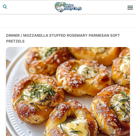
Skip
Skip
Skip
to
to
to
primary
main
primary
navigation
content
sidebar
DINNER
/ MOZZARELLA STUFFED ROSEMARY PARMESAN SOFT
PRETZELS