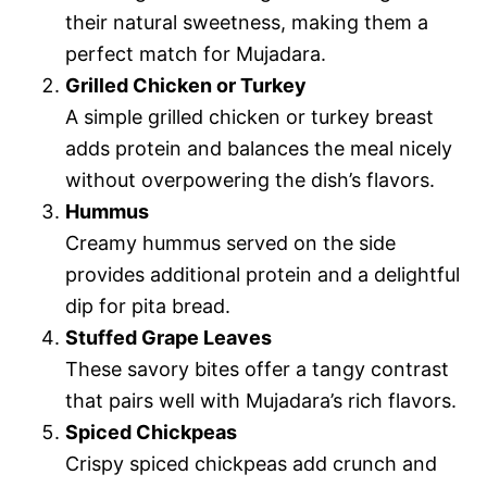
their natural sweetness, making them a
perfect match for Mujadara.
Grilled Chicken or Turkey
A simple grilled chicken or turkey breast
adds protein and balances the meal nicely
without overpowering the dish’s flavors.
Hummus
Creamy hummus served on the side
provides additional protein and a delightful
dip for pita bread.
Stuffed Grape Leaves
These savory bites offer a tangy contrast
that pairs well with Mujadara’s rich flavors.
Spiced Chickpeas
Crispy spiced chickpeas add crunch and