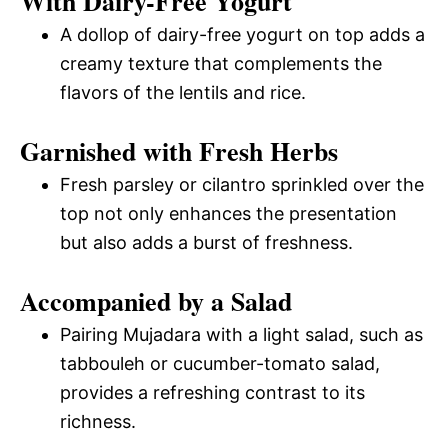
With Dairy-Free Yogurt
A dollop of dairy-free yogurt on top adds a
creamy texture that complements the
flavors of the lentils and rice.
Garnished with Fresh Herbs
Fresh parsley or cilantro sprinkled over the
top not only enhances the presentation
but also adds a burst of freshness.
Accompanied by a Salad
Pairing Mujadara with a light salad, such as
tabbouleh or cucumber-tomato salad,
provides a refreshing contrast to its
richness.