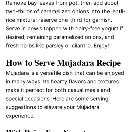
Remove bay leaves from pot, then add about
two-thirds of caramelized onions into the lentil-
rice mixture; reserve one-third for garnish.
Serve in bowls topped with dairy-free yogurt if
desired, remaining caramelized onions, and
fresh herbs like parsley or cilantro. Enjoy!
How to Serve Mujadara Recipe
Mujadara is a versatile dish that can be enjoyed
in many ways. Its hearty flavors and textures
make it perfect for both casual meals and
special occasions. Here are some serving
suggestions to elevate your Mujadara
experience.