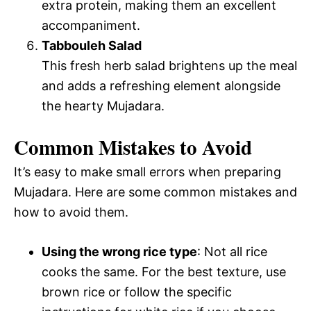
extra protein, making them an excellent
accompaniment.
Tabbouleh Salad
This fresh herb salad brightens up the meal
and adds a refreshing element alongside
the hearty Mujadara.
Common Mistakes to Avoid
It’s easy to make small errors when preparing
Mujadara. Here are some common mistakes and
how to avoid them.
Using the wrong rice type
: Not all rice
cooks the same. For the best texture, use
brown rice or follow the specific