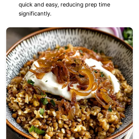
quick and easy, reducing prep time
significantly.