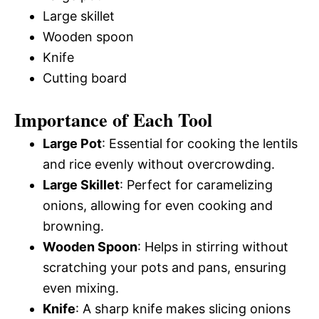
Large skillet
Wooden spoon
Knife
Cutting board
Importance of Each Tool
Large Pot
: Essential for cooking the lentils
and rice evenly without overcrowding.
Large Skillet
: Perfect for caramelizing
onions, allowing for even cooking and
browning.
Wooden Spoon
: Helps in stirring without
scratching your pots and pans, ensuring
even mixing.
Knife
: A sharp knife makes slicing onions