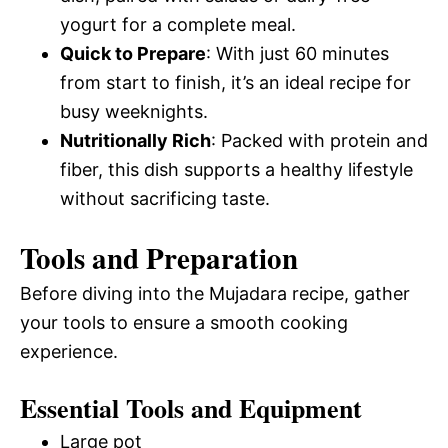
yogurt for a complete meal.
Quick to Prepare
: With just 60 minutes
from start to finish, it’s an ideal recipe for
busy weeknights.
Nutritionally Rich
: Packed with protein and
fiber, this dish supports a healthy lifestyle
without sacrificing taste.
Tools and Preparation
Before diving into the Mujadara recipe, gather
your tools to ensure a smooth cooking
experience.
Essential Tools and Equipment
Large pot