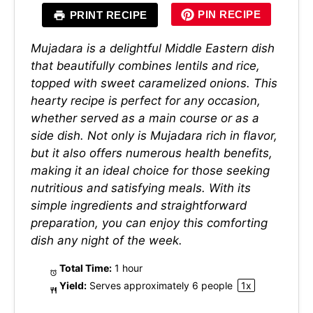
PIN RECIPE
PRINT RECIPE
Mujadara is a delightful Middle Eastern dish
that beautifully combines lentils and rice,
topped with sweet caramelized onions. This
hearty recipe is perfect for any occasion,
whether served as a main course or as a
side dish. Not only is Mujadara rich in flavor,
but it also offers numerous health benefits,
making it an ideal choice for those seeking
nutritious and satisfying meals. With its
simple ingredients and straightforward
preparation, you can enjoy this comforting
dish any night of the week.
Total Time:
1 hour
Yield:
Serves approximately
6
people
1
x