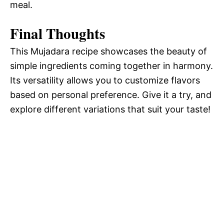
meal.
Final Thoughts
This Mujadara recipe showcases the beauty of
simple ingredients coming together in harmony.
Its versatility allows you to customize flavors
based on personal preference. Give it a try, and
explore different variations that suit your taste!