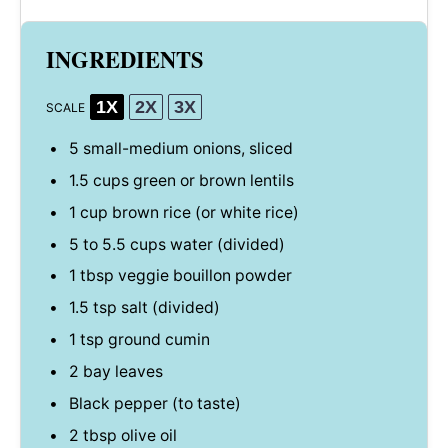
INGREDIENTS
1X
2X
3X
SCALE
5
small-medium onions, sliced
1.5 cups
green or brown lentils
1 cup
brown rice (or white rice)
5
to
5.5
cups water (divided)
1 tbsp
veggie bouillon powder
1.5 tsp
salt (divided)
1 tsp
ground cumin
2
bay leaves
Black pepper (to taste)
2 tbsp
olive oil