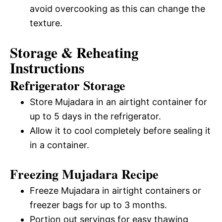
avoid overcooking as this can change the
texture.
Storage & Reheating
Instructions
Refrigerator Storage
Store Mujadara in an airtight container for
up to 5 days in the refrigerator.
Allow it to cool completely before sealing it
in a container.
Freezing Mujadara Recipe
Freeze Mujadara in airtight containers or
freezer bags for up to 3 months.
Portion out servings for easy thawing