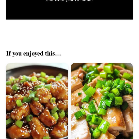
If you enjoyed this…