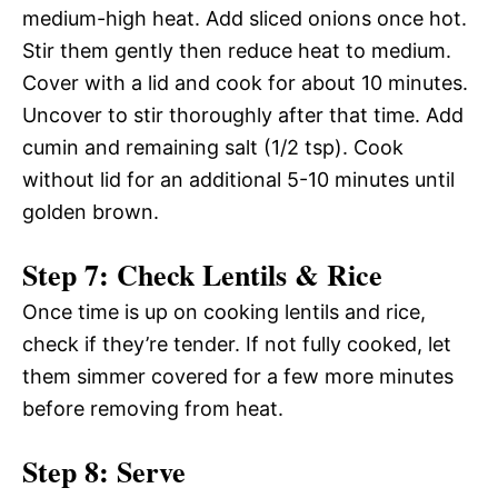
medium-high heat. Add sliced onions once hot.
Stir them gently then reduce heat to medium.
Cover with a lid and cook for about 10 minutes.
Uncover to stir thoroughly after that time. Add
cumin and remaining salt (1/2 tsp). Cook
without lid for an additional 5-10 minutes until
golden brown.
Step 7: Check Lentils & Rice
Once time is up on cooking lentils and rice,
check if they’re tender. If not fully cooked, let
them simmer covered for a few more minutes
before removing from heat.
Step 8: Serve