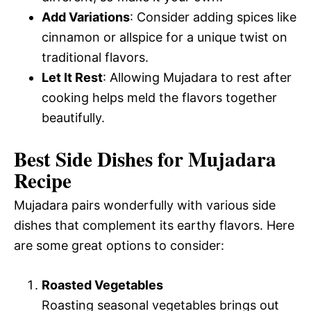
Add Variations
: Consider adding spices like
cinnamon or allspice for a unique twist on
traditional flavors.
Let It Rest
: Allowing Mujadara to rest after
cooking helps meld the flavors together
beautifully.
Best Side Dishes for Mujadara
Recipe
Mujadara pairs wonderfully with various side
dishes that complement its earthy flavors. Here
are some great options to consider:
Roasted Vegetables
Roasting seasonal vegetables brings out