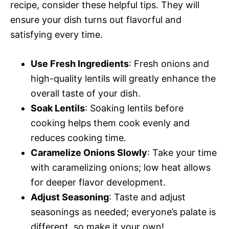
recipe, consider these helpful tips. They will
ensure your dish turns out flavorful and
satisfying every time.
Use Fresh Ingredients
: Fresh onions and
high-quality lentils will greatly enhance the
overall taste of your dish.
Soak Lentils
: Soaking lentils before
cooking helps them cook evenly and
reduces cooking time.
Caramelize Onions Slowly
: Take your time
with caramelizing onions; low heat allows
for deeper flavor development.
Adjust Seasoning
: Taste and adjust
seasonings as needed; everyone’s palate is
different, so make it your own!