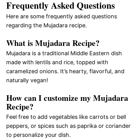
Frequently Asked Questions
Here are some frequently asked questions
regarding the Mujadara recipe.
What is Mujadara Recipe?
Mujadara is a traditional Middle Eastern dish
made with lentils and rice, topped with
caramelized onions. It’s hearty, flavorful, and
naturally vegan!
How can I customize my Mujadara
Recipe?
Feel free to add vegetables like carrots or bell
peppers, or spices such as paprika or coriander
to personalize your dish.