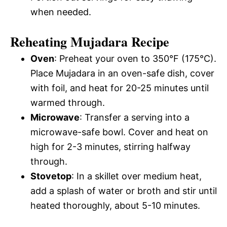
when needed.
Reheating Mujadara Recipe
Oven
: Preheat your oven to 350°F (175°C).
Place Mujadara in an oven-safe dish, cover
with foil, and heat for 20-25 minutes until
warmed through.
Microwave
: Transfer a serving into a
microwave-safe bowl. Cover and heat on
high for 2-3 minutes, stirring halfway
through.
Stovetop
: In a skillet over medium heat,
add a splash of water or broth and stir until
heated thoroughly, about 5-10 minutes.