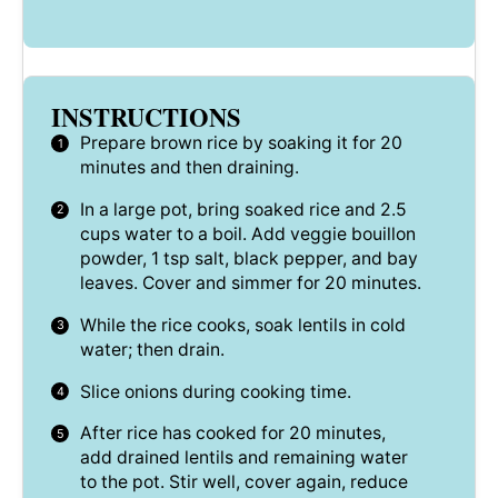
INSTRUCTIONS
Prepare brown rice by soaking it for 20
minutes and then draining.
In a large pot, bring soaked rice and 2.5
cups water to a boil. Add veggie bouillon
powder, 1 tsp salt, black pepper, and bay
leaves. Cover and simmer for 20 minutes.
While the rice cooks, soak lentils in cold
water; then drain.
Slice onions during cooking time.
After rice has cooked for 20 minutes,
add drained lentils and remaining water
to the pot. Stir well, cover again, reduce