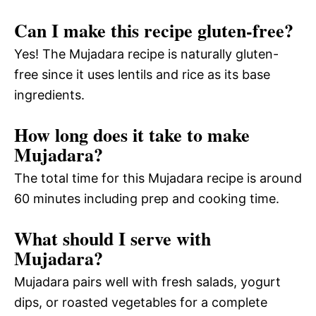
Can I make this recipe gluten-free?
Yes! The Mujadara recipe is naturally gluten-
free since it uses lentils and rice as its base
ingredients.
How long does it take to make
Mujadara?
The total time for this Mujadara recipe is around
60 minutes including prep and cooking time.
What should I serve with
Mujadara?
Mujadara pairs well with fresh salads, yogurt
dips, or roasted vegetables for a complete