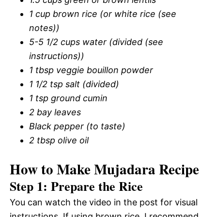
1 cup brown rice (or white rice (see
notes))
5-5 1/2 cups water (divided (see
instructions))
1 tbsp veggie bouillon powder
1 1/2 tsp salt (divided)
1 tsp ground cumin
2 bay leaves
Black pepper (to taste)
2 tbsp olive oil
How to Make Mujadara Recipe
Step 1: Prepare the Rice
You can watch the video in the post for visual
instructions. If using brown rice, I recommend