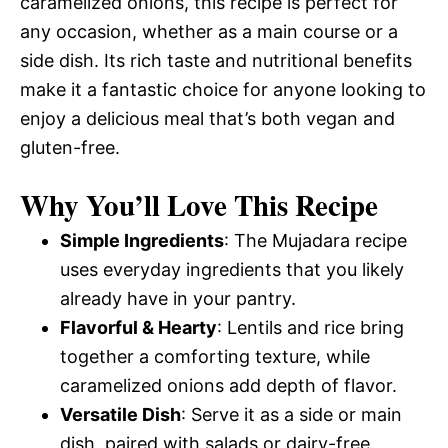
caramelized onions, this recipe is perfect for
any occasion, whether as a main course or a
side dish. Its rich taste and nutritional benefits
make it a fantastic choice for anyone looking to
enjoy a delicious meal that’s both vegan and
gluten-free.
Why You’ll Love This Recipe
Simple Ingredients
: The Mujadara recipe
uses everyday ingredients that you likely
already have in your pantry.
Flavorful & Hearty
: Lentils and rice bring
together a comforting texture, while
caramelized onions add depth of flavor.
Versatile Dish
: Serve it as a side or main
dish, paired with salads or dairy-free