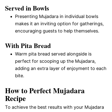
Served in Bowls
Presenting Mujadara in individual bowls
makes it an inviting option for gatherings,
encouraging guests to help themselves.
With Pita Bread
Warm pita bread served alongside is
perfect for scooping up the Mujadara,
adding an extra layer of enjoyment to each
bite.
How to Perfect Mujadara
Recipe
To achieve the best results with your Mujadara