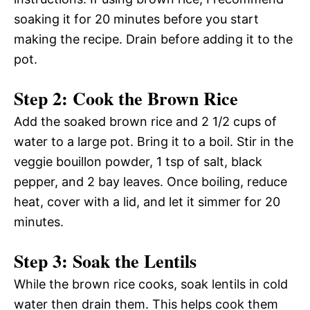
soaking it for 20 minutes before you start
making the recipe. Drain before adding it to the
pot.
Step 2: Cook the Brown Rice
Add the soaked brown rice and 2 1/2 cups of
water to a large pot. Bring it to a boil. Stir in the
veggie bouillon powder, 1 tsp of salt, black
pepper, and 2 bay leaves. Once boiling, reduce
heat, cover with a lid, and let it simmer for 20
minutes.
Step 3: Soak the Lentils
While the brown rice cooks, soak lentils in cold
water then drain them. This helps cook them