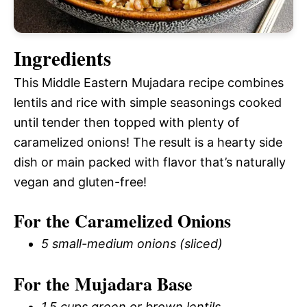
Ingredients
This Middle Eastern Mujadara recipe combines
lentils and rice with simple seasonings cooked
until tender then topped with plenty of
caramelized onions! The result is a hearty side
dish or main packed with flavor that’s naturally
vegan and gluten-free!
For the Caramelized Onions
5 small-medium onions (sliced)
For the Mujadara Base
1.5 cups green or brown lentils