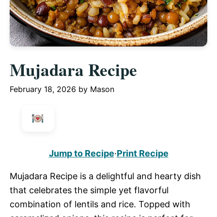
Mujadara Recipe
February 18, 2026
by
Mason
Jump to Recipe
·
Print Recipe
Mujadara Recipe is a delightful and hearty dish
that celebrates the simple yet flavorful
combination of lentils and rice. Topped with