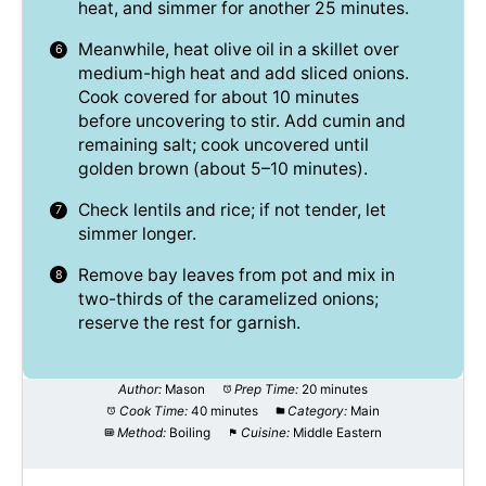
heat, and simmer for another 25 minutes.
Meanwhile, heat olive oil in a skillet over
medium-high heat and add sliced onions.
Cook covered for about 10 minutes
before uncovering to stir. Add cumin and
remaining salt; cook uncovered until
golden brown (about 5–10 minutes).
Check lentils and rice; if not tender, let
simmer longer.
Remove bay leaves from pot and mix in
two-thirds of the caramelized onions;
reserve the rest for garnish.
Author:
Mason
Prep Time:
20 minutes
Cook Time:
40 minutes
Category:
Main
Method:
Boiling
Cuisine:
Middle Eastern