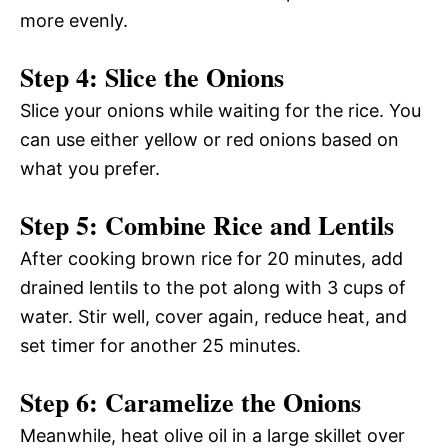
more evenly.
Step 4: Slice the Onions
Slice your onions while waiting for the rice. You
can use either yellow or red onions based on
what you prefer.
Step 5: Combine Rice and Lentils
After cooking brown rice for 20 minutes, add
drained lentils to the pot along with 3 cups of
water. Stir well, cover again, reduce heat, and
set timer for another 25 minutes.
Step 6: Caramelize the Onions
Meanwhile, heat olive oil in a large skillet over