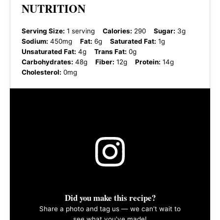
NUTRITION
Serving Size:
1 serving
Calories:
290
Sugar:
3g
Sodium:
450mg
Fat:
6g
Saturated Fat:
1g
Unsaturated Fat:
4g
Trans Fat:
0g
Carbohydrates:
48g
Fiber:
12g
Protein:
14g
Cholesterol:
0mg
Did you make this recipe?
Share a photo and tag us — we can't wait to
see what you've made!