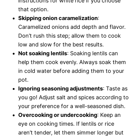
instructions for white rice if you choose
that option.
Skipping onion caramelization
:
Caramelized onions add depth and flavor.
Don’t rush this step; allow them to cook
low and slow for the best results.
Not soaking lentils
: Soaking lentils can
help them cook evenly. Always soak them
in cold water before adding them to your
pot.
Ignoring seasoning adjustments
: Taste as
you go! Adjust salt and spices according to
your preference for a well-seasoned dish.
Overcooking or undercooking
: Keep an
eye on cooking times. If lentils or rice
aren’t tender, let them simmer longer but