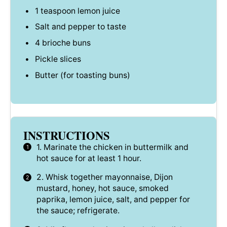
1 teaspoon
lemon juice
Salt and pepper to taste
4
brioche buns
Pickle slices
Butter (for toasting buns)
INSTRUCTIONS
1. Marinate the chicken in buttermilk and
hot sauce for at least 1 hour.
2. Whisk together mayonnaise, Dijon
mustard, honey, hot sauce, smoked
paprika, lemon juice, salt, and pepper for
the sauce; refrigerate.