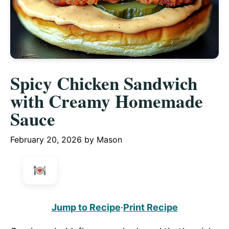
Spicy Chicken Sandwich
with Creamy Homemade
Sauce
February 20, 2026
by
Mason
Jump to Recipe
·
Print Recipe