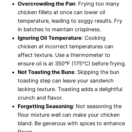
Overcrowding the Pan
: Frying too many
chicken fillets at once can lower oil
temperature, leading to soggy results. Fry
in batches to maintain crispiness.
Ignoring Oil Temperature
: Cooking
chicken at incorrect temperatures can
affect texture. Use a thermometer to
ensure oil is at 350°F (175°C) before frying.
Not Toasting the Buns
: Skipping the bun
toasting step can leave your sandwich
lacking texture. Toasting adds a delightful
crunch and flavor.
Forgetting Seasoning
: Not seasoning the
flour mixture well can make your chicken
bland. Be generous with spices to enhance
flavor.