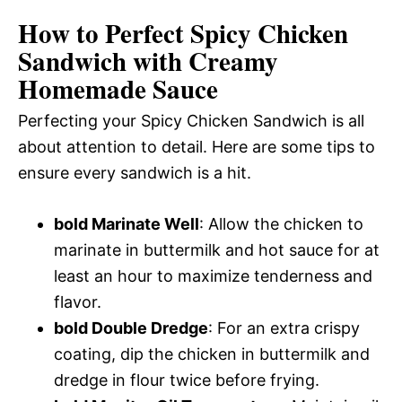
How to Perfect Spicy Chicken
Sandwich with Creamy
Homemade Sauce
Perfecting your Spicy Chicken Sandwich is all
about attention to detail. Here are some tips to
ensure every sandwich is a hit.
bold Marinate Well
: Allow the chicken to
marinate in buttermilk and hot sauce for at
least an hour to maximize tenderness and
flavor.
bold Double Dredge
: For an extra crispy
coating, dip the chicken in buttermilk and
dredge in flour twice before frying.