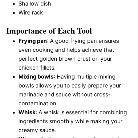
Shallow dish
Wire rack
Importance of Each Tool
Frying pan
: A good frying pan ensures
even cooking and helps achieve that
perfect golden brown crust on your
chicken fillets.
Mixing bowls
: Having multiple mixing
bowls allows you to easily prepare your
marinade and sauce without cross-
contamination.
Whisk
: A whisk is essential for combining
ingredients smoothly while making your
creamy sauce.