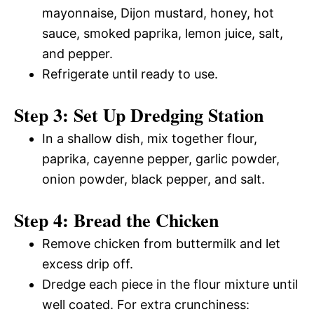
mayonnaise, Dijon mustard, honey, hot
sauce, smoked paprika, lemon juice, salt,
and pepper.
Refrigerate until ready to use.
Step 3: Set Up Dredging Station
In a shallow dish, mix together flour,
paprika, cayenne pepper, garlic powder,
onion powder, black pepper, and salt.
Step 4: Bread the Chicken
Remove chicken from buttermilk and let
excess drip off.
Dredge each piece in the flour mixture until
well coated. For extra crunchiness: