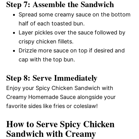
Step 7: Assemble the Sandwich
Spread some creamy sauce on the bottom
half of each toasted bun.
Layer pickles over the sauce followed by
crispy chicken fillets.
Drizzle more sauce on top if desired and
cap with the top bun.
Step 8: Serve Immediately
Enjoy your Spicy Chicken Sandwich with
Creamy Homemade Sauce alongside your
favorite sides like fries or coleslaw!
How to Serve Spicy Chicken
Sandwich with Creamy