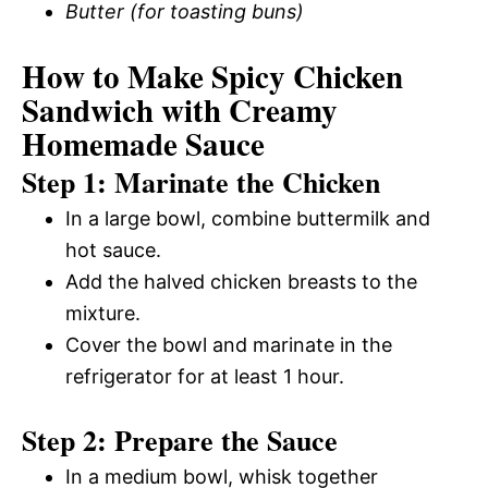
Butter (for toasting buns)
How to Make Spicy Chicken
Sandwich with Creamy
Homemade Sauce
Step 1: Marinate the Chicken
In a large bowl, combine buttermilk and
hot sauce.
Add the halved chicken breasts to the
mixture.
Cover the bowl and marinate in the
refrigerator for at least 1 hour.
Step 2: Prepare the Sauce
In a medium bowl, whisk together