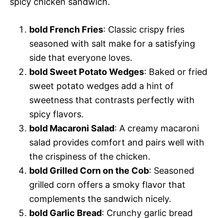
spicy chicken sandwich.
bold French Fries
: Classic crispy fries
seasoned with salt make for a satisfying
side that everyone loves.
bold Sweet Potato Wedges
: Baked or fried
sweet potato wedges add a hint of
sweetness that contrasts perfectly with
spicy flavors.
bold Macaroni Salad
: A creamy macaroni
salad provides comfort and pairs well with
the crispiness of the chicken.
bold Grilled Corn on the Cob
: Seasoned
grilled corn offers a smoky flavor that
complements the sandwich nicely.
bold Garlic Bread
: Crunchy garlic bread