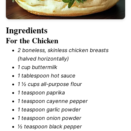
Ingredients
For the Chicken
2 boneless, skinless chicken breasts
(halved horizontally)
1 cup buttermilk
1 tablespoon hot sauce
1 ½ cups all-purpose flour
1 teaspoon paprika
1 teaspoon cayenne pepper
1 teaspoon garlic powder
1 teaspoon onion powder
½ teaspoon black pepper