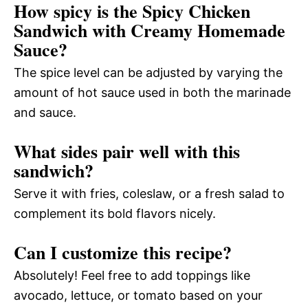
How spicy is the Spicy Chicken
Sandwich with Creamy Homemade
Sauce?
The spice level can be adjusted by varying the
amount of hot sauce used in both the marinade
and sauce.
What sides pair well with this
sandwich?
Serve it with fries, coleslaw, or a fresh salad to
complement its bold flavors nicely.
Can I customize this recipe?
Absolutely! Feel free to add toppings like
avocado, lettuce, or tomato based on your