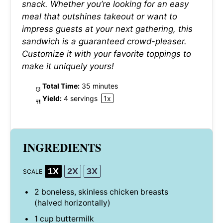
snack. Whether you’re looking for an easy
meal that outshines takeout or want to
impress guests at your next gathering, this
sandwich is a guaranteed crowd-pleaser.
Customize it with your favorite toppings to
make it uniquely yours!
Total Time:
35 minutes
Yield:
4
servings
1
x
INGREDIENTS
1X
2X
3X
SCALE
2
boneless, skinless chicken breasts
(halved horizontally)
1 cup
buttermilk