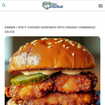
Skip
Skip
Skip
to
to
to
primary
main
primary
navigation
content
sidebar
DINNER
/ SPICY CHICKEN SANDWICH WITH CREAMY HOMEMADE
SAUCE