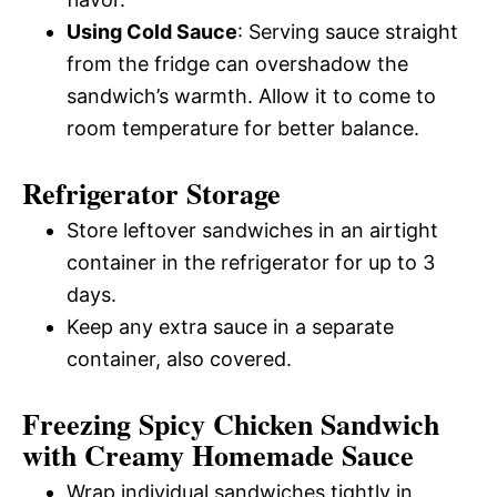
Using Cold Sauce
: Serving sauce straight
from the fridge can overshadow the
sandwich’s warmth. Allow it to come to
room temperature for better balance.
Refrigerator Storage
Store leftover sandwiches in an airtight
container in the refrigerator for up to 3
days.
Keep any extra sauce in a separate
container, also covered.
Freezing Spicy Chicken Sandwich
with Creamy Homemade Sauce
Wrap individual sandwiches tightly in