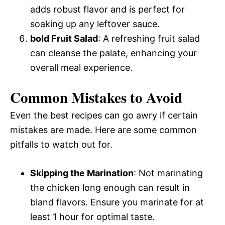
adds robust flavor and is perfect for
soaking up any leftover sauce.
bold Fruit Salad
: A refreshing fruit salad
can cleanse the palate, enhancing your
overall meal experience.
Common Mistakes to Avoid
Even the best recipes can go awry if certain
mistakes are made. Here are some common
pitfalls to watch out for.
Skipping the Marination
: Not marinating
the chicken long enough can result in
bland flavors. Ensure you marinate for at
least 1 hour for optimal taste.