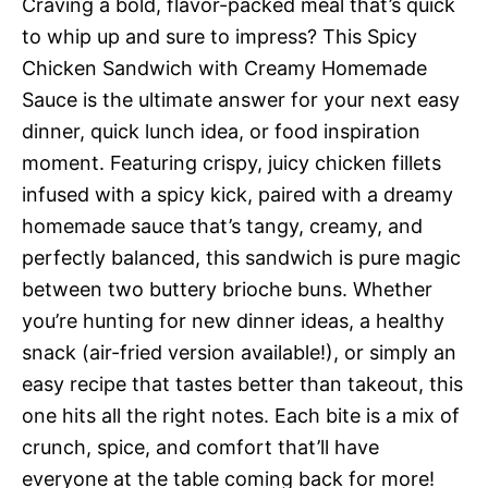
Craving a bold, flavor-packed meal that’s quick
to whip up and sure to impress? This Spicy
Chicken Sandwich with Creamy Homemade
Sauce is the ultimate answer for your next easy
dinner, quick lunch idea, or food inspiration
moment. Featuring crispy, juicy chicken fillets
infused with a spicy kick, paired with a dreamy
homemade sauce that’s tangy, creamy, and
perfectly balanced, this sandwich is pure magic
between two buttery brioche buns. Whether
you’re hunting for new dinner ideas, a healthy
snack (air-fried version available!), or simply an
easy recipe that tastes better than takeout, this
one hits all the right notes. Each bite is a mix of
crunch, spice, and comfort that’ll have
everyone at the table coming back for more!