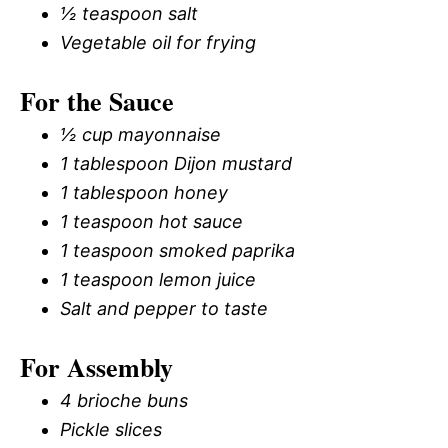
½ teaspoon salt
Vegetable oil for frying
For the Sauce
½ cup mayonnaise
1 tablespoon Dijon mustard
1 tablespoon honey
1 teaspoon hot sauce
1 teaspoon smoked paprika
1 teaspoon lemon juice
Salt and pepper to taste
For Assembly
4 brioche buns
Pickle slices