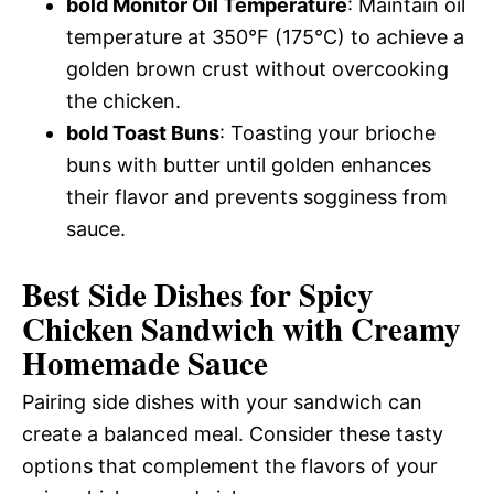
bold Monitor Oil Temperature
: Maintain oil
temperature at 350°F (175°C) to achieve a
golden brown crust without overcooking
the chicken.
bold Toast Buns
: Toasting your brioche
buns with butter until golden enhances
their flavor and prevents sogginess from
sauce.
Best Side Dishes for Spicy
Chicken Sandwich with Creamy
Homemade Sauce
Pairing side dishes with your sandwich can
create a balanced meal. Consider these tasty
options that complement the flavors of your