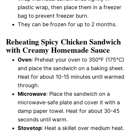
plastic wrap, then place them in a freezer
bag to prevent freezer burn.
They can be frozen for up to 2 months.
Reheating Spicy Chicken Sandwich
with Creamy Homemade Sauce
Oven
: Preheat your oven to 350°F (175°C)
and place the sandwich on a baking sheet.
Heat for about 10-15 minutes until warmed
through.
Microwave
: Place the sandwich on a
microwave-safe plate and cover it with a
damp paper towel. Heat for about 30-45
seconds until warm.
Stovetop
: Heat a skillet over medium heat.