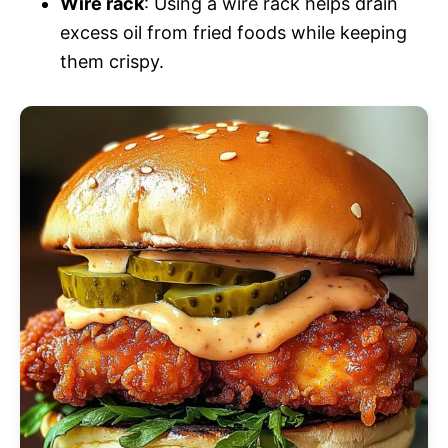
Wire rack
: Using a wire rack helps drain
excess oil from fried foods while keeping
them crispy.