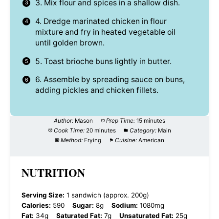
3. Mix flour and spices in a shallow dish.
4. Dredge marinated chicken in flour
mixture and fry in heated vegetable oil
until golden brown.
5. Toast brioche buns lightly in butter.
6. Assemble by spreading sauce on buns,
adding pickles and chicken fillets.
Author:
Mason
Prep Time:
15 minutes
Cook Time:
20 minutes
Category:
Main
Method:
Frying
Cuisine:
American
NUTRITION
Serving Size:
1 sandwich (approx. 200g)
Calories:
590
Sugar:
8g
Sodium:
1080mg
Fat:
34g
Saturated Fat:
7g
Unsaturated Fat:
25g