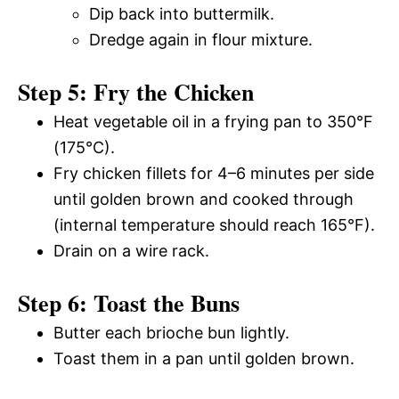
Dip back into buttermilk.
Dredge again in flour mixture.
Step 5: Fry the Chicken
Heat vegetable oil in a frying pan to 350°F
(175°C).
Fry chicken fillets for 4–6 minutes per side
until golden brown and cooked through
(internal temperature should reach 165°F).
Drain on a wire rack.
Step 6: Toast the Buns
Butter each brioche bun lightly.
Toast them in a pan until golden brown.