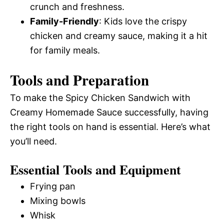
crunch and freshness.
Family-Friendly
: Kids love the crispy
chicken and creamy sauce, making it a hit
for family meals.
Tools and Preparation
To make the Spicy Chicken Sandwich with
Creamy Homemade Sauce successfully, having
the right tools on hand is essential. Here’s what
you’ll need.
Essential Tools and Equipment
Frying pan
Mixing bowls
Whisk