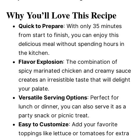
Why You’ll Love This Recipe
Quick to Prepare
: With only 35 minutes
from start to finish, you can enjoy this
delicious meal without spending hours in
the kitchen.
Flavor Explosion
: The combination of
spicy marinated chicken and creamy sauce
creates an irresistible taste that will delight
your palate.
Versatile Serving Options
: Perfect for
lunch or dinner, you can also serve it as a
party snack or picnic treat.
Easy to Customize
: Add your favorite
toppings like lettuce or tomatoes for extra