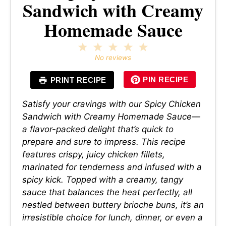
Sandwich with Creamy
Homemade Sauce
1
2
3
4
5
Star
Stars
Stars
Stars
Stars
No reviews
PIN RECIPE
PRINT RECIPE
Satisfy your cravings with our Spicy Chicken
Sandwich with Creamy Homemade Sauce—
a flavor-packed delight that’s quick to
prepare and sure to impress. This recipe
features crispy, juicy chicken fillets,
marinated for tenderness and infused with a
spicy kick. Topped with a creamy, tangy
sauce that balances the heat perfectly, all
nestled between buttery brioche buns, it’s an
irresistible choice for lunch, dinner, or even a