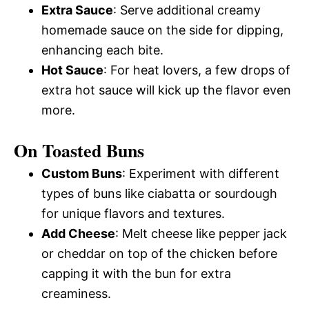
Extra Sauce
: Serve additional creamy
homemade sauce on the side for dipping,
enhancing each bite.
Hot Sauce
: For heat lovers, a few drops of
extra hot sauce will kick up the flavor even
more.
On Toasted Buns
Custom Buns
: Experiment with different
types of buns like ciabatta or sourdough
for unique flavors and textures.
Add Cheese
: Melt cheese like pepper jack
or cheddar on top of the chicken before
capping it with the bun for extra
creaminess.