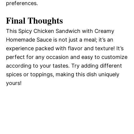
preferences.
Final Thoughts
This Spicy Chicken Sandwich with Creamy
Homemade Sauce is not just a meal; it’s an
experience packed with flavor and texture! It’s
perfect for any occasion and easy to customize
according to your tastes. Try adding different
spices or toppings, making this dish uniquely
yours!