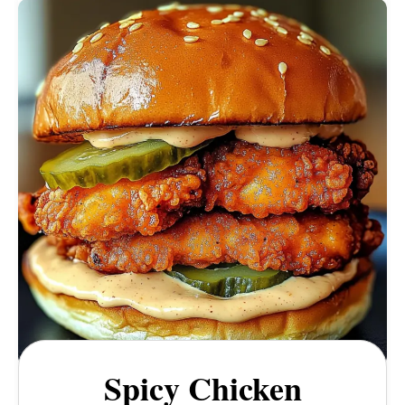
Spicy Chicken