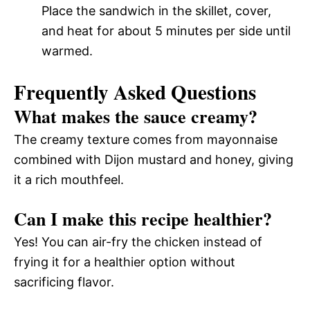
Place the sandwich in the skillet, cover,
and heat for about 5 minutes per side until
warmed.
Frequently Asked Questions
What makes the sauce creamy?
The creamy texture comes from mayonnaise
combined with Dijon mustard and honey, giving
it a rich mouthfeel.
Can I make this recipe healthier?
Yes! You can air-fry the chicken instead of
frying it for a healthier option without
sacrificing flavor.