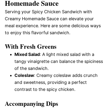
Homemade Sauce
Serving your Spicy Chicken Sandwich with
Creamy Homemade Sauce can elevate your
meal experience. Here are some delicious ways
to enjoy this flavorful sandwich.
With Fresh Greens
Mixed Salad
: A light mixed salad with a
tangy vinaigrette can balance the spiciness
of the sandwich.
Coleslaw
: Creamy coleslaw adds crunch
and sweetness, providing a perfect
contrast to the spicy chicken.
Accompanying Dips