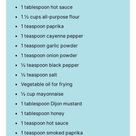
1 tablespoon
hot sauce
1 ½ cups
all-purpose flour
1 teaspoon
paprika
1 teaspoon
cayenne pepper
1 teaspoon
garlic powder
1 teaspoon
onion powder
½ teaspoon
black pepper
½ teaspoon
salt
Vegetable oil for frying
½ cup
mayonnaise
1 tablespoon
Dijon mustard
1 tablespoon
honey
1 teaspoon
hot sauce
1 teaspoon
smoked paprika