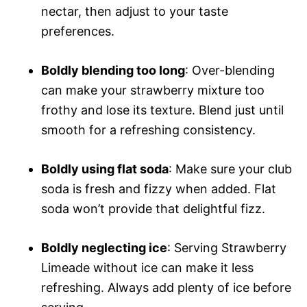
nectar, then adjust to your taste
preferences.
Boldly blending too long
: Over-blending
can make your strawberry mixture too
frothy and lose its texture. Blend just until
smooth for a refreshing consistency.
Boldly using flat soda
: Make sure your club
soda is fresh and fizzy when added. Flat
soda won’t provide that delightful fizz.
Boldly neglecting ice
: Serving Strawberry
Limeade without ice can make it less
refreshing. Always add plenty of ice before