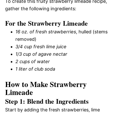
To create this fruity strawberry limeade recipe,
gather the following ingredients:
For the Strawberry Limeade
16 oz. of fresh strawberries
, hulled (stems
removed)
3/4 cup fresh lime juice
1/3 cup of agave nectar
2 cups of water
1 liter of club soda
How to Make Strawberry
Limeade
Step 1: Blend the Ingredients
Start by adding the fresh strawberries, lime