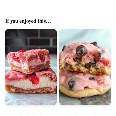
If you enjoyed this…