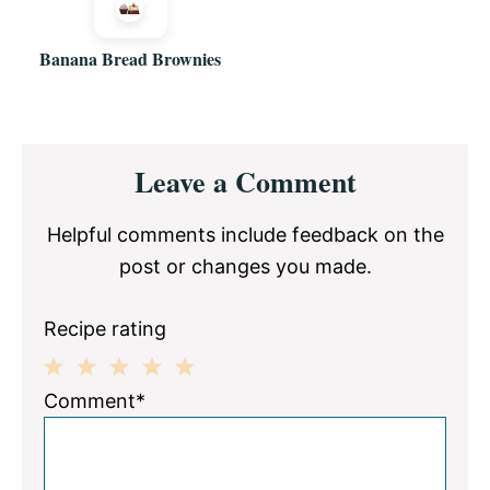
Banana Bread Brownies
Reader
Leave a Comment
Interactions
Helpful comments include feedback on the
post or changes you made.
Recipe rating
1
2
3
4
5
Comment*
Star
Stars
Stars
Stars
Stars