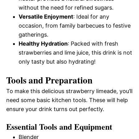
without the need for refined sugars.
Versatile Enjoyment
: Ideal for any
occasion, from family barbecues to festive
gatherings.
Healthy Hydration
: Packed with fresh
strawberries and lime juice, this drink is not
only tasty but also hydrating!
Tools and Preparation
To make this delicious strawberry limeade, you’ll
need some basic kitchen tools. These will help
ensure your drink turns out perfectly.
Essential Tools and Equipment
Blender