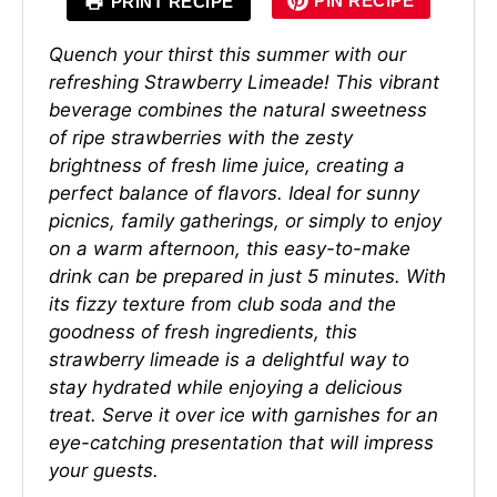
PIN RECIPE
PRINT RECIPE
Quench your thirst this summer with our
refreshing Strawberry Limeade! This vibrant
beverage combines the natural sweetness
of ripe strawberries with the zesty
brightness of fresh lime juice, creating a
perfect balance of flavors. Ideal for sunny
picnics, family gatherings, or simply to enjoy
on a warm afternoon, this easy-to-make
drink can be prepared in just 5 minutes. With
its fizzy texture from club soda and the
goodness of fresh ingredients, this
strawberry limeade is a delightful way to
stay hydrated while enjoying a delicious
treat. Serve it over ice with garnishes for an
eye-catching presentation that will impress
your guests.