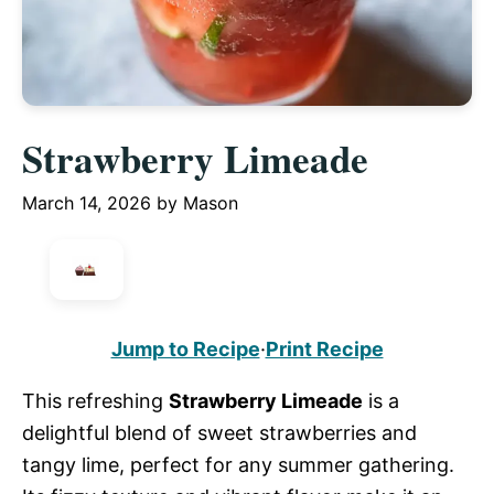
Strawberry Limeade
March 14, 2026
by
Mason
Jump to Recipe
·
Print Recipe
This refreshing
Strawberry Limeade
is a
delightful blend of sweet strawberries and
tangy lime, perfect for any summer gathering.