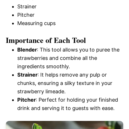
Strainer
Pitcher
Measuring cups
Importance of Each Tool
Blender
: This tool allows you to puree the
strawberries and combine all the
ingredients smoothly.
Strainer
: It helps remove any pulp or
chunks, ensuring a silky texture in your
strawberry limeade.
Pitcher
: Perfect for holding your finished
drink and serving it to guests with ease.