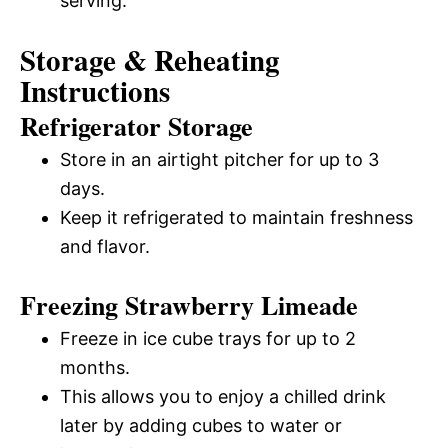
serving.
Storage & Reheating
Instructions
Refrigerator Storage
Store in an airtight pitcher for up to 3
days.
Keep it refrigerated to maintain freshness
and flavor.
Freezing Strawberry Limeade
Freeze in ice cube trays for up to 2
months.
This allows you to enjoy a chilled drink
later by adding cubes to water or