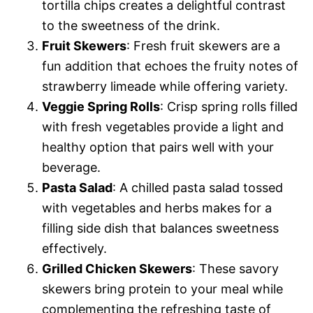
tortilla chips creates a delightful contrast
to the sweetness of the drink.
Fruit Skewers
: Fresh fruit skewers are a
fun addition that echoes the fruity notes of
strawberry limeade while offering variety.
Veggie Spring Rolls
: Crisp spring rolls filled
with fresh vegetables provide a light and
healthy option that pairs well with your
beverage.
Pasta Salad
: A chilled pasta salad tossed
with vegetables and herbs makes for a
filling side dish that balances sweetness
effectively.
Grilled Chicken Skewers
: These savory
skewers bring protein to your meal while
complementing the refreshing taste of