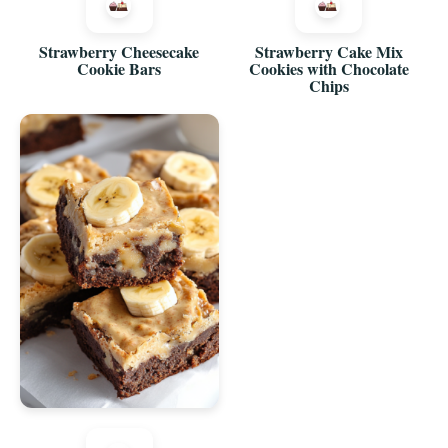
Strawberry Cheesecake
Strawberry Cake Mix
Cookie Bars
Cookies with Chocolate
Chips