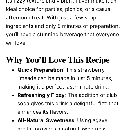
Its fizzy texture and vibrant flavor make it an
ideal choice for parties, picnics, or a casual
afternoon treat. With just a few simple
ingredients and only 5 minutes of preparation,
you’ll have a stunning beverage that everyone
will love!
Why You’ll Love This Recipe
Quick Preparation
: This strawberry
limeade can be made in just 5 minutes,
making it a perfect last-minute drink.
Refreshingly Fizzy
: The addition of club
soda gives this drink a delightful fizz that
enhances its flavors.
All-Natural Sweetness
: Using agave
nectar provides a natural sweetness