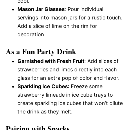
cool.
Mason Jar Glasses
: Pour individual
servings into mason jars for a rustic touch.
Add a slice of lime on the rim for
decoration.
As a Fun Party Drink
Garnished with Fresh Fruit
: Add slices of
strawberries and limes directly into each
glass for an extra pop of color and flavor.
Sparkling Ice Cubes
: Freeze some
strawberry limeade in ice cube trays to
create sparkling ice cubes that won’t dilute
the drink as they melt.
Pairing with Snacks