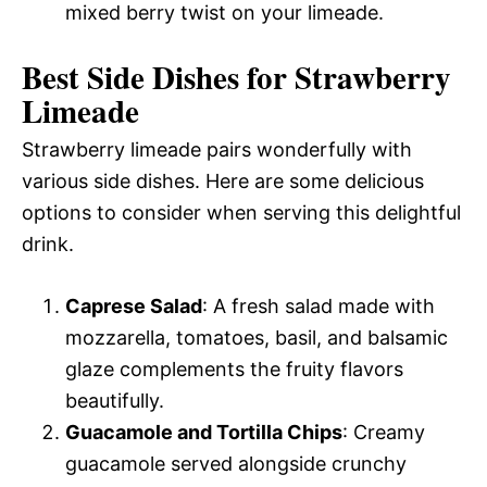
mixed berry twist on your limeade.
Best Side Dishes for Strawberry
Limeade
Strawberry limeade pairs wonderfully with
various side dishes. Here are some delicious
options to consider when serving this delightful
drink.
Caprese Salad
: A fresh salad made with
mozzarella, tomatoes, basil, and balsamic
glaze complements the fruity flavors
beautifully.
Guacamole and Tortilla Chips
: Creamy
guacamole served alongside crunchy