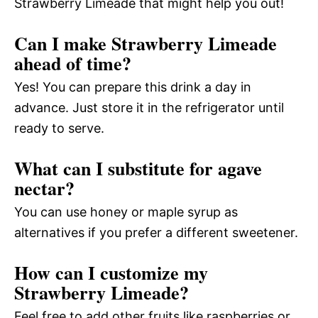
Strawberry Limeade that might help you out!
Can I make Strawberry Limeade
ahead of time?
Yes! You can prepare this drink a day in
advance. Just store it in the refrigerator until
ready to serve.
What can I substitute for agave
nectar?
You can use honey or maple syrup as
alternatives if you prefer a different sweetener.
How can I customize my
Strawberry Limeade?
Feel free to add other fruits like raspberries or