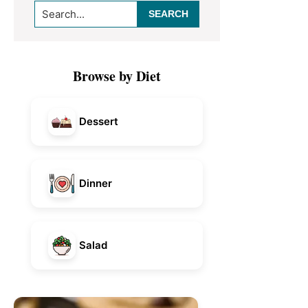
Search...
Sidebar
Browse by Diet
Dessert
Dinner
Salad