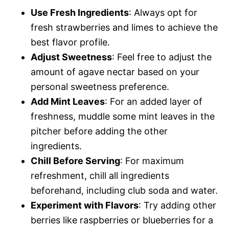
Use Fresh Ingredients
: Always opt for
fresh strawberries and limes to achieve the
best flavor profile.
Adjust Sweetness
: Feel free to adjust the
amount of agave nectar based on your
personal sweetness preference.
Add Mint Leaves
: For an added layer of
freshness, muddle some mint leaves in the
pitcher before adding the other
ingredients.
Chill Before Serving
: For maximum
refreshment, chill all ingredients
beforehand, including club soda and water.
Experiment with Flavors
: Try adding other
berries like raspberries or blueberries for a