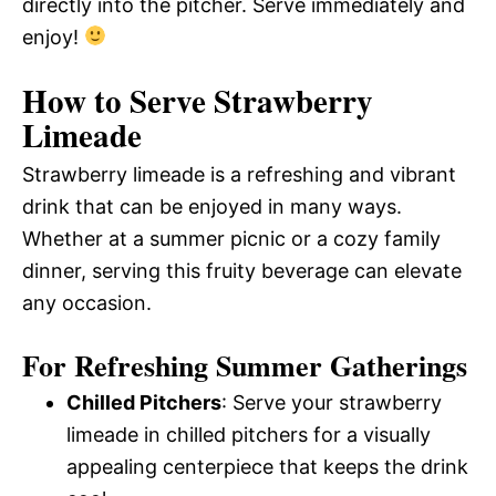
directly into the pitcher. Serve immediately and
enjoy!
How to Serve Strawberry
Limeade
Strawberry limeade is a refreshing and vibrant
drink that can be enjoyed in many ways.
Whether at a summer picnic or a cozy family
dinner, serving this fruity beverage can elevate
any occasion.
For Refreshing Summer Gatherings
Chilled Pitchers
: Serve your strawberry
limeade in chilled pitchers for a visually
appealing centerpiece that keeps the drink