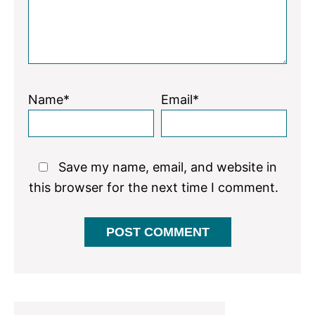
Name*
Email*
Save my name, email, and website in
this browser for the next time I comment.
Primary