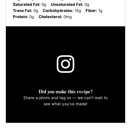
Saturated Fat:
0g
Unsaturated Fat:
0g
Trans Fat:
0g
Carbohydrates:
15g
Fiber:
1g
Protein:
0g
Cholesterol:
0mg
Did you make this recipe?
Share a photo and tag us — we can't wait to
see what you've made!