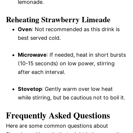
lemonade.
Reheating Strawberry Limeade
Oven
: Not recommended as this drink is
best served cold.
Microwave
: If needed, heat in short bursts
(10-15 seconds) on low power, stirring
after each interval.
Stovetop
: Gently warm over low heat
while stirring, but be cautious not to boil it.
Frequently Asked Questions
Here are some common questions about