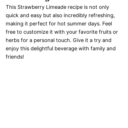
This Strawberry Limeade recipe is not only
quick and easy but also incredibly refreshing,
making it perfect for hot summer days. Feel
free to customize it with your favorite fruits or
herbs for a personal touch. Give it a try and
enjoy this delightful beverage with family and
friends!