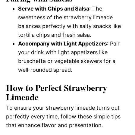
Serve with Chips and Salsa
: The
sweetness of the strawberry limeade
balances perfectly with salty snacks like
tortilla chips and fresh salsa.
Accompany with Light Appetizers
: Pair
your drink with light appetizers like
bruschetta or vegetable skewers for a
well-rounded spread.
How to Perfect Strawberry
Limeade
To ensure your strawberry limeade turns out
perfectly every time, follow these simple tips
that enhance flavor and presentation.