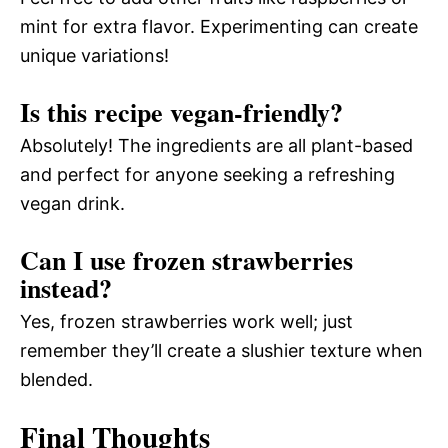
mint for extra flavor. Experimenting can create
unique variations!
Is this recipe vegan-friendly?
Absolutely! The ingredients are all plant-based
and perfect for anyone seeking a refreshing
vegan drink.
Can I use frozen strawberries
instead?
Yes, frozen strawberries work well; just
remember they’ll create a slushier texture when
blended.
Final Thoughts