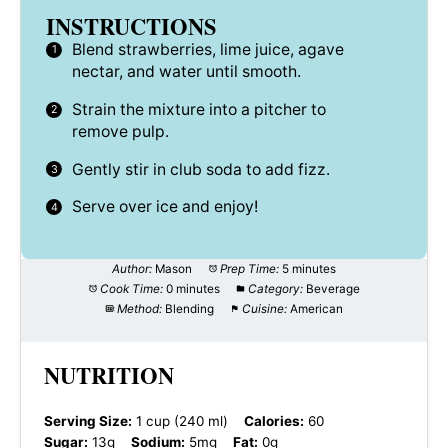
INSTRUCTIONS
Blend strawberries, lime juice, agave
nectar, and water until smooth.
Strain the mixture into a pitcher to
remove pulp.
Gently stir in club soda to add fizz.
Serve over ice and enjoy!
Author:
Mason
Prep Time:
5 minutes
Cook Time:
0 minutes
Category:
Beverage
Method:
Blending
Cuisine:
American
NUTRITION
Serving Size:
1 cup (240 ml)
Calories:
60
Sugar:
13g
Sodium:
5mg
Fat:
0g