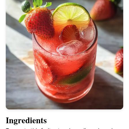
Ingredients