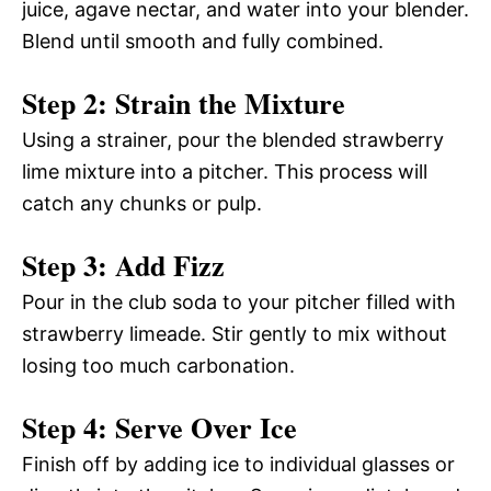
juice, agave nectar, and water into your blender.
Blend until smooth and fully combined.
Step 2: Strain the Mixture
Using a strainer, pour the blended strawberry
lime mixture into a pitcher. This process will
catch any chunks or pulp.
Step 3: Add Fizz
Pour in the club soda to your pitcher filled with
strawberry limeade. Stir gently to mix without
losing too much carbonation.
Step 4: Serve Over Ice
Finish off by adding ice to individual glasses or