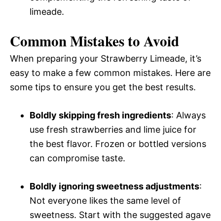
limeade.
Common Mistakes to Avoid
When preparing your Strawberry Limeade, it’s
easy to make a few common mistakes. Here are
some tips to ensure you get the best results.
Boldly skipping fresh ingredients
: Always
use fresh strawberries and lime juice for
the best flavor. Frozen or bottled versions
can compromise taste.
Boldly ignoring sweetness adjustments
:
Not everyone likes the same level of
sweetness. Start with the suggested agave