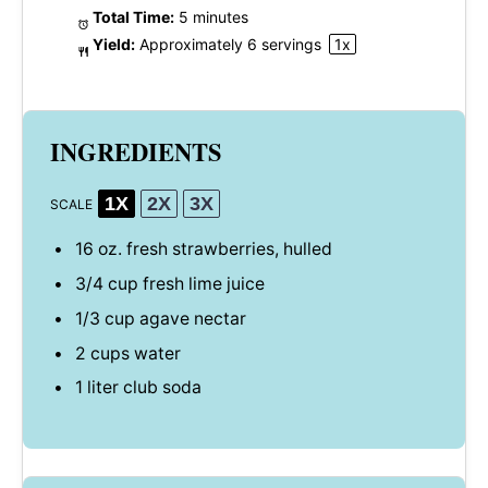
Total Time:
5 minutes
Yield:
Approximately
6
servings
1
x
INGREDIENTS
1X
2X
3X
SCALE
16 oz
. fresh strawberries, hulled
3/4 cup
fresh lime juice
1/3 cup
agave nectar
2 cups
water
1
liter club soda