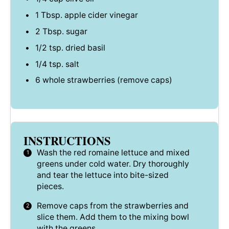
1 Tbsp
. apple cider vinegar
2 Tbsp
. sugar
1/2 tsp
. dried basil
1/4 tsp
. salt
6
whole strawberries (remove caps)
INSTRUCTIONS
Wash the red romaine lettuce and mixed
greens under cold water. Dry thoroughly
and tear the lettuce into bite-sized
pieces.
Remove caps from the strawberries and
slice them. Add them to the mixing bowl
with the greens.