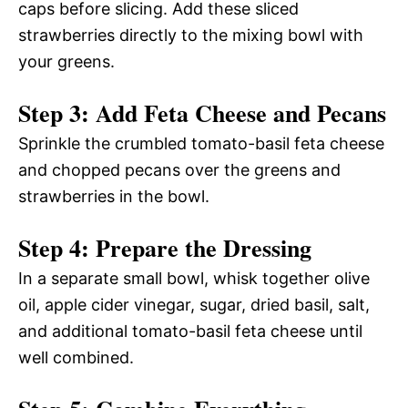
caps before slicing. Add these sliced
strawberries directly to the mixing bowl with
your greens.
Step 3: Add Feta Cheese and Pecans
Sprinkle the crumbled tomato-basil feta cheese
and chopped pecans over the greens and
strawberries in the bowl.
Step 4: Prepare the Dressing
In a separate small bowl, whisk together olive
oil, apple cider vinegar, sugar, dried basil, salt,
and additional tomato-basil feta cheese until
well combined.