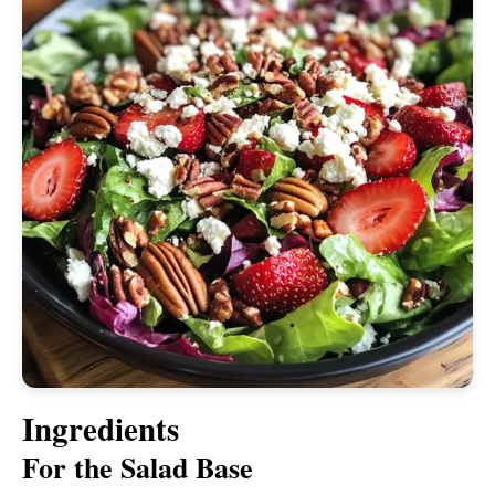
Ingredients
For the Salad Base