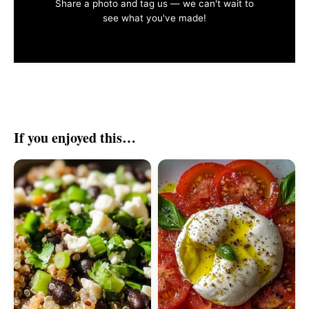
Share a photo and tag us — we can't wait to
see what you've made!
If you enjoyed this…