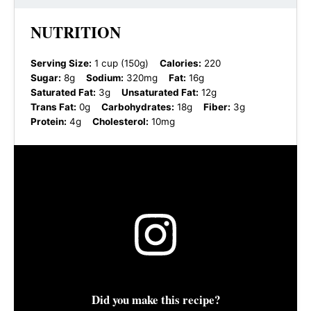
NUTRITION
Serving Size:
1 cup (150g)
Calories:
220
Sugar:
8g
Sodium:
320mg
Fat:
16g
Saturated Fat:
3g
Unsaturated Fat:
12g
Trans Fat:
0g
Carbohydrates:
18g
Fiber:
3g
Protein:
4g
Cholesterol:
10mg
Did you make this recipe?