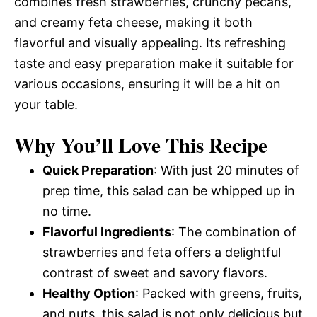
combines fresh strawberries, crunchy pecans,
and creamy feta cheese, making it both
flavorful and visually appealing. Its refreshing
taste and easy preparation make it suitable for
various occasions, ensuring it will be a hit on
your table.
Why You’ll Love This Recipe
Quick Preparation
: With just 20 minutes of
prep time, this salad can be whipped up in
no time.
Flavorful Ingredients
: The combination of
strawberries and feta offers a delightful
contrast of sweet and savory flavors.
Healthy Option
: Packed with greens, fruits,
and nuts, this salad is not only delicious but