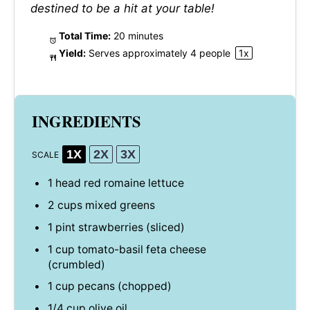
destined to be a hit at your table!
Total Time:
20 minutes
Yield:
Serves approximately
4
people
1
x
INGREDIENTS
1X
2X
3X
SCALE
1
head red romaine lettuce
2 cups
mixed greens
1 pint
strawberries (sliced)
1 cup
tomato-basil feta cheese
(crumbled)
1 cup
pecans (chopped)
1/4 cup
olive oil