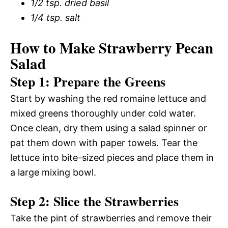
1/2 tsp. dried basil
1/4 tsp. salt
How to Make Strawberry Pecan
Salad
Step 1: Prepare the Greens
Start by washing the red romaine lettuce and
mixed greens thoroughly under cold water.
Once clean, dry them using a salad spinner or
pat them down with paper towels. Tear the
lettuce into bite-sized pieces and place them in
a large mixing bowl.
Step 2: Slice the Strawberries
Take the pint of strawberries and remove their