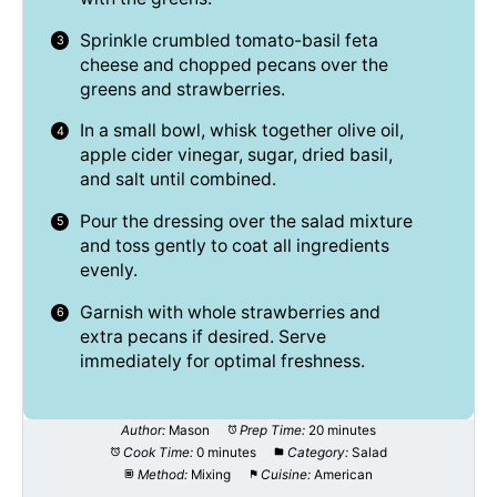
Sprinkle crumbled tomato-basil feta
cheese and chopped pecans over the
greens and strawberries.
In a small bowl, whisk together olive oil,
apple cider vinegar, sugar, dried basil,
and salt until combined.
Pour the dressing over the salad mixture
and toss gently to coat all ingredients
evenly.
Garnish with whole strawberries and
extra pecans if desired. Serve
immediately for optimal freshness.
Author:
Mason
Prep Time:
20 minutes
Cook Time:
0 minutes
Category:
Salad
Method:
Mixing
Cuisine:
American