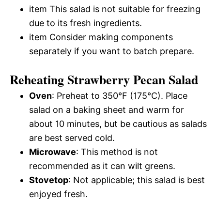
item This salad is not suitable for freezing
due to its fresh ingredients.
item Consider making components
separately if you want to batch prepare.
Reheating Strawberry Pecan Salad
Oven
: Preheat to 350°F (175°C). Place
salad on a baking sheet and warm for
about 10 minutes, but be cautious as salads
are best served cold.
Microwave
: This method is not
recommended as it can wilt greens.
Stovetop
: Not applicable; this salad is best
enjoyed fresh.