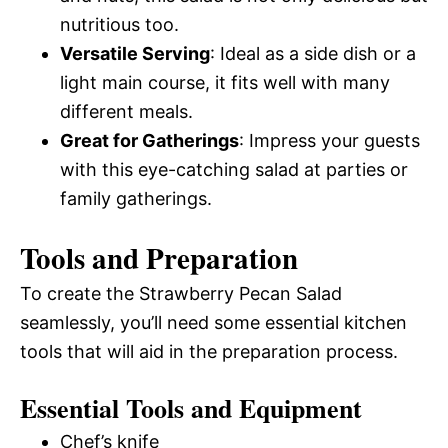
nutritious too.
Versatile Serving
: Ideal as a side dish or a
light main course, it fits well with many
different meals.
Great for Gatherings
: Impress your guests
with this eye-catching salad at parties or
family gatherings.
Tools and Preparation
To create the Strawberry Pecan Salad
seamlessly, you’ll need some essential kitchen
tools that will aid in the preparation process.
Essential Tools and Equipment
Chef’s knife