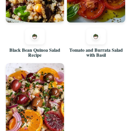
Black Bean Quinoa Salad
Tomato and Burrata Salad
Recipe
with Basil