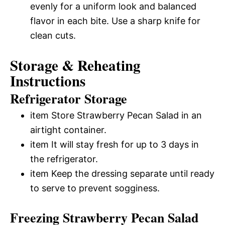
evenly for a uniform look and balanced
flavor in each bite. Use a sharp knife for
clean cuts.
Storage & Reheating
Instructions
Refrigerator Storage
item Store Strawberry Pecan Salad in an
airtight container.
item It will stay fresh for up to 3 days in
the refrigerator.
item Keep the dressing separate until ready
to serve to prevent sogginess.
Freezing Strawberry Pecan Salad