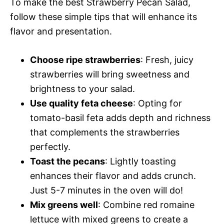
To make the best Strawberry Pecan Salad,
follow these simple tips that will enhance its
flavor and presentation.
Choose ripe strawberries
: Fresh, juicy
strawberries will bring sweetness and
brightness to your salad.
Use quality feta cheese
: Opting for
tomato-basil feta adds depth and richness
that complements the strawberries
perfectly.
Toast the pecans
: Lightly toasting
enhances their flavor and adds crunch.
Just 5-7 minutes in the oven will do!
Mix greens well
: Combine red romaine
lettuce with mixed greens to create a