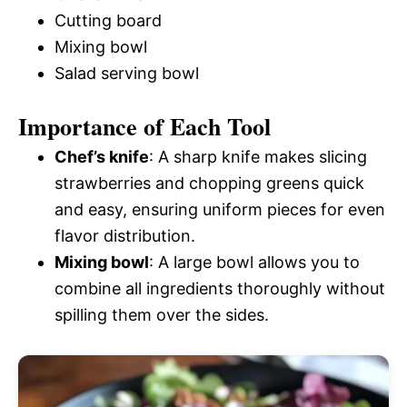
Cutting board
Mixing bowl
Salad serving bowl
Importance of Each Tool
Chef’s knife
: A sharp knife makes slicing
strawberries and chopping greens quick
and easy, ensuring uniform pieces for even
flavor distribution.
Mixing bowl
: A large bowl allows you to
combine all ingredients thoroughly without
spilling them over the sides.