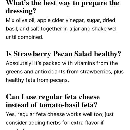
What’s the best way to prepare the
dressing?
Mix olive oil, apple cider vinegar, sugar, dried
basil, and salt together in a jar and shake well
until combined.
Is Strawberry Pecan Salad healthy?
Absolutely! It’s packed with vitamins from the
greens and antioxidants from strawberries, plus
healthy fats from pecans.
Can I use regular feta cheese
instead of tomato-basil feta?
Yes, regular feta cheese works well too; just
consider adding herbs for extra flavor if