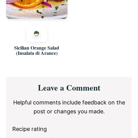
Sicilian Orange Salad
(Insalata di Arance)
Reader
Leave a Comment
Interactions
Helpful comments include feedback on the
post or changes you made.
Recipe rating