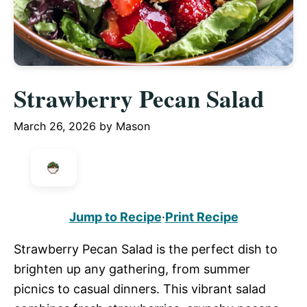
Strawberry Pecan Salad
March 26, 2026
by
Mason
Jump to Recipe
·
Print Recipe
Strawberry Pecan Salad is the perfect dish to
brighten up any gathering, from summer
picnics to casual dinners. This vibrant salad