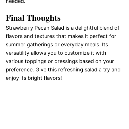
needed.
Final Thoughts
Strawberry Pecan Salad is a delightful blend of
flavors and textures that makes it perfect for
summer gatherings or everyday meals. Its
versatility allows you to customize it with
various toppings or dressings based on your
preference. Give this refreshing salad a try and
enjoy its bright flavors!