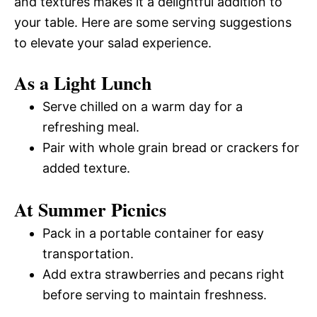
and textures makes it a delightful addition to
your table. Here are some serving suggestions
to elevate your salad experience.
As a Light Lunch
Serve chilled on a warm day for a
refreshing meal.
Pair with whole grain bread or crackers for
added texture.
At Summer Picnics
Pack in a portable container for easy
transportation.
Add extra strawberries and pecans right
before serving to maintain freshness.