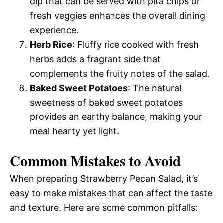
dip that can be served with pita chips or
fresh veggies enhances the overall dining
experience.
Herb Rice
: Fluffy rice cooked with fresh
herbs adds a fragrant side that
complements the fruity notes of the salad.
Baked Sweet Potatoes
: The natural
sweetness of baked sweet potatoes
provides an earthy balance, making your
meal hearty yet light.
Common Mistakes to Avoid
When preparing Strawberry Pecan Salad, it’s
easy to make mistakes that can affect the taste
and texture. Here are some common pitfalls: