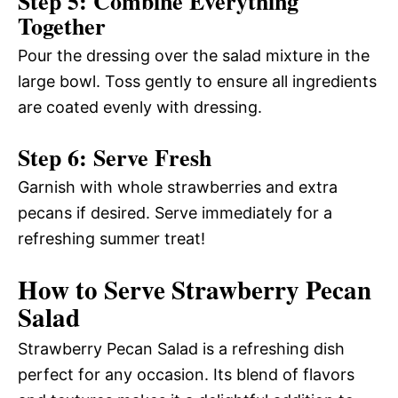
Step 5: Combine Everything
Together
Pour the dressing over the salad mixture in the
large bowl. Toss gently to ensure all ingredients
are coated evenly with dressing.
Step 6: Serve Fresh
Garnish with whole strawberries and extra
pecans if desired. Serve immediately for a
refreshing summer treat!
How to Serve Strawberry Pecan
Salad
Strawberry Pecan Salad is a refreshing dish
perfect for any occasion. Its blend of flavors