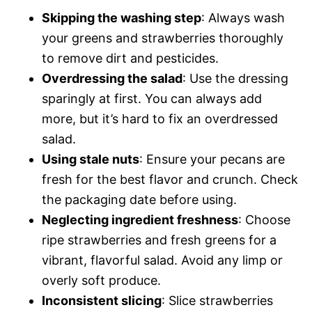
Skipping the washing step
: Always wash
your greens and strawberries thoroughly
to remove dirt and pesticides.
Overdressing the salad
: Use the dressing
sparingly at first. You can always add
more, but it’s hard to fix an overdressed
salad.
Using stale nuts
: Ensure your pecans are
fresh for the best flavor and crunch. Check
the packaging date before using.
Neglecting ingredient freshness
: Choose
ripe strawberries and fresh greens for a
vibrant, flavorful salad. Avoid any limp or
overly soft produce.
Inconsistent slicing
: Slice strawberries