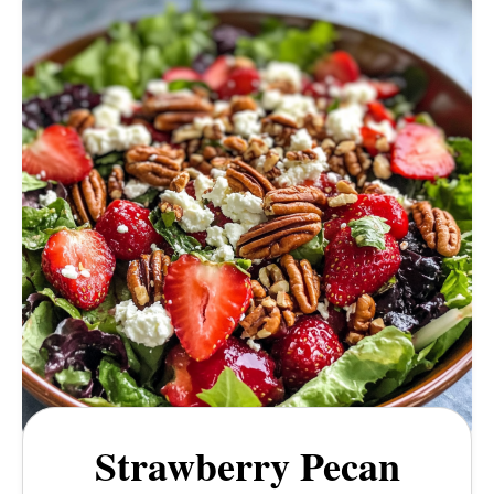
Strawberry Pecan