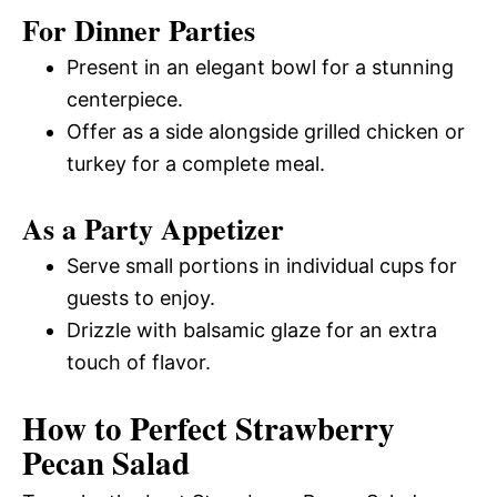
For Dinner Parties
Present in an elegant bowl for a stunning
centerpiece.
Offer as a side alongside grilled chicken or
turkey for a complete meal.
As a Party Appetizer
Serve small portions in individual cups for
guests to enjoy.
Drizzle with balsamic glaze for an extra
touch of flavor.
How to Perfect Strawberry
Pecan Salad