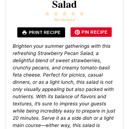
Salad
1
2
3
4
5
Star
Stars
Stars
Stars
Stars
No reviews
PIN RECIPE
PRINT RECIPE
Brighten your summer gatherings with this
refreshing Strawberry Pecan Salad, a
delightful blend of sweet strawberries,
crunchy pecans, and creamy tomato-basil
feta cheese. Perfect for picnics, casual
dinners, or as a light lunch, this salad is not
only visually appealing but also packed with
nutrients. With its balance of flavors and
textures, it’s sure to impress your guests
while being incredibly easy to prepare in just
20 minutes. Serve it as a side dish or a light
main course—either way, this salad is