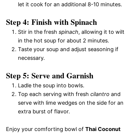
let it cook for an additional 8-10 minutes.
Step 4: Finish with Spinach
Stir in the fresh
spinach
, allowing it to wilt
in the hot soup for about 2 minutes.
Taste your soup and adjust seasoning if
necessary.
Step 5: Serve and Garnish
Ladle the soup into bowls.
Top each serving with fresh
cilantro
and
serve with lime wedges on the side for an
extra burst of flavor.
Enjoy your comforting bowl of
Thai Coconut