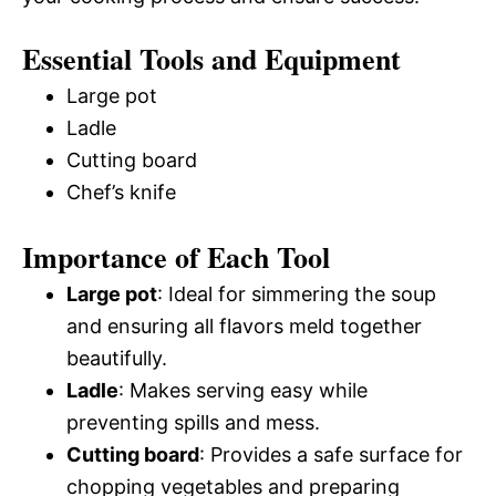
Essential Tools and Equipment
Large pot
Ladle
Cutting board
Chef’s knife
Importance of Each Tool
Large pot
: Ideal for simmering the soup
and ensuring all flavors meld together
beautifully.
Ladle
: Makes serving easy while
preventing spills and mess.
Cutting board
: Provides a safe surface for
chopping vegetables and preparing