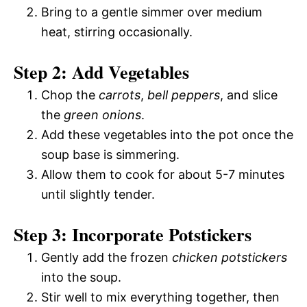
Bring to a gentle simmer over medium
heat, stirring occasionally.
Step 2: Add Vegetables
Chop the
carrots
,
bell peppers
, and slice
the
green onions
.
Add these vegetables into the pot once the
soup base is simmering.
Allow them to cook for about 5-7 minutes
until slightly tender.
Step 3: Incorporate Potstickers
Gently add the frozen
chicken potstickers
into the soup.
Stir well to mix everything together, then