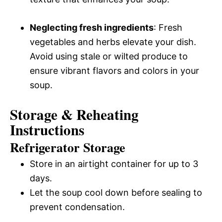
Neglecting fresh ingredients
: Fresh
vegetables and herbs elevate your dish.
Avoid using stale or wilted produce to
ensure vibrant flavors and colors in your
soup.
Storage & Reheating
Instructions
Refrigerator Storage
Store in an airtight container for up to 3
days.
Let the soup cool down before sealing to
prevent condensation.