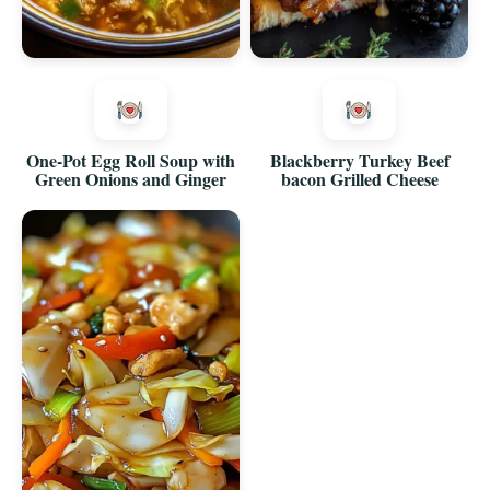
One-Pot Egg Roll Soup with
Blackberry Turkey Beef
Green Onions and Ginger
bacon Grilled Cheese