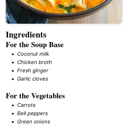
Ingredients
For the Soup Base
Coconut milk
Chicken broth
Fresh ginger
Garlic cloves
For the Vegetables
Carrots
Bell peppers
Green onions