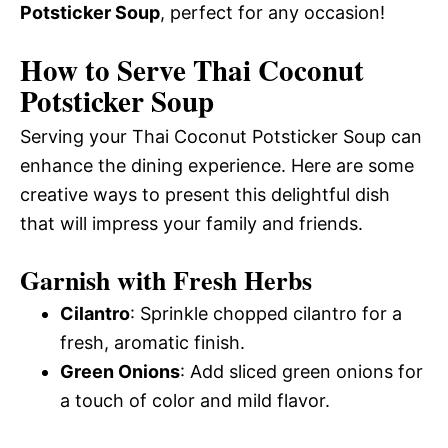
Potsticker Soup
, perfect for any occasion!
How to Serve Thai Coconut
Potsticker Soup
Serving your Thai Coconut Potsticker Soup can
enhance the dining experience. Here are some
creative ways to present this delightful dish
that will impress your family and friends.
Garnish with Fresh Herbs
Cilantro
: Sprinkle chopped cilantro for a
fresh, aromatic finish.
Green Onions
: Add sliced green onions for
a touch of color and mild flavor.