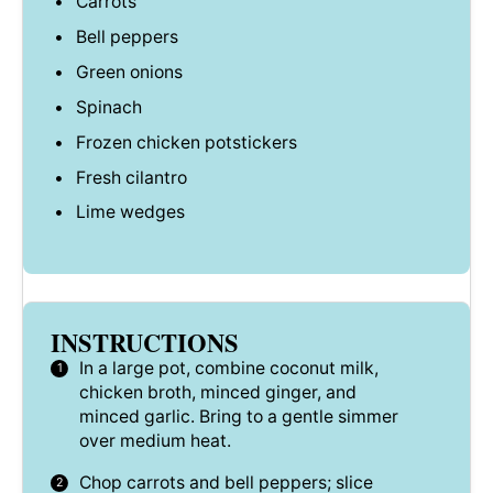
Carrots
Bell peppers
Green onions
Spinach
Frozen chicken potstickers
Fresh cilantro
Lime wedges
INSTRUCTIONS
In a large pot, combine coconut milk,
chicken broth, minced ginger, and
minced garlic. Bring to a gentle simmer
over medium heat.
Chop carrots and bell peppers; slice