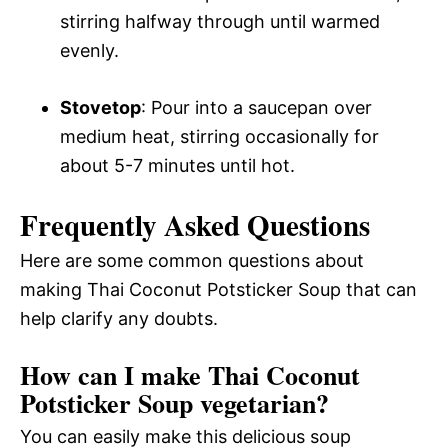
stirring halfway through until warmed
evenly.
Stovetop
: Pour into a saucepan over
medium heat, stirring occasionally for
about 5-7 minutes until hot.
Frequently Asked Questions
Here are some common questions about
making Thai Coconut Potsticker Soup that can
help clarify any doubts.
How can I make Thai Coconut
Potsticker Soup vegetarian?
You can easily make this delicious soup