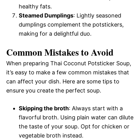
healthy fats.
Steamed Dumplings
: Lightly seasoned
dumplings complement the potstickers,
making for a delightful duo.
Common Mistakes to Avoid
When preparing Thai Coconut Potsticker Soup,
it’s easy to make a few common mistakes that
can affect your dish. Here are some tips to
ensure you create the perfect soup.
Skipping the broth
: Always start with a
flavorful broth. Using plain water can dilute
the taste of your soup. Opt for chicken or
vegetable broth instead.