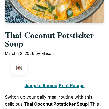
Thai Coconut Potsticker
Soup
March 22, 2026
by
Mason
Jump to Recipe
·
Print Recipe
Switch up your daily meal routine with this
delicious
Thai Coconut Potsticker Soup
! This