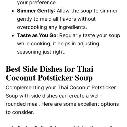
your preference.
Simmer Gently
: Allow the soup to simmer
gently to meld all flavors without
overcooking any ingredients.
Taste as You Go
: Regularly taste your soup
while cooking; it helps in adjusting
seasoning just right.
Best Side Dishes for Thai
Coconut Potsticker Soup
Complementing your Thai Coconut Potsticker
Soup with side dishes can create a well-
rounded meal. Here are some excellent options
to consider.