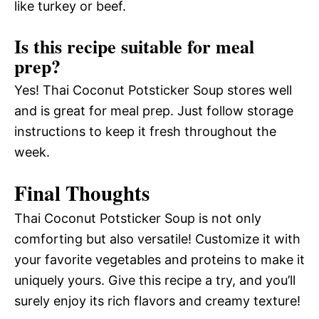
like turkey or beef.
Is this recipe suitable for meal
prep?
Yes! Thai Coconut Potsticker Soup stores well
and is great for meal prep. Just follow storage
instructions to keep it fresh throughout the
week.
Final Thoughts
Thai Coconut Potsticker Soup is not only
comforting but also versatile! Customize it with
your favorite vegetables and proteins to make it
uniquely yours. Give this recipe a try, and you’ll
surely enjoy its rich flavors and creamy texture!