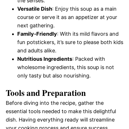
the senses.
Versatile Dish
: Enjoy this soup as a main
course or serve it as an appetizer at your
next gathering.
Family-Friendly
: With its mild flavors and
fun potstickers, it’s sure to please both kids
and adults alike.
Nutritious Ingredients
: Packed with
wholesome ingredients, this soup is not
only tasty but also nourishing.
Tools and Preparation
Before diving into the recipe, gather the
essential tools needed to make this delightful
dish. Having everything ready will streamline
your cooking process and ensure success.