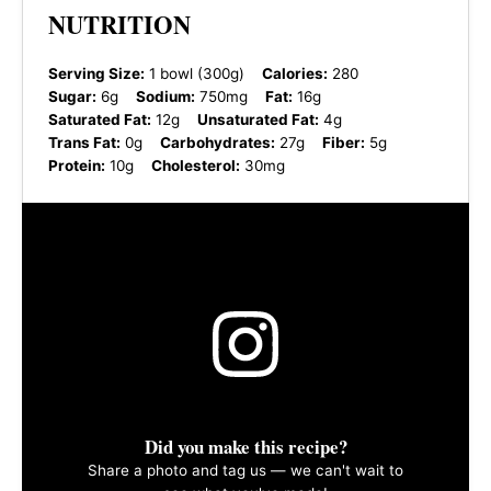
NUTRITION
Serving Size:
1 bowl (300g)
Calories:
280
Sugar:
6g
Sodium:
750mg
Fat:
16g
Saturated Fat:
12g
Unsaturated Fat:
4g
Trans Fat:
0g
Carbohydrates:
27g
Fiber:
5g
Protein:
10g
Cholesterol:
30mg
Did you make this recipe?
Share a photo and tag us — we can't wait to