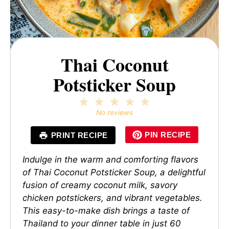
Thai Coconut
Potsticker Soup
1
2
3
4
5
Star
Stars
Stars
Stars
Stars
No reviews
PIN RECIPE
PRINT RECIPE
Indulge in the warm and comforting flavors
of Thai Coconut Potsticker Soup, a delightful
fusion of creamy coconut milk, savory
chicken potstickers, and vibrant vegetables.
This easy-to-make dish brings a taste of
Thailand to your dinner table in just 60