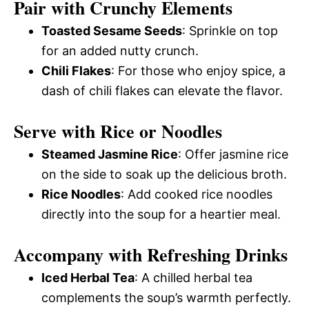
Pair with Crunchy Elements
Toasted Sesame Seeds
: Sprinkle on top
for an added nutty crunch.
Chili Flakes
: For those who enjoy spice, a
dash of chili flakes can elevate the flavor.
Serve with Rice or Noodles
Steamed Jasmine Rice
: Offer jasmine rice
on the side to soak up the delicious broth.
Rice Noodles
: Add cooked rice noodles
directly into the soup for a heartier meal.
Accompany with Refreshing Drinks
Iced Herbal Tea
: A chilled herbal tea
complements the soup’s warmth perfectly.