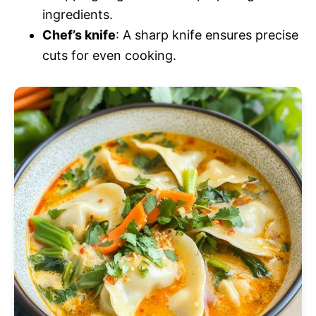
ingredients.
Chef’s knife
: A sharp knife ensures precise
cuts for even cooking.