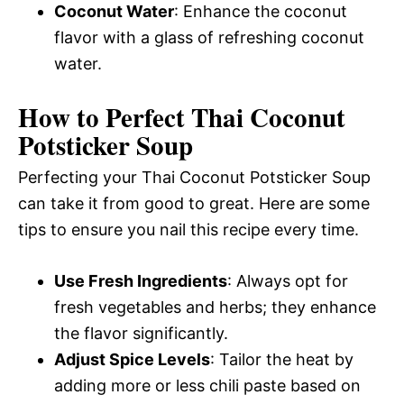
Coconut Water
: Enhance the coconut
flavor with a glass of refreshing coconut
water.
How to Perfect Thai Coconut
Potsticker Soup
Perfecting your Thai Coconut Potsticker Soup
can take it from good to great. Here are some
tips to ensure you nail this recipe every time.
Use Fresh Ingredients
: Always opt for
fresh vegetables and herbs; they enhance
the flavor significantly.
Adjust Spice Levels
: Tailor the heat by
adding more or less chili paste based on