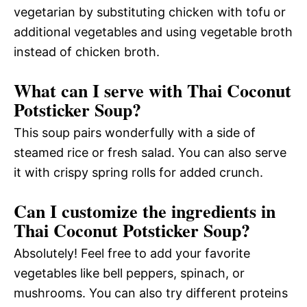
vegetarian by substituting chicken with tofu or
additional vegetables and using vegetable broth
instead of chicken broth.
What can I serve with Thai Coconut
Potsticker Soup?
This soup pairs wonderfully with a side of
steamed rice or fresh salad. You can also serve
it with crispy spring rolls for added crunch.
Can I customize the ingredients in
Thai Coconut Potsticker Soup?
Absolutely! Feel free to add your favorite
vegetables like bell peppers, spinach, or
mushrooms. You can also try different proteins