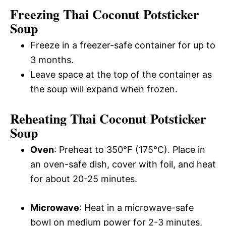
Freezing Thai Coconut Potsticker
Soup
Freeze in a freezer-safe container for up to
3 months.
Leave space at the top of the container as
the soup will expand when frozen.
Reheating Thai Coconut Potsticker
Soup
Oven
: Preheat to 350°F (175°C). Place in
an oven-safe dish, cover with foil, and heat
for about 20-25 minutes.
Microwave
: Heat in a microwave-safe
bowl on medium power for 2-3 minutes,