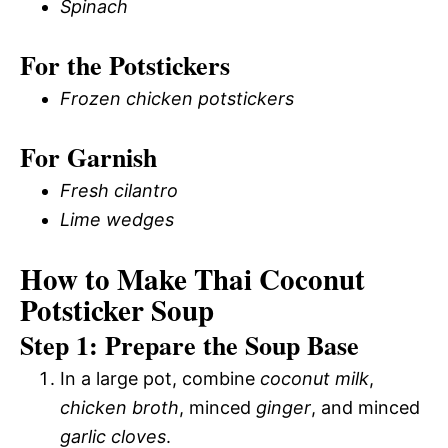
Spinach
For the Potstickers
Frozen chicken potstickers
For Garnish
Fresh cilantro
Lime wedges
How to Make Thai Coconut
Potsticker Soup
Step 1: Prepare the Soup Base
In a large pot, combine
coconut milk
,
chicken broth
, minced
ginger
, and minced
garlic cloves
.