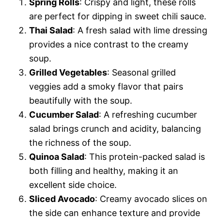
Spring Rolls
: Crispy and light, these rolls
are perfect for dipping in sweet chili sauce.
Thai Salad
: A fresh salad with lime dressing
provides a nice contrast to the creamy
soup.
Grilled Vegetables
: Seasonal grilled
veggies add a smoky flavor that pairs
beautifully with the soup.
Cucumber Salad
: A refreshing cucumber
salad brings crunch and acidity, balancing
the richness of the soup.
Quinoa Salad
: This protein-packed salad is
both filling and healthy, making it an
excellent side choice.
Sliced Avocado
: Creamy avocado slices on
the side can enhance texture and provide