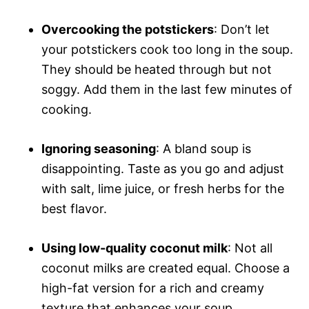
Overcooking the potstickers
: Don’t let
your potstickers cook too long in the soup.
They should be heated through but not
soggy. Add them in the last few minutes of
cooking.
Ignoring seasoning
: A bland soup is
disappointing. Taste as you go and adjust
with salt, lime juice, or fresh herbs for the
best flavor.
Using low-quality coconut milk
: Not all
coconut milks are created equal. Choose a
high-fat version for a rich and creamy
texture that enhances your soup.