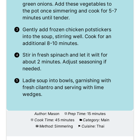
green onions. Add these vegetables to
the pot once simmering and cook for 5-7
minutes until tender.
Gently add frozen chicken potstickers
into the soup, stirring well. Cook for an
additional 8-10 minutes.
Stir in fresh spinach and let it wilt for
about 2 minutes. Adjust seasoning if
needed.
Ladle soup into bowls, garnishing with
fresh cilantro and serving with lime
wedges.
Author:
Mason
Prep Time:
15 minutes
Cook Time:
45 minutes
Category:
Main
Method:
Simmering
Cuisine:
Thai