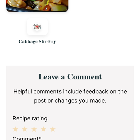
Cabbage Stir-Fry
Reader
Leave a Comment
Interactions
Helpful comments include feedback on the
post or changes you made.
Recipe rating
1
2
3
4
5
Comment*