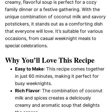
creamy, flavorful soup is perfect for a cozy
family dinner or a festive gathering. With the
unique combination of coconut milk and savory
potstickers, it stands out as a comforting dish
that everyone will love. It’s suitable for various
occasions, from casual weeknight meals to
special celebrations.
Why You’ll Love This Recipe
Easy to Make
: This recipe comes together
in just 60 minutes, making it perfect for
busy weeknights.
Rich Flavor
: The combination of coconut
milk and spices creates a deliciously
creamy and aromatic soup that delights