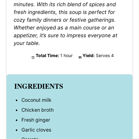
minutes. With its rich blend of spices and
fresh ingredients, this soup is perfect for
cozy family dinners or festive gatherings.
Whether enjoyed as a main course or an
appetizer, it’s sure to impress everyone at
your table.
Total Time:
1 hour
Yield:
Serves 4
INGREDIENTS
Coconut milk
Chicken broth
Fresh ginger
Garlic cloves