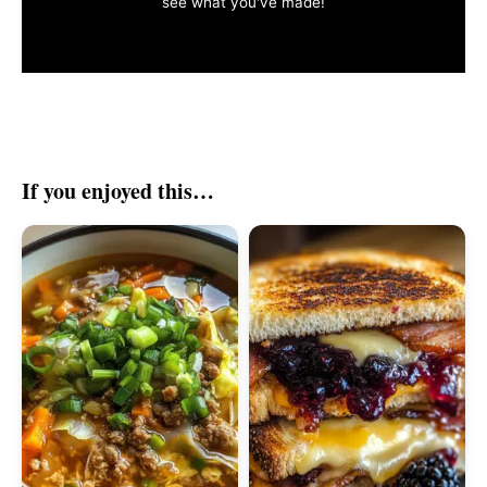
see what you've made!
If you enjoyed this…