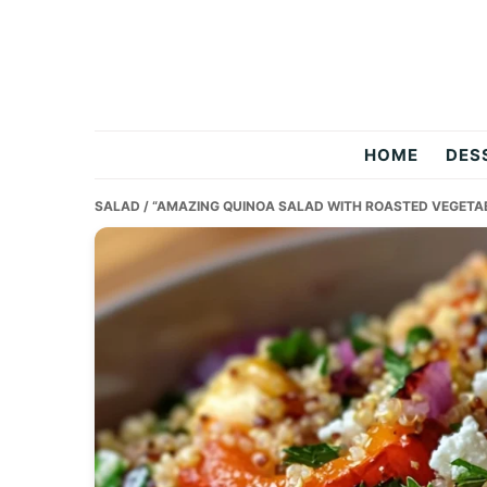
Skip
Skip
Skip
to
to
to
primary
main
primary
navigation
content
sidebar
Two
HOME
DES
Salty
SALAD
/ “AMAZING QUINOA SALAD WITH ROASTED VEGETAB
Chefs