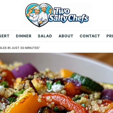
SERT
DINNER
SALAD
ABOUT
CONTACT
PR
LES IN JUST 30 MINUTES”