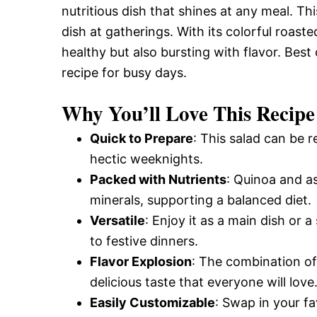
nutritious dish that shines at any meal. This
dish at gatherings. With its colorful roast
healthy but also bursting with flavor. Best 
recipe for busy days.
Why You’ll Love This Recipe
Quick to Prepare
: This salad can be r
hectic weeknights.
Packed with Nutrients
: Quinoa and as
minerals, supporting a balanced diet.
Versatile
: Enjoy it as a main dish or 
to festive dinners.
Flavor Explosion
: The combination of
delicious taste that everyone will love
Easily Customizable
: Swap in your fa