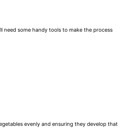
’ll need some handy tools to make the process
 vegetables evenly and ensuring they develop that