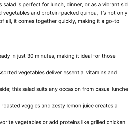
 salad is perfect for lunch, dinner, or as a vibrant si
ed vegetables and protein-packed quinoa, it’s not only
of all, it comes together quickly, making it a go-to
eady in just 30 minutes, making it ideal for those
sorted vegetables deliver essential vitamins and
a side; this salad suits any occasion from casual lunch
 roasted veggies and zesty lemon juice creates a
.
vorite vegetables or add proteins like grilled chicken