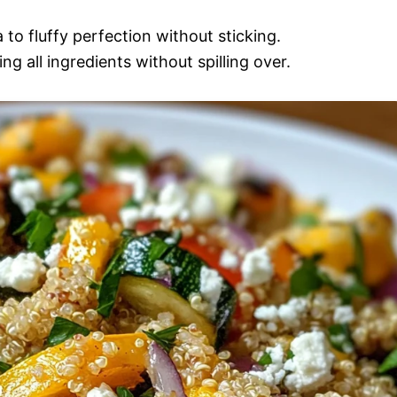
 to fluffy perfection without sticking.
g all ingredients without spilling over.