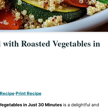
with Roasted Vegetables in
 Recipe
·
Print Recipe
egetables in Just 30 Minutes
is a delightful and