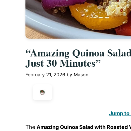
“Amazing Quinoa Salad 
Just 30 Minutes”
February 21, 2026
by
Mason
Jump to
The
Amazing Quinoa Salad with Roasted V