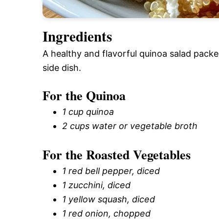
Ingredients
A healthy and flavorful quinoa salad packe
side dish.
For the Quinoa
1 cup quinoa
2 cups water or vegetable broth
For the Roasted Vegetables
1 red bell pepper, diced
1 zucchini, diced
1 yellow squash, diced
1 red onion, chopped