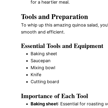
for a heartier meal.
Tools and Preparation
To whip up this amazing quinoa salad, you
smooth and efficient.
Essential Tools and Equipment
Baking sheet
Saucepan
Mixing bowl
Knife
Cutting board
Importance of Each Tool
Baking sheet
: Essential for roasting