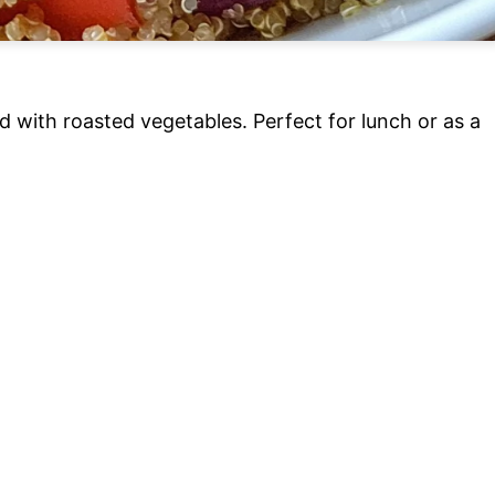
d with roasted vegetables. Perfect for lunch or as a