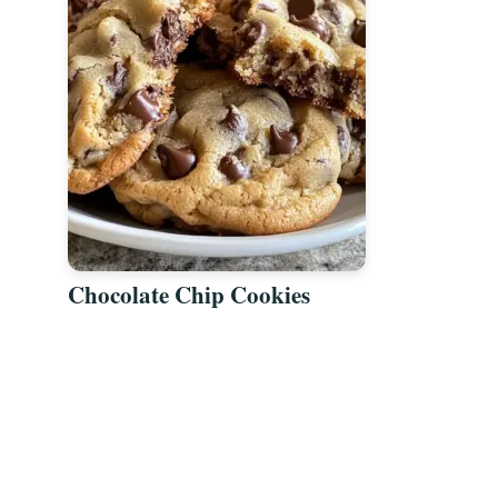
Chocolate Chip Cookies