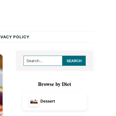
IVACY POLICY
Primary
Search...
Sidebar
Browse by Diet
Dessert