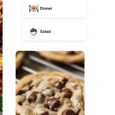
Dinner
Salad