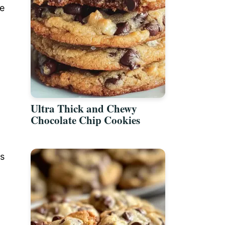
de
Ultra Thick and Chewy
Chocolate Chip Cookies
es