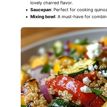
lovely charred flavor.
Saucepan
: Perfect for cooking quinoa
Mixing bowl
: A must-have for combinin