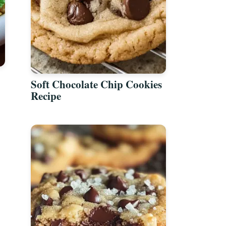
Soft Chocolate Chip Cookies
Recipe