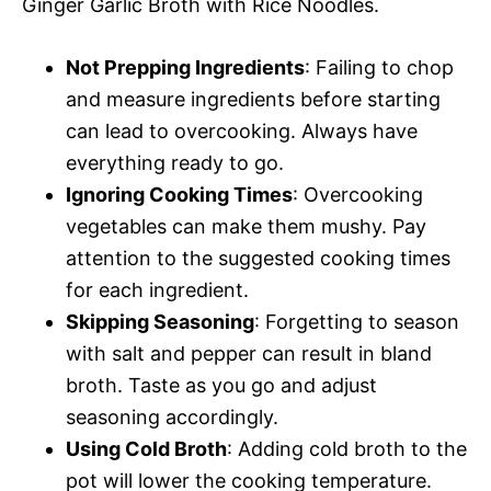
Ginger Garlic Broth with Rice Noodles.
Not Prepping Ingredients
: Failing to chop
and measure ingredients before starting
can lead to overcooking. Always have
everything ready to go.
Ignoring Cooking Times
: Overcooking
vegetables can make them mushy. Pay
attention to the suggested cooking times
for each ingredient.
Skipping Seasoning
: Forgetting to season
with salt and pepper can result in bland
broth. Taste as you go and adjust
seasoning accordingly.
Using Cold Broth
: Adding cold broth to the
pot will lower the cooking temperature.