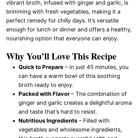
vibrant broth, infused with ginger and garlic, is
brimming with fresh vegetables, making it a
perfect remedy for chilly days. It’s versatile
enough for lunch or dinner and offers a healthy,
nourishing option that everyone can enjoy.
Why You’ll Love This Recipe
Quick to Prepare
– In just 45 minutes, you
can have a warm bowl of this soothing
broth ready to enjoy.
Packed with Flavor
– The combination of
ginger and garlic creates a delightful aroma
and taste that’s hard to resist.
Nutritious Ingredients
– Filled with
vegetables and wholesome ingredients,