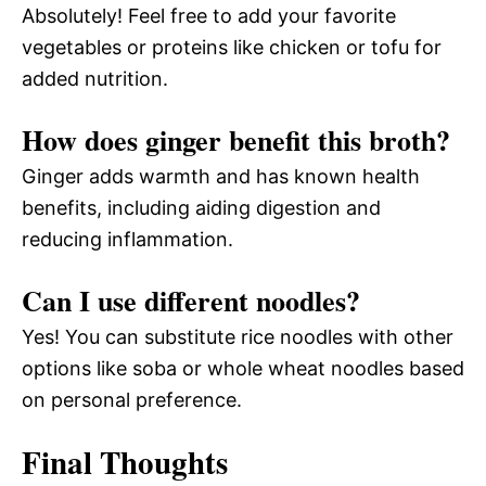
Absolutely! Feel free to add your favorite
vegetables or proteins like chicken or tofu for
added nutrition.
How does ginger benefit this broth?
Ginger adds warmth and has known health
benefits, including aiding digestion and
reducing inflammation.
Can I use different noodles?
Yes! You can substitute rice noodles with other
options like soba or whole wheat noodles based
on personal preference.
Final Thoughts