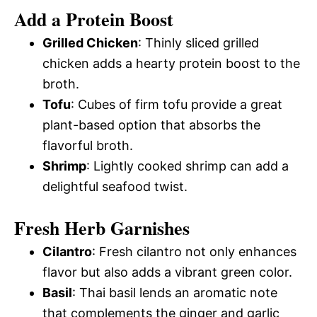
Add a Protein Boost
Grilled Chicken
: Thinly sliced grilled
chicken adds a hearty protein boost to the
broth.
Tofu
: Cubes of firm tofu provide a great
plant-based option that absorbs the
flavorful broth.
Shrimp
: Lightly cooked shrimp can add a
delightful seafood twist.
Fresh Herb Garnishes
Cilantro
: Fresh cilantro not only enhances
flavor but also adds a vibrant green color.
Basil
: Thai basil lends an aromatic note
that complements the ginger and garlic