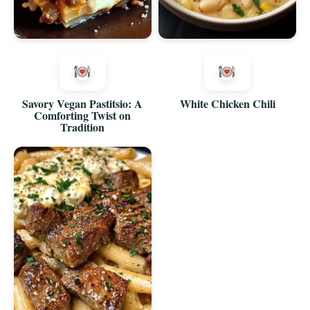
Savory Vegan Pastitsio: A
White Chicken Chili
Comforting Twist on
Tradition