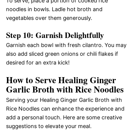
To serve, place a portion of cooked rice
noodles in bowls. Ladle hot broth and
vegetables over them generously.
Step 10: Garnish Delightfully
Garnish each bowl with fresh cilantro. You may
also add sliced green onions or chili flakes if
desired for an extra kick!
How to Serve Healing Ginger
Garlic Broth with Rice Noodles
Serving your Healing Ginger Garlic Broth with
Rice Noodles can enhance the experience and
add a personal touch. Here are some creative
suggestions to elevate your meal.