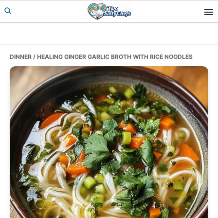
Skip
Skip
Skip
to
to
to
primary
main
primary
navigation
content
sidebar
DINNER
/ HEALING GINGER GARLIC BROTH WITH RICE NOODLES