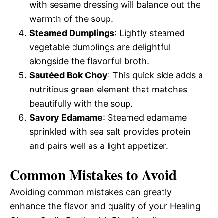
with sesame dressing will balance out the
warmth of the soup.
Steamed Dumplings
: Lightly steamed
vegetable dumplings are delightful
alongside the flavorful broth.
Sautéed Bok Choy
: This quick side adds a
nutritious green element that matches
beautifully with the soup.
Savory Edamame
: Steamed edamame
sprinkled with sea salt provides protein
and pairs well as a light appetizer.
Common Mistakes to Avoid
Avoiding common mistakes can greatly
enhance the flavor and quality of your Healing