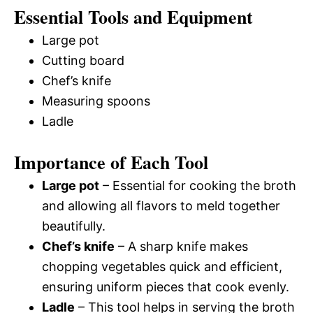
Essential Tools and Equipment
Large pot
Cutting board
Chef’s knife
Measuring spoons
Ladle
Importance of Each Tool
Large pot
– Essential for cooking the broth
and allowing all flavors to meld together
beautifully.
Chef’s knife
– A sharp knife makes
chopping vegetables quick and efficient,
ensuring uniform pieces that cook evenly.
Ladle
– This tool helps in serving the broth