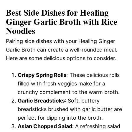
Best Side Dishes for Healing
Ginger Garlic Broth with Rice
Noodles
Pairing side dishes with your Healing Ginger
Garlic Broth can create a well-rounded meal.
Here are some delicious options to consider.
Crispy Spring Rolls
: These delicious rolls
filled with fresh veggies make for a
crunchy complement to the warm broth.
Garlic Breadsticks
: Soft, buttery
breadsticks brushed with garlic butter are
perfect for dipping into the broth.
Asian Chopped Salad
: A refreshing salad