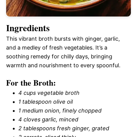
Ingredients
This vibrant broth bursts with ginger, garlic,
and a medley of fresh vegetables. It’s a
soothing remedy for chilly days, bringing
warmth and nourishment to every spoonful.
For the Broth:
4 cups vegetable broth
1 tablespoon olive oil
1 medium onion, finely chopped
4 cloves garlic, minced
2 tablespoons fresh ginger, grated