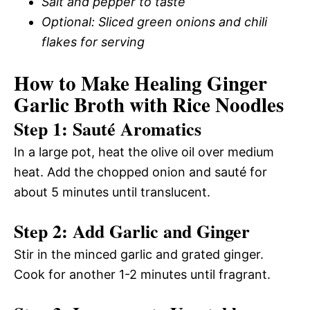
Salt and pepper to taste
Optional: Sliced green onions and chili
flakes for serving
How to Make Healing Ginger
Garlic Broth with Rice Noodles
Step 1: Sauté Aromatics
In a large pot, heat the olive oil over medium
heat. Add the chopped onion and sauté for
about 5 minutes until translucent.
Step 2: Add Garlic and Ginger
Stir in the minced garlic and grated ginger.
Cook for another 1-2 minutes until fragrant.