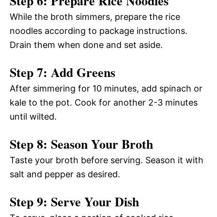
Step 6: Prepare Rice Noodles
While the broth simmers, prepare the rice
noodles according to package instructions.
Drain them when done and set aside.
Step 7: Add Greens
After simmering for 10 minutes, add spinach or
kale to the pot. Cook for another 2-3 minutes
until wilted.
Step 8: Season Your Broth
Taste your broth before serving. Season it with
salt and pepper as desired.
Step 9: Serve Your Dish