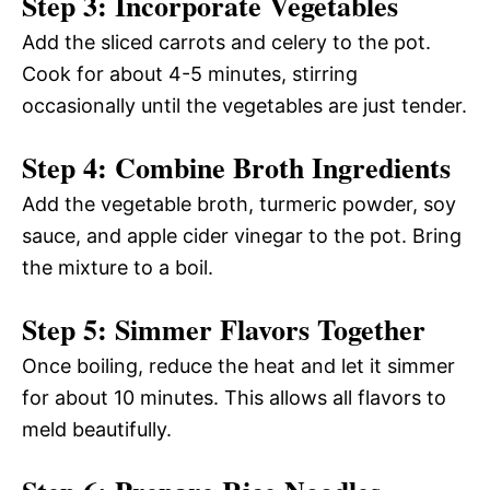
Step 3: Incorporate Vegetables
Add the sliced carrots and celery to the pot.
Cook for about 4-5 minutes, stirring
occasionally until the vegetables are just tender.
Step 4: Combine Broth Ingredients
Add the vegetable broth, turmeric powder, soy
sauce, and apple cider vinegar to the pot. Bring
the mixture to a boil.
Step 5: Simmer Flavors Together
Once boiling, reduce the heat and let it simmer
for about 10 minutes. This allows all flavors to
meld beautifully.