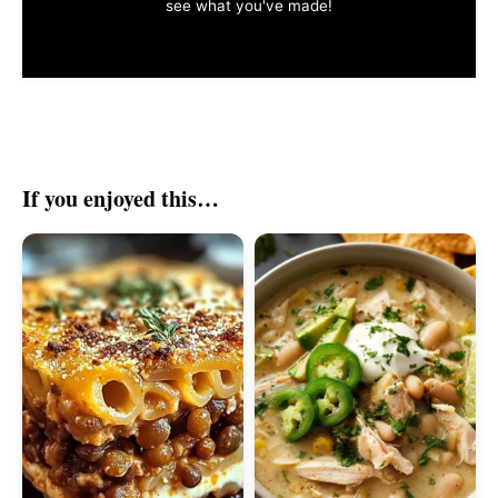
see what you've made!
If you enjoyed this…