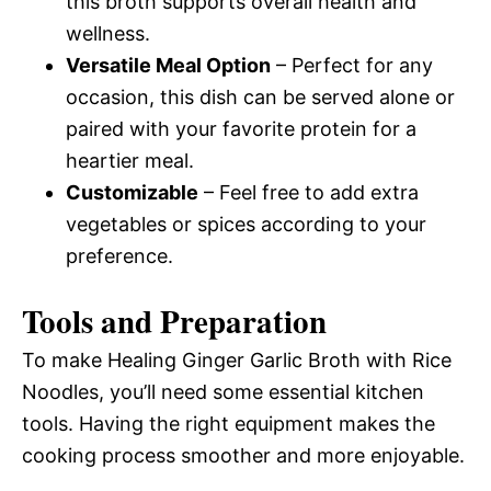
this broth supports overall health and
wellness.
Versatile Meal Option
– Perfect for any
occasion, this dish can be served alone or
paired with your favorite protein for a
heartier meal.
Customizable
– Feel free to add extra
vegetables or spices according to your
preference.
Tools and Preparation
To make Healing Ginger Garlic Broth with Rice
Noodles, you’ll need some essential kitchen
tools. Having the right equipment makes the
cooking process smoother and more enjoyable.