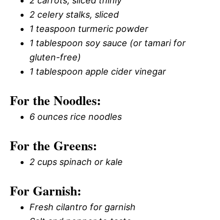
2 carrots, sliced thinly
2 celery stalks, sliced
1 teaspoon turmeric powder
1 tablespoon soy sauce (or tamari for
gluten-free)
1 tablespoon apple cider vinegar
For the Noodles:
6 ounces rice noodles
For the Greens:
2 cups spinach or kale
For Garnish:
Fresh cilantro for garnish