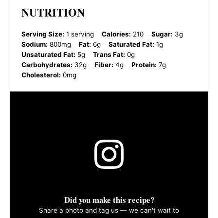
NUTRITION
Serving Size:
1 serving
Calories:
210
Sugar:
3g
Sodium:
800mg
Fat:
6g
Saturated Fat:
1g
Unsaturated Fat:
5g
Trans Fat:
0g
Carbohydrates:
32g
Fiber:
4g
Protein:
7g
Cholesterol:
0mg
Did you make this recipe?
Share a photo and tag us — we can't wait to