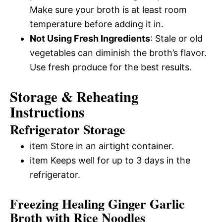
Make sure your broth is at least room
temperature before adding it in.
Not Using Fresh Ingredients
: Stale or old
vegetables can diminish the broth’s flavor.
Use fresh produce for the best results.
Storage & Reheating
Instructions
Refrigerator Storage
item Store in an airtight container.
item Keeps well for up to 3 days in the
refrigerator.
Freezing Healing Ginger Garlic
Broth with Rice Noodles