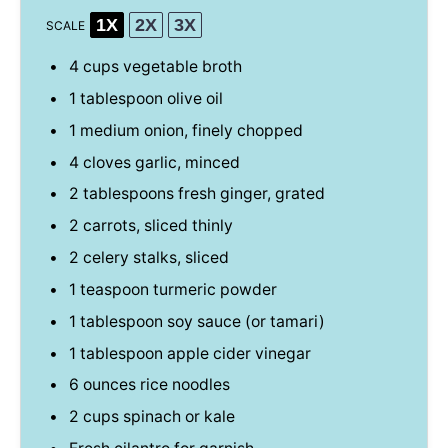
1X
2X
3X
SCALE
4 cups
vegetable broth
1 tablespoon
olive oil
1
medium onion, finely chopped
4
cloves garlic, minced
2 tablespoons
fresh ginger, grated
2
carrots, sliced thinly
2
celery stalks, sliced
1 teaspoon
turmeric powder
1 tablespoon
soy sauce (or tamari)
1 tablespoon
apple cider vinegar
6 ounces
rice noodles
2 cups
spinach or kale