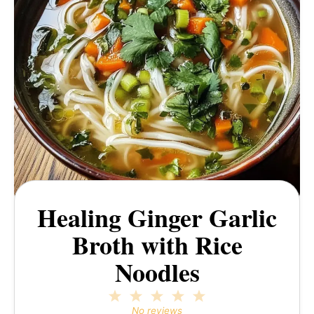
Healing Ginger Garlic
Broth with Rice
Noodles
1
2
3
4
5
Star
Stars
Stars
Stars
Stars
No reviews