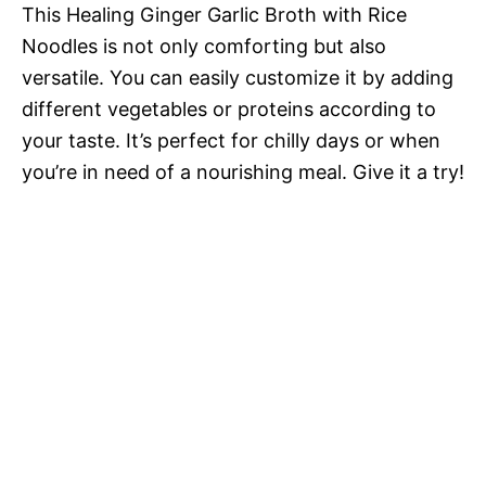
This Healing Ginger Garlic Broth with Rice
Noodles is not only comforting but also
versatile. You can easily customize it by adding
different vegetables or proteins according to
your taste. It’s perfect for chilly days or when
you’re in need of a nourishing meal. Give it a try!