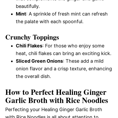
beautifully.
Mint
: A sprinkle of fresh mint can refresh
the palate with each spoonful.
Crunchy Toppings
Chili Flakes
: For those who enjoy some
heat, chili flakes can bring an exciting kick.
Sliced Green Onions
: These add a mild
onion flavor and a crisp texture, enhancing
the overall dish.
How to Perfect Healing Ginger
Garlic Broth with Rice Noodles
Perfecting your Healing Ginger Garlic Broth
with Rice Noodles is all about attention to