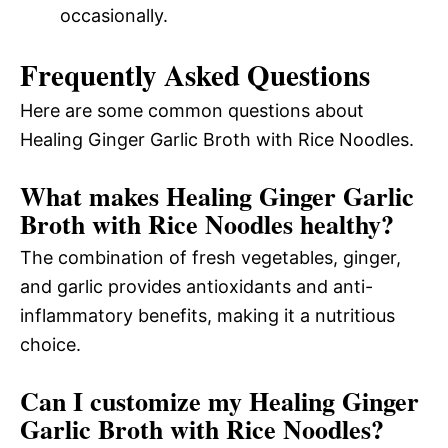
occasionally.
Frequently Asked Questions
Here are some common questions about
Healing Ginger Garlic Broth with Rice Noodles.
What makes Healing Ginger Garlic
Broth with Rice Noodles healthy?
The combination of fresh vegetables, ginger,
and garlic provides antioxidants and anti-
inflammatory benefits, making it a nutritious
choice.
Can I customize my Healing Ginger
Garlic Broth with Rice Noodles?