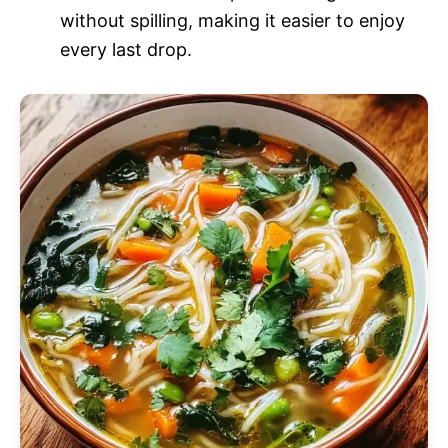
without spilling, making it easier to enjoy
every last drop.