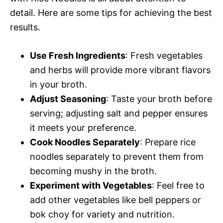
detail. Here are some tips for achieving the best
results.
Use Fresh Ingredients
: Fresh vegetables
and herbs will provide more vibrant flavors
in your broth.
Adjust Seasoning
: Taste your broth before
serving; adjusting salt and pepper ensures
it meets your preference.
Cook Noodles Separately
: Prepare rice
noodles separately to prevent them from
becoming mushy in the broth.
Experiment with Vegetables
: Feel free to
add other vegetables like bell peppers or
bok choy for variety and nutrition.