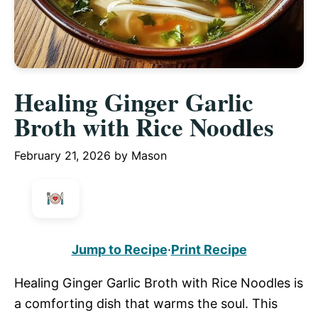
Healing Ginger Garlic
Broth with Rice Noodles
February 21, 2026
by
Mason
Jump to Recipe
·
Print Recipe
Healing Ginger Garlic Broth with Rice Noodles is
a comforting dish that warms the soul. This