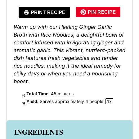
PIN RECIPE
PRINT RECIPE
Warm up with our Healing Ginger Garlic
Broth with Rice Noodles, a delightful bowl of
comfort infused with invigorating ginger and
aromatic garlic. This vibrant, nutrient-packed
dish features fresh vegetables and tender
rice noodles, making it the ideal remedy for
chilly days or when you need a nourishing
boost.
Total Time:
45 minutes
Yield:
Serves approximately
4
people
1
x
INGREDIENTS