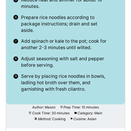
minutes.
Prepare rice noodles according to
package instructions; drain and set
aside.
Add spinach or kale to the pot; cook for
another 2-3 minutes until wilted.
Adjust seasoning with salt and pepper
before serving.
Serve by placing rice noodles in bowls,
ladling hot broth over them, and
garnishing with fresh cilantro.
Author:
Mason
Prep Time:
15 minutes
Cook Time:
30 minutes
Category:
Main
Method:
Cooking
Cuisine:
Asian