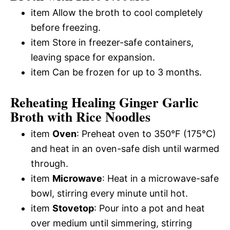
item Allow the broth to cool completely
before freezing.
item Store in freezer-safe containers,
leaving space for expansion.
item Can be frozen for up to 3 months.
Reheating Healing Ginger Garlic
Broth with Rice Noodles
item
Oven
: Preheat oven to 350°F (175°C)
and heat in an oven-safe dish until warmed
through.
item
Microwave
: Heat in a microwave-safe
bowl, stirring every minute until hot.
item
Stovetop
: Pour into a pot and heat
over medium until simmering, stirring