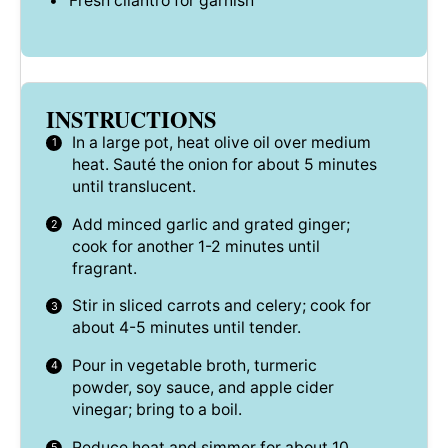
Fresh cilantro for garnish
INSTRUCTIONS
In a large pot, heat olive oil over medium
heat. Sauté the onion for about 5 minutes
until translucent.
Add minced garlic and grated ginger;
cook for another 1-2 minutes until
fragrant.
Stir in sliced carrots and celery; cook for
about 4-5 minutes until tender.
Pour in vegetable broth, turmeric
powder, soy sauce, and apple cider
vinegar; bring to a boil.
Reduce heat and simmer for about 10