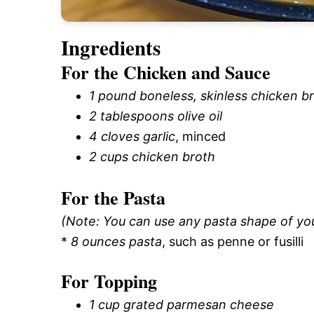
Ingredients
For the Chicken and Sauce
1 pound boneless, skinless chicken b
2 tablespoons olive oil
4 cloves garlic
, minced
2 cups chicken broth
For the Pasta
(Note: You can use any pasta shape of yo
*
8 ounces pasta
, such as penne or fusilli
For Topping
1 cup grated parmesan cheese