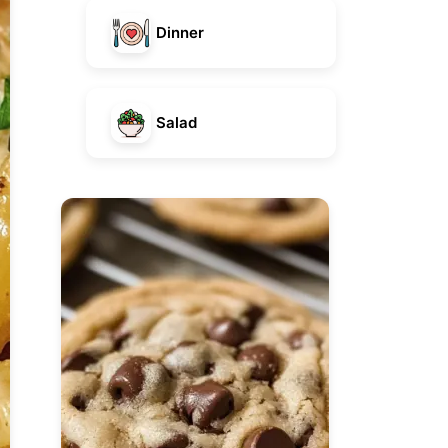
Dinner
Salad