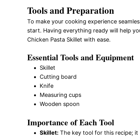
Tools and Preparation
To make your cooking experience seamless,
start. Having everything ready will help y
Chicken Pasta Skillet with ease.
Essential Tools and Equipment
Skillet
Cutting board
Knife
Measuring cups
Wooden spoon
Importance of Each Tool
Skillet:
The key tool for this recipe; i