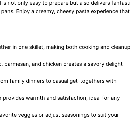
l is not only easy to prepare but also delivers fantasti
d pans. Enjoy a creamy, cheesy pasta experience that
ther in one skillet, making both cooking and cleanup
c, parmesan, and chicken creates a savory delight
rom family dinners to casual get-togethers with
 provides warmth and satisfaction, ideal for any
avorite veggies or adjust seasonings to suit your