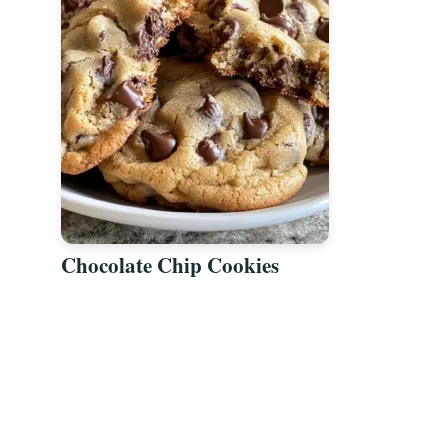
Chocolate Chip Cookies