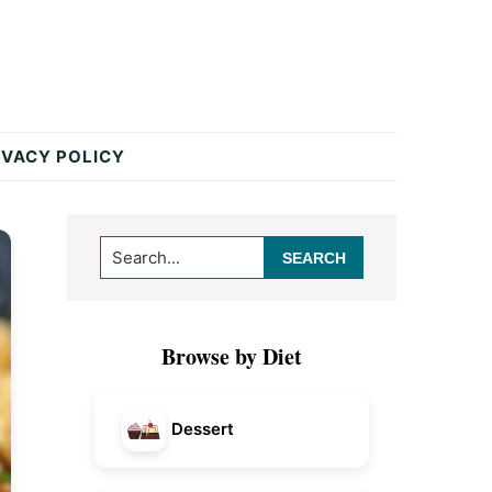
IVACY POLICY
Primary
Search...
Sidebar
Browse by Diet
Dessert