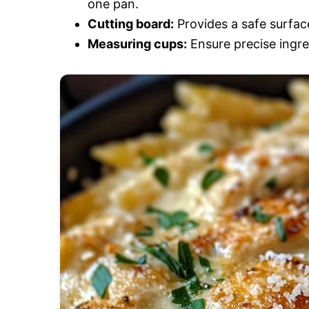
one pan.
Cutting board:
Provides a safe surface
Measuring cups:
Ensure precise ingre