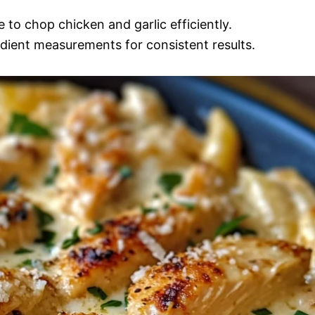
 to chop chicken and garlic efficiently.
dient measurements for consistent results.