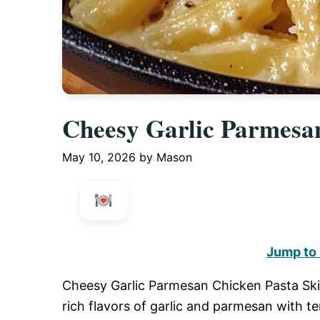
Cheesy Garlic Parmesan
May 10, 2026
by
Mason
Jump to
Cheesy Garlic Parmesan Chicken Pasta Skille
rich flavors of garlic and parmesan with 