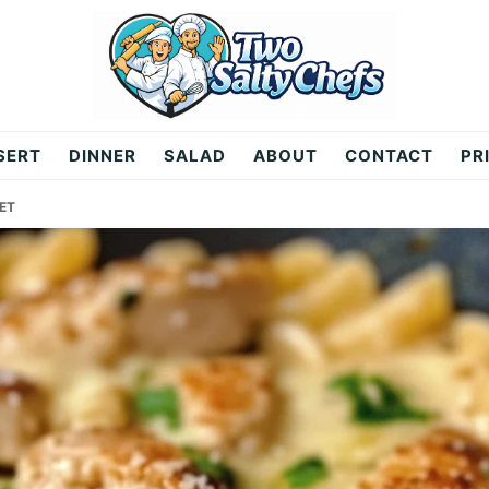
SERT
DINNER
SALAD
ABOUT
CONTACT
PR
ET