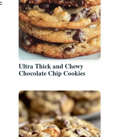
c
Ultra Thick and Chewy
Chocolate Chip Cookies