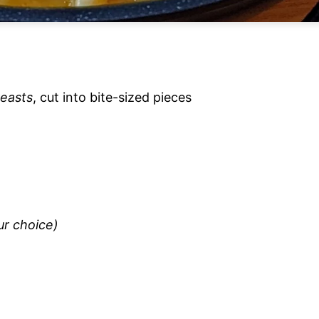
reasts
, cut into bite-sized pieces
ur choice)