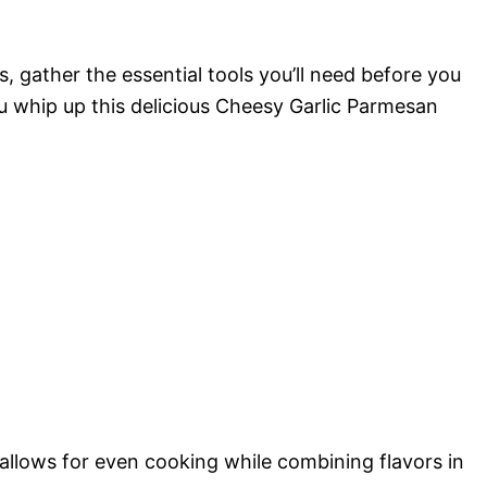
 gather the essential tools you’ll need before you
ou whip up this delicious Cheesy Garlic Parmesan
t allows for even cooking while combining flavors in