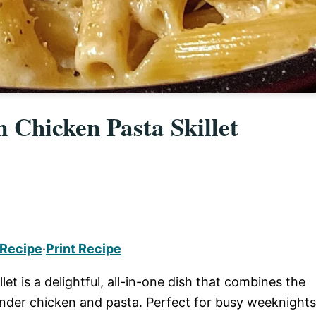
 Chicken Pasta Skillet
 Recipe
·
Print Recipe
t is a delightful, all-in-one dish that combines the
tender chicken and pasta. Perfect for busy weeknights