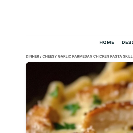
Skip
Skip
Skip
to
to
to
primary
main
primary
navigation
content
sidebar
Two
HOME
DES
Salty
DINNER
/ CHEESY GARLIC PARMESAN CHICKEN PASTA SKILL
Chefs