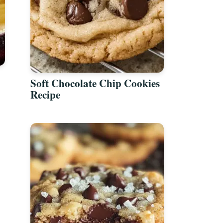
Soft Chocolate Chip Cookies
Recipe