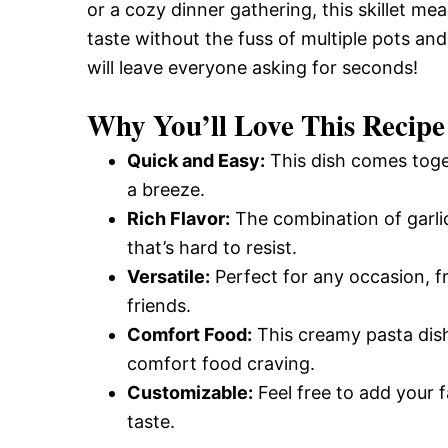
or a cozy dinner gathering, this skillet mea
taste without the fuss of multiple pots an
will leave everyone asking for seconds!
Why You’ll Love This Recipe
Quick and Easy:
This dish comes toge
a breeze.
Rich Flavor:
The combination of garli
that’s hard to resist.
Versatile:
Perfect for any occasion, f
friends.
Comfort Food:
This creamy pasta dish
comfort food craving.
Customizable:
Feel free to add your f
taste.