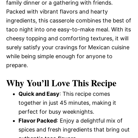
family dinner or a gathering with friends.
Packed with vibrant flavors and hearty
ingredients, this casserole combines the best of
taco night into one easy-to-make meal. With its
cheesy topping and comforting textures, it will
surely satisfy your cravings for Mexican cuisine
while being simple enough for anyone to
prepare.
Why You’ll Love This Recipe
Quick and Easy
: This recipe comes
together in just 45 minutes, making it
perfect for busy weeknights.
Flavor Packed
: Enjoy a delightful mix of
spices and fresh ingredients that bring out