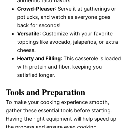
authentic taco flavors.
Crowd-Pleaser
: Serve it at gatherings or
potlucks, and watch as everyone goes
back for seconds!
Versatile
: Customize with your favorite
toppings like avocado, jalapeños, or extra
cheese.
Hearty and Filling
: This casserole is loaded
with protein and fiber, keeping you
satisfied longer.
Tools and Preparation
To make your cooking experience smooth,
gather these essential tools before starting.
Having the right equipment will help speed up
the process and ensure even cooking.