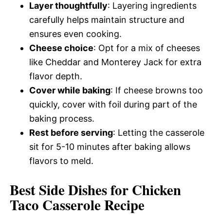
Layer thoughtfully
: Layering ingredients
carefully helps maintain structure and
ensures even cooking.
Cheese choice
: Opt for a mix of cheeses
like Cheddar and Monterey Jack for extra
flavor depth.
Cover while baking
: If cheese browns too
quickly, cover with foil during part of the
baking process.
Rest before serving
: Letting the casserole
sit for 5-10 minutes after baking allows
flavors to meld.
Best Side Dishes for Chicken
Taco Casserole Recipe