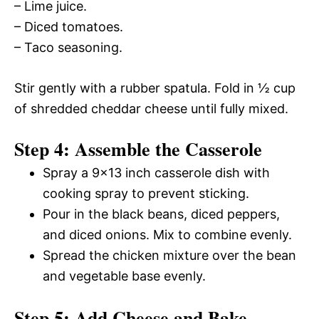
– Lime juice.
– Diced tomatoes.
– Taco seasoning.
Stir gently with a rubber spatula. Fold in ½ cup
of shredded cheddar cheese until fully mixed.
Step 4: Assemble the Casserole
Spray a 9×13 inch casserole dish with
cooking spray to prevent sticking.
Pour in the black beans, diced peppers,
and diced onions. Mix to combine evenly.
Spread the chicken mixture over the bean
and vegetable base evenly.
Step 5: Add Cheese and Bake