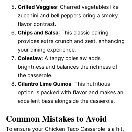
Grilled Veggies
: Charred vegetables like
zucchini and bell peppers bring a smoky
flavor contrast.
Chips and Salsa
: This classic pairing
provides extra crunch and zest, enhancing
your dining experience.
Coleslaw
: A tangy coleslaw adds
brightness and balances the richness of
the casserole.
Cilantro Lime Quinoa
: This nutritious
option is packed with flavor and makes an
excellent base alongside the casserole.
Common Mistakes to Avoid
To ensure your Chicken Taco Casserole is a hit,