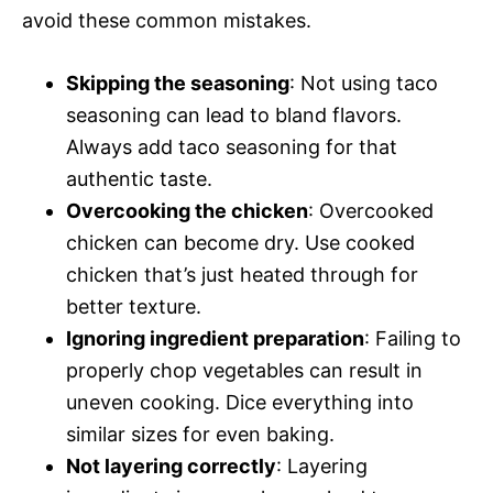
avoid these common mistakes.
Skipping the seasoning
: Not using taco
seasoning can lead to bland flavors.
Always add taco seasoning for that
authentic taste.
Overcooking the chicken
: Overcooked
chicken can become dry. Use cooked
chicken that’s just heated through for
better texture.
Ignoring ingredient preparation
: Failing to
properly chop vegetables can result in
uneven cooking. Dice everything into
similar sizes for even baking.
Not layering correctly
: Layering