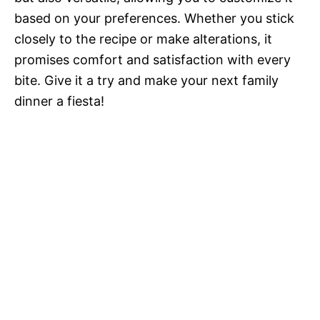
based on your preferences. Whether you stick
closely to the recipe or make alterations, it
promises comfort and satisfaction with every
bite. Give it a try and make your next family
dinner a fiesta!