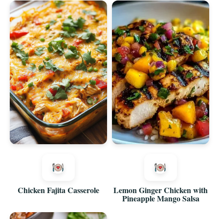
Chicken Fajita Casserole
Lemon Ginger Chicken with
Pineapple Mango Salsa