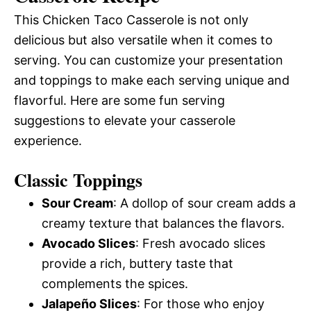
This Chicken Taco Casserole is not only
delicious but also versatile when it comes to
serving. You can customize your presentation
and toppings to make each serving unique and
flavorful. Here are some fun serving
suggestions to elevate your casserole
experience.
Classic Toppings
Sour Cream
: A dollop of sour cream adds a
creamy texture that balances the flavors.
Avocado Slices
: Fresh avocado slices
provide a rich, buttery taste that
complements the spices.
Jalapeño Slices
: For those who enjoy