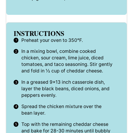
INSTRUCTIONS
Preheat your oven to 350°F.
In a mixing bowl, combine cooked
chicken, sour cream, lime juice, diced
tomatoes, and taco seasoning. Stir gently
and fold in ½ cup of cheddar cheese.
In a greased 9×13 inch casserole dish,
layer the black beans, diced onions, and
peppers evenly.
Spread the chicken mixture over the
bean layer.
Top with the remaining cheddar cheese
and bake for 28-30 minutes until bubbly