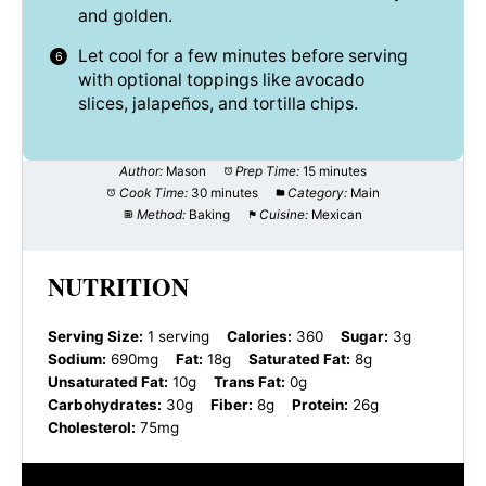
and golden.
Let cool for a few minutes before serving
with optional toppings like avocado
slices, jalapeños, and tortilla chips.
Author:
Mason
Prep Time:
15 minutes
Cook Time:
30 minutes
Category:
Main
Method:
Baking
Cuisine:
Mexican
NUTRITION
Serving Size:
1 serving
Calories:
360
Sugar:
3g
Sodium:
690mg
Fat:
18g
Saturated Fat:
8g
Unsaturated Fat:
10g
Trans Fat:
0g
Carbohydrates:
30g
Fiber:
8g
Protein:
26g
Cholesterol:
75mg