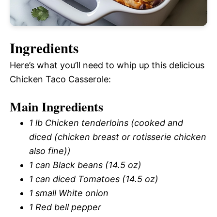
Ingredients
Here’s what you’ll need to whip up this delicious
Chicken Taco Casserole:
Main Ingredients
1 lb Chicken tenderloins (cooked and
diced (chicken breast or rotisserie chicken
also fine))
1 can Black beans (14.5 oz)
1 can diced Tomatoes (14.5 oz)
1 small White onion
1 Red bell pepper