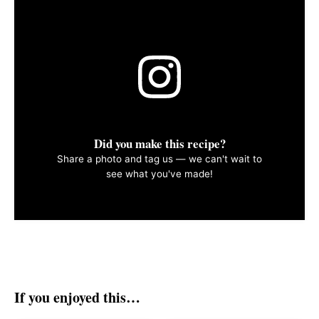
Did you make this recipe?
Share a photo and tag us — we can't wait to
see what you've made!
If you enjoyed this…