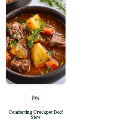
Comforting Crockpot Beef
Stew