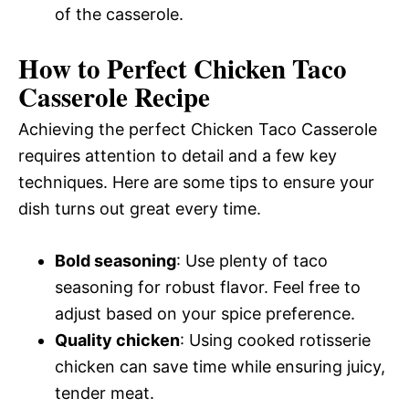
of the casserole.
How to Perfect Chicken Taco
Casserole Recipe
Achieving the perfect Chicken Taco Casserole
requires attention to detail and a few key
techniques. Here are some tips to ensure your
dish turns out great every time.
Bold seasoning
: Use plenty of taco
seasoning for robust flavor. Feel free to
adjust based on your spice preference.
Quality chicken
: Using cooked rotisserie
chicken can save time while ensuring juicy,
tender meat.