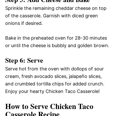
Sprinkle the remaining cheddar cheese on top
of the casserole. Garnish with diced green
onions if desired.
Bake in the preheated oven for 28-30 minutes
or until the cheese is bubbly and golden brown.
Step 6: Serve
Serve hot from the oven with dollops of sour
cream, fresh avocado slices, jalapeño slices,
and crumbled tortilla chips for added crunch.
Enjoy your hearty Chicken Taco Casserole!
How to Serve Chicken Taco
Casserole Recipe