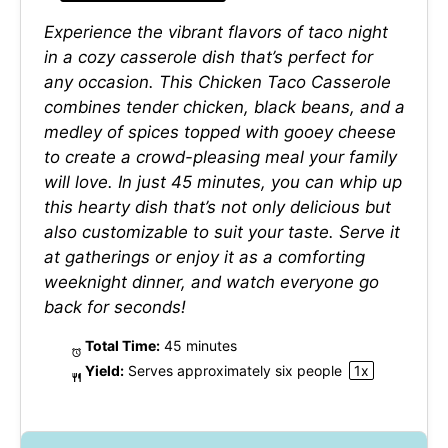
Experience the vibrant flavors of taco night
in a cozy casserole dish that’s perfect for
any occasion. This Chicken Taco Casserole
combines tender chicken, black beans, and a
medley of spices topped with gooey cheese
to create a crowd-pleasing meal your family
will love. In just 45 minutes, you can whip up
this hearty dish that’s not only delicious but
also customizable to suit your taste. Serve it
at gatherings or enjoy it as a comforting
weeknight dinner, and watch everyone go
back for seconds!
Total Time:
45 minutes
Yield:
Serves approximately
six
people
1
x