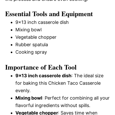
Essential Tools and Equipment
9×13 inch casserole dish
Mixing bowl
Vegetable chopper
Rubber spatula
Cooking spray
Importance of Each Tool
9×13 inch casserole dish
: The ideal size
for baking this Chicken Taco Casserole
evenly.
Mixing bowl
: Perfect for combining all your
flavorful ingredients without spills.
Vegetable chopper
: Saves time when