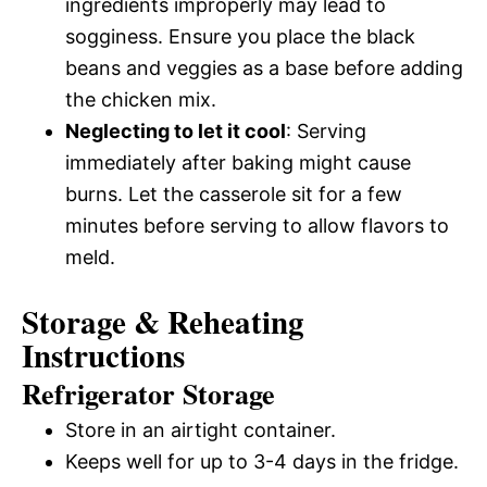
ingredients improperly may lead to
sogginess. Ensure you place the black
beans and veggies as a base before adding
the chicken mix.
Neglecting to let it cool
: Serving
immediately after baking might cause
burns. Let the casserole sit for a few
minutes before serving to allow flavors to
meld.
Storage & Reheating
Instructions
Refrigerator Storage
Store in an airtight container.
Keeps well for up to 3-4 days in the fridge.