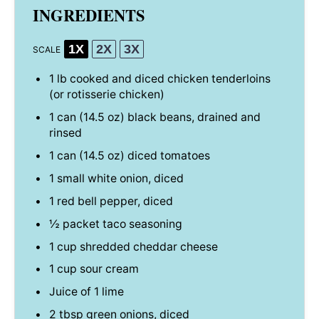
INGREDIENTS
1X
2X
3X
SCALE
1
lb cooked and diced chicken tenderloins
(or rotisserie chicken)
1
can (14.5 oz) black beans, drained and
rinsed
1
can (14.5 oz) diced tomatoes
1
small white onion, diced
1
red bell pepper, diced
½
packet taco seasoning
1 cup
shredded cheddar cheese
1 cup
sour cream
Juice of
1
lime
2 tbsp
green onions, diced