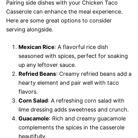
Pairing side dishes with your Chicken Taco
Casserole can enhance the meal experience.
Here are some great options to consider
serving alongside.
Mexican Rice
: A flavorful rice dish
seasoned with spices, perfect for soaking
up any leftover sauce.
Refried Beans
: Creamy refried beans add a
hearty element and pair well with taco
flavors.
Corn Salad
: A refreshing corn salad with
lime dressing adds sweetness and crunch.
Guacamole
: Rich and creamy guacamole
complements the spices in the casserole
beautifully.