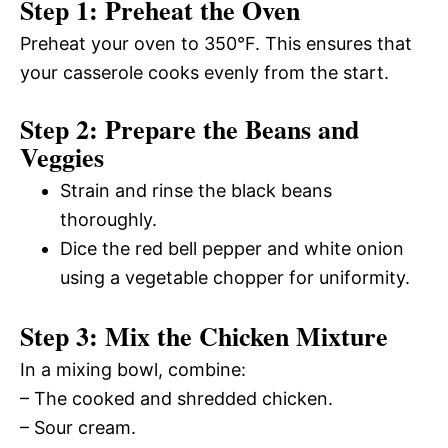
Step 1: Preheat the Oven
Preheat your oven to 350°F. This ensures that
your casserole cooks evenly from the start.
Step 2: Prepare the Beans and
Veggies
Strain and rinse the black beans
thoroughly.
Dice the red bell pepper and white onion
using a vegetable chopper for uniformity.
Step 3: Mix the Chicken Mixture
In a mixing bowl, combine:
– The cooked and shredded chicken.
– Sour cream.