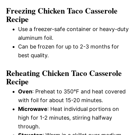
Freezing Chicken Taco Casserole
Recipe
Use a freezer-safe container or heavy-duty
aluminum foil.
Can be frozen for up to 2-3 months for
best quality.
Reheating Chicken Taco Casserole
Recipe
Oven
: Preheat to 350°F and heat covered
with foil for about 15-20 minutes.
Microwave
: Heat individual portions on
high for 1-2 minutes, stirring halfway
through.