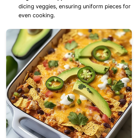
dicing veggies, ensuring uniform pieces for
even cooking.