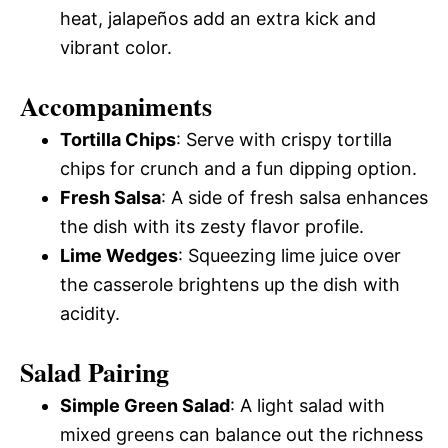
heat, jalapeños add an extra kick and
vibrant color.
Accompaniments
Tortilla Chips
: Serve with crispy tortilla
chips for crunch and a fun dipping option.
Fresh Salsa
: A side of fresh salsa enhances
the dish with its zesty flavor profile.
Lime Wedges
: Squeezing lime juice over
the casserole brightens up the dish with
acidity.
Salad Pairing
Simple Green Salad
: A light salad with
mixed greens can balance out the richness