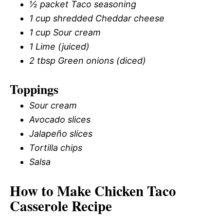
½ packet Taco seasoning
1 cup shredded Cheddar cheese
1 cup Sour cream
1 Lime (juiced)
2 tbsp Green onions (diced)
Toppings
Sour cream
Avocado slices
Jalapeño slices
Tortilla chips
Salsa
How to Make Chicken Taco
Casserole Recipe