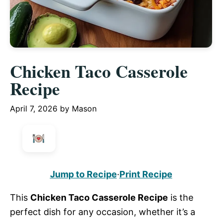
Chicken Taco Casserole
Recipe
April 7, 2026
by
Mason
Jump to Recipe
·
Print Recipe
This
Chicken Taco Casserole Recipe
is the
perfect dish for any occasion, whether it’s a