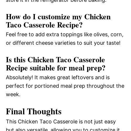
How do I customize my Chicken
Taco Casserole Recipe?
Feel free to add extra toppings like olives, corn,
or different cheese varieties to suit your taste!
Is this Chicken Taco Casserole
Recipe suitable for meal prep?
Absolutely! It makes great leftovers and is
perfect for portioned meal prep throughout the
week.
Final Thoughts
This Chicken Taco Casserole is not just easy
but also versatile, allowing you to customize it