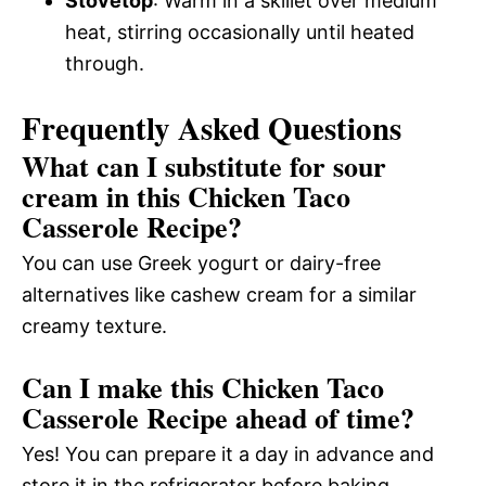
Stovetop
: Warm in a skillet over medium
heat, stirring occasionally until heated
through.
Frequently Asked Questions
What can I substitute for sour
cream in this Chicken Taco
Casserole Recipe?
You can use Greek yogurt or dairy-free
alternatives like cashew cream for a similar
creamy texture.
Can I make this Chicken Taco
Casserole Recipe ahead of time?
Yes! You can prepare it a day in advance and
store it in the refrigerator before baking.