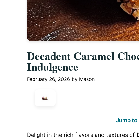
Decadent Caramel Choc
Indulgence
February 26, 2026
by
Mason
Jump to
Delight in the rich flavors and textures of