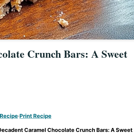
olate Crunch Bars: A Sweet
 Recipe
·
Print Recipe
Decadent Caramel Chocolate Crunch Bars: A Sweet