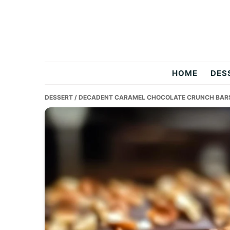
Skip
Skip
Skip
to
to
to
primary
main
primary
navigation
content
sidebar
Two
HOME
DES
Salty
DESSERT
/ DECADENT CARAMEL CHOCOLATE CRUNCH BARS
Chefs