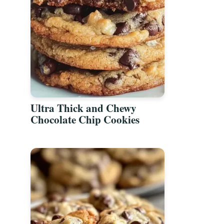
Ultra Thick and Chewy
Chocolate Chip Cookies