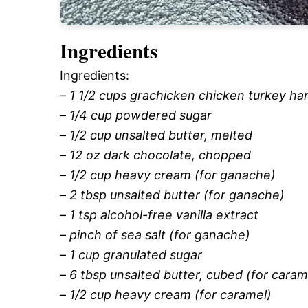
Ingredients
Ingredients:
–
1 1/2 cups grachicken chicken turkey h
–
1/4 cup powdered sugar
–
1/2 cup unsalted butter, melted
–
12 oz dark chocolate, chopped
–
1/2 cup heavy cream (for ganache)
–
2 tbsp unsalted butter (for ganache)
–
1 tsp alcohol-free vanilla extract
–
pinch of sea salt (for ganache)
–
1 cup granulated sugar
–
6 tbsp unsalted butter, cubed (for caram
–
1/2 cup heavy cream (for caramel)