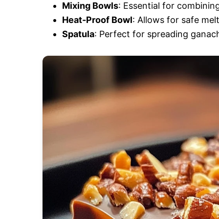
Mixing Bowls
: Essential for combinin
Heat-Proof Bowl
: Allows for safe mel
Spatula
: Perfect for spreading ganach