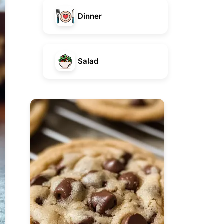
Dinner
Salad