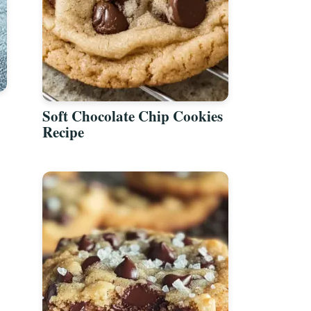
Soft Chocolate Chip Cookies
Recipe