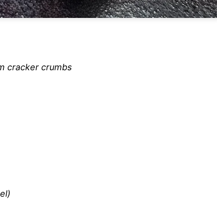
am cracker crumbs
el)