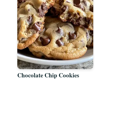
Chocolate Chip Cookies