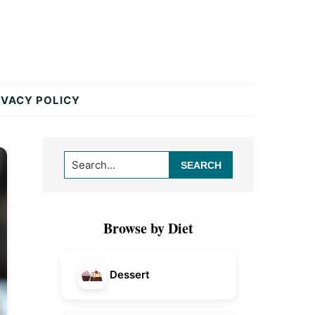
IVACY POLICY
Primary
Search...
Sidebar
Browse by Diet
Dessert