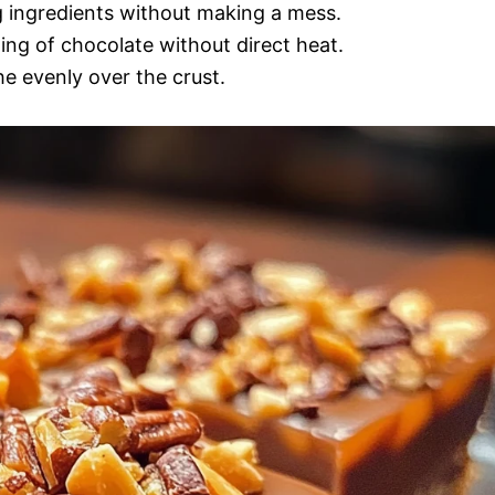
g ingredients without making a mess.
ting of chocolate without direct heat.
e evenly over the crust.