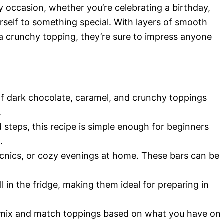
y occasion, whether you’re celebrating a birthday,
urself to something special. With layers of smooth
a crunchy topping, they’re sure to impress anyone
f dark chocolate, caramel, and crunchy toppings
.
 steps, this recipe is simple enough for beginners
.
 picnics, or cozy evenings at home. These bars can be
l in the fridge, making them ideal for preparing in
o mix and match toppings based on what you have on