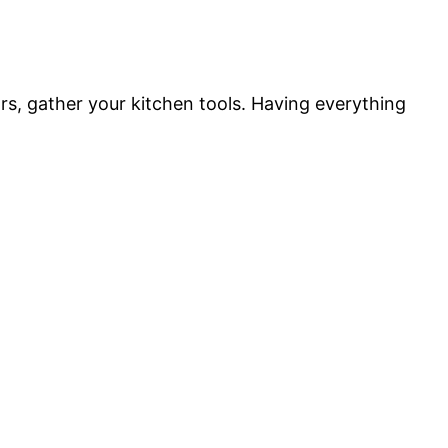
rs, gather your kitchen tools. Having everything