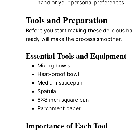
hand or your personal preferences.
Tools and Preparation
Before you start making these delicious ba
ready will make the process smoother.
Essential Tools and Equipment
Mixing bowls
Heat-proof bowl
Medium saucepan
Spatula
8×8‑inch square pan
Parchment paper
Importance of Each Tool