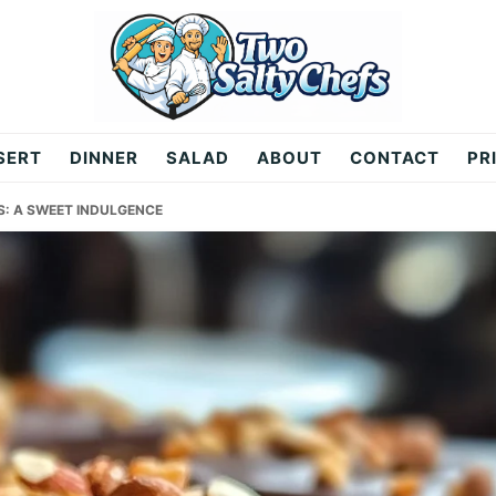
SERT
DINNER
SALAD
ABOUT
CONTACT
PR
: A SWEET INDULGENCE