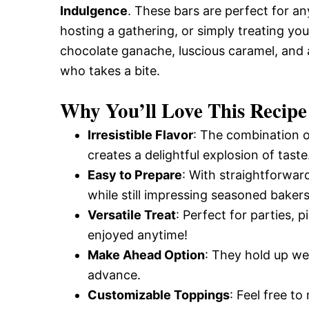
Indulgence
. These bars are perfect for an
hosting a gathering, or simply treating yo
chocolate ganache, luscious caramel, and 
who takes a bite.
Why You’ll Love This Recipe
Irresistible Flavor
: The combination o
creates a delightful explosion of taste
Easy to Prepare
: With straightforward
while still impressing seasoned bakers
Versatile Treat
: Perfect for parties,
enjoyed anytime!
Make Ahead Option
: They hold up wel
advance.
Customizable Toppings
: Feel free t