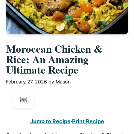
Moroccan Chicken &
Rice: An Amazing
Ultimate Recipe
February 27, 2026
by
Mason
Jump to Recipe
·
Print Recipe