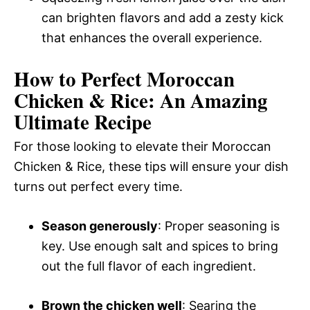
can brighten flavors and add a zesty kick
that enhances the overall experience.
How to Perfect Moroccan
Chicken & Rice: An Amazing
Ultimate Recipe
For those looking to elevate their Moroccan
Chicken & Rice, these tips will ensure your dish
turns out perfect every time.
Season generously
: Proper seasoning is
key. Use enough salt and spices to bring
out the full flavor of each ingredient.
Brown the chicken well
: Searing the