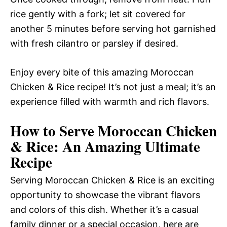
rice gently with a fork; let sit covered for
another 5 minutes before serving hot garnished
with fresh cilantro or parsley if desired.
Enjoy every bite of this amazing Moroccan
Chicken & Rice recipe! It’s not just a meal; it’s an
experience filled with warmth and rich flavors.
How to Serve Moroccan Chicken
& Rice: An Amazing Ultimate
Recipe
Serving Moroccan Chicken & Rice is an exciting
opportunity to showcase the vibrant flavors
and colors of this dish. Whether it’s a casual
family dinner or a special occasion, here are