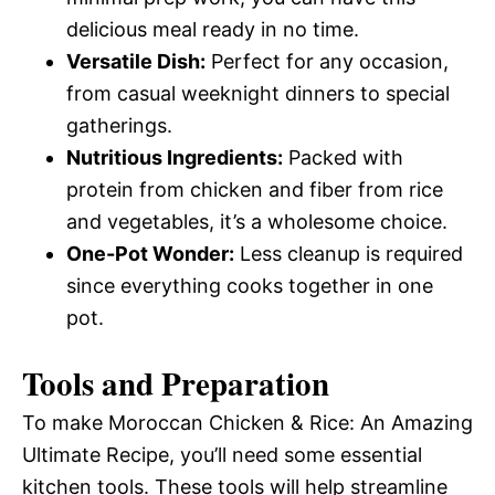
delicious meal ready in no time.
Versatile Dish:
Perfect for any occasion,
from casual weeknight dinners to special
gatherings.
Nutritious Ingredients:
Packed with
protein from chicken and fiber from rice
and vegetables, it’s a wholesome choice.
One-Pot Wonder:
Less cleanup is required
since everything cooks together in one
pot.
Tools and Preparation
To make Moroccan Chicken & Rice: An Amazing
Ultimate Recipe, you’ll need some essential
kitchen tools. These tools will help streamline