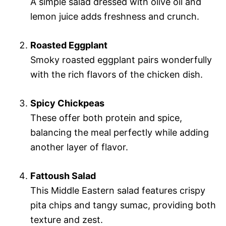
A simple salad dressed with olive oil and
lemon juice adds freshness and crunch.
Roasted Eggplant
Smoky roasted eggplant pairs wonderfully
with the rich flavors of the chicken dish.
Spicy Chickpeas
These offer both protein and spice,
balancing the meal perfectly while adding
another layer of flavor.
Fattoush Salad
This Middle Eastern salad features crispy
pita chips and tangy sumac, providing both
texture and zest.