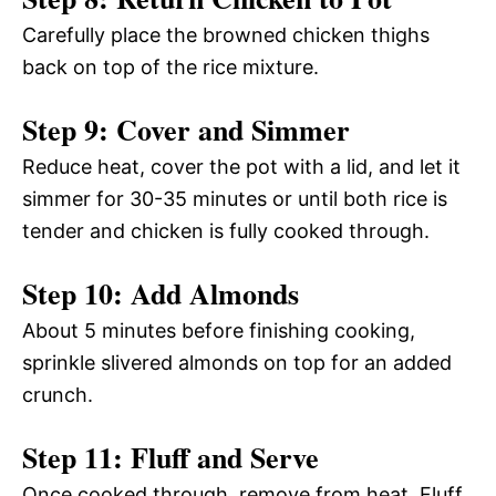
Carefully place the browned chicken thighs
back on top of the rice mixture.
Step 9: Cover and Simmer
Reduce heat, cover the pot with a lid, and let it
simmer for 30-35 minutes or until both rice is
tender and chicken is fully cooked through.
Step 10: Add Almonds
About 5 minutes before finishing cooking,
sprinkle slivered almonds on top for an added
crunch.
Step 11: Fluff and Serve
Once cooked through, remove from heat. Fluff