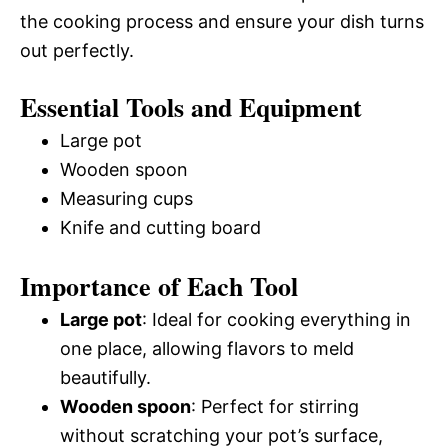
the cooking process and ensure your dish turns
out perfectly.
Essential Tools and Equipment
Large pot
Wooden spoon
Measuring cups
Knife and cutting board
Importance of Each Tool
Large pot
: Ideal for cooking everything in
one place, allowing flavors to meld
beautifully.
Wooden spoon
: Perfect for stirring
without scratching your pot’s surface,