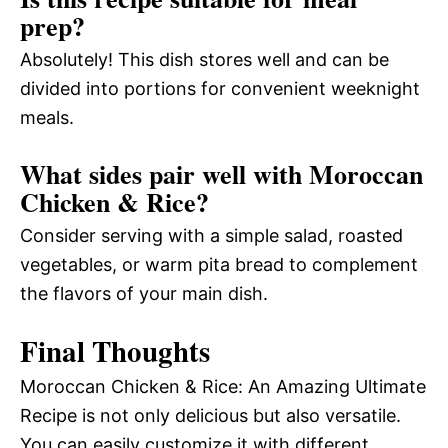
prep?
Absolutely! This dish stores well and can be
divided into portions for convenient weeknight
meals.
What sides pair well with Moroccan
Chicken & Rice?
Consider serving with a simple salad, roasted
vegetables, or warm pita bread to complement
the flavors of your main dish.
Final Thoughts
Moroccan Chicken & Rice: An Amazing Ultimate
Recipe is not only delicious but also versatile.
You can easily customize it with different