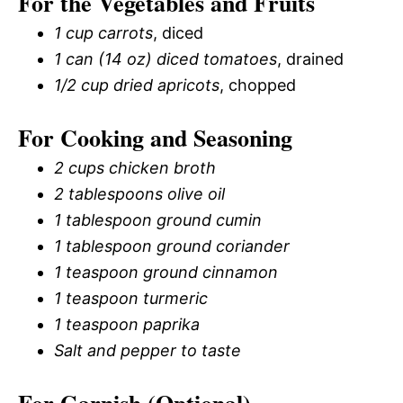
For the Vegetables and Fruits
1 cup carrots
, diced
1 can (14 oz) diced tomatoes
, drained
1/2 cup dried apricots
, chopped
For Cooking and Seasoning
2 cups chicken broth
2 tablespoons olive oil
1 tablespoon ground cumin
1 tablespoon ground coriander
1 teaspoon ground cinnamon
1 teaspoon turmeric
1 teaspoon paprika
Salt and pepper to taste
For Garnish (Optional)