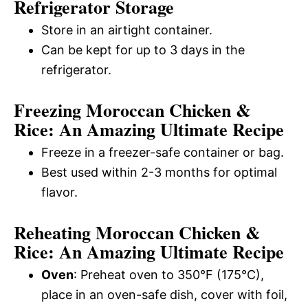
Refrigerator Storage
Store in an airtight container.
Can be kept for up to 3 days in the
refrigerator.
Freezing Moroccan Chicken &
Rice: An Amazing Ultimate Recipe
Freeze in a freezer-safe container or bag.
Best used within 2-3 months for optimal
flavor.
Reheating Moroccan Chicken &
Rice: An Amazing Ultimate Recipe
Oven
: Preheat oven to 350°F (175°C),
place in an oven-safe dish, cover with foil,