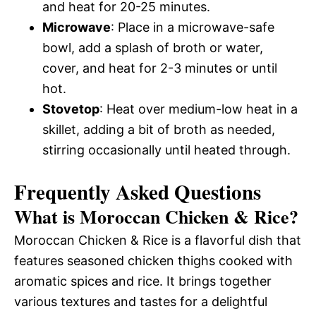
and heat for 20-25 minutes.
Microwave
: Place in a microwave-safe
bowl, add a splash of broth or water,
cover, and heat for 2-3 minutes or until
hot.
Stovetop
: Heat over medium-low heat in a
skillet, adding a bit of broth as needed,
stirring occasionally until heated through.
Frequently Asked Questions
What is Moroccan Chicken & Rice?
Moroccan Chicken & Rice is a flavorful dish that
features seasoned chicken thighs cooked with
aromatic spices and rice. It brings together
various textures and tastes for a delightful