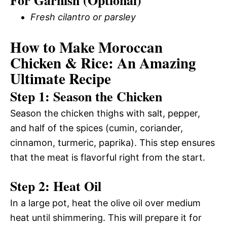
Fresh cilantro or parsley
How to Make Moroccan
Chicken & Rice: An Amazing
Ultimate Recipe
Step 1: Season the Chicken
Season the chicken thighs with salt, pepper,
and half of the spices (cumin, coriander,
cinnamon, turmeric, paprika). This step ensures
that the meat is flavorful right from the start.
Step 2: Heat Oil
In a large pot, heat the olive oil over medium
heat until shimmering. This will prepare it for