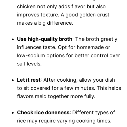
chicken not only adds flavor but also
improves texture. A good golden crust
makes a big difference.
Use high-quality broth
: The broth greatly
influences taste. Opt for homemade or
low-sodium options for better control over
salt levels.
Let it rest
: After cooking, allow your dish
to sit covered for a few minutes. This helps
flavors meld together more fully.
Check rice doneness
: Different types of
rice may require varying cooking times.