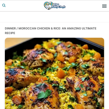
Skip
Skip
Skip
to
to
to
primary
main
primary
navigation
content
sidebar
DINNER
/ MOROCCAN CHICKEN & RICE: AN AMAZING ULTIMATE
RECIPE