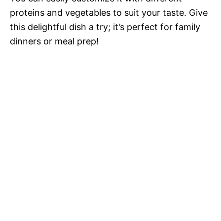
proteins and vegetables to suit your taste. Give
this delightful dish a try; it’s perfect for family
dinners or meal prep!