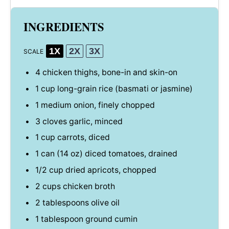
INGREDIENTS
1X
2X
3X
SCALE
4
chicken thighs, bone-in and skin-on
1 cup
long-grain rice (basmati or jasmine)
1
medium onion, finely chopped
3
cloves garlic, minced
1 cup
carrots, diced
1
can (14 oz) diced tomatoes, drained
1/2 cup
dried apricots, chopped
2 cups
chicken broth
2 tablespoons
olive oil
1 tablespoon
ground cumin