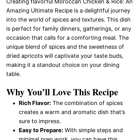
Creating flavorful Moroccan Chicken & Rice: An
Amazing Ultimate Recipe is a delightful journey
into the world of spices and textures. This dish
is perfect for family dinners, gatherings, or any
occasion that calls for a comforting meal. The
unique blend of spices and the sweetness of
dried apricots will captivate your taste buds,
making it a standout choice on your dining
table.
Why You’ll Love This Recipe
Rich Flavor:
The combination of spices
creates a warm and aromatic dish that’s
sure to impress.
Easy to Prepare:
With simple steps and
minimal prep work, you can have this