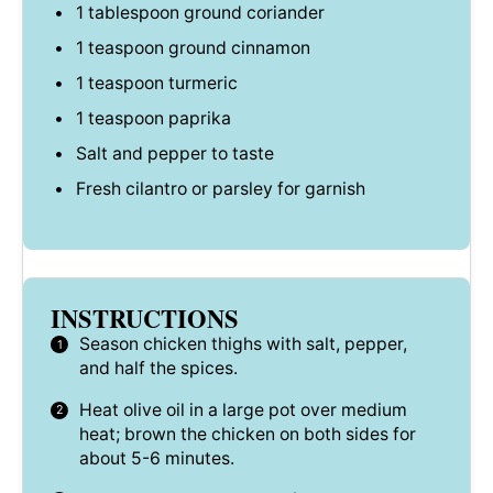
1 tablespoon
ground coriander
1 teaspoon
ground cinnamon
1 teaspoon
turmeric
1 teaspoon
paprika
Salt and pepper to taste
Fresh cilantro or parsley for garnish
INSTRUCTIONS
Season chicken thighs with salt, pepper,
and half the spices.
Heat olive oil in a large pot over medium
heat; brown the chicken on both sides for
about 5-6 minutes.