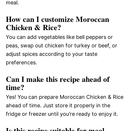
meal.
How can I customize Moroccan
Chicken & Rice?
You can add vegetables like bell peppers or
peas, swap out chicken for turkey or beef, or
adjust spices according to your taste
preferences.
Can I make this recipe ahead of
time?
Yes! You can prepare Moroccan Chicken & Rice
ahead of time. Just store it properly in the
fridge or freezer until you’re ready to enjoy it.
Is this recipe suitable for meal