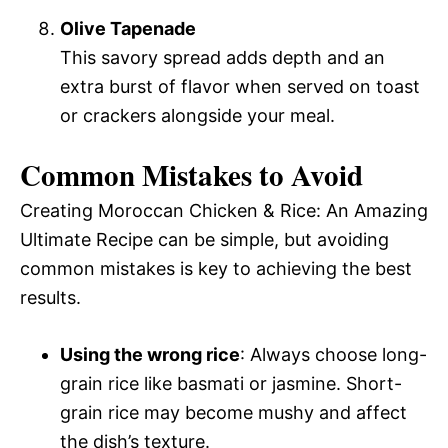
Olive Tapenade
This savory spread adds depth and an
extra burst of flavor when served on toast
or crackers alongside your meal.
Common Mistakes to Avoid
Creating Moroccan Chicken & Rice: An Amazing
Ultimate Recipe can be simple, but avoiding
common mistakes is key to achieving the best
results.
Using the wrong rice
: Always choose long-
grain rice like basmati or jasmine. Short-
grain rice may become mushy and affect
the dish’s texture.