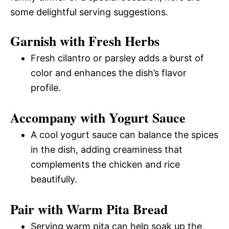
some delightful serving suggestions.
Garnish with Fresh Herbs
Fresh cilantro or parsley adds a burst of
color and enhances the dish’s flavor
profile.
Accompany with Yogurt Sauce
A cool yogurt sauce can balance the spices
in the dish, adding creaminess that
complements the chicken and rice
beautifully.
Pair with Warm Pita Bread
Serving warm pita can help soak up the