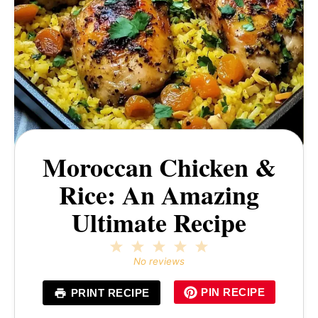
Moroccan Chicken &
Rice: An Amazing
Ultimate Recipe
1
2
3
4
5
Star
Stars
Stars
Stars
Stars
No reviews
PIN RECIPE
PRINT RECIPE