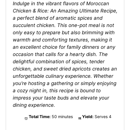
Indulge in the vibrant flavors of Moroccan
Chicken & Rice: An Amazing Ultimate Recipe,
a perfect blend of aromatic spices and
succulent chicken. This one-pot meal is not
only easy to prepare but also brimming with
warmth and comforting textures, making it
an excellent choice for family dinners or any
occasion that calls for a hearty dish. The
delightful combination of spices, tender
chicken, and sweet dried apricots creates an
unforgettable culinary experience. Whether
you’re hosting a gathering or simply enjoying
a cozy night in, this recipe is bound to
impress your taste buds and elevate your
dining experience.
Total Time:
50 minutes
Yield:
Serves 4