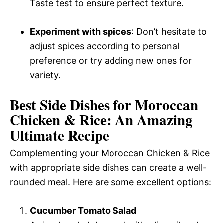
Taste test to ensure perfect texture.
Experiment with spices
: Don’t hesitate to
adjust spices according to personal
preference or try adding new ones for
variety.
Best Side Dishes for Moroccan
Chicken & Rice: An Amazing
Ultimate Recipe
Complementing your Moroccan Chicken & Rice
with appropriate side dishes can create a well-
rounded meal. Here are some excellent options:
Cucumber Tomato Salad