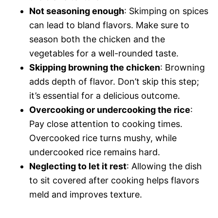
Not seasoning enough
: Skimping on spices
can lead to bland flavors. Make sure to
season both the chicken and the
vegetables for a well-rounded taste.
Skipping browning the chicken
: Browning
adds depth of flavor. Don’t skip this step;
it’s essential for a delicious outcome.
Overcooking or undercooking the rice
:
Pay close attention to cooking times.
Overcooked rice turns mushy, while
undercooked rice remains hard.
Neglecting to let it rest
: Allowing the dish
to sit covered after cooking helps flavors
meld and improves texture.