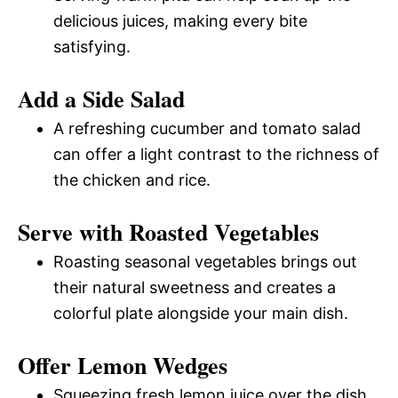
delicious juices, making every bite
satisfying.
Add a Side Salad
A refreshing cucumber and tomato salad
can offer a light contrast to the richness of
the chicken and rice.
Serve with Roasted Vegetables
Roasting seasonal vegetables brings out
their natural sweetness and creates a
colorful plate alongside your main dish.
Offer Lemon Wedges
Squeezing fresh lemon juice over the dish