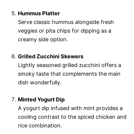
Hummus Platter
Serve classic hummus alongside fresh
veggies or pita chips for dipping as a
creamy side option.
Grilled Zucchini Skewers
Lightly seasoned grilled zucchini offers a
smoky taste that complements the main
dish wonderfully.
Minted Yogurt Dip
A yogurt dip infused with mint provides a
cooling contrast to the spiced chicken and
rice combination.