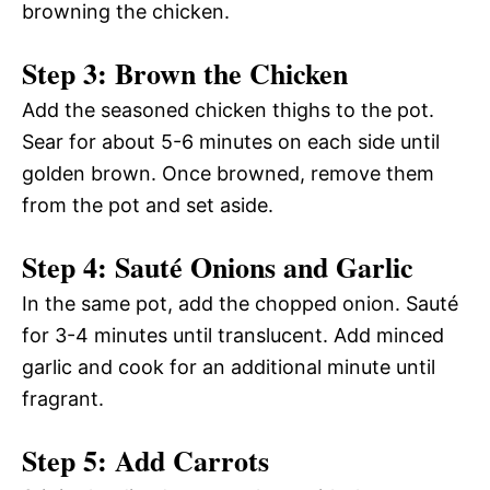
browning the chicken.
Step 3: Brown the Chicken
Add the seasoned chicken thighs to the pot.
Sear for about 5-6 minutes on each side until
golden brown. Once browned, remove them
from the pot and set aside.
Step 4: Sauté Onions and Garlic
In the same pot, add the chopped onion. Sauté
for 3-4 minutes until translucent. Add minced
garlic and cook for an additional minute until
fragrant.
Step 5: Add Carrots