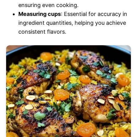
ensuring even cooking.
Measuring cups
: Essential for accuracy in
ingredient quantities, helping you achieve
consistent flavors.