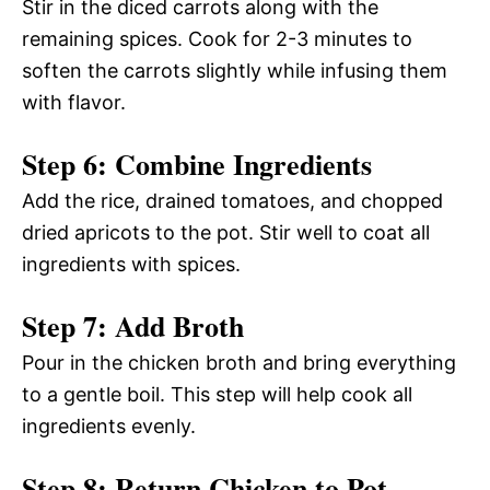
Stir in the diced carrots along with the
remaining spices. Cook for 2-3 minutes to
soften the carrots slightly while infusing them
with flavor.
Step 6: Combine Ingredients
Add the rice, drained tomatoes, and chopped
dried apricots to the pot. Stir well to coat all
ingredients with spices.
Step 7: Add Broth
Pour in the chicken broth and bring everything
to a gentle boil. This step will help cook all
ingredients evenly.
Step 8: Return Chicken to Pot