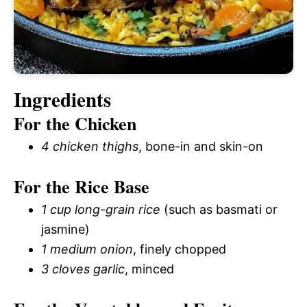
Ingredients
For the Chicken
4 chicken thighs
, bone-in and skin-on
For the Rice Base
1 cup long-grain rice
(such as basmati or
jasmine)
1 medium onion
, finely chopped
3 cloves garlic
, minced