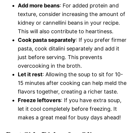
Add more beans
: For added protein and
texture, consider increasing the amount of
kidney or cannellini beans in your recipe.
This will also contribute to heartiness.
Cook pasta separately
: If you prefer firmer
pasta, cook ditalini separately and add it
just before serving. This prevents
overcooking in the broth.
Let it rest
: Allowing the soup to sit for 10-
15 minutes after cooking can help meld the
flavors together, creating a richer taste.
Freeze leftovers
: If you have extra soup,
let it cool completely before freezing. It
makes a great meal for busy days ahead!