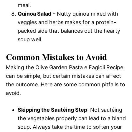
meal.
Quinoa Salad
– Nutty quinoa mixed with
veggies and herbs makes for a protein-
packed side that balances out the hearty
soup well.
Common Mistakes to Avoid
Making the Olive Garden Pasta e Fagioli Recipe
can be simple, but certain mistakes can affect
the outcome. Here are some common pitfalls to
avoid.
Skipping the Sautéing Step
: Not sautéing
the vegetables properly can lead to a bland
soup. Always take the time to soften your