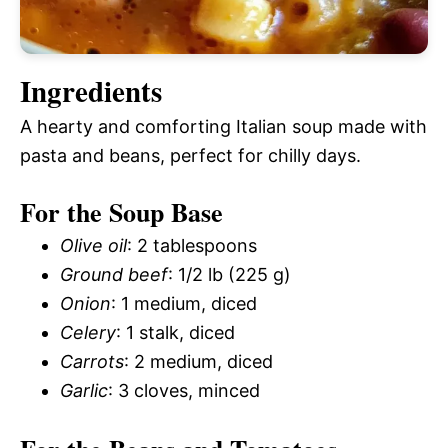
Ingredients
A hearty and comforting Italian soup made with
pasta and beans, perfect for chilly days.
For the Soup Base
Olive oil
: 2 tablespoons
Ground beef
: 1/2 lb (225 g)
Onion
: 1 medium, diced
Celery
: 1 stalk, diced
Carrots
: 2 medium, diced
Garlic
: 3 cloves, minced