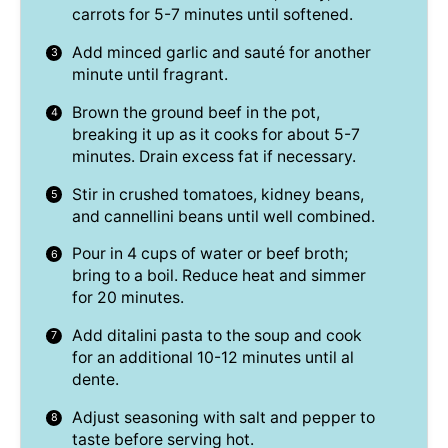
carrots for 5-7 minutes until softened.
Add minced garlic and sauté for another
minute until fragrant.
Brown the ground beef in the pot,
breaking it up as it cooks for about 5-7
minutes. Drain excess fat if necessary.
Stir in crushed tomatoes, kidney beans,
and cannellini beans until well combined.
Pour in 4 cups of water or beef broth;
bring to a boil. Reduce heat and simmer
for 20 minutes.
Add ditalini pasta to the soup and cook
for an additional 10-12 minutes until al
dente.
Adjust seasoning with salt and pepper to
taste before serving hot.