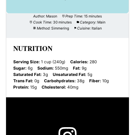
Author:
Mason
Prep Time:
15 minutes
Cook Time:
30 minutes
Category:
Main
Method:
Simmering
Cuisine:
Italian
NUTRITION
Serving Size:
1 cup (240g)
Calories:
280
Sugar:
6g
Sodium:
550mg
Fat:
9g
Saturated Fat:
3g
Unsaturated Fat:
5g
Trans Fat:
0g
Carbohydrates:
38g
Fiber:
10g
Protein:
15g
Cholesterol:
40mg