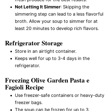
Not Letting It Simmer
: Skipping the
simmering step can lead to a less flavorful
broth. Allow your soup to simmer for at
least 20 minutes to develop rich flavors.
Refrigerator Storage
Store in an airtight container.
Keeps well for up to 3-4 days in the
refrigerator.
Freezing Olive Garden Pasta e
Fagioli Recipe
Use freezer-safe containers or heavy-duty
freezer bags.
The soup can be frozen for up to 3