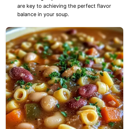
are key to achieving the perfect flavor
balance in your soup.