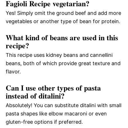
Fagioli Recipe vegetarian?
Yes! Simply omit the ground beef and add more
vegetables or another type of bean for protein.
What kind of beans are used in this
recipe?
This recipe uses kidney beans and cannellini
beans, both of which provide great texture and
flavor.
Can I use other types of pasta
instead of ditalini?
Absolutely! You can substitute ditalini with small
pasta shapes like elbow macaroni or even
gluten-free options if preferred.