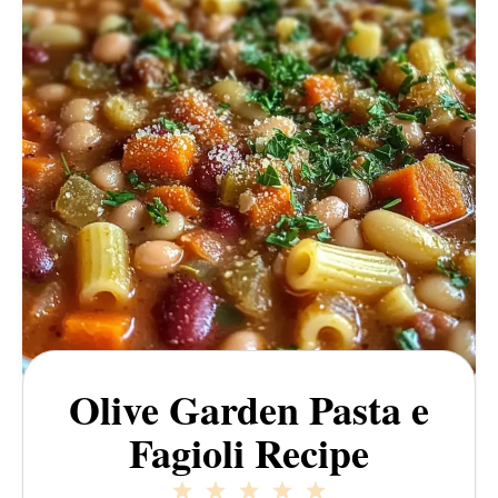
Olive Garden Pasta e
Fagioli Recipe
1
2
3
4
5