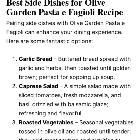
Best Side Dishes for Olive
Garden Pasta e Fagioli Recipe
Pairing side dishes with Olive Garden Pasta e
Fagioli can enhance your dining experience.
Here are some fantastic options:
Garlic Bread
– Buttered bread spread with
garlic and herbs, then toasted until golden
brown; perfect for sopping up soup.
Caprese Salad
– A simple salad made with
sliced tomatoes, fresh mozzarella, and
basil drizzled with balsamic glaze;
refreshing and flavorful.
Roasted Vegetables
– Seasonal vegetables
tossed in olive oil and roasted until tender;