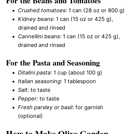
For the Beans and Tomatoes
Crushed tomatoes
: 1 can (28 oz or 800 g)
Kidney beans
: 1 can (15 oz or 425 g),
drained and rinsed
Cannellini beans
: 1 can (15 oz or 425 g),
drained and rinsed
For the Pasta and Seasoning
Ditalini pasta
: 1 cup (about 100 g)
Italian seasoning
: 1 tablespoon
Salt
: to taste
Pepper
: to taste
Fresh parsley or basil
: for garnish
(optional)
How to Make Olive Garden