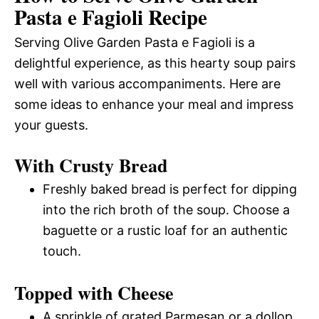
Pasta e Fagioli Recipe
Serving Olive Garden Pasta e Fagioli is a
delightful experience, as this hearty soup pairs
well with various accompaniments. Here are
some ideas to enhance your meal and impress
your guests.
With Crusty Bread
Freshly baked bread is perfect for dipping
into the rich broth of the soup. Choose a
baguette or a rustic loaf for an authentic
touch.
Topped with Cheese
A sprinkle of grated Parmesan or a dollop