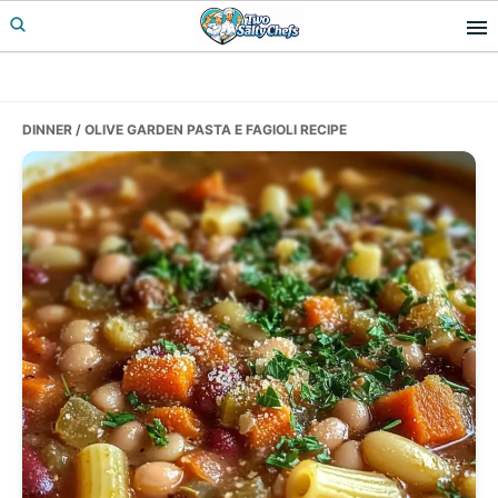
Skip
Skip
Skip
to
to
to
primary
main
primary
navigation
content
sidebar
DINNER
/ OLIVE GARDEN PASTA E FAGIOLI RECIPE