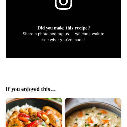
Did you make this recipe?
Share a photo and tag us — we can't wait to
see what you've made!
If you enjoyed this…