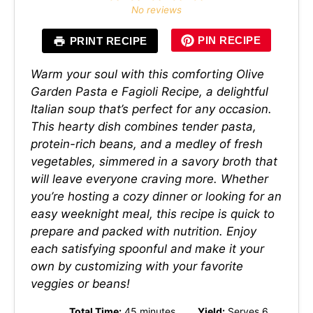
Star
Stars
Stars
Stars
Stars
No reviews
PIN RECIPE
PRINT RECIPE
Warm your soul with this comforting Olive
Garden Pasta e Fagioli Recipe, a delightful
Italian soup that’s perfect for any occasion.
This hearty dish combines tender pasta,
protein-rich beans, and a medley of fresh
vegetables, simmered in a savory broth that
will leave everyone craving more. Whether
you’re hosting a cozy dinner or looking for an
easy weeknight meal, this recipe is quick to
prepare and packed with nutrition. Enjoy
each satisfying spoonful and make it your
own by customizing with your favorite
veggies or beans!
Total Time:
45 minutes
Yield:
Serves 6