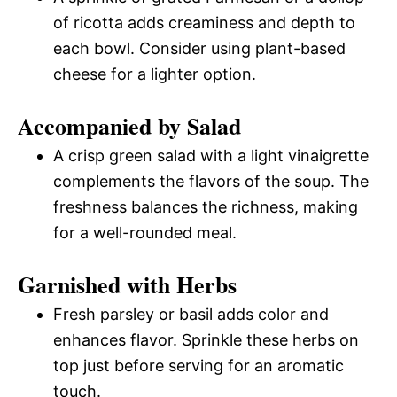
of ricotta adds creaminess and depth to
each bowl. Consider using plant-based
cheese for a lighter option.
Accompanied by Salad
A crisp green salad with a light vinaigrette
complements the flavors of the soup. The
freshness balances the richness, making
for a well-rounded meal.
Garnished with Herbs
Fresh parsley or basil adds color and
enhances flavor. Sprinkle these herbs on
top just before serving for an aromatic
touch.