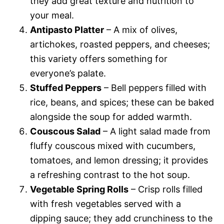
they add great texture and nutrition to
your meal.
Antipasto Platter
– A mix of olives,
artichokes, roasted peppers, and cheeses;
this variety offers something for
everyone’s palate.
Stuffed Peppers
– Bell peppers filled with
rice, beans, and spices; these can be baked
alongside the soup for added warmth.
Couscous Salad
– A light salad made from
fluffy couscous mixed with cucumbers,
tomatoes, and lemon dressing; it provides
a refreshing contrast to the hot soup.
Vegetable Spring Rolls
– Crisp rolls filled
with fresh vegetables served with a
dipping sauce; they add crunchiness to the