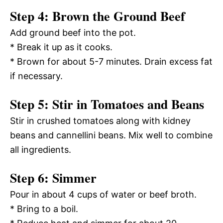
Step 4: Brown the Ground Beef
Add ground beef into the pot.
* Break it up as it cooks.
* Brown for about 5-7 minutes. Drain excess fat
if necessary.
Step 5: Stir in Tomatoes and Beans
Stir in crushed tomatoes along with kidney
beans and cannellini beans. Mix well to combine
all ingredients.
Step 6: Simmer
Pour in about 4 cups of water or beef broth.
* Bring to a boil.