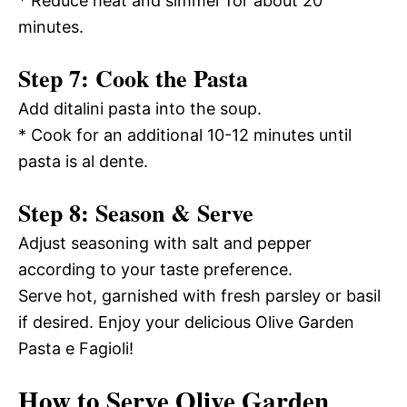
* Reduce heat and simmer for about 20
minutes.
Step 7: Cook the Pasta
Add ditalini pasta into the soup.
* Cook for an additional 10-12 minutes until
pasta is al dente.
Step 8: Season & Serve
Adjust seasoning with salt and pepper
according to your taste preference.
Serve hot, garnished with fresh parsley or basil
if desired. Enjoy your delicious Olive Garden
Pasta e Fagioli!
How to Serve Olive Garden