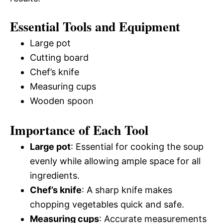
Essential Tools and Equipment
Large pot
Cutting board
Chef’s knife
Measuring cups
Wooden spoon
Importance of Each Tool
Large pot
: Essential for cooking the soup
evenly while allowing ample space for all
ingredients.
Chef’s knife
: A sharp knife makes
chopping vegetables quick and safe.
Measuring cups
: Accurate measurements