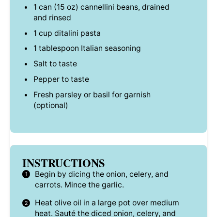
1
can (15 oz) cannellini beans, drained
and rinsed
1 cup
ditalini pasta
1 tablespoon
Italian seasoning
Salt to taste
Pepper to taste
Fresh parsley or basil for garnish
(optional)
INSTRUCTIONS
Begin by dicing the onion, celery, and
carrots. Mince the garlic.
Heat olive oil in a large pot over medium
heat. Sauté the diced onion, celery, and