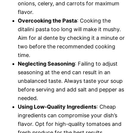
onions, celery, and carrots for maximum
flavor.
Overcooking the Pasta
: Cooking the
ditalini pasta too long will make it mushy.
Aim for al dente by checking it a minute or
two before the recommended cooking
time.
Neglecting Seasoning
: Failing to adjust
seasoning at the end can result in an
unbalanced taste. Always taste your soup
before serving and add salt and pepper as
needed.
Using Low-Quality Ingredients
: Cheap
ingredients can compromise your dish’s
flavor. Opt for high-quality tomatoes and
fresh produce for the best results.