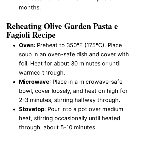
months.
Reheating Olive Garden Pasta e
Fagioli Recipe
Oven
: Preheat to 350°F (175°C). Place
soup in an oven-safe dish and cover with
foil. Heat for about 30 minutes or until
warmed through.
Microwave
: Place in a microwave-safe
bowl, cover loosely, and heat on high for
2-3 minutes, stirring halfway through.
Stovetop
: Pour into a pot over medium
heat, stirring occasionally until heated
through, about 5-10 minutes.