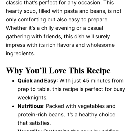
classic that’s perfect for any occasion. This
hearty soup, filled with pasta and beans, is not
only comforting but also easy to prepare.
Whether it’s a chilly evening or a casual
gathering with friends, this dish will surely
impress with its rich flavors and wholesome
ingredients.
Why You’ll Love This Recipe
Quick and Easy
: With just 45 minutes from
prep to table, this recipe is perfect for busy
weeknights.
Nutritious
: Packed with vegetables and
protein-rich beans, it’s a healthy choice
that satisfies.