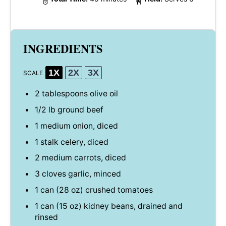
INGREDIENTS
1X
2X
3X
SCALE
2 tablespoons
olive oil
1/2
lb ground beef
1
medium onion, diced
1
stalk celery, diced
2
medium carrots, diced
3
cloves garlic, minced
1
can (28 oz) crushed tomatoes
1
can (15 oz) kidney beans, drained and
rinsed