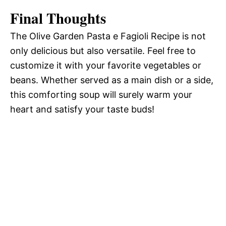
Final Thoughts
The Olive Garden Pasta e Fagioli Recipe is not
only delicious but also versatile. Feel free to
customize it with your favorite vegetables or
beans. Whether served as a main dish or a side,
this comforting soup will surely warm your
heart and satisfy your taste buds!