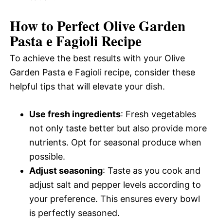
How to Perfect Olive Garden
Pasta e Fagioli Recipe
To achieve the best results with your Olive
Garden Pasta e Fagioli recipe, consider these
helpful tips that will elevate your dish.
Use fresh ingredients
: Fresh vegetables
not only taste better but also provide more
nutrients. Opt for seasonal produce when
possible.
Adjust seasoning
: Taste as you cook and
adjust salt and pepper levels according to
your preference. This ensures every bowl
is perfectly seasoned.