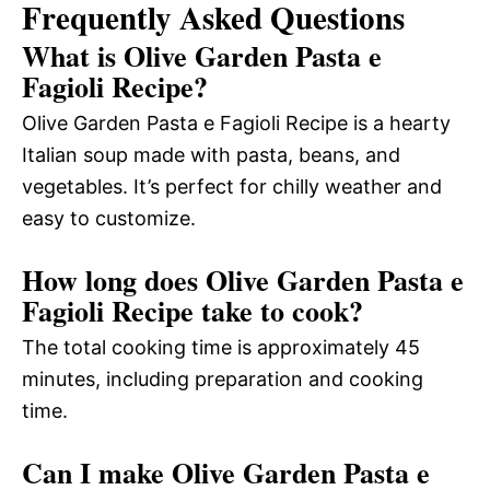
Frequently Asked Questions
What is Olive Garden Pasta e
Fagioli Recipe?
Olive Garden Pasta e Fagioli Recipe is a hearty
Italian soup made with pasta, beans, and
vegetables. It’s perfect for chilly weather and
easy to customize.
How long does Olive Garden Pasta e
Fagioli Recipe take to cook?
The total cooking time is approximately 45
minutes, including preparation and cooking
time.
Can I make Olive Garden Pasta e