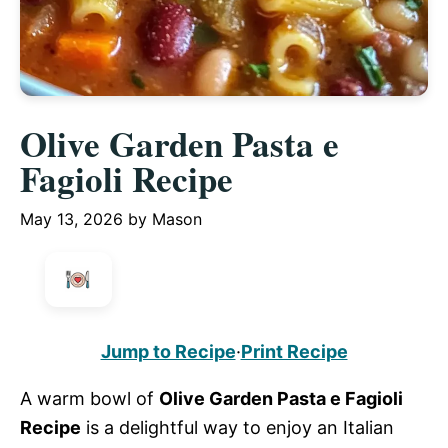
Olive Garden Pasta e
Fagioli Recipe
May 13, 2026
by
Mason
Jump to Recipe
·
Print Recipe
A warm bowl of
Olive Garden Pasta e Fagioli
Recipe
is a delightful way to enjoy an Italian