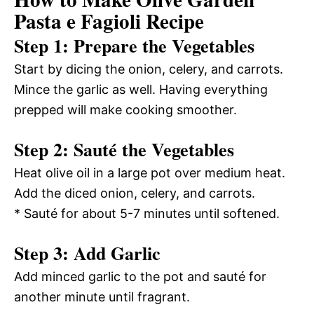
Pasta e Fagioli Recipe
Step 1: Prepare the Vegetables
Start by dicing the onion, celery, and carrots.
Mince the garlic as well. Having everything
prepped will make cooking smoother.
Step 2: Sauté the Vegetables
Heat olive oil in a large pot over medium heat.
Add the diced onion, celery, and carrots.
* Sauté for about 5-7 minutes until softened.
Step 3: Add Garlic
Add minced garlic to the pot and sauté for
another minute until fragrant.