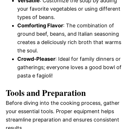
Versatile
: Customize the soup by adding
your favorite vegetables or using different
types of beans.
Comforting Flavor
: The combination of
ground beef, beans, and Italian seasoning
creates a deliciously rich broth that warms
the soul.
Crowd-Pleaser
: Ideal for family dinners or
gatherings; everyone loves a good bowl of
pasta e fagioli!
Tools and Preparation
Before diving into the cooking process, gather
your essential tools. Proper equipment helps
streamline preparation and ensures consistent
results.