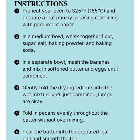
INSTRUCTIONS
Preheat your oven to 325°F (165°C) and
prepare a loaf pan by greasing it or lining
with parchment paper.
In a medium bowl, whisk together flour,
sugar, salt, baking powder, and baking
soda.
In a separate bowl, mash the bananas
and mix in softened butter and eggs until
combined.
Gently fold the dry ingredients into the
wet mixture until just combined; lumps
are okay.
Fold in pecans evenly throughout the
batter without overmixing.
Pour the batter into the prepared loaf
pan and smooth the top.