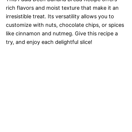
rich flavors and moist texture that make it an
irresistible treat. Its versatility allows you to
customize with nuts, chocolate chips, or spices
like cinnamon and nutmeg. Give this recipe a
try, and enjoy each delightful slice!