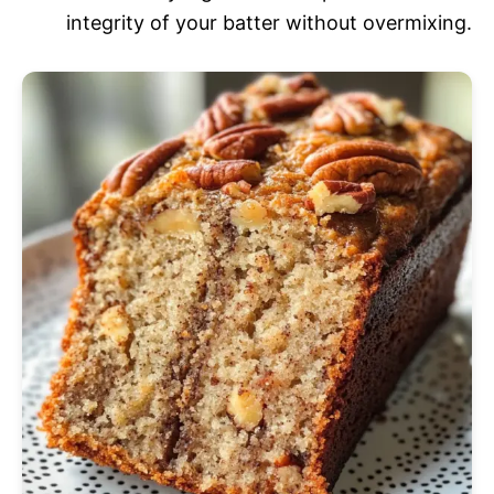
integrity of your batter without overmixing.