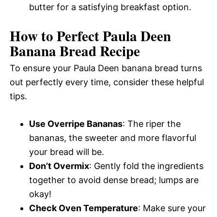
butter for a satisfying breakfast option.
How to Perfect Paula Deen
Banana Bread Recipe
To ensure your Paula Deen banana bread turns
out perfectly every time, consider these helpful
tips.
Use Overripe Bananas
: The riper the
bananas, the sweeter and more flavorful
your bread will be.
Don’t Overmix
: Gently fold the ingredients
together to avoid dense bread; lumps are
okay!
Check Oven Temperature
: Make sure your