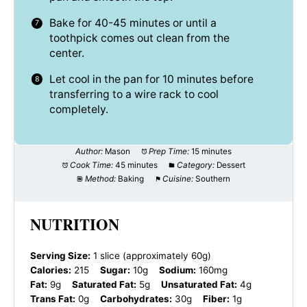
Bake for 40-45 minutes or until a
toothpick comes out clean from the
center.
Let cool in the pan for 10 minutes before
transferring to a wire rack to cool
completely.
Author:
Mason
Prep Time:
15 minutes
Cook Time:
45 minutes
Category:
Dessert
Method:
Baking
Cuisine:
Southern
NUTRITION
Serving Size:
1 slice (approximately 60g)
Calories:
215
Sugar:
10g
Sodium:
160mg
Fat:
9g
Saturated Fat:
5g
Unsaturated Fat:
4g
Trans Fat:
0g
Carbohydrates:
30g
Fiber:
1g