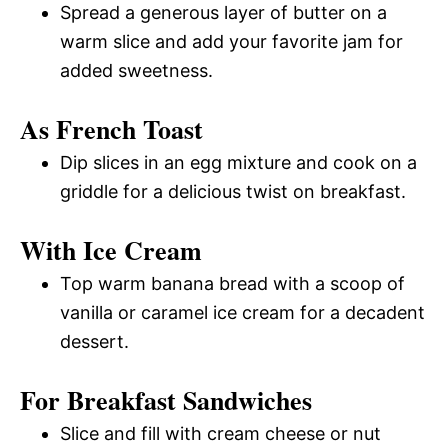
Spread a generous layer of butter on a
warm slice and add your favorite jam for
added sweetness.
As French Toast
Dip slices in an egg mixture and cook on a
griddle for a delicious twist on breakfast.
With Ice Cream
Top warm banana bread with a scoop of
vanilla or caramel ice cream for a decadent
dessert.
For Breakfast Sandwiches
Slice and fill with cream cheese or nut