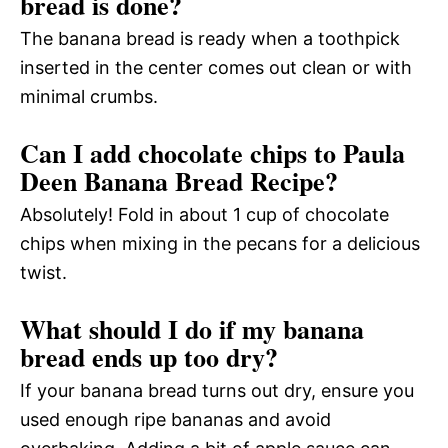
bread is done?
The banana bread is ready when a toothpick
inserted in the center comes out clean or with
minimal crumbs.
Can I add chocolate chips to Paula
Deen Banana Bread Recipe?
Absolutely! Fold in about 1 cup of chocolate
chips when mixing in the pecans for a delicious
twist.
What should I do if my banana
bread ends up too dry?
If your banana bread turns out dry, ensure you
used enough ripe bananas and avoid