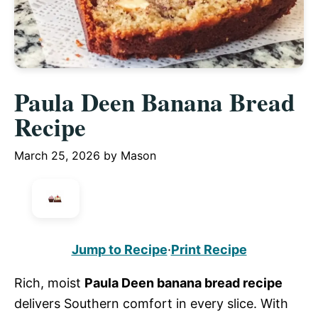
Paula Deen Banana Bread
Recipe
March 25, 2026
by
Mason
Jump to Recipe
·
Print Recipe
Rich, moist
Paula Deen banana bread recipe
delivers Southern comfort in every slice. With