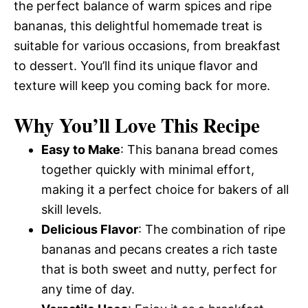
the perfect balance of warm spices and ripe
bananas, this delightful homemade treat is
suitable for various occasions, from breakfast
to dessert. You’ll find its unique flavor and
texture will keep you coming back for more.
Why You’ll Love This Recipe
Easy to Make
: This banana bread comes
together quickly with minimal effort,
making it a perfect choice for bakers of all
skill levels.
Delicious Flavor
: The combination of ripe
bananas and pecans creates a rich taste
that is both sweet and nutty, perfect for
any time of day.