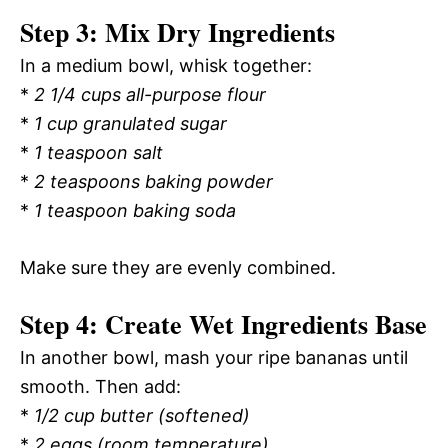
Step 3: Mix Dry Ingredients
In a medium bowl, whisk together:
*
2 1/4 cups all-purpose flour
*
1 cup granulated sugar
*
1 teaspoon salt
*
2 teaspoons baking powder
*
1 teaspoon baking soda
Make sure they are evenly combined.
Step 4: Create Wet Ingredients Base
In another bowl, mash your ripe bananas until
smooth. Then add:
*
1/2 cup butter (softened)
*
2 eggs (room temperature)