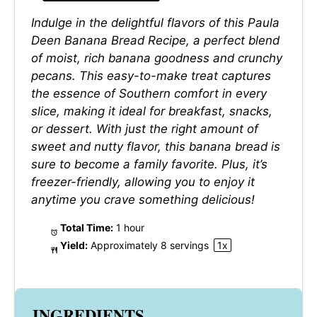
Indulge in the delightful flavors of this Paula
Deen Banana Bread Recipe, a perfect blend
of moist, rich banana goodness and crunchy
pecans. This easy-to-make treat captures
the essence of Southern comfort in every
slice, making it ideal for breakfast, snacks,
or dessert. With just the right amount of
sweet and nutty flavor, this banana bread is
sure to become a family favorite. Plus, it’s
freezer-friendly, allowing you to enjoy it
anytime you crave something delicious!
Total Time:
1 hour
Yield:
Approximately
8
servings
1
x
INGREDIENTS