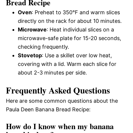
Bread Recipe
Oven
: Preheat to 350°F and warm slices
directly on the rack for about 10 minutes.
Microwave
: Heat individual slices on a
microwave-safe plate for 15-20 seconds,
checking frequently.
Stovetop
: Use a skillet over low heat,
covering with a lid. Warm each slice for
about 2-3 minutes per side.
Frequently Asked Questions
Here are some common questions about the
Paula Deen Banana Bread Recipe:
How do I know when my banana