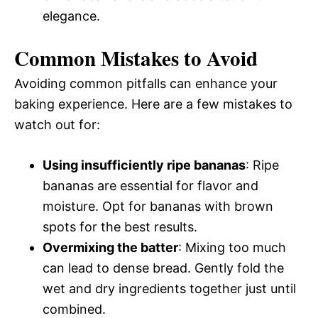
elegance.
Common Mistakes to Avoid
Avoiding common pitfalls can enhance your
baking experience. Here are a few mistakes to
watch out for:
Using insufficiently ripe bananas
: Ripe
bananas are essential for flavor and
moisture. Opt for bananas with brown
spots for the best results.
Overmixing the batter
: Mixing too much
can lead to dense bread. Gently fold the
wet and dry ingredients together just until
combined.