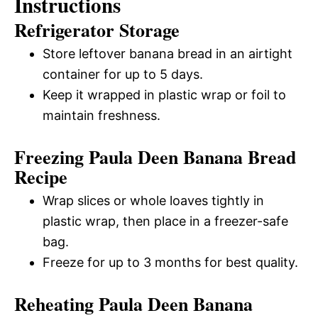
Instructions
Refrigerator Storage
Store leftover banana bread in an airtight
container for up to 5 days.
Keep it wrapped in plastic wrap or foil to
maintain freshness.
Freezing Paula Deen Banana Bread
Recipe
Wrap slices or whole loaves tightly in
plastic wrap, then place in a freezer-safe
bag.
Freeze for up to 3 months for best quality.
Reheating Paula Deen Banana