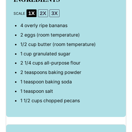
1X
2X
3X
SCALE
4
overly ripe bananas
2
eggs (room temperature)
1/2 cup
butter (room temperature)
1 cup
granulated sugar
2 1/4 cups
all-purpose flour
2 teaspoons
baking powder
1 teaspoon
baking soda
1 teaspoon
salt
1 1/2 cups
chopped pecans