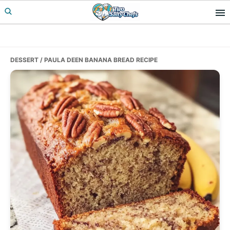
Skip
Skip
Skip
to
to
to
primary
main
primary
navigation
content
sidebar
DESSERT
/ PAULA DEEN BANANA BREAD RECIPE