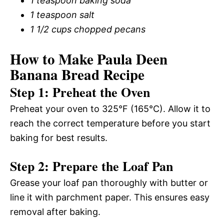
1 teaspoon baking soda
1 teaspoon salt
1 1/2 cups chopped pecans
How to Make Paula Deen
Banana Bread Recipe
Step 1: Preheat the Oven
Preheat your oven to 325°F (165°C). Allow it to
reach the correct temperature before you start
baking for best results.
Step 2: Prepare the Loaf Pan
Grease your loaf pan thoroughly with butter or
line it with parchment paper. This ensures easy
removal after baking.