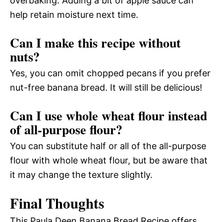
overbaking. Adding a bit of apple sauce can
help retain moisture next time.
Can I make this recipe without
nuts?
Yes, you can omit chopped pecans if you prefer
nut-free banana bread. It will still be delicious!
Can I use whole wheat flour instead
of all-purpose flour?
You can substitute half or all of the all-purpose
flour with whole wheat flour, but be aware that
it may change the texture slightly.
Final Thoughts
This Paula Deen Banana Bread Recipe offers