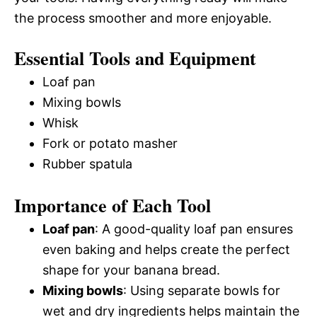
the process smoother and more enjoyable.
Essential Tools and Equipment
Loaf pan
Mixing bowls
Whisk
Fork or potato masher
Rubber spatula
Importance of Each Tool
Loaf pan
: A good-quality loaf pan ensures
even baking and helps create the perfect
shape for your banana bread.
Mixing bowls
: Using separate bowls for
wet and dry ingredients helps maintain the