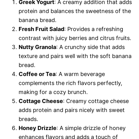
Greek Yogurt
: A creamy addition that adds
protein and balances the sweetness of the
banana bread.
Fresh Fruit Salad
: Provides a refreshing
contrast with juicy berries and citrus fruits.
Nutty Granola
: A crunchy side that adds
texture and pairs well with the soft banana
bread.
Coffee or Tea
: A warm beverage
complements the rich flavors perfectly,
making for a cozy brunch.
Cottage Cheese
: Creamy cottage cheese
adds protein and pairs nicely with sweet
breads.
Honey Drizzle
: A simple drizzle of honey
enhances flavors and adds a touch of