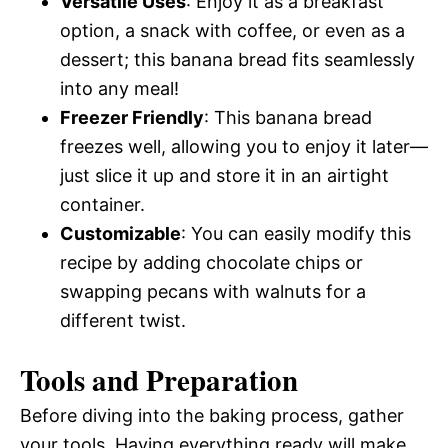
Versatile Uses
: Enjoy it as a breakfast
option, a snack with coffee, or even as a
dessert; this banana bread fits seamlessly
into any meal!
Freezer Friendly
: This banana bread
freezes well, allowing you to enjoy it later—
just slice it up and store it in an airtight
container.
Customizable
: You can easily modify this
recipe by adding chocolate chips or
swapping pecans with walnuts for a
different twist.
Tools and Preparation
Before diving into the baking process, gather
your tools. Having everything ready will make