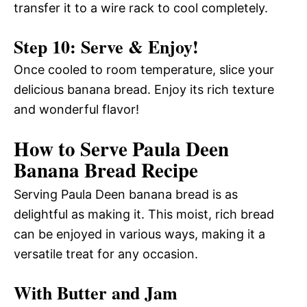
transfer it to a wire rack to cool completely.
Step 10: Serve & Enjoy!
Once cooled to room temperature, slice your
delicious banana bread. Enjoy its rich texture
and wonderful flavor!
How to Serve Paula Deen
Banana Bread Recipe
Serving Paula Deen banana bread is as
delightful as making it. This moist, rich bread
can be enjoyed in various ways, making it a
versatile treat for any occasion.
With Butter and Jam