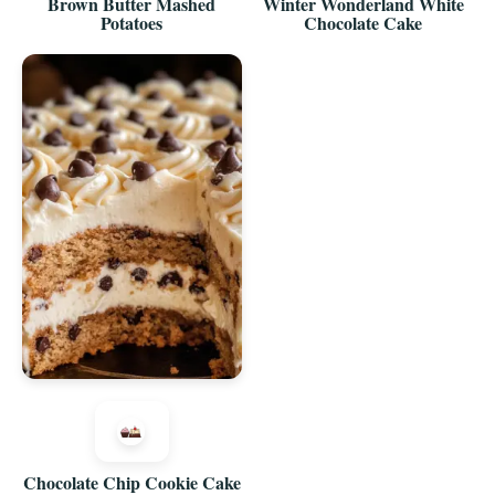
Brown Butter Mashed
Winter Wonderland White
Potatoes
Chocolate Cake
Chocolate Chip Cookie Cake