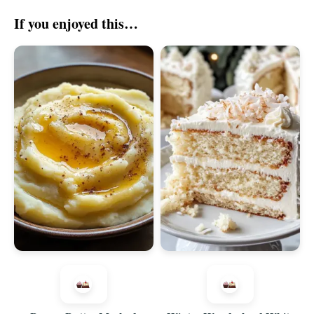
If you enjoyed this…