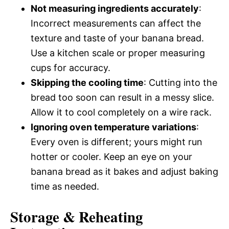
Not measuring ingredients accurately
:
Incorrect measurements can affect the
texture and taste of your banana bread.
Use a kitchen scale or proper measuring
cups for accuracy.
Skipping the cooling time
: Cutting into the
bread too soon can result in a messy slice.
Allow it to cool completely on a wire rack.
Ignoring oven temperature variations
:
Every oven is different; yours might run
hotter or cooler. Keep an eye on your
banana bread as it bakes and adjust baking
time as needed.
Storage & Reheating