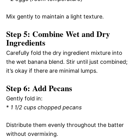
Mix gently to maintain a light texture.
Step 5: Combine Wet and Dry
Ingredients
Carefully fold the dry ingredient mixture into
the wet banana blend. Stir until just combined;
it’s okay if there are minimal lumps.
Step 6: Add Pecans
Gently fold in:
*
1 1/2 cups chopped pecans
Distribute them evenly throughout the batter
without overmixing.