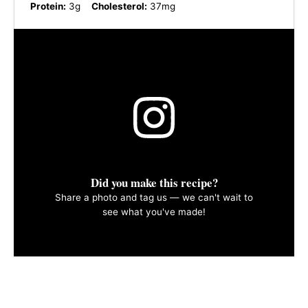
Protein:
3g
Cholesterol:
37mg
Did you make this recipe?
Share a photo and tag us — we can't wait to
see what you've made!