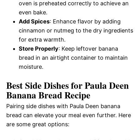
oven is preheated correctly to achieve an
even bake.
Add Spices
: Enhance flavor by adding
cinnamon or nutmeg to the dry ingredients
for extra warmth.
Store Properly
: Keep leftover banana
bread in an airtight container to maintain
moisture.
Best Side Dishes for Paula Deen
Banana Bread Recipe
Pairing side dishes with Paula Deen banana
bread can elevate your meal even further. Here
are some great options: