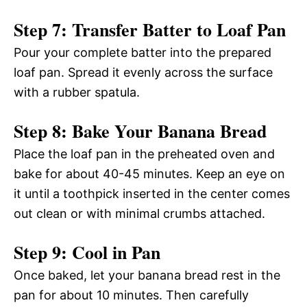
Step 7: Transfer Batter to Loaf Pan
Pour your complete batter into the prepared
loaf pan. Spread it evenly across the surface
with a rubber spatula.
Step 8: Bake Your Banana Bread
Place the loaf pan in the preheated oven and
bake for about 40-45 minutes. Keep an eye on
it until a toothpick inserted in the center comes
out clean or with minimal crumbs attached.
Step 9: Cool in Pan
Once baked, let your banana bread rest in the
pan for about 10 minutes. Then carefully