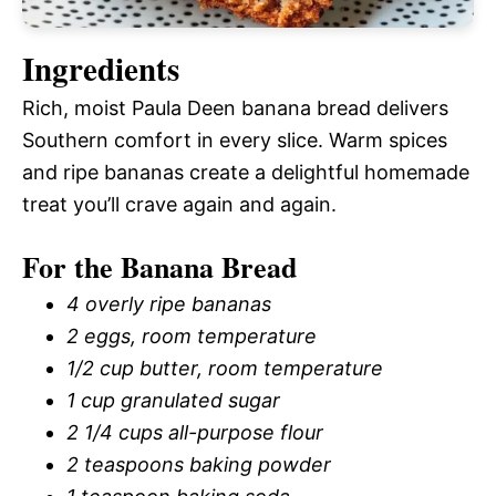
Ingredients
Rich, moist Paula Deen banana bread delivers
Southern comfort in every slice. Warm spices
and ripe bananas create a delightful homemade
treat you’ll crave again and again.
For the Banana Bread
4 overly ripe bananas
2 eggs, room temperature
1/2 cup butter, room temperature
1 cup granulated sugar
2 1/4 cups all-purpose flour
2 teaspoons baking powder