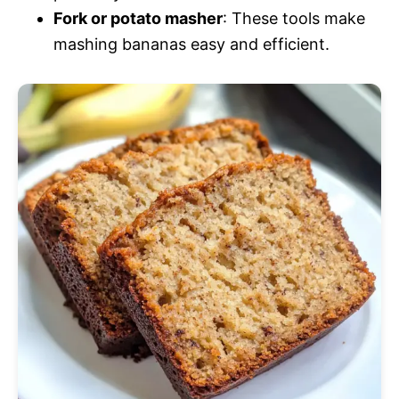
Fork or potato masher
: These tools make
mashing bananas easy and efficient.