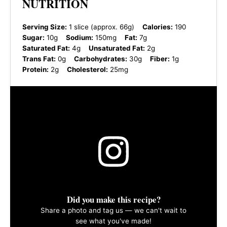
NUTRITION
Serving Size:
1 slice (approx. 66g)
Calories:
190
Sugar:
10g
Sodium:
150mg
Fat:
7g
Saturated Fat:
4g
Unsaturated Fat:
2g
Trans Fat:
0g
Carbohydrates:
30g
Fiber:
1g
Protein:
2g
Cholesterol:
25mg
Did you make this recipe?
Share a photo and tag us — we can't wait to
see what you've made!