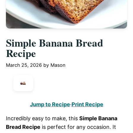
Simple Banana Bread
Recipe
March 25, 2026
by
Mason
Jump to Recipe
·
Print Recipe
Incredibly easy to make, this
Simple Banana
Bread Recipe
is perfect for any occasion. It