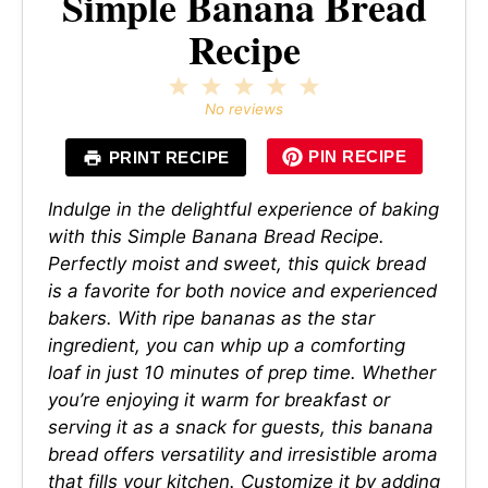
Simple Banana Bread
Recipe
1
2
3
4
5
Star
Stars
Stars
Stars
Stars
No reviews
PIN RECIPE
PRINT RECIPE
Indulge in the delightful experience of baking
with this Simple Banana Bread Recipe.
Perfectly moist and sweet, this quick bread
is a favorite for both novice and experienced
bakers. With ripe bananas as the star
ingredient, you can whip up a comforting
loaf in just 10 minutes of prep time. Whether
you’re enjoying it warm for breakfast or
serving it as a snack for guests, this banana
bread offers versatility and irresistible aroma
that fills your kitchen. Customize it by adding