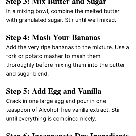
Step 3: Mix Butter and Sugar
In a mixing bowl, combine the melted butter
with granulated sugar. Stir until well mixed.
Step 4: Mash Your Bananas
Add the very ripe bananas to the mixture. Use a
fork or potato masher to mash them
thoroughly before mixing them into the butter
and sugar blend.
Step 5: Add Egg and Vanilla
Crack in one large egg and pour in one
teaspoon of Alcohol-free vanilla extract. Stir
until everything is combined nicely.
Step 6: Incorporate Dry Ingredients