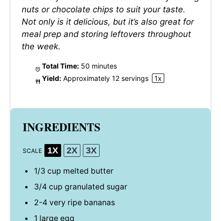
nuts or chocolate chips to suit your taste.
Not only is it delicious, but it’s also great for
meal prep and storing leftovers throughout
the week.
Total Time:
50 minutes
Yield:
Approximately
12
servings
1
x
INGREDIENTS
1X
2X
3X
SCALE
1/3 cup
melted butter
3/4 cup
granulated sugar
2
-
4
very ripe bananas
1
large egg