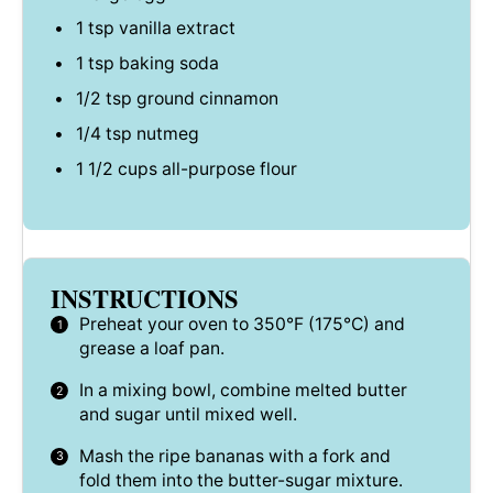
1 tsp
vanilla extract
1 tsp
baking soda
1/2 tsp
ground cinnamon
1/4 tsp
nutmeg
1 1/2 cups
all-purpose flour
INSTRUCTIONS
Preheat your oven to 350°F (175°C) and
grease a loaf pan.
In a mixing bowl, combine melted butter
and sugar until mixed well.
Mash the ripe bananas with a fork and
fold them into the butter-sugar mixture.