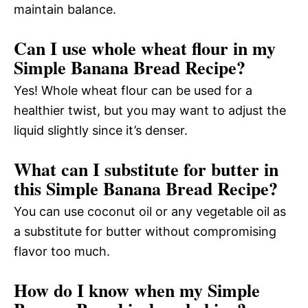
maintain balance.
Can I use whole wheat flour in my
Simple Banana Bread Recipe?
Yes! Whole wheat flour can be used for a
healthier twist, but you may want to adjust the
liquid slightly since it’s denser.
What can I substitute for butter in
this Simple Banana Bread Recipe?
You can use coconut oil or any vegetable oil as
a substitute for butter without compromising
flavor too much.
How do I know when my Simple