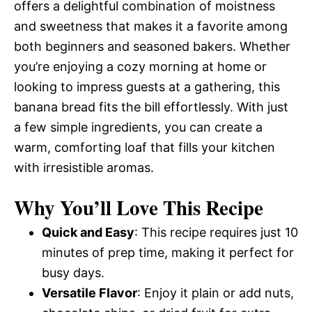
offers a delightful combination of moistness
and sweetness that makes it a favorite among
both beginners and seasoned bakers. Whether
you’re enjoying a cozy morning at home or
looking to impress guests at a gathering, this
banana bread fits the bill effortlessly. With just
a few simple ingredients, you can create a
warm, comforting loaf that fills your kitchen
with irresistible aromas.
Why You’ll Love This Recipe
Quick and Easy
: This recipe requires just 10
minutes of prep time, making it perfect for
busy days.
Versatile Flavor
: Enjoy it plain or add nuts,