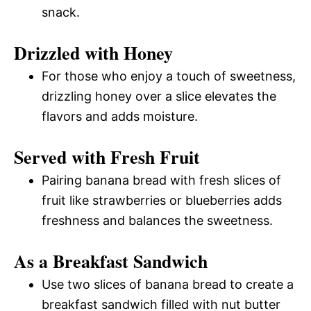
snack.
Drizzled with Honey
For those who enjoy a touch of sweetness,
drizzling honey over a slice elevates the
flavors and adds moisture.
Served with Fresh Fruit
Pairing banana bread with fresh slices of
fruit like strawberries or blueberries adds
freshness and balances the sweetness.
As a Breakfast Sandwich
Use two slices of banana bread to create a
breakfast sandwich filled with nut butter