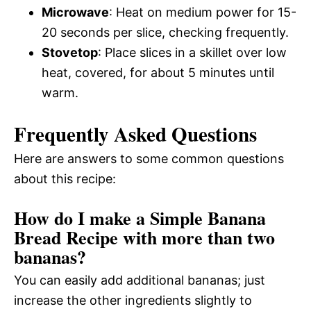
Microwave
: Heat on medium power for 15-
20 seconds per slice, checking frequently.
Stovetop
: Place slices in a skillet over low
heat, covered, for about 5 minutes until
warm.
Frequently Asked Questions
Here are answers to some common questions
about this recipe:
How do I make a Simple Banana
Bread Recipe with more than two
bananas?
You can easily add additional bananas; just
increase the other ingredients slightly to