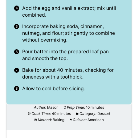
Add the egg and vanilla extract; mix until
combined.
Incorporate baking soda, cinnamon,
nutmeg, and flour; stir gently to combine
without overmixing.
Pour batter into the prepared loaf pan
and smooth the top.
Bake for about 40 minutes, checking for
doneness with a toothpick.
Allow to cool before slicing.
Author:
Mason
Prep Time:
10 minutes
Cook Time:
40 minutes
Category:
Dessert
Method:
Baking
Cuisine:
American