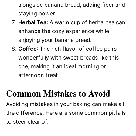
alongside banana bread, adding fiber and
staying power.
Herbal Tea
: A warm cup of herbal tea can
enhance the cozy experience while
enjoying your banana bread.
Coffee
: The rich flavor of coffee pairs
wonderfully with sweet breads like this
one, making it an ideal morning or
afternoon treat.
Common Mistakes to Avoid
Avoiding mistakes in your baking can make all
the difference. Here are some common pitfalls
to steer clear of: