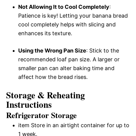
Not Allowing It to Cool Completely
:
Patience is key! Letting your banana bread
cool completely helps with slicing and
enhances its texture.
Using the Wrong Pan Size
: Stick to the
recommended loaf pan size. A larger or
smaller pan can alter baking time and
affect how the bread rises.
Storage & Reheating
Instructions
Refrigerator Storage
item Store in an airtight container for up to
1 week.