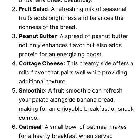
Fruit Salad
: A refreshing mix of seasonal
fruits adds brightness and balances the
richness of the bread.
Peanut Butter
: A spread of peanut butter
not only enhances flavor but also adds
protein for an energizing boost.
Cottage Cheese
: This creamy side offers a
mild flavor that pairs well while providing
additional texture.
Smoothie
: A fruit smoothie can refresh
your palate alongside banana bread,
making for an enjoyable breakfast or snack
combo.
Oatmeal
: A small bowl of oatmeal makes
for a hearty breakfast when served