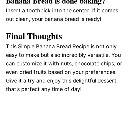
Banana Bread is done baking?
Insert a toothpick into the center; if it comes
out clean, your banana bread is ready!
Final Thoughts
This Simple Banana Bread Recipe is not only
easy to make but also incredibly versatile. You
can customize it with nuts, chocolate chips, or
even dried fruits based on your preferences.
Give it a try and enjoy this delightful dessert
that’s perfect any time of day!