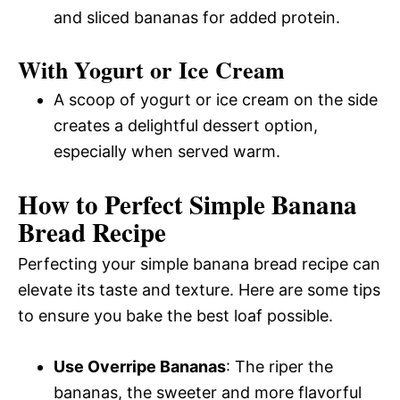
and sliced bananas for added protein.
With Yogurt or Ice Cream
A scoop of yogurt or ice cream on the side
creates a delightful dessert option,
especially when served warm.
How to Perfect Simple Banana
Bread Recipe
Perfecting your simple banana bread recipe can
elevate its taste and texture. Here are some tips
to ensure you bake the best loaf possible.
Use Overripe Bananas
: The riper the
bananas, the sweeter and more flavorful