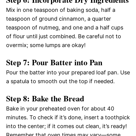
Mix in one teaspoon of baking soda, half a
teaspoon of ground cinnamon, a quarter
teaspoon of nutmeg, and one and a half cups
of flour until just combined. Be careful not to
overmix; some lumps are okay!
Step 7: Pour Batter into Pan
Pour the batter into your prepared loaf pan. Use
a spatula to smooth out the top if needed.
Step 8: Bake the Bread
Bake in your preheated oven for about 40
minutes. To check if it’s done, insert a toothpick
into the center; if it comes out clean, it’s ready!
Remember that oven times may vary—some