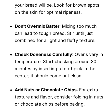
your bread will be. Look for brown spots
on the skin for optimal ripeness.
Don’t Overmix Batter
: Mixing too much
can lead to tough bread. Stir until just
combined for a light and fluffy texture.
Check Doneness Carefully
: Ovens vary in
temperature. Start checking around 30
minutes by inserting a toothpick in the
center; it should come out clean.
Add Nuts or Chocolate Chips
: For extra
texture and flavor, consider folding in nuts
or chocolate chips before baking.