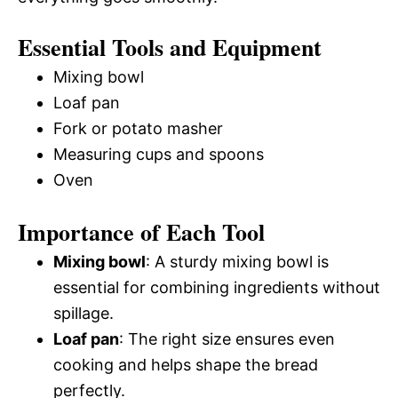
Essential Tools and Equipment
Mixing bowl
Loaf pan
Fork or potato masher
Measuring cups and spoons
Oven
Importance of Each Tool
Mixing bowl
: A sturdy mixing bowl is
essential for combining ingredients without
spillage.
Loaf pan
: The right size ensures even
cooking and helps shape the bread
perfectly.