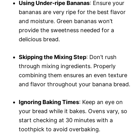
Using Under-ripe Bananas
: Ensure your
bananas are very ripe for the best flavor
and moisture. Green bananas won’t
provide the sweetness needed for a
delicious bread.
Skipping the Mixing Step
: Don’t rush
through mixing ingredients. Properly
combining them ensures an even texture
and flavor throughout your banana bread.
Ignoring Baking Times
: Keep an eye on
your bread while it bakes. Ovens vary, so
start checking at 30 minutes with a
toothpick to avoid overbaking.