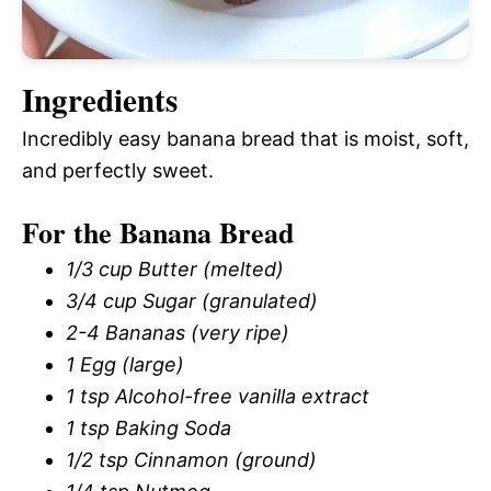
Ingredients
Incredibly easy banana bread that is moist, soft,
and perfectly sweet.
For the Banana Bread
1/3 cup Butter (melted)
3/4 cup Sugar (granulated)
2-4 Bananas (very ripe)
1 Egg (large)
1 tsp Alcohol-free vanilla extract
1 tsp Baking Soda
1/2 tsp Cinnamon (ground)