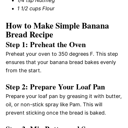
1/4 tsp Nutmeg
1 1/2 cups Flour
How to Make Simple Banana
Bread Recipe
Step 1: Preheat the Oven
Preheat your oven to 350 degrees F. This step
ensures that your banana bread bakes evenly
from the start.
Step 2: Prepare Your Loaf Pan
Prepare your loaf pan by greasing it with butter,
oil, or non-stick spray like Pam. This will
prevent sticking once the bread is baked.