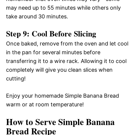
may need up to 55 minutes while others only
take around 30 minutes.
Step 9: Cool Before Slicing
Once baked, remove from the oven and let cool
in the pan for several minutes before
transferring it to a wire rack. Allowing it to cool
completely will give you clean slices when
cutting!
Enjoy your homemade Simple Banana Bread
warm or at room temperature!
How to Serve Simple Banana
Bread Recipe