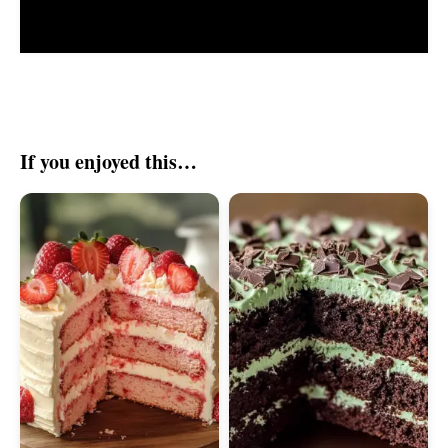
If you enjoyed this…