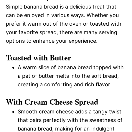
Simple banana bread is a delicious treat that
can be enjoyed in various ways. Whether you
prefer it warm out of the oven or toasted with
your favorite spread, there are many serving
options to enhance your experience.
Toasted with Butter
A warm slice of banana bread topped with
a pat of butter melts into the soft bread,
creating a comforting and rich flavor.
With Cream Cheese Spread
Smooth cream cheese adds a tangy twist
that pairs perfectly with the sweetness of
banana bread, making for an indulgent