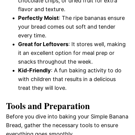
chocolate chips, or dried fruit for extra
flavor and texture.
Perfectly Moist
: The ripe bananas ensure
your bread comes out soft and tender
every time.
Great for Leftovers
: It stores well, making
it an excellent option for meal prep or
snacks throughout the week.
Kid-Friendly
: A fun baking activity to do
with children that results in a delicious
treat they will love.
Tools and Preparation
Before you dive into baking your Simple Banana
Bread, gather the necessary tools to ensure
everything goes smoothly.