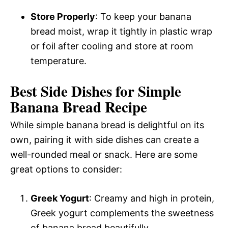
Store Properly
: To keep your banana
bread moist, wrap it tightly in plastic wrap
or foil after cooling and store at room
temperature.
Best Side Dishes for Simple
Banana Bread Recipe
While simple banana bread is delightful on its
own, pairing it with side dishes can create a
well-rounded meal or snack. Here are some
great options to consider:
Greek Yogurt
: Creamy and high in protein,
Greek yogurt complements the sweetness
of banana bread beautifully.