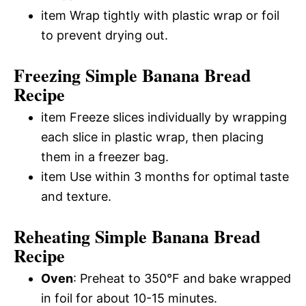
item Wrap tightly with plastic wrap or foil
to prevent drying out.
Freezing Simple Banana Bread
Recipe
item Freeze slices individually by wrapping
each slice in plastic wrap, then placing
them in a freezer bag.
item Use within 3 months for optimal taste
and texture.
Reheating Simple Banana Bread
Recipe
Oven
: Preheat to 350°F and bake wrapped
in foil for about 10-15 minutes.