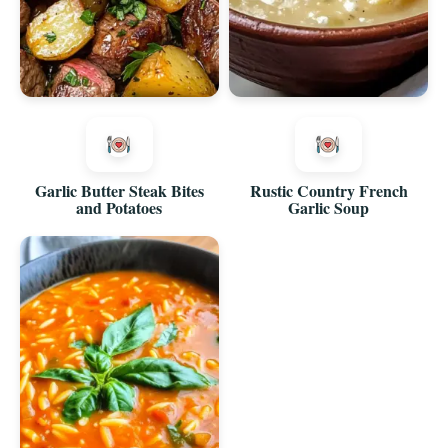
Garlic Butter Steak Bites
Rustic Country French
and Potatoes
Garlic Soup