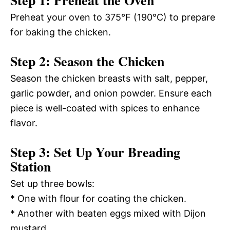
Preheat your oven to 375°F (190°C) to prepare
for baking the chicken.
Step 2: Season the Chicken
Season the chicken breasts with salt, pepper,
garlic powder, and onion powder. Ensure each
piece is well-coated with spices to enhance
flavor.
Step 3: Set Up Your Breading
Station
Set up three bowls:
* One with flour for coating the chicken.
* Another with beaten eggs mixed with Dijon
mustard.