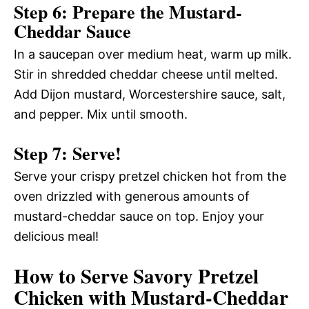
Step 6: Prepare the Mustard-
Cheddar Sauce
In a saucepan over medium heat, warm up milk.
Stir in shredded cheddar cheese until melted.
Add Dijon mustard, Worcestershire sauce, salt,
and pepper. Mix until smooth.
Step 7: Serve!
Serve your crispy pretzel chicken hot from the
oven drizzled with generous amounts of
mustard-cheddar sauce on top. Enjoy your
delicious meal!
How to Serve Savory Pretzel
Chicken with Mustard-Cheddar