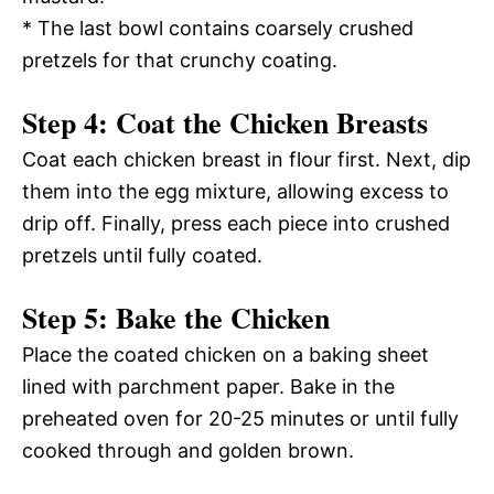
* The last bowl contains coarsely crushed
pretzels for that crunchy coating.
Step 4: Coat the Chicken Breasts
Coat each chicken breast in flour first. Next, dip
them into the egg mixture, allowing excess to
drip off. Finally, press each piece into crushed
pretzels until fully coated.
Step 5: Bake the Chicken
Place the coated chicken on a baking sheet
lined with parchment paper. Bake in the
preheated oven for 20-25 minutes or until fully
cooked through and golden brown.