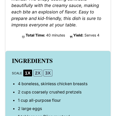
beautifully with the creamy sauce, making
each bite an explosion of flavor. Easy to
prepare and kid-friendly, this dish is sure to
impress everyone at your table.
Total Time:
40 minutes
Yield:
Serves 4
INGREDIENTS
1X
2X
3X
SCALE
4
boneless, skinless chicken breasts
2 cups
coarsely crushed pretzels
1 cup
all-purpose flour
2
large eggs