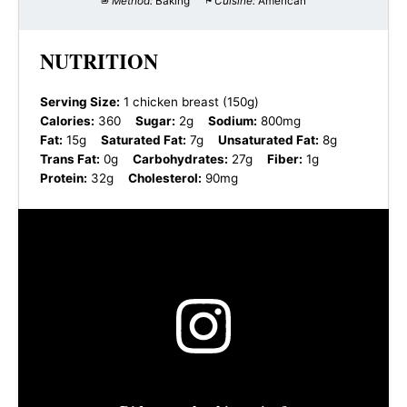
Method:
Baking
Cuisine:
American
NUTRITION
Serving Size:
1 chicken breast (150g)
Calories:
360
Sugar:
2g
Sodium:
800mg
Fat:
15g
Saturated Fat:
7g
Unsaturated Fat:
8g
Trans Fat:
0g
Carbohydrates:
27g
Fiber:
1g
Protein:
32g
Cholesterol:
90mg