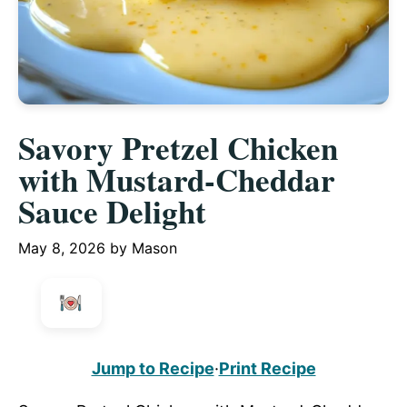
Savory Pretzel Chicken
with Mustard-Cheddar
Sauce Delight
May 8, 2026
by
Mason
Jump to Recipe
·
Print Recipe