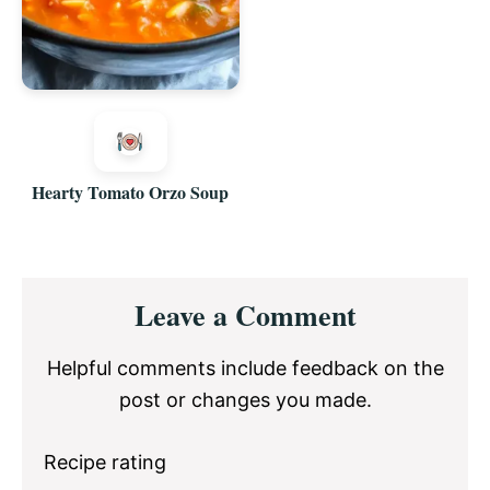
Hearty Tomato Orzo Soup
Reader
Leave a Comment
Interactions
Helpful comments include feedback on the
post or changes you made.
Recipe rating