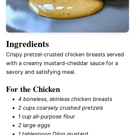
Ingredients
Crispy pretzel-crusted chicken breasts served
with a creamy mustard-cheddar sauce for a
savory and satisfying meal.
For the Chicken
4 boneless, skinless chicken breasts
2 cups coarsely crushed pretzels
1 cup all-purpose flour
2 large eggs
1 tablespoon Dijon mustard