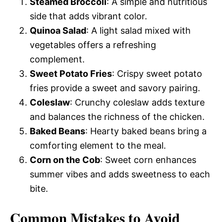
Steamed Broccoli
: A simple and nutritious
side that adds vibrant color.
Quinoa Salad
: A light salad mixed with
vegetables offers a refreshing
complement.
Sweet Potato Fries
: Crispy sweet potato
fries provide a sweet and savory pairing.
Coleslaw
: Crunchy coleslaw adds texture
and balances the richness of the chicken.
Baked Beans
: Hearty baked beans bring a
comforting element to the meal.
Corn on the Cob
: Sweet corn enhances
summer vibes and adds sweetness to each
bite.
Common Mistakes to Avoid