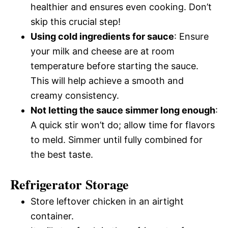
healthier and ensures even cooking. Don’t
skip this crucial step!
Using cold ingredients for sauce
: Ensure
your milk and cheese are at room
temperature before starting the sauce.
This will help achieve a smooth and
creamy consistency.
Not letting the sauce simmer long enough
:
A quick stir won’t do; allow time for flavors
to meld. Simmer until fully combined for
the best taste.
Refrigerator Storage
Store leftover chicken in an airtight
container.