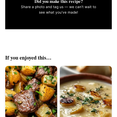
Did you make this recipe?
Share a photo and tag us — we can't wait to
see what you've made!
If you enjoyed this…