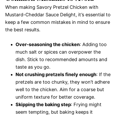
When making Savory Pretzel Chicken with
Mustard-Cheddar Sauce Delight, it’s essential to
keep a few common mistakes in mind to ensure
the best results.
Over-seasoning the chicken
: Adding too
much salt or spices can overpower the
dish. Stick to recommended amounts and
taste as you go.
Not crushing pretzels finely enough
: If the
pretzels are too chunky, they won’t adhere
well to the chicken. Aim for a coarse but
uniform texture for better coverage.
Skipping the baking step
: Frying might
seem tempting, but baking keeps it