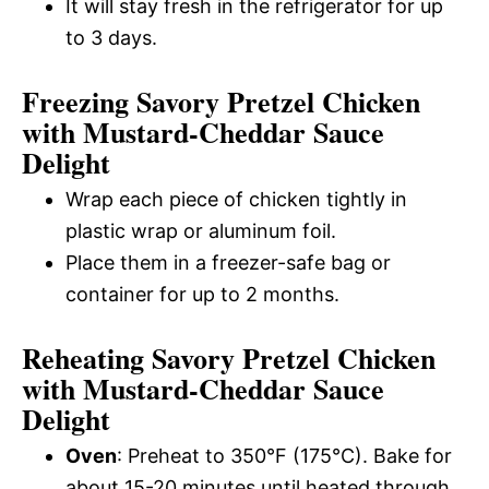
It will stay fresh in the refrigerator for up
to 3 days.
Freezing Savory Pretzel Chicken
with Mustard-Cheddar Sauce
Delight
Wrap each piece of chicken tightly in
plastic wrap or aluminum foil.
Place them in a freezer-safe bag or
container for up to 2 months.
Reheating Savory Pretzel Chicken
with Mustard-Cheddar Sauce
Delight
Oven
: Preheat to 350°F (175°C). Bake for
about 15-20 minutes until heated through.