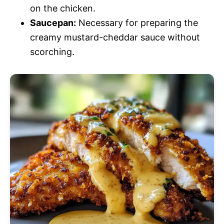
on the chicken.
Saucepan:
Necessary for preparing the
creamy mustard-cheddar sauce without
scorching.