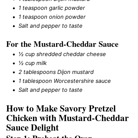
1 teaspoon garlic powder
1 teaspoon onion powder
Salt and pepper to taste
For the Mustard-Cheddar Sauce
½ cup shredded cheddar cheese
½ cup milk
2 tablespoons Dijon mustard
1 tablespoon Worcestershire sauce
Salt and pepper to taste
How to Make Savory Pretzel
Chicken with Mustard-Cheddar
Sauce Delight
Step 1: Preheat the Oven