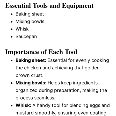
Essential Tools and Equipment
Baking sheet
Mixing bowls
Whisk
Saucepan
Importance of Each Tool
Baking sheet:
Essential for evenly cooking
the chicken and achieving that golden
brown crust.
Mixing bowls:
Helps keep ingredients
organized during preparation, making the
process seamless.
Whisk:
A handy tool for blending eggs and
mustard smoothly, ensuring even coating