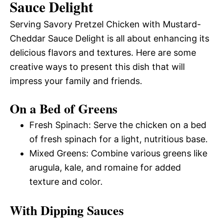
Sauce Delight
Serving Savory Pretzel Chicken with Mustard-
Cheddar Sauce Delight is all about enhancing its
delicious flavors and textures. Here are some
creative ways to present this dish that will
impress your family and friends.
On a Bed of Greens
Fresh Spinach: Serve the chicken on a bed
of fresh spinach for a light, nutritious base.
Mixed Greens: Combine various greens like
arugula, kale, and romaine for added
texture and color.
With Dipping Sauces