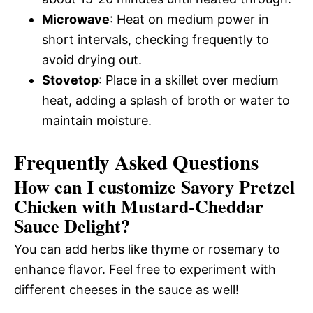
Microwave
: Heat on medium power in
short intervals, checking frequently to
avoid drying out.
Stovetop
: Place in a skillet over medium
heat, adding a splash of broth or water to
maintain moisture.
Frequently Asked Questions
How can I customize Savory Pretzel
Chicken with Mustard-Cheddar
Sauce Delight?
You can add herbs like thyme or rosemary to
enhance flavor. Feel free to experiment with
different cheeses in the sauce as well!