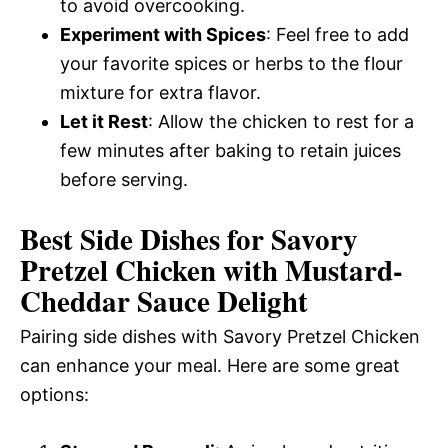
to avoid overcooking.
Experiment with Spices
: Feel free to add
your favorite spices or herbs to the flour
mixture for extra flavor.
Let it Rest
: Allow the chicken to rest for a
few minutes after baking to retain juices
before serving.
Best Side Dishes for Savory
Pretzel Chicken with Mustard-
Cheddar Sauce Delight
Pairing side dishes with Savory Pretzel Chicken
can enhance your meal. Here are some great
options: