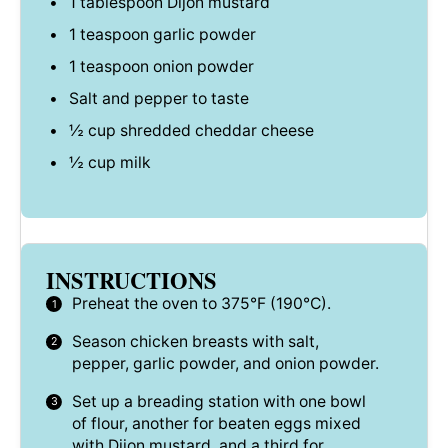
1 tablespoon
Dijon mustard
1 teaspoon
garlic powder
1 teaspoon
onion powder
Salt and pepper to taste
½ cup
shredded cheddar cheese
½ cup
milk
INSTRUCTIONS
Preheat the oven to 375°F (190°C).
Season chicken breasts with salt,
pepper, garlic powder, and onion powder.
Set up a breading station with one bowl
of flour, another for beaten eggs mixed
with Dijon mustard, and a third for