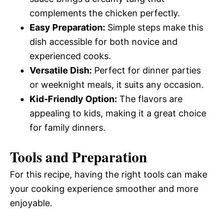
complements the chicken perfectly.
Easy Preparation:
Simple steps make this
dish accessible for both novice and
experienced cooks.
Versatile Dish:
Perfect for dinner parties
or weeknight meals, it suits any occasion.
Kid-Friendly Option:
The flavors are
appealing to kids, making it a great choice
for family dinners.
Tools and Preparation
For this recipe, having the right tools can make
your cooking experience smoother and more
enjoyable.