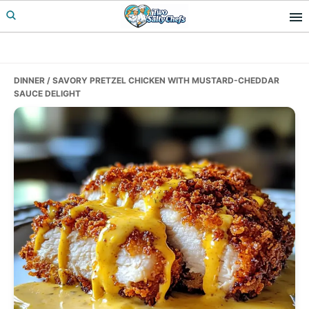
Skip
Skip
Skip
to
to
to
primary
main
primary
navigation
content
sidebar
DINNER
/ SAVORY PRETZEL CHICKEN WITH MUSTARD-CHEDDAR
SAUCE DELIGHT