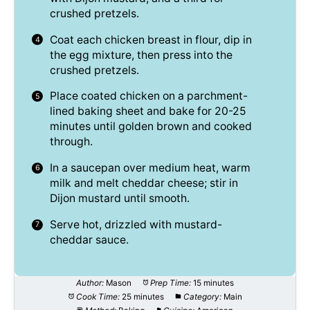
crushed pretzels.
Coat each chicken breast in flour, dip in
the egg mixture, then press into the
crushed pretzels.
Place coated chicken on a parchment-
lined baking sheet and bake for 20-25
minutes until golden brown and cooked
through.
In a saucepan over medium heat, warm
milk and melt cheddar cheese; stir in
Dijon mustard until smooth.
Serve hot, drizzled with mustard-
cheddar sauce.
Author:
Mason
Prep Time:
15 minutes
Cook Time:
25 minutes
Category:
Main