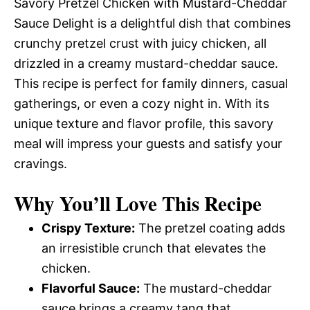
Savory Pretzel Chicken with Mustard-Cheddar
Sauce Delight is a delightful dish that combines
crunchy pretzel crust with juicy chicken, all
drizzled in a creamy mustard-cheddar sauce.
This recipe is perfect for family dinners, casual
gatherings, or even a cozy night in. With its
unique texture and flavor profile, this savory
meal will impress your guests and satisfy your
cravings.
Why You’ll Love This Recipe
Crispy Texture:
The pretzel coating adds
an irresistible crunch that elevates the
chicken.
Flavorful Sauce:
The mustard-cheddar
sauce brings a creamy tang that