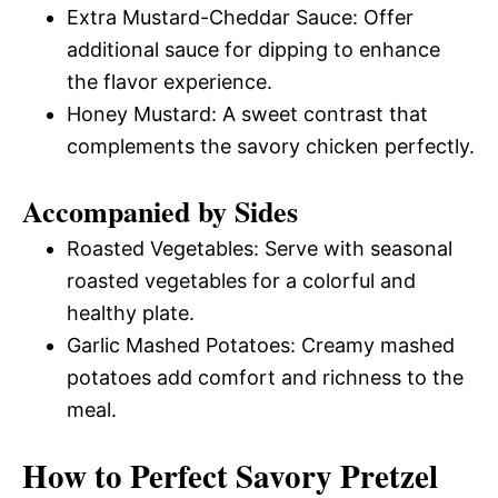
Extra Mustard-Cheddar Sauce: Offer
additional sauce for dipping to enhance
the flavor experience.
Honey Mustard: A sweet contrast that
complements the savory chicken perfectly.
Accompanied by Sides
Roasted Vegetables: Serve with seasonal
roasted vegetables for a colorful and
healthy plate.
Garlic Mashed Potatoes: Creamy mashed
potatoes add comfort and richness to the
meal.
How to Perfect Savory Pretzel