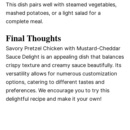
This dish pairs well with steamed vegetables,
mashed potatoes, or a light salad for a
complete meal.
Final Thoughts
Savory Pretzel Chicken with Mustard-Cheddar
Sauce Delight is an appealing dish that balances
crispy texture and creamy sauce beautifully. Its
versatility allows for numerous customization
options, catering to different tastes and
preferences. We encourage you to try this
delightful recipe and make it your own!