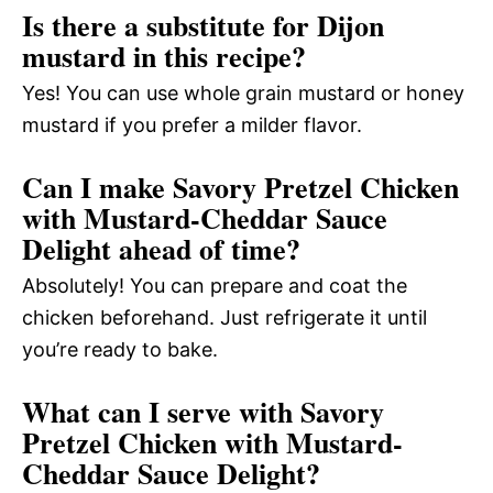
Is there a substitute for Dijon
mustard in this recipe?
Yes! You can use whole grain mustard or honey
mustard if you prefer a milder flavor.
Can I make Savory Pretzel Chicken
with Mustard-Cheddar Sauce
Delight ahead of time?
Absolutely! You can prepare and coat the
chicken beforehand. Just refrigerate it until
you’re ready to bake.
What can I serve with Savory
Pretzel Chicken with Mustard-
Cheddar Sauce Delight?