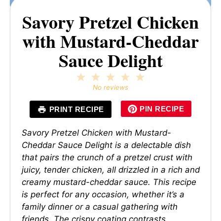
Savory Pretzel Chicken
with Mustard-Cheddar
Sauce Delight
1
2
3
4
5
Star
Stars
Stars
Stars
Stars
No reviews
PIN RECIPE
PRINT RECIPE
Savory Pretzel Chicken with Mustard-
Cheddar Sauce Delight is a delectable dish
that pairs the crunch of a pretzel crust with
juicy, tender chicken, all drizzled in a rich and
creamy mustard-cheddar sauce. This recipe
is perfect for any occasion, whether it’s a
family dinner or a casual gathering with
friends. The crispy coating contrasts