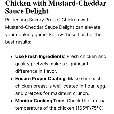
Chicken with Mustard-Cheddar
Sauce Delight
Perfecting Savory Pretzel Chicken with
Mustard-Cheddar Sauce Delight can elevate
your cooking game. Follow these tips for the
best results:
Use Fresh Ingredients
: Fresh chicken and
quality pretzels make a significant
difference in flavor.
Ensure Proper Coating
: Make sure each
chicken breast is well-coated in flour, egg,
and pretzels for maximum crunch.
Monitor Cooking Time
: Check the internal
temperature of the chicken (165°F/75°C)