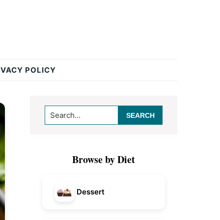
IVACY POLICY
Primary
Search...
Sidebar
Browse by Diet
Dessert