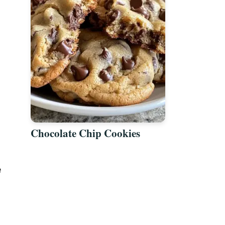
Chocolate Chip Cookies
e