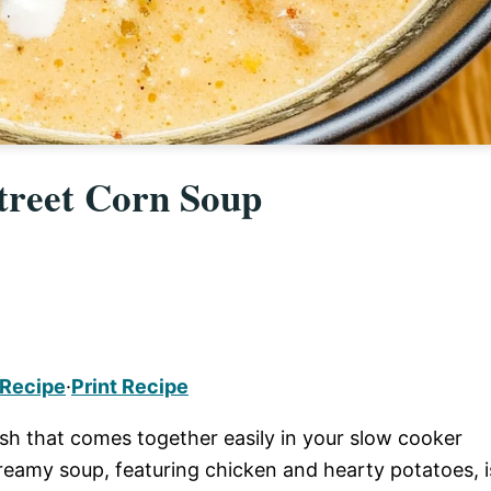
treet Corn Soup
 Recipe
·
Print Recipe
ish that comes together easily in your slow cooker
reamy soup, featuring chicken and hearty potatoes, i