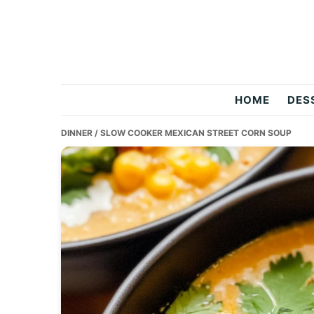
Skip
Skip
Skip
to
to
to
primary
main
primary
navigation
content
sidebar
Two
HOME
DES
Salty
DINNER
/ SLOW COOKER MEXICAN STREET CORN SOUP
Chefs