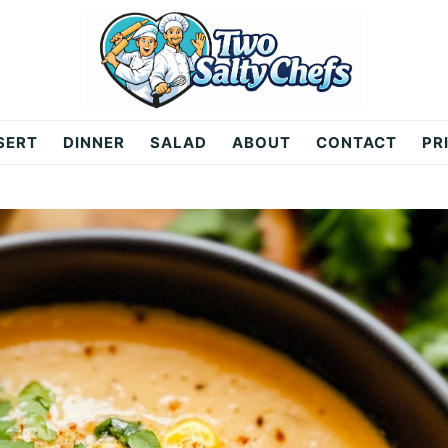
SERT
DINNER
SALAD
ABOUT
CONTACT
PR