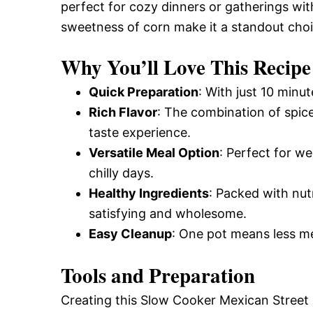
perfect for cozy dinners or gatherings wit
sweetness of corn make it a standout choi
Why You’ll Love This Recipe
Quick Preparation
: With just 10 minut
Rich Flavor
: The combination of spic
taste experience.
Versatile Meal Option
: Perfect for we
chilly days.
Healthy Ingredients
: Packed with nutr
satisfying and wholesome.
Easy Cleanup
: One pot means less me
Tools and Preparation
Creating this Slow Cooker Mexican Street 