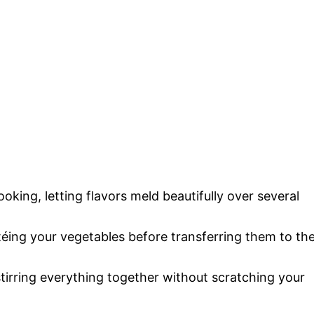
ooking, letting flavors meld beautifully over several
autéing your vegetables before transferring them to th
 stirring everything together without scratching your