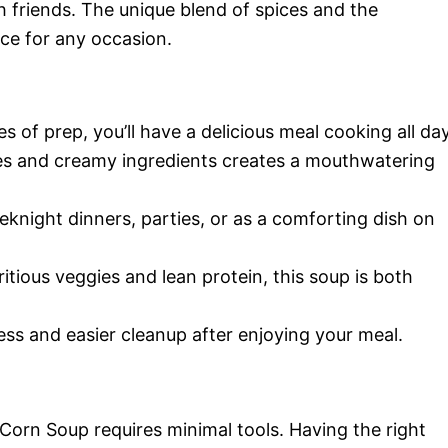
h friends. The unique blend of spices and the
ce for any occasion.
es of prep, you’ll have a delicious meal cooking all day
es and creamy ingredients creates a mouthwatering
eknight dinners, parties, or as a comforting dish on
itious veggies and lean protein, this soup is both
ss and easier cleanup after enjoying your meal.
Corn Soup requires minimal tools. Having the right