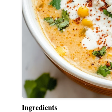
Ingredients