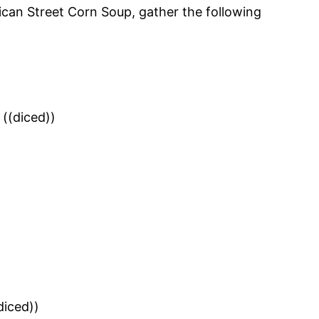
ican Street Corn Soup, gather the following
((diced))
diced))