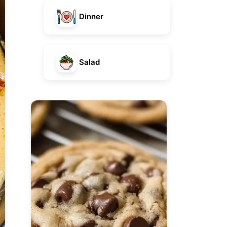
Dinner
Salad