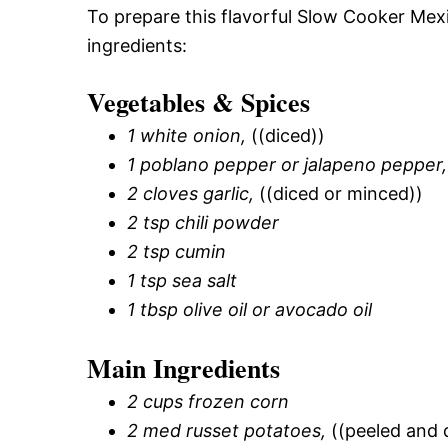
To prepare this flavorful Slow Cooker Mex
ingredients:
Vegetables & Spices
1 white onion,
((diced))
1 poblano pepper or jalapeno pepper,
2 cloves garlic,
((diced or minced))
2 tsp chili powder
2 tsp cumin
1 tsp sea salt
1 tbsp olive oil or avocado oil
Main Ingredients
2 cups frozen corn
2 med russet potatoes,
((peeled and 