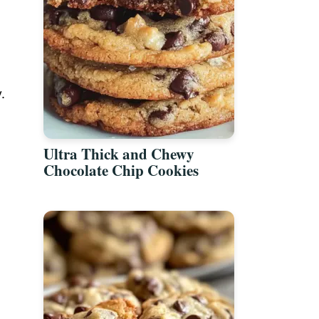
.
Ultra Thick and Chewy
Chocolate Chip Cookies