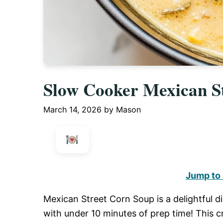
Slow Cooker Mexican S
March 14, 2026
by
Mason
Jump to
Mexican Street Corn Soup is a delightful d
with under 10 minutes of prep time! This c