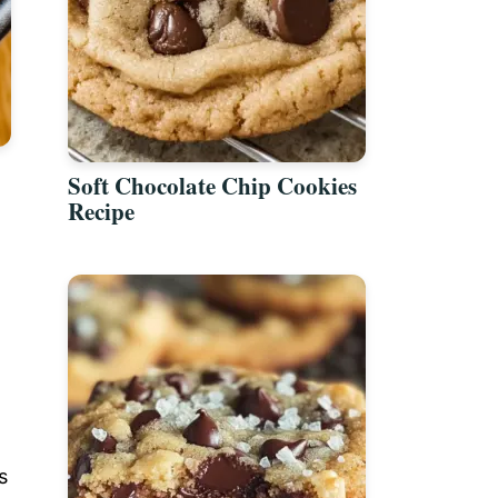
Soft Chocolate Chip Cookies
Recipe
s