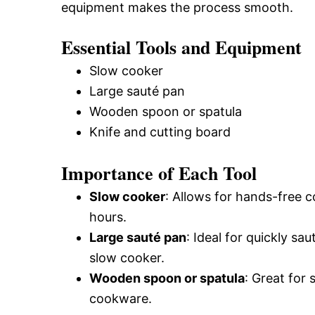
equipment makes the process smooth.
Essential Tools and Equipment
Slow cooker
Large sauté pan
Wooden spoon or spatula
Knife and cutting board
Importance of Each Tool
Slow cooker
: Allows for hands-free c
hours.
Large sauté pan
: Ideal for quickly s
slow cooker.
Wooden spoon or spatula
: Great for
cookware.