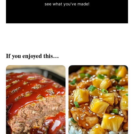
see what you've made!
If you enjoyed this…