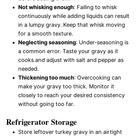
Not whisking enough
: Failing to whisk
continuously while adding liquids can result
in a lumpy gravy. Keep that whisk moving
for a smooth texture.
Neglecting seasoning
: Under-seasoning is
a common error. Taste your gravy as it
cooks and adjust with salt and pepper as
needed.
Thickening too much
: Overcooking can
make your gravy too thick. Monitor it
closely to reach your desired consistency
without going too far.
Refrigerator Storage
Store leftover turkey gravy in an airtight