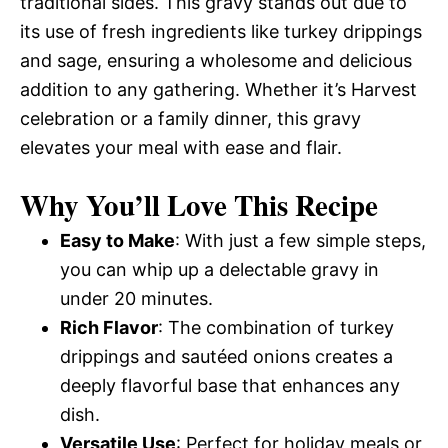
traditional sides. This gravy stands out due to
its use of fresh ingredients like turkey drippings
and sage, ensuring a wholesome and delicious
addition to any gathering. Whether it’s Harvest
celebration or a family dinner, this gravy
elevates your meal with ease and flair.
Why You’ll Love This Recipe
Easy to Make
: With just a few simple steps,
you can whip up a delectable gravy in
under 20 minutes.
Rich Flavor
: The combination of turkey
drippings and sautéed onions creates a
deeply flavorful base that enhances any
dish.
Versatile Use
: Perfect for holiday meals or