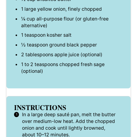
1
large yellow onion, finely chopped
¼ cup
all-purpose flour (or gluten-free
alternative)
1 teaspoon
kosher salt
½ teaspoon
ground black pepper
2 tablespoons
apple juice (optional)
1
to
2
teaspoons chopped fresh sage
(optional)
INSTRUCTIONS
In a large deep sauté pan, melt the butter
over medium-low heat. Add the chopped
onion and cook until lightly browned,
about 10–12 minutes.