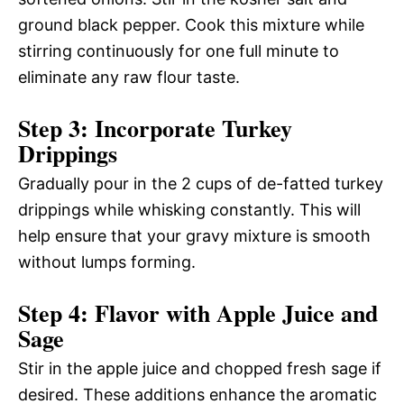
ground black pepper. Cook this mixture while
stirring continuously for one full minute to
eliminate any raw flour taste.
Step 3: Incorporate Turkey
Drippings
Gradually pour in the 2 cups of de-fatted turkey
drippings while whisking constantly. This will
help ensure that your gravy mixture is smooth
without lumps forming.
Step 4: Flavor with Apple Juice and
Sage
Stir in the apple juice and chopped fresh sage if
desired. These additions enhance the aromatic