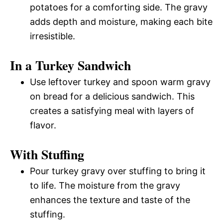
potatoes for a comforting side. The gravy
adds depth and moisture, making each bite
irresistible.
In a Turkey Sandwich
Use leftover turkey and spoon warm gravy
on bread for a delicious sandwich. This
creates a satisfying meal with layers of
flavor.
With Stuffing
Pour turkey gravy over stuffing to bring it
to life. The moisture from the gravy
enhances the texture and taste of the
stuffing.