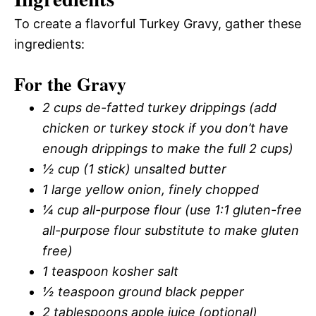
To create a flavorful Turkey Gravy, gather these
ingredients:
For the Gravy
2 cups de-fatted turkey drippings (add
chicken or turkey stock if you don’t have
enough drippings to make the full 2 cups)
½ cup (1 stick) unsalted butter
1 large yellow onion, finely chopped
¼ cup all-purpose flour (use 1:1 gluten-free
all-purpose flour substitute to make gluten
free)
1 teaspoon kosher salt
½ teaspoon ground black pepper
2 tablespoons apple juice (optional)