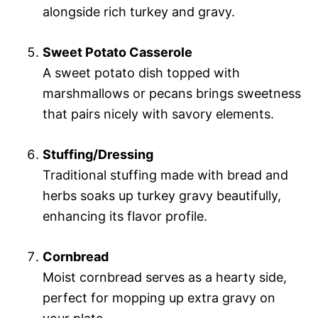
alongside rich turkey and gravy.
Sweet Potato Casserole
A sweet potato dish topped with
marshmallows or pecans brings sweetness
that pairs nicely with savory elements.
Stuffing/Dressing
Traditional stuffing made with bread and
herbs soaks up turkey gravy beautifully,
enhancing its flavor profile.
Cornbread
Moist cornbread serves as a hearty side,
perfect for mopping up extra gravy on