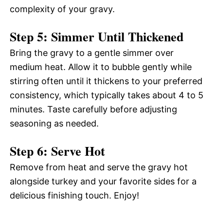
complexity of your gravy.
Step 5: Simmer Until Thickened
Bring the gravy to a gentle simmer over
medium heat. Allow it to bubble gently while
stirring often until it thickens to your preferred
consistency, which typically takes about 4 to 5
minutes. Taste carefully before adjusting
seasoning as needed.
Step 6: Serve Hot
Remove from heat and serve the gravy hot
alongside turkey and your favorite sides for a
delicious finishing touch. Enjoy!