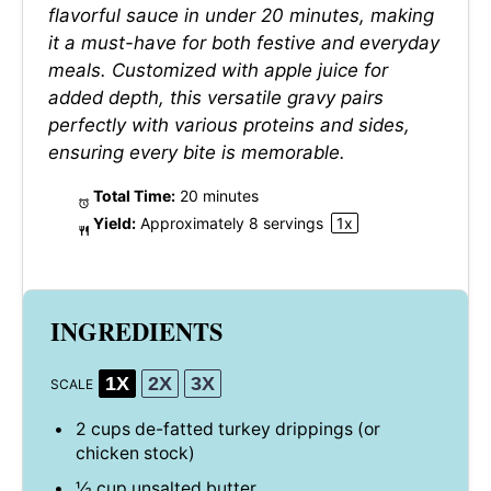
flavorful sauce in under 20 minutes, making
it a must-have for both festive and everyday
meals. Customized with apple juice for
added depth, this versatile gravy pairs
perfectly with various proteins and sides,
ensuring every bite is memorable.
Total Time:
20 minutes
Yield:
Approximately
8
servings
1
x
INGREDIENTS
1X
2X
3X
SCALE
2 cups
de-fatted turkey drippings (or
chicken stock)
½ cup
unsalted butter