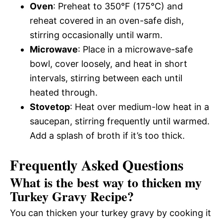
Oven
: Preheat to 350°F (175°C) and
reheat covered in an oven-safe dish,
stirring occasionally until warm.
Microwave
: Place in a microwave-safe
bowl, cover loosely, and heat in short
intervals, stirring between each until
heated through.
Stovetop
: Heat over medium-low heat in a
saucepan, stirring frequently until warmed.
Add a splash of broth if it’s too thick.
Frequently Asked Questions
What is the best way to thicken my
Turkey Gravy Recipe?
You can thicken your turkey gravy by cooking it