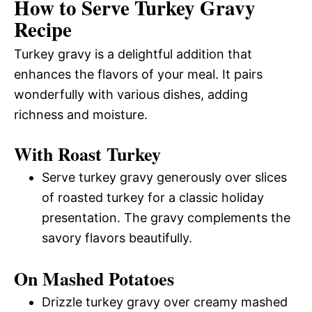
How to Serve Turkey Gravy
Recipe
Turkey gravy is a delightful addition that
enhances the flavors of your meal. It pairs
wonderfully with various dishes, adding
richness and moisture.
With Roast Turkey
Serve turkey gravy generously over slices
of roasted turkey for a classic holiday
presentation. The gravy complements the
savory flavors beautifully.
On Mashed Potatoes
Drizzle turkey gravy over creamy mashed