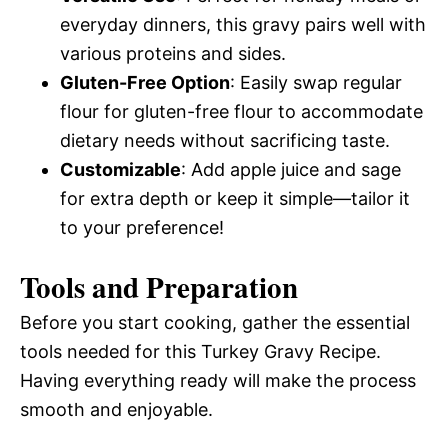
everyday dinners, this gravy pairs well with
various proteins and sides.
Gluten-Free Option
: Easily swap regular
flour for gluten-free flour to accommodate
dietary needs without sacrificing taste.
Customizable
: Add apple juice and sage
for extra depth or keep it simple—tailor it
to your preference!
Tools and Preparation
Before you start cooking, gather the essential
tools needed for this Turkey Gravy Recipe.
Having everything ready will make the process
smooth and enjoyable.