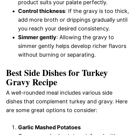
product suits your palate perfectly.
Control thickness
: If the gravy is too thick,
add more broth or drippings gradually until
you reach your desired consistency.
Simmer gently
: Allowing the gravy to
simmer gently helps develop richer flavors
without burning or separating.
Best Side Dishes for Turkey
Gravy Recipe
A well-rounded meal includes various side
dishes that complement turkey and gravy. Here
are some great options to consider:
Garlic Mashed Potatoes