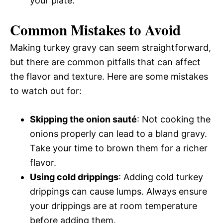
your plate.
Common Mistakes to Avoid
Making turkey gravy can seem straightforward,
but there are common pitfalls that can affect
the flavor and texture. Here are some mistakes
to watch out for:
Skipping the onion sauté
: Not cooking the
onions properly can lead to a bland gravy.
Take your time to brown them for a richer
flavor.
Using cold drippings
: Adding cold turkey
drippings can cause lumps. Always ensure
your drippings are at room temperature
before adding them.