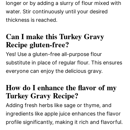
longer or by adding a slurry of flour mixed with
water. Stir continuously until your desired
thickness is reached.
Can I make this Turkey Gravy
Recipe gluten-free?
Yes! Use a gluten-free all-purpose flour
substitute in place of regular flour. This ensures
everyone can enjoy the delicious gravy.
How do I enhance the flavor of my
Turkey Gravy Recipe?
Adding fresh herbs like sage or thyme, and
ingredients like apple juice enhances the flavor
profile significantly, making it rich and flavorful.