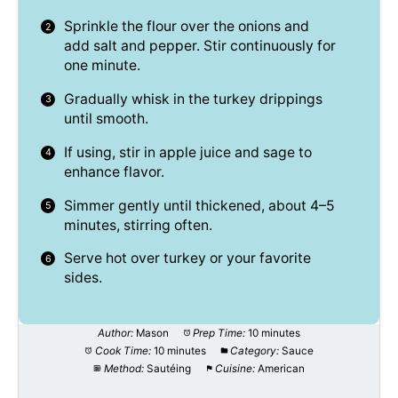
Sprinkle the flour over the onions and
add salt and pepper. Stir continuously for
one minute.
Gradually whisk in the turkey drippings
until smooth.
If using, stir in apple juice and sage to
enhance flavor.
Simmer gently until thickened, about 4–5
minutes, stirring often.
Serve hot over turkey or your favorite
sides.
Author:
Mason
Prep Time:
10 minutes
Cook Time:
10 minutes
Category:
Sauce
Method:
Sautéing
Cuisine:
American