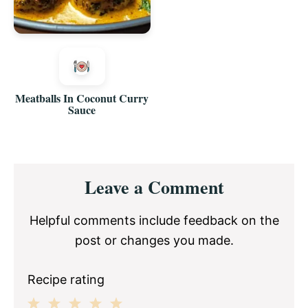
Meatballs In Coconut Curry
Sauce
Reader
Leave a Comment
Interactions
Helpful comments include feedback on the
post or changes you made.
Recipe rating