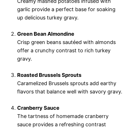
Creamy mashed potatoes infused with
garlic provide a perfect base for soaking
up delicious turkey gravy.
Green Bean Almondine
Crisp green beans sautéed with almonds
offer a crunchy contrast to rich turkey
gravy.
Roasted Brussels Sprouts
Caramelized Brussels sprouts add earthy
flavors that balance well with savory gravy.
Cranberry Sauce
The tartness of homemade cranberry
sauce provides a refreshing contrast