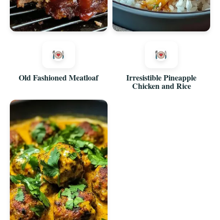
Old Fashioned Meatloaf
Irresistible Pineapple
Chicken and Rice