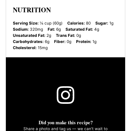
NUTRITION
Serving Size:
¼ cup (60g)
Calories:
80
Sugar:
1g
Sodium:
320mg
Fat:
6g
Saturated Fat:
4g
Unsaturated Fat:
2g
Trans Fat:
0g
Carbohydrates:
6g
Fiber:
0g
Protein:
1g
Cholesterol:
15mg
Did you make this recipe?
Share a photo and tag us — we can't wait to