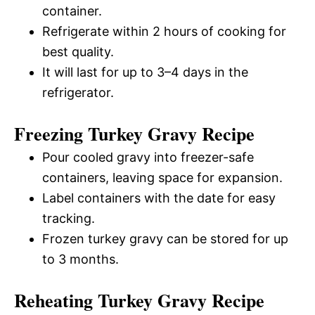
container.
Refrigerate within 2 hours of cooking for
best quality.
It will last for up to 3–4 days in the
refrigerator.
Freezing Turkey Gravy Recipe
Pour cooled gravy into freezer-safe
containers, leaving space for expansion.
Label containers with the date for easy
tracking.
Frozen turkey gravy can be stored for up
to 3 months.
Reheating Turkey Gravy Recipe