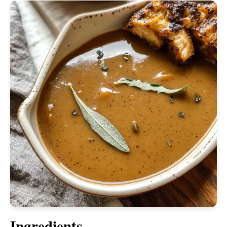
Ingredients