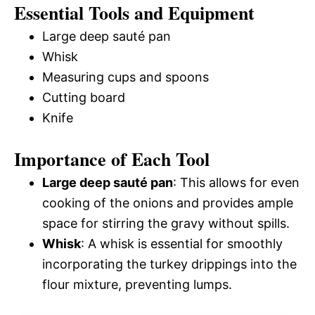
Essential Tools and Equipment
Large deep sauté pan
Whisk
Measuring cups and spoons
Cutting board
Knife
Importance of Each Tool
Large deep sauté pan
: This allows for even
cooking of the onions and provides ample
space for stirring the gravy without spills.
Whisk
: A whisk is essential for smoothly
incorporating the turkey drippings into the
flour mixture, preventing lumps.