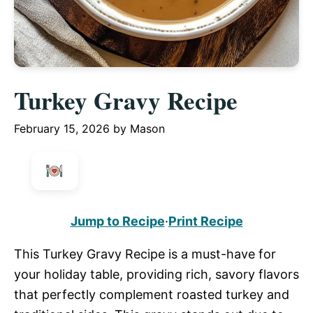
Turkey Gravy Recipe
February 15, 2026
by
Mason
Jump to Recipe
·
Print Recipe
This Turkey Gravy Recipe is a must-have for
your holiday table, providing rich, savory flavors
that perfectly complement roasted turkey and