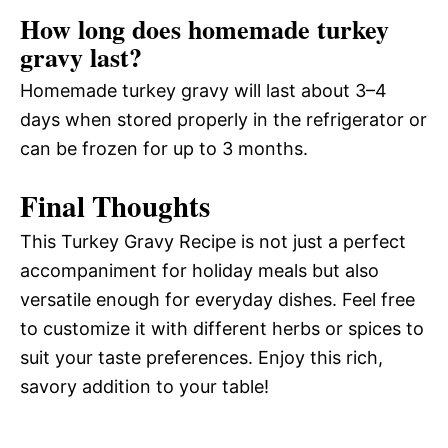
How long does homemade turkey
gravy last?
Homemade turkey gravy will last about 3–4
days when stored properly in the refrigerator or
can be frozen for up to 3 months.
Final Thoughts
This Turkey Gravy Recipe is not just a perfect
accompaniment for holiday meals but also
versatile enough for everyday dishes. Feel free
to customize it with different herbs or spices to
suit your taste preferences. Enjoy this rich,
savory addition to your table!