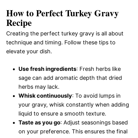
How to Perfect Turkey Gravy
Recipe
Creating the perfect turkey gravy is all about
technique and timing. Follow these tips to
elevate your dish.
Use fresh ingredients
: Fresh herbs like
sage can add aromatic depth that dried
herbs may lack.
Whisk continuously
: To avoid lumps in
your gravy, whisk constantly when adding
liquid to ensure a smooth texture.
Taste as you go
: Adjust seasonings based
on your preference. This ensures the final