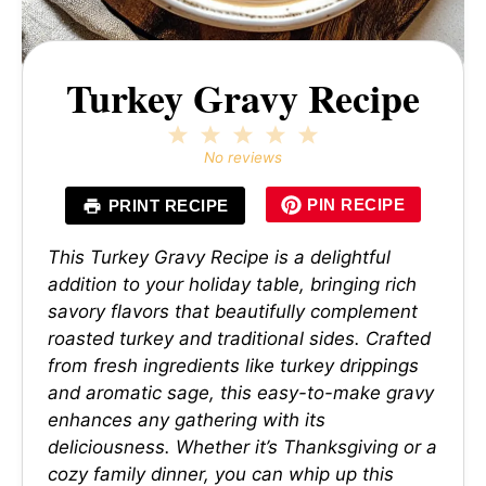
Turkey Gravy Recipe
1
2
3
4
5
Star
Stars
Stars
Stars
Stars
No reviews
PIN RECIPE
PRINT RECIPE
This Turkey Gravy Recipe is a delightful
addition to your holiday table, bringing rich
savory flavors that beautifully complement
roasted turkey and traditional sides. Crafted
from fresh ingredients like turkey drippings
and aromatic sage, this easy-to-make gravy
enhances any gathering with its
deliciousness. Whether it’s Thanksgiving or a
cozy family dinner, you can whip up this