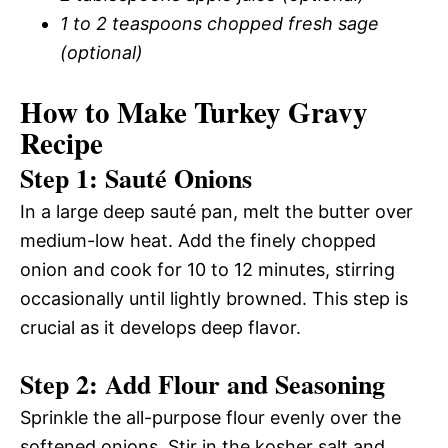
1 to 2 teaspoons chopped fresh sage
(optional)
How to Make Turkey Gravy
Recipe
Step 1: Sauté Onions
In a large deep sauté pan, melt the butter over
medium-low heat. Add the finely chopped
onion and cook for 10 to 12 minutes, stirring
occasionally until lightly browned. This step is
crucial as it develops deep flavor.
Step 2: Add Flour and Seasoning
Sprinkle the all-purpose flour evenly over the
softened onions. Stir in the kosher salt and