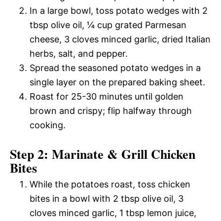
In a large bowl, toss potato wedges with 2
tbsp olive oil, ¼ cup grated Parmesan
cheese, 3 cloves minced garlic, dried Italian
herbs, salt, and pepper.
Spread the seasoned potato wedges in a
single layer on the prepared baking sheet.
Roast for 25-30 minutes until golden
brown and crispy; flip halfway through
cooking.
Step 2: Marinate & Grill Chicken
Bites
While the potatoes roast, toss chicken
bites in a bowl with 2 tbsp olive oil, 3
cloves minced garlic, 1 tbsp lemon juice,