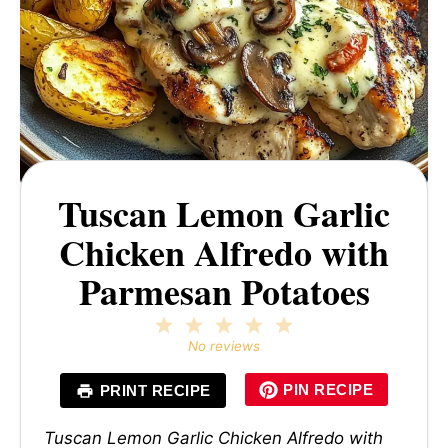
Tuscan Lemon Garlic
Chicken Alfredo with
Parmesan Potatoes
1
2
3
4
5
Star
Stars
Stars
Stars
Stars
No reviews
PIN RECIPE
PRINT RECIPE
Tuscan Lemon Garlic Chicken Alfredo with