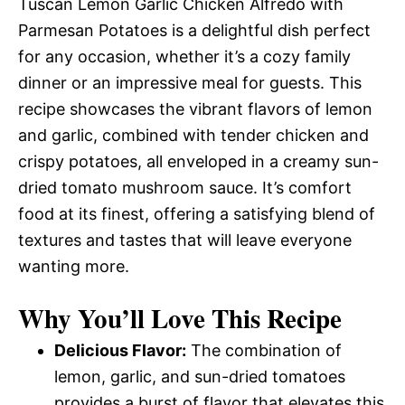
Tuscan Lemon Garlic Chicken Alfredo with
Parmesan Potatoes is a delightful dish perfect
for any occasion, whether it’s a cozy family
dinner or an impressive meal for guests. This
recipe showcases the vibrant flavors of lemon
and garlic, combined with tender chicken and
crispy potatoes, all enveloped in a creamy sun-
dried tomato mushroom sauce. It’s comfort
food at its finest, offering a satisfying blend of
textures and tastes that will leave everyone
wanting more.
Why You’ll Love This Recipe
Delicious Flavor:
The combination of
lemon, garlic, and sun-dried tomatoes
provides a burst of flavor that elevates this