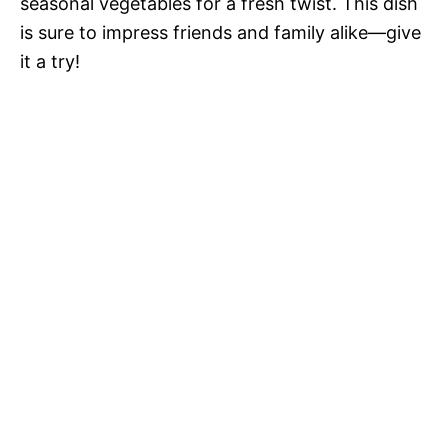
seasonal vegetables for a fresh twist. This dish
is sure to impress friends and family alike—give
it a try!