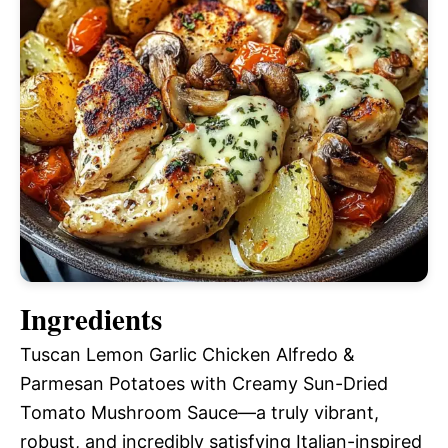
Ingredients
Tuscan Lemon Garlic Chicken Alfredo &
Parmesan Potatoes with Creamy Sun-Dried
Tomato Mushroom Sauce—a truly vibrant,
robust, and incredibly satisfying Italian-inspired