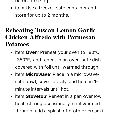
before freezing.
item Use a freezer-safe container and
store for up to 2 months.
Reheating Tuscan Lemon Garlic
Chicken Alfredo with Parmesan
Potatoes
item
Oven
: Preheat your oven to 180°C
(350°F) and reheat in an oven-safe dish
covered with foil until warmed through.
item
Microwave
: Place in a microwave-
safe bowl, cover loosely, and heat in 1-
minute intervals until hot.
item
Stovetop
: Reheat in a pan over low
heat, stirring occasionally, until warmed
through; add a splash of broth or cream if