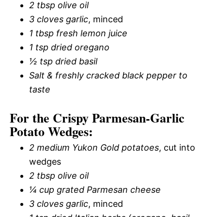
2 tbsp olive oil
3 cloves garlic
, minced
1 tbsp fresh lemon juice
1 tsp dried oregano
½ tsp dried basil
Salt & freshly cracked black pepper to
taste
For the Crispy Parmesan-Garlic
Potato Wedges:
2 medium Yukon Gold potatoes
, cut into
wedges
2 tbsp olive oil
¼ cup grated Parmesan cheese
3 cloves garlic
, minced