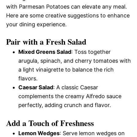
with Parmesan Potatoes can elevate any meal.
Here are some creative suggestions to enhance
your dining experience.
Pair with a Fresh Salad
Mixed Greens Salad
: Toss together
arugula, spinach, and cherry tomatoes with
a light vinaigrette to balance the rich
flavors.
Caesar Salad
: A classic Caesar
complements the creamy Alfredo sauce
perfectly, adding crunch and flavor.
Add a Touch of Freshness
Lemon Wedges
: Serve lemon wedges on