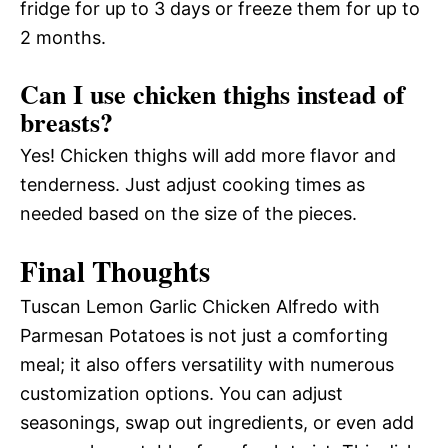
fridge for up to 3 days or freeze them for up to
2 months.
Can I use chicken thighs instead of
breasts?
Yes! Chicken thighs will add more flavor and
tenderness. Just adjust cooking times as
needed based on the size of the pieces.
Final Thoughts
Tuscan Lemon Garlic Chicken Alfredo with
Parmesan Potatoes is not just a comforting
meal; it also offers versatility with numerous
customization options. You can adjust
seasonings, swap out ingredients, or even add