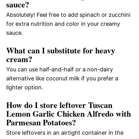
sauce?
Absolutely! Feel free to add spinach or zucchini
for extra nutrition and color in your creamy
sauce.
What can I substitute for heavy
cream?
You can use half-and-half or a non-dairy
alternative like coconut milk if you prefer a
lighter option.
How do I store leftover Tuscan
Lemon Garlic Chicken Alfredo with
Parmesan Potatoes?
Store leftovers in an airtight container in the