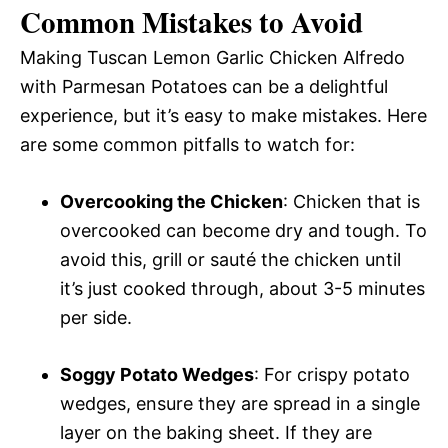
Common Mistakes to Avoid
Making Tuscan Lemon Garlic Chicken Alfredo
with Parmesan Potatoes can be a delightful
experience, but it’s easy to make mistakes. Here
are some common pitfalls to watch for:
Overcooking the Chicken
: Chicken that is
overcooked can become dry and tough. To
avoid this, grill or sauté the chicken until
it’s just cooked through, about 3-5 minutes
per side.
Soggy Potato Wedges
: For crispy potato
wedges, ensure they are spread in a single
layer on the baking sheet. If they are