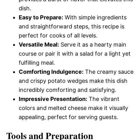
dish.
Easy to Prepare:
With simple ingredients
and straightforward steps, this recipe is
perfect for cooks of all levels.
Versatile Meal:
Serve it as a hearty main
course or pair it with a salad for a light yet
fulfilling meal.
Comforting Indulgence:
The creamy sauce
and crispy potato wedges make this dish
incredibly comforting and satisfying.
Impressive Presentation:
The vibrant
colors and melted cheese make it visually
appealing, perfect for serving guests.
Tools and Preparation