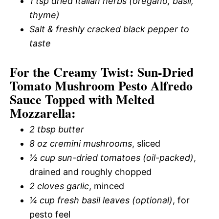
1 tsp dried Italian herbs (oregano, basil,
thyme)
Salt & freshly cracked black pepper to
taste
For the Creamy Twist: Sun-Dried
Tomato Mushroom Pesto Alfredo
Sauce Topped with Melted
Mozzarella:
2 tbsp butter
8 oz cremini mushrooms
, sliced
½ cup sun-dried tomatoes (oil-packed)
,
drained and roughly chopped
2 cloves garlic
, minced
¼ cup fresh basil leaves (optional)
, for
pesto feel