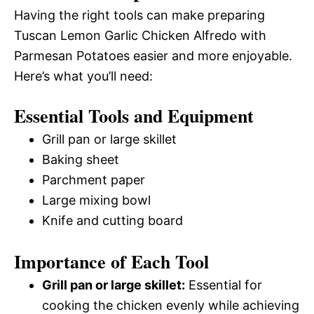
Having the right tools can make preparing
Tuscan Lemon Garlic Chicken Alfredo with
Parmesan Potatoes easier and more enjoyable.
Here’s what you’ll need:
Essential Tools and Equipment
Grill pan or large skillet
Baking sheet
Parchment paper
Large mixing bowl
Knife and cutting board
Importance of Each Tool
Grill pan or large skillet:
Essential for
cooking the chicken evenly while achieving