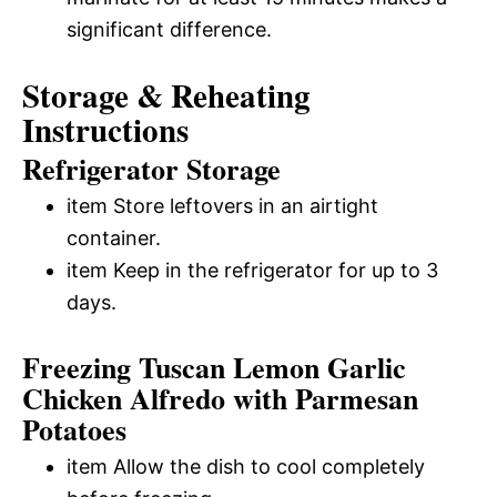
significant difference.
Storage & Reheating
Instructions
Refrigerator Storage
item Store leftovers in an airtight
container.
item Keep in the refrigerator for up to 3
days.
Freezing Tuscan Lemon Garlic
Chicken Alfredo with Parmesan
Potatoes
item Allow the dish to cool completely