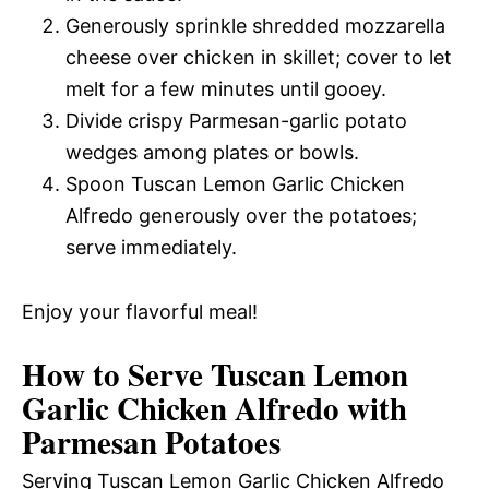
Generously sprinkle shredded mozzarella
cheese over chicken in skillet; cover to let
melt for a few minutes until gooey.
Divide crispy Parmesan-garlic potato
wedges among plates or bowls.
Spoon Tuscan Lemon Garlic Chicken
Alfredo generously over the potatoes;
serve immediately.
Enjoy your flavorful meal!
How to Serve Tuscan Lemon
Garlic Chicken Alfredo with
Parmesan Potatoes
Serving Tuscan Lemon Garlic Chicken Alfredo