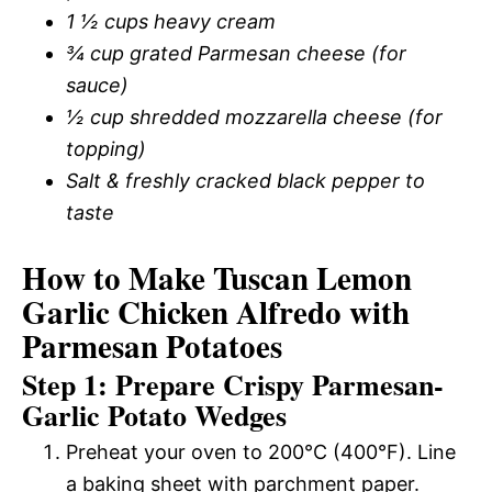
1 ½ cups heavy cream
¾ cup grated Parmesan cheese (for
sauce)
½ cup shredded mozzarella cheese (for
topping)
Salt & freshly cracked black pepper to
taste
How to Make Tuscan Lemon
Garlic Chicken Alfredo with
Parmesan Potatoes
Step 1: Prepare Crispy Parmesan-
Garlic Potato Wedges
Preheat your oven to 200°C (400°F). Line
a baking sheet with parchment paper.