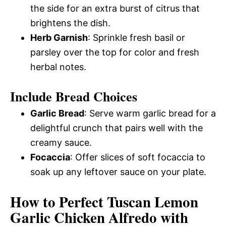
the side for an extra burst of citrus that
brightens the dish.
Herb Garnish
: Sprinkle fresh basil or
parsley over the top for color and fresh
herbal notes.
Include Bread Choices
Garlic Bread
: Serve warm garlic bread for a
delightful crunch that pairs well with the
creamy sauce.
Focaccia
: Offer slices of soft focaccia to
soak up any leftover sauce on your plate.
How to Perfect Tuscan Lemon
Garlic Chicken Alfredo with