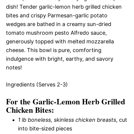
dish! Tender garlic-lemon herb grilled chicken
bites and crispy Parmesan-garlic potato
wedges are bathed in a creamy sun-dried
tomato mushroom pesto Alfredo sauce,
generously topped with melted mozzarella
cheese. This bowl is pure, comforting
indulgence with bright, earthy, and savory
notes!
Ingredients (Serves 2-3)
For the Garlic-Lemon Herb Grilled
Chicken Bites:
1 lb boneless, skinless chicken breasts
, cut
into bite-sized pieces