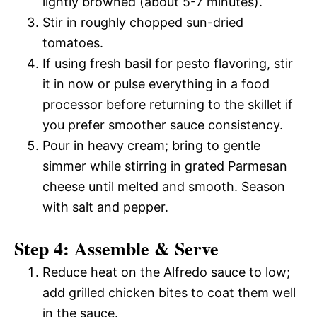
lightly browned (about 5-7 minutes).
Stir in roughly chopped sun-dried
tomatoes.
If using fresh basil for pesto flavoring, stir
it in now or pulse everything in a food
processor before returning to the skillet if
you prefer smoother sauce consistency.
Pour in heavy cream; bring to gentle
simmer while stirring in grated Parmesan
cheese until melted and smooth. Season
with salt and pepper.
Step 4: Assemble & Serve
Reduce heat on the Alfredo sauce to low;
add grilled chicken bites to coat them well
in the sauce.