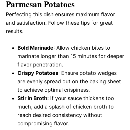
Parmesan Potatoes
Perfecting this dish ensures maximum flavor
and satisfaction. Follow these tips for great
results.
Bold Marinade
: Allow chicken bites to
marinate longer than 15 minutes for deeper
flavor penetration.
Crispy Potatoes
: Ensure potato wedges
are evenly spread out on the baking sheet
to achieve optimal crispiness.
Stir in Broth
: If your sauce thickens too
much, add a splash of chicken broth to
reach desired consistency without
compromising flavor.