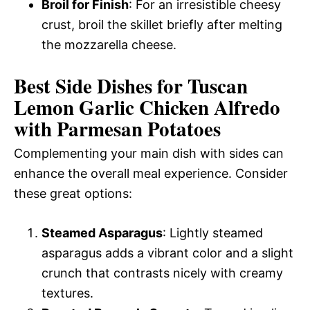
Broil for Finish
: For an irresistible cheesy
crust, broil the skillet briefly after melting
the mozzarella cheese.
Best Side Dishes for Tuscan
Lemon Garlic Chicken Alfredo
with Parmesan Potatoes
Complementing your main dish with sides can
enhance the overall meal experience. Consider
these great options:
Steamed Asparagus
: Lightly steamed
asparagus adds a vibrant color and a slight
crunch that contrasts nicely with creamy
textures.