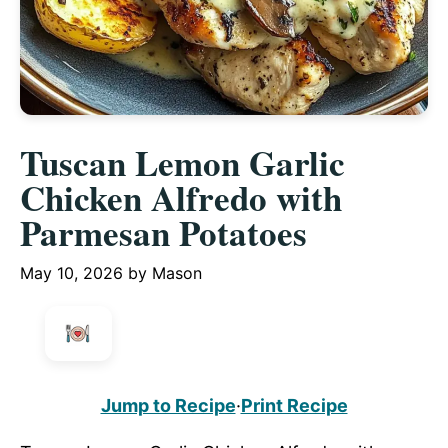
Tuscan Lemon Garlic
Chicken Alfredo with
Parmesan Potatoes
May 10, 2026
by
Mason
Jump to Recipe
·
Print Recipe