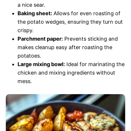
a nice sear.
Baking sheet:
Allows for even roasting of
the potato wedges, ensuring they turn out
crispy.
Parchment paper:
Prevents sticking and
makes cleanup easy after roasting the
potatoes.
Large mixing bowl:
Ideal for marinating the
chicken and mixing ingredients without
mess.