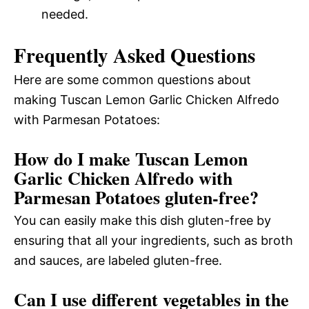
needed.
Frequently Asked Questions
Here are some common questions about
making Tuscan Lemon Garlic Chicken Alfredo
with Parmesan Potatoes:
How do I make Tuscan Lemon
Garlic Chicken Alfredo with
Parmesan Potatoes gluten-free?
You can easily make this dish gluten-free by
ensuring that all your ingredients, such as broth
and sauces, are labeled gluten-free.
Can I use different vegetables in the