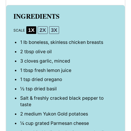
INGREDIENTS
1X
2X
3X
SCALE
1
lb boneless, skinless chicken breasts
2 tbsp
olive oil
3
cloves garlic, minced
1 tbsp
fresh lemon juice
1 tsp
dried oregano
½ tsp
dried basil
Salt & freshly cracked black pepper to
taste
2
medium Yukon Gold potatoes
¼ cup
grated Parmesan cheese