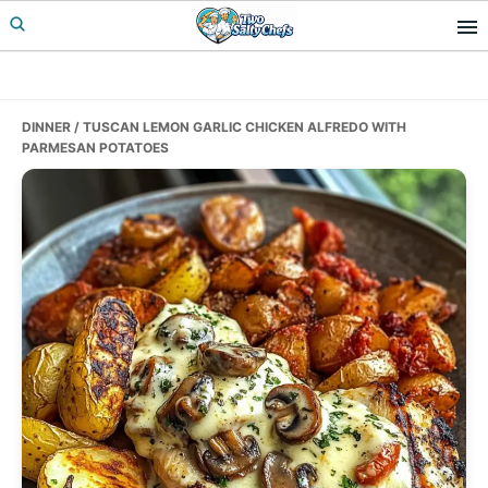
Skip
Skip
Skip
to
to
to
primary
main
primary
navigation
content
sidebar
DINNER
/ TUSCAN LEMON GARLIC CHICKEN ALFREDO WITH
PARMESAN POTATOES