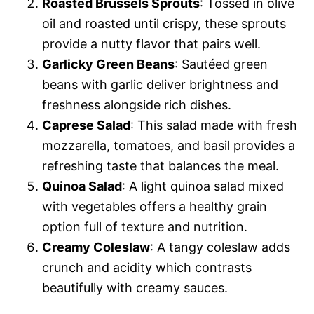
Roasted Brussels Sprouts
: Tossed in olive
oil and roasted until crispy, these sprouts
provide a nutty flavor that pairs well.
Garlicky Green Beans
: Sautéed green
beans with garlic deliver brightness and
freshness alongside rich dishes.
Caprese Salad
: This salad made with fresh
mozzarella, tomatoes, and basil provides a
refreshing taste that balances the meal.
Quinoa Salad
: A light quinoa salad mixed
with vegetables offers a healthy grain
option full of texture and nutrition.
Creamy Coleslaw
: A tangy coleslaw adds
crunch and acidity which contrasts
beautifully with creamy sauces.