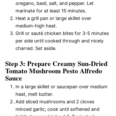
oregano, basil, salt, and pepper. Let
marinate for at least 15 minutes.
Heat a grill pan or large skillet over
medium-high heat.
Grill or sauté chicken bites for 3-5 minutes
per side until cooked through and nicely
charred. Set aside.
Step 3: Prepare Creamy Sun-Dried
Tomato Mushroom Pesto Alfredo
Sauce
In a large skillet or saucepan over medium
heat, melt butter.
Add sliced mushrooms and 2 cloves
minced garlic; cook until softened and