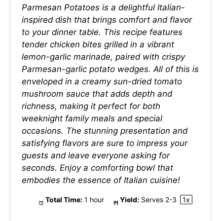
Parmesan Potatoes is a delightful Italian-
inspired dish that brings comfort and flavor
to your dinner table. This recipe features
tender chicken bites grilled in a vibrant
lemon-garlic marinade, paired with crispy
Parmesan-garlic potato wedges. All of this is
enveloped in a creamy sun-dried tomato
mushroom sauce that adds depth and
richness, making it perfect for both
weeknight family meals and special
occasions. The stunning presentation and
satisfying flavors are sure to impress your
guests and leave everyone asking for
seconds. Enjoy a comforting bowl that
embodies the essence of Italian cuisine!
Total Time:
1 hour
Yield:
Serves
2
-3
1
x