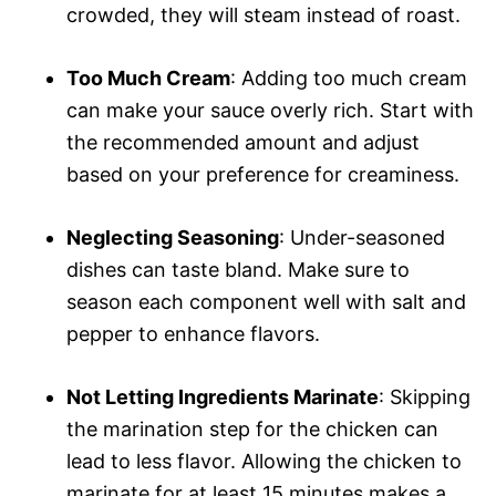
crowded, they will steam instead of roast.
Too Much Cream
: Adding too much cream
can make your sauce overly rich. Start with
the recommended amount and adjust
based on your preference for creaminess.
Neglecting Seasoning
: Under-seasoned
dishes can taste bland. Make sure to
season each component well with salt and
pepper to enhance flavors.
Not Letting Ingredients Marinate
: Skipping
the marination step for the chicken can
lead to less flavor. Allowing the chicken to
marinate for at least 15 minutes makes a